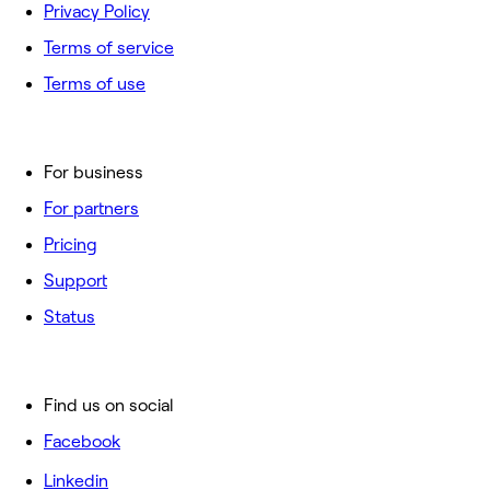
Privacy Policy
Terms of service
Terms of use
For business
For partners
Pricing
Support
Status
Find us on social
Facebook
Linkedin