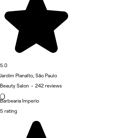
5.0
Jardim Planalto, São Paulo
Beauty Salon • 242 reviews
Barbearia Imperio
5 rating