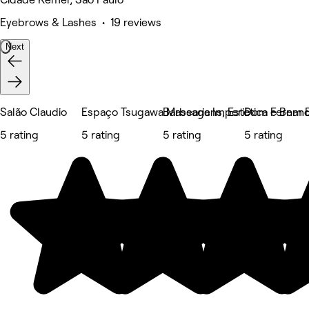
Eyebrows & Lashes • 19 reviews
Next
Salão Claudio
Espaço Tsugawa Massagens, Estética e Bem E
Barbearia Imperio
Dom Fernand
5 rating
5 rating
5 rating
5 rating