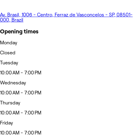
Av. Brasil, 1006 - Centro, Ferraz de Vasconcelos - SP, 08501-
000, Brazil
Opening times
Monday
Closed
Tuesday
10:00 AM - 7:00 PM
Wednesday
10:00 AM - 7:00 PM
Thursday
10:00 AM - 7:00 PM
Friday
10:00 AM - 7:00 PM