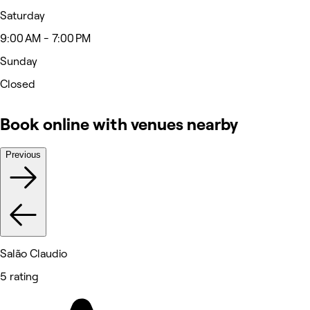
Saturday
9:00 AM - 7:00 PM
Sunday
Closed
Book online with venues nearby
Previous
Salão Claudio
5 rating