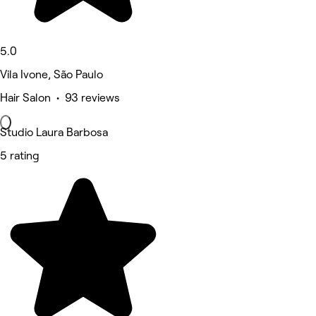
5.0
Vila Ivone, São Paulo
Hair Salon • 93 reviews
Studio Laura Barbosa
5 rating