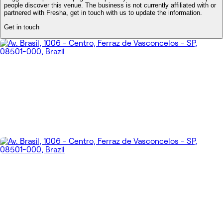
people discover this venue. The business is not currently affiliated with or
partnered with Fresha, get in touch with us to update the information.
Get in touch