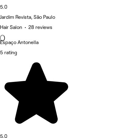
5.0
Jardim Revista, São Paulo
Hair Salon • 28 reviews
Espaço Antonella
5 rating
5.0