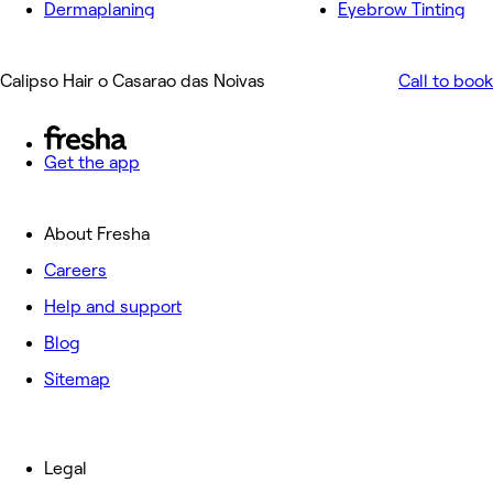
Dermaplaning
Eyebrow Tinting
Calipso Hair o Casarao das Noivas
Call to book
Get the app
About Fresha
Careers
Help and support
Blog
Sitemap
Legal