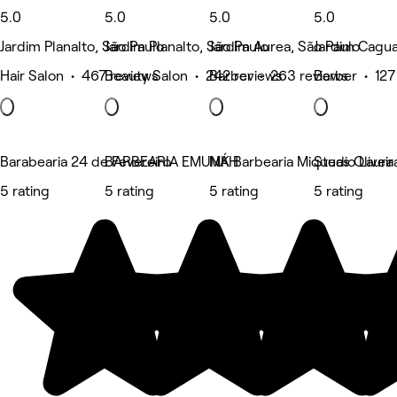
5.0
5.0
5.0
5.0
Jardim Planalto, São Paulo
Jardim Planalto, São Paulo
Jardim Aurea, São Paulo
Jardim Cagua
Hair Salon • 467 reviews
Beauty Salon • 242 reviews
Barber • 263 reviews
Barber • 127
Barabearia 24 de Fevereiro
BARBEARIA EMUNÁH
MK Barbearia Miqueas Oliveir
Studio Laura
5 rating
5 rating
5 rating
5 rating