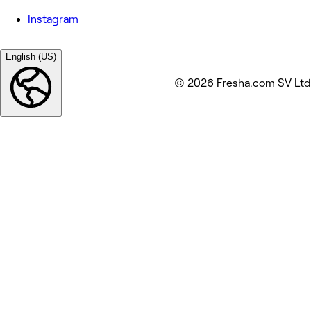
Instagram
English (US)
© 2026 Fresha.com SV Ltd