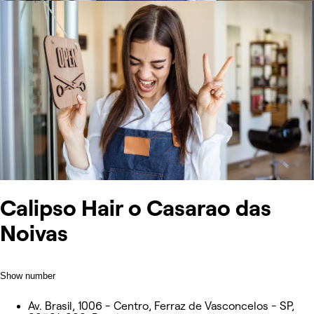
Calipso Hair o Casarao das
Noivas
Show number
Av. Brasil, 1006 - Centro, Ferraz de Vasconcelos - SP,