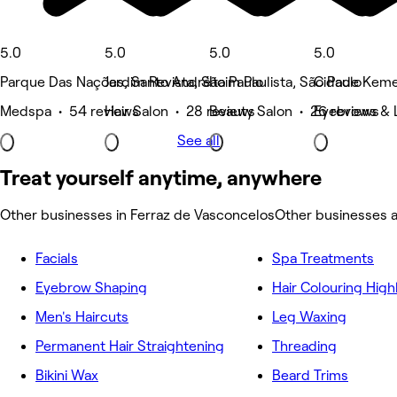
5.0
5.0
5.0
5.0
Parque Das Nações, Santo André
Jardim Revista, São Paulo
Itaim Paulista, São Paulo
Cidade Kemel
Medspa • 54 reviews
Hair Salon • 28 reviews
Beauty Salon • 26 reviews
Eyebrows & L
See all
Treat yourself anytime, anywhere
Other businesses in Ferraz de Vasconcelos
Other businesses 
Facials
Spa Treatments
Eyebrow Shaping
Hair Colouring High
Men's Haircuts
Leg Waxing
Permanent Hair Straightening
Threading
Bikini Wax
Beard Trims