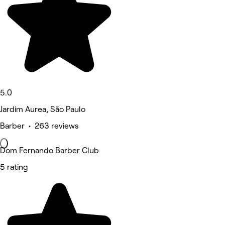
5.0
Jardim Aurea, São Paulo
Barber • 263 reviews
Dom Fernando Barber Club
5 rating