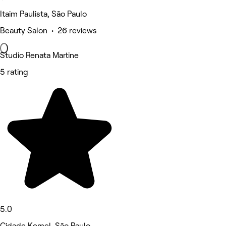
Itaim Paulista, São Paulo
Beauty Salon • 26 reviews
Studio Renata Martine
5 rating
5.0
Cidade Kemel, São Paulo