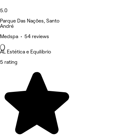
5.0
Parque Das Nações, Santo
André
Medspa • 54 reviews
AL Estética e Equilíbrio
5 rating