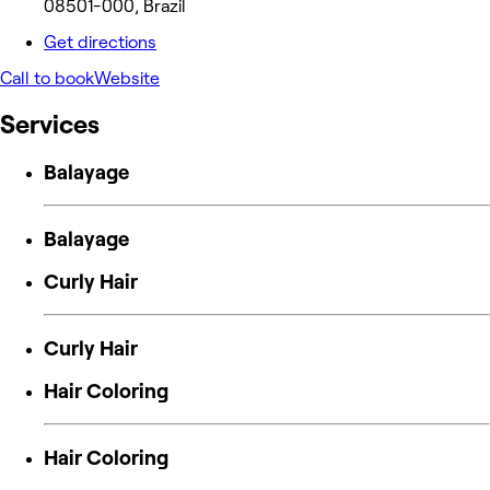
08501-000, Brazil
Get directions
Call to book
Website
Services
Balayage
Balayage
Curly Hair
Curly Hair
Hair Coloring
Hair Coloring