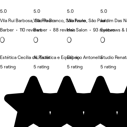
5.0
5.0
5.0
5.0
Vila Rui Barbosa, São Paulo
Vila Rio Branco, São Paulo
Vila Ivone, São Paulo
Jardim Das N
Barber • 110 reviews
Barber • 88 reviews
Hair Salon • 93 reviews
Eyebrows & 
Estética Cecília de Paula
AL Estética e Equilíbrio
Espaço Antonella
Studio Renat
5 rating
5 rating
5 rating
5 rating