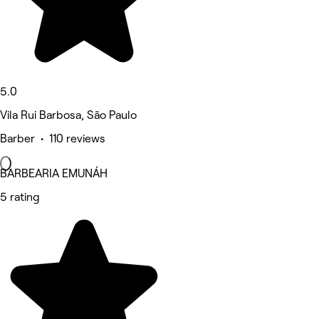
5.0
Vila Rui Barbosa, São Paulo
Barber • 110 reviews
BARBEARIA EMUNÁH
5 rating