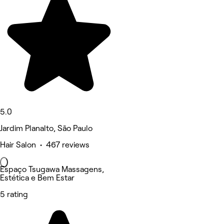
5.0
Jardim Planalto, São Paulo
Hair Salon • 467 reviews
Espaço Tsugawa Massagens,
Estética e Bem Estar
5 rating