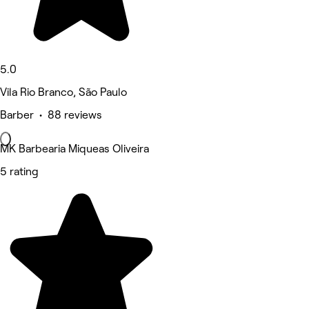
5.0
Vila Rio Branco, São Paulo
Barber • 88 reviews
MK Barbearia Miqueas Oliveira
5 rating