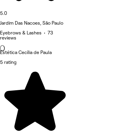
5.0
Jardim Das Nacoes, São Paulo
Eyebrows & Lashes • 73
reviews
Estética Cecília de Paula
5 rating