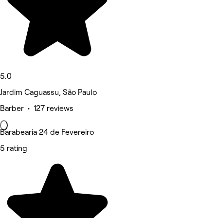
5.0
Jardim Caguassu, São Paulo
Barber • 127 reviews
Barabearia 24 de Fevereiro
5 rating