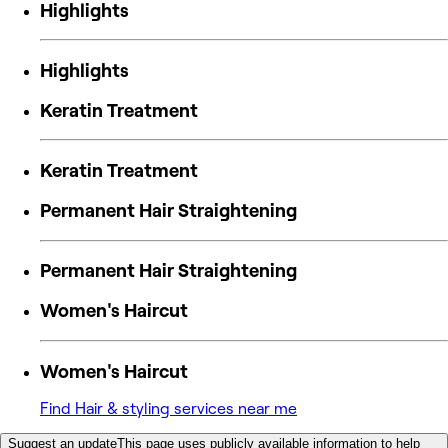
Highlights
Highlights
Keratin Treatment
Keratin Treatment
Permanent Hair Straightening
Permanent Hair Straightening
Women's Haircut
Women's Haircut
Find Hair & styling services near me
Suggest an update
This page uses publicly available information to help