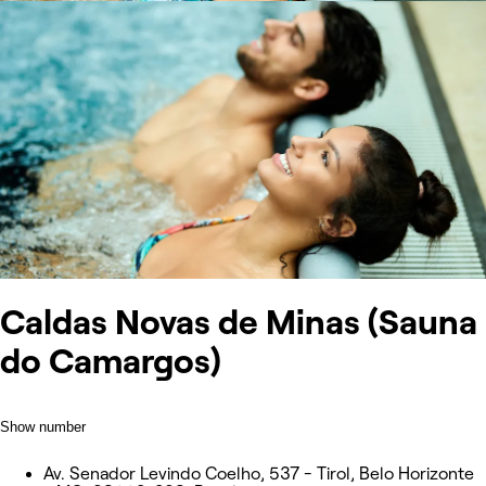
Caldas Novas de Minas (Sauna
do Camargos)
Show number
Av. Senador Levindo Coelho, 537 - Tirol, Belo Horizonte