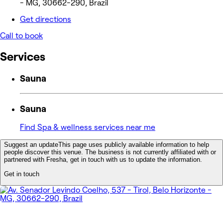
- MG, 30662-290, Brazil
Get directions
Call to book
Services
Sauna
Sauna
Find Spa & wellness services near me
Suggest an update
This page uses publicly available information to help
people discover this venue. The business is not currently affiliated with or
partnered with Fresha, get in touch with us to update the information.
Get in touch