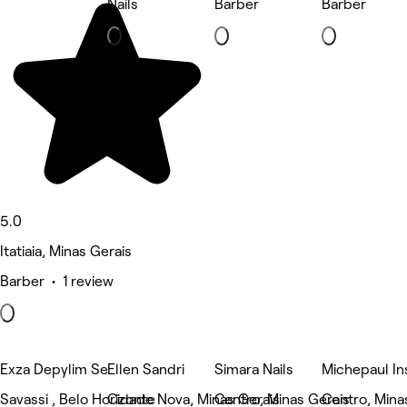
Nails
Barber
Barber
5.0
Itatiaia, Minas Gerais
Barber • 1 review
Exza Depylim Se
Ellen Sandri
Simara Nails
Michepaul In
Savassi , Belo Horizonte
Cidade Nova, Minas Gerais
Centro, Minas Gerais
Centro, Mina