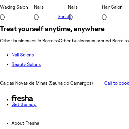
Waxing Salon
Nails
Nails
Hair Salon
See all
Treat yourself anytime, anywhere
Other businesses in Barreiro
Other businesses around Barreiro
Nail Salons
Beauty Salons
Caldas Novas de Minas (Sauna do Camargos)
Call to book
Get the app
About Fresha