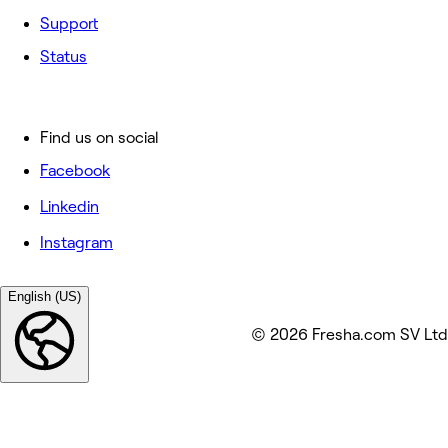
Support
Status
Find us on social
Facebook
Linkedin
Instagram
English (US)
© 2026 Fresha.com SV Ltd