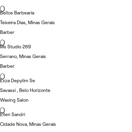
Bellos Barbearia
Teixeira Dias, Minas Gerais
Barber
Ms Studio 269
Serrano, Minas Gerais
Barber
Exza Depylim Se
Savassi , Belo Horizonte
Waxing Salon
Ellen Sandri
Cidade Nova, Minas Gerais