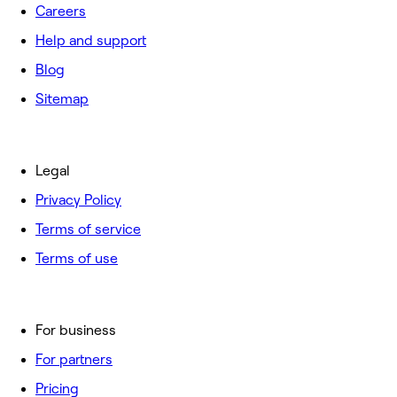
Careers
Help and support
Blog
Sitemap
Legal
Privacy Policy
Terms of service
Terms of use
For business
For partners
Pricing