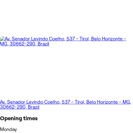
Av. Senador Levindo Coelho, 537 - Tirol, Belo Horizonte - MG,
30662-290, Brazil
Opening times
Monday