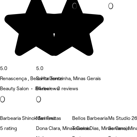
5.0
5.0
Renascença , Belo Horizonte
Santa Terezinha, Minas Gerais
Beauty Salon • 84 reviews
Barber • 3 reviews
Barbearia Shinok Serrano
Mari Freitas
Bellos Barbearia
Ms Studio 2
5 rating
Dona Clara, Minas Gerais
Teixeira Dias, Minas Gerais
Serrano, Min