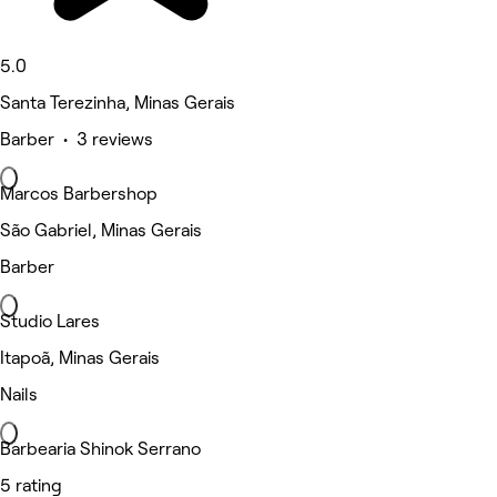
5.0
Santa Terezinha, Minas Gerais
Barber • 3 reviews
Marcos Barbershop
São Gabriel, Minas Gerais
Barber
Studio Lares
Itapoã, Minas Gerais
Nails
Barbearia Shinok Serrano
5 rating