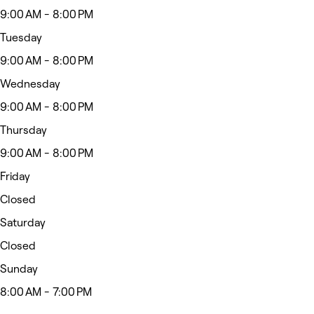
9:00 AM - 8:00 PM
Tuesday
9:00 AM - 8:00 PM
Wednesday
9:00 AM - 8:00 PM
Thursday
9:00 AM - 8:00 PM
Friday
Closed
Saturday
Closed
Sunday
8:00 AM - 7:00 PM