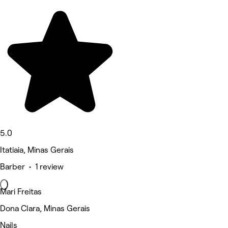
5.0
Itatiaia, Minas Gerais
Barber • 1 review
Mari Freitas
Dona Clara, Minas Gerais
Nails