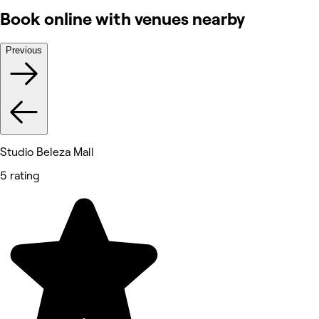
Book online with venues nearby
Previous
Studio Beleza Mall
5 rating