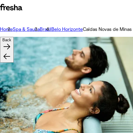
Home
Spa & Sauna
Brazil
Belo Horizonte
Caldas Novas de Minas
Back