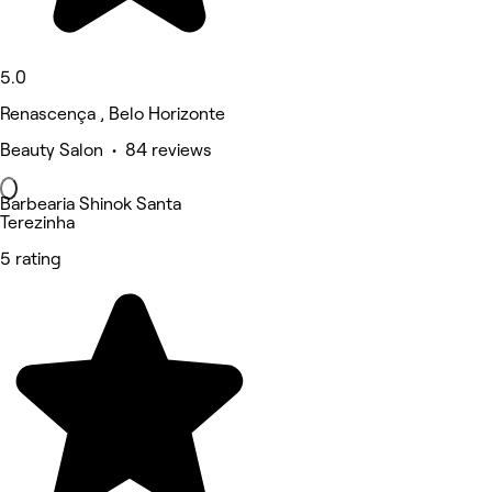
5.0
Renascença , Belo Horizonte
Beauty Salon • 84 reviews
Barbearia Shinok Santa
Terezinha
5 rating