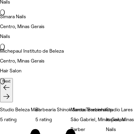
Nails
Simara Nails
Centro, Minas Gerais
Nails
Michepaul Instituto de Beleza
Centro, Minas Gerais
Hair Salon
Next
Studio Beleza Mall
Barbearia Shinok Santa Terezinha
Marcos Barbershop
Studio Lares
5 rating
5 rating
São Gabriel, Minas Gerais
Itapoã, Minas
Barber
Nails