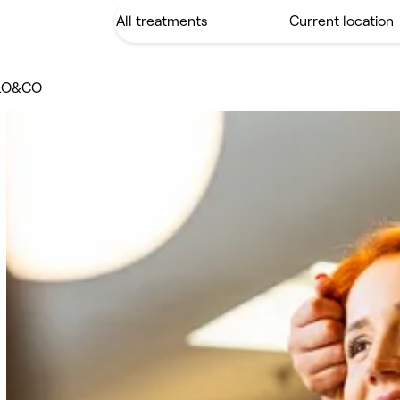
LO&CO