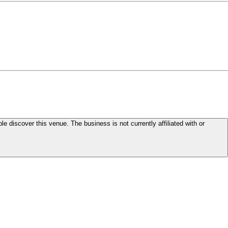
le discover this venue. The business is not currently affiliated with or