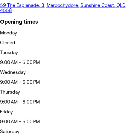
59 The Esplanade, 3, Maroochydore, Sunshine Coast, QLD,
4558
Opening times
Monday
Closed
Tuesday
9:00 AM - 5:00 PM
Wednesday
9:00 AM - 5:00 PM
Thursday
9:00 AM - 5:00 PM
Friday
9:00 AM - 5:00 PM
Saturday