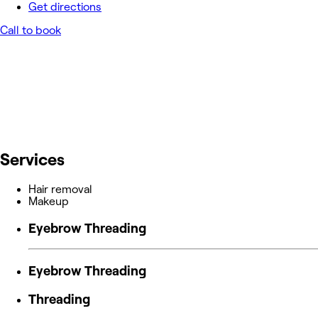
Get directions
Call to book
Services
Hair removal
Makeup
Eyebrow Threading
Eyebrow Threading
Threading