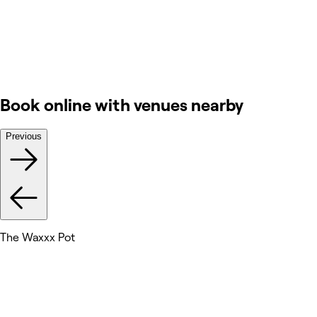
Book online with venues nearby
Previous
The Waxxx Pot