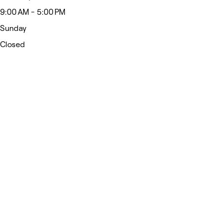
9:00 AM - 5:00 PM
Sunday
Closed