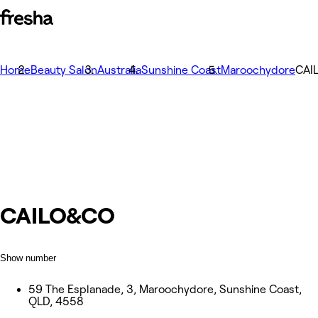
Home
Beauty Salon
Australia
Sunshine Coast
Maroochydore
CAI
CAILO&CO
Show number
59 The Esplanade, 3, Maroochydore, Sunshine Coast,
QLD, 4558