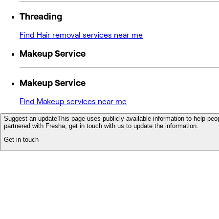
Threading
Find Hair removal services near me
Makeup Service
Makeup Service
Find Makeup services near me
Suggest an update
This page uses publicly available information to help peop
partnered with Fresha, get in touch with us to update the information.
Get in touch