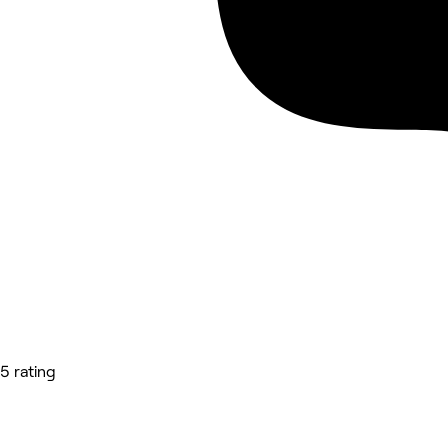
5 rating