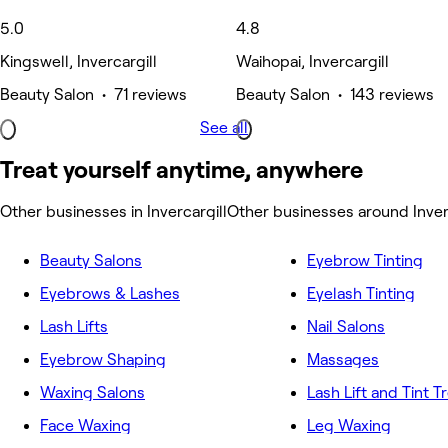
5.0
4.8
Kingswell, Invercargill
Waihopai, Invercargill
Beauty Salon • 71 reviews
Beauty Salon • 143 reviews
See all
Treat yourself anytime, anywhere
Other businesses in Invercargill
Other businesses around Inver
Beauty Salons
Eyebrow Tinting
Eyebrows & Lashes
Eyelash Tinting
Lash Lifts
Nail Salons
Eyebrow Shaping
Massages
Waxing Salons
Lash Lift and Tint 
Face Waxing
Leg Waxing