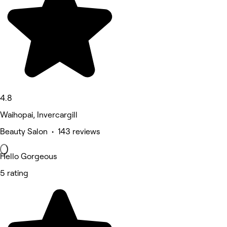
4.8
Waihopai, Invercargill
Beauty Salon • 143 reviews
Hello Gorgeous
5 rating