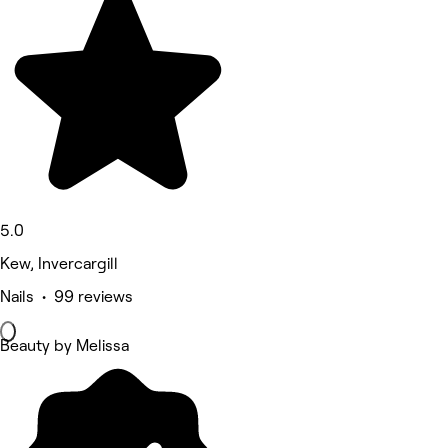
5.0
Kew, Invercargill
Nails • 99 reviews
Beauty by Melissa