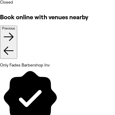
Closed
Book online with venues nearby
Previous
Only Fades Barbershop Inv