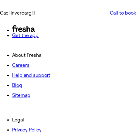
Caci Invercargill
Call to book
Get the app
About Fresha
Careers
Help and support
Blog
Sitemap
Legal
Privacy Policy