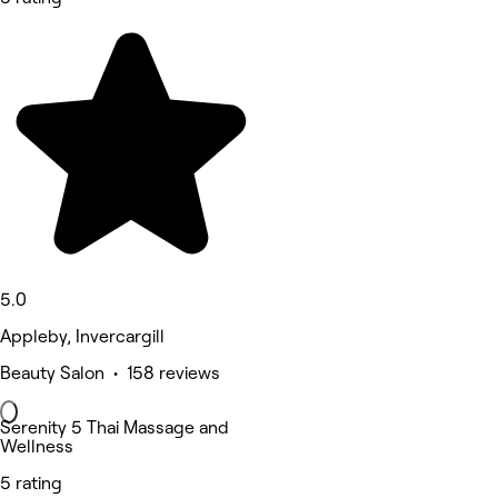
5.0
Appleby, Invercargill
Beauty Salon • 158 reviews
Serenity 5 Thai Massage and
Wellness
5 rating