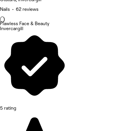
Nails • 62 reviews
Flawless Face & Beauty
Invercargill
5 rating