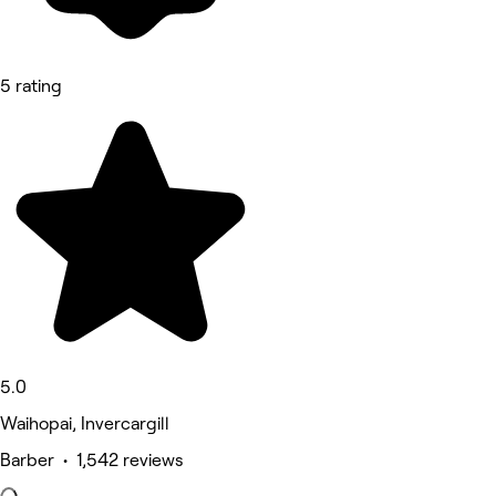
5 rating
5.0
Waihopai, Invercargill
Barber • 1,542 reviews