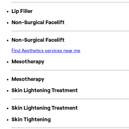
Lip Filler
Non-Surgical Facelift
Non-Surgical Facelift
Find Aesthetics services near me
Mesotherapy
Mesotherapy
Skin Lightening Treatment
Skin Lightening Treatment
Skin Tightening