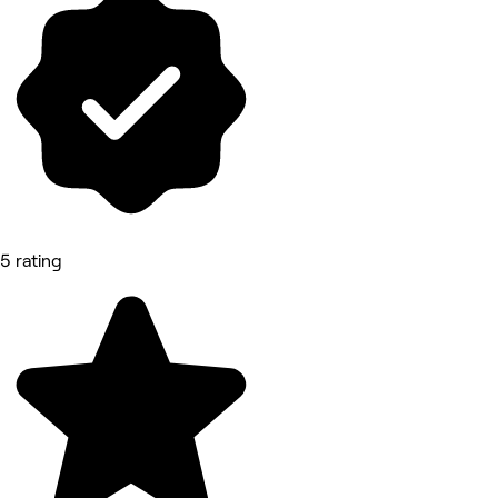
5 rating