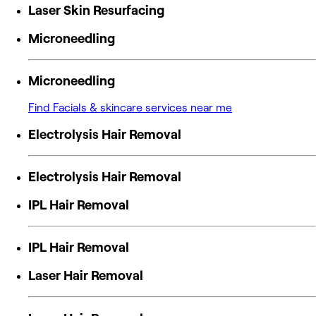
Laser Skin Resurfacing
Microneedling
Microneedling
Find Facials & skincare services near me
Electrolysis Hair Removal
Electrolysis Hair Removal
IPL Hair Removal
IPL Hair Removal
Laser Hair Removal