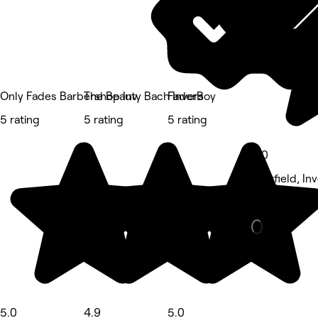
Only Fades Barbershop Inv
The Beauty Bach Invers
FaderBoy
5 rating
5 rating
5 rating
5.0
Newfield, Inv
Nails • 193 r
5.0
4.9
5.0