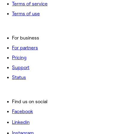
Terms of service
Terms of use
For business
For partners
Pricing
Support
Status
Find us on social
Facebook
Linkedin
Instagram