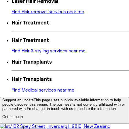
Laser Hair Removal
Find Hair removal services near me
Hair Treatment
Hair Treatment
Find Hair & styling services near me
Hair Transplants
Hair Transplants
Find Medical services near me
Suggest an update
This page uses publicly available information to help
people discover this venue. The business is not currently affiliated with or
partnered with Fresha, get in touch with us to update the information.
Get in touch