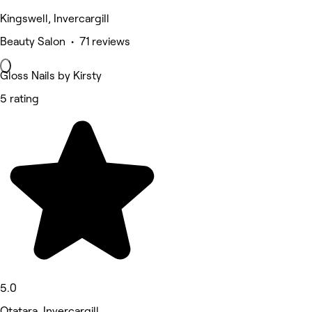
Kingswell, Invercargill
Beauty Salon • 71 reviews
Gloss Nails by Kirsty
5 rating
5.0
Otatara, Invercargill