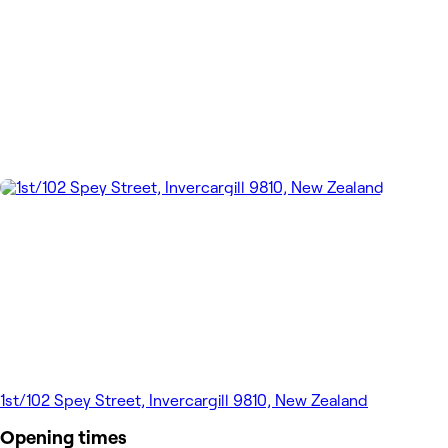
1st/102 Spey Street, Invercargill 9810, New Zealand
Opening times