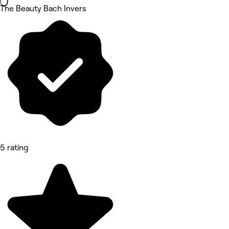
The Beauty Bach Invers
5 rating