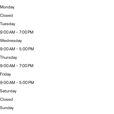
Monday
Closed
Tuesday
9:00 AM - 7:00 PM
Wednesday
9:00 AM - 5:00 PM
Thursday
9:00 AM - 7:00 PM
Friday
9:00 AM - 5:00 PM
Saturday
Closed
Sunday