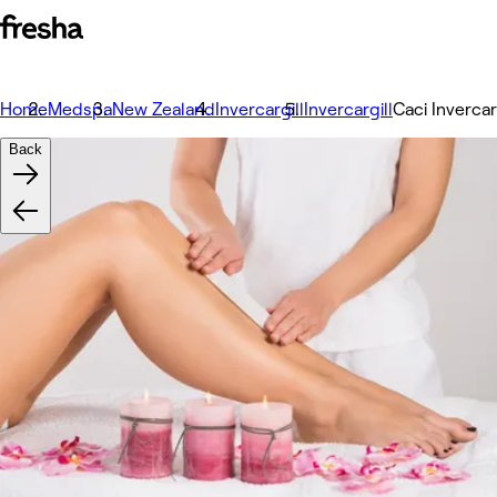
Home
Medspa
New Zealand
Invercargill
Invercargill
Caci Invercar
Back