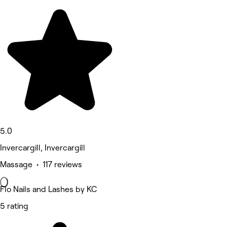
5.0
Invercargill, Invercargill
Massage • 117 reviews
Flo Nails and Lashes by KC
5 rating