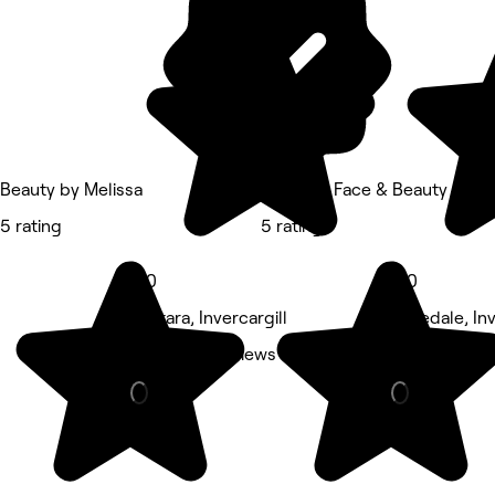
Beauty by Melissa
Flawless Face & Beauty Inverc
5 rating
5 rating
5.0
5.0
Otatara, Invercargill
Rosedale, Inv
Nails • 62 reviews
Beauty Salon