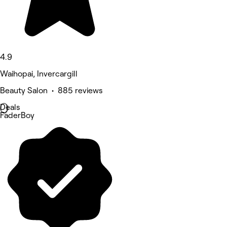
4.9
Waihopai, Invercargill
Beauty Salon • 885 reviews
Deals
FaderBoy