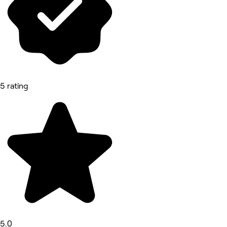
5 rating
5.0