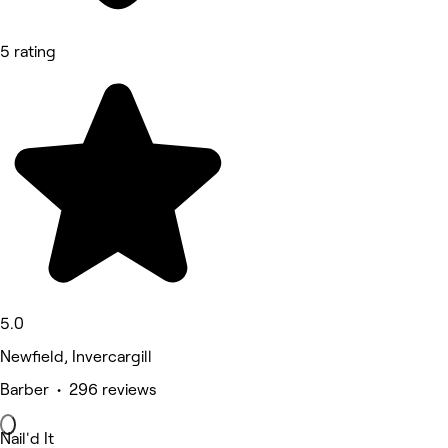
5 rating
5.0
Newfield, Invercargill
Barber • 296 reviews
Nail'd It