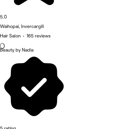
5.0
Waihopai, Invercargill
Hair Salon • 165 reviews
Beauty by Nadia
5 rating