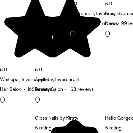
5.0
5.0
Invercargill, Invercargill
Kew, Invercar
Massage • 117 reviews
Nails • 99 r
5.0
5.0
Waihopai, Invercargill
Appleby, Invercargill
Hair Salon • 165 reviews
Beauty Salon • 158 reviews
Gloss Nails by Kirsty
Hello Gorge
5 rating
5 rating