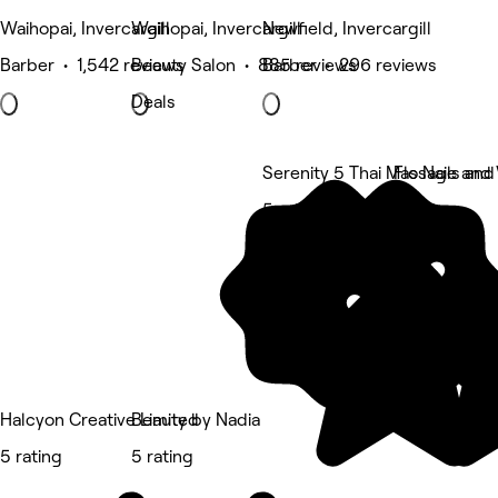
Waihopai, Invercargill
Waihopai, Invercargill
Newfield, Invercargill
Barber • 1,542 reviews
Beauty Salon • 885 reviews
Barber • 296 reviews
Deals
Serenity 5 Thai Massage and
Flo Nails an
5 rating
5 rating
Halcyon Creative Limited
Beauty by Nadia
5 rating
5 rating