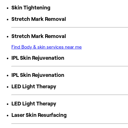
Skin Tightening
Stretch Mark Removal
Stretch Mark Removal
Find Body & skin services near me
IPL Skin Rejuvenation
IPL Skin Rejuvenation
LED Light Therapy
LED Light Therapy
Laser Skin Resurfacing