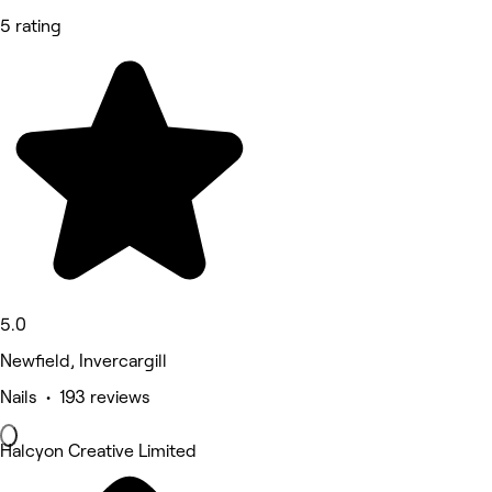
5 rating
5.0
Newfield, Invercargill
Nails • 193 reviews
Halcyon Creative Limited