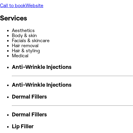
Call to book
Website
Services
Aesthetics
Body & skin
Facials & skincare
Hair removal
Hair & styling
Medical
Anti-Wrinkle Injections
Anti-Wrinkle Injections
Dermal Fillers
Dermal Fillers
Lip Filler