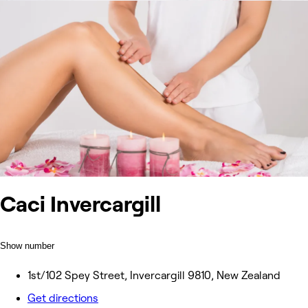
Caci Invercargill
Show number
1st/102 Spey Street, Invercargill 9810, New Zealand
Get directions