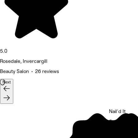
5.0
Rosedale, Invercargill
Beauty Salon • 26 reviews
Next
Nail'd It
5 rating