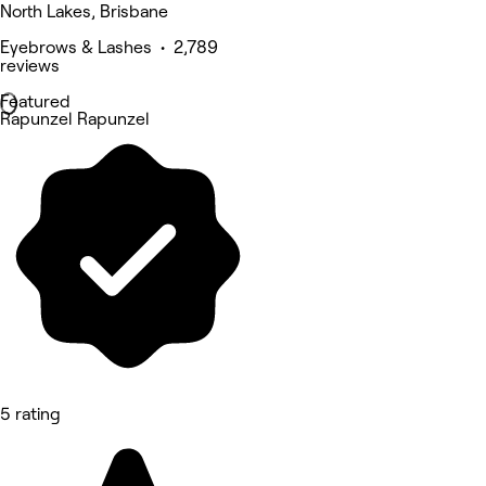
North Lakes, Brisbane
Eyebrows & Lashes • 2,789
reviews
Featured
Rapunzel Rapunzel
5 rating