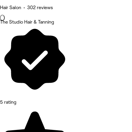
Hair Salon • 302 reviews
The Studio Hair & Tanning
5 rating