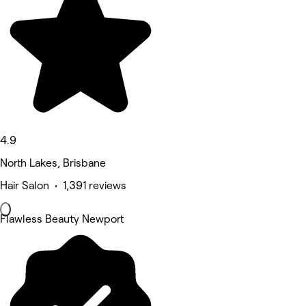
4.9
North Lakes, Brisbane
Hair Salon • 1,391 reviews
Flawless Beauty Newport