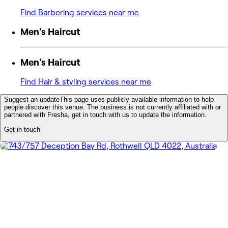
Find Barbering services near me
Men's Haircut
Men's Haircut
Find Hair & styling services near me
Suggest an update
This page uses publicly available information to help
people discover this venue. The business is not currently affiliated with or
partnered with Fresha, get in touch with us to update the information.
Get in touch