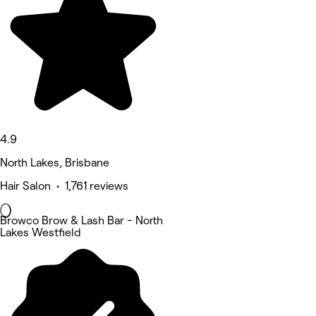
4.9
North Lakes, Brisbane
Hair Salon • 1,761 reviews
Browco Brow & Lash Bar - North
Lakes Westfield