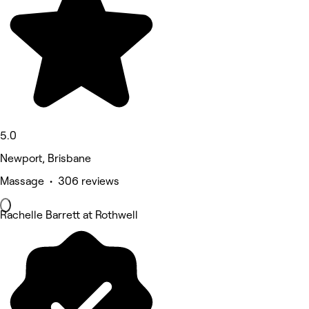
5.0
Newport, Brisbane
Massage • 306 reviews
Rachelle Barrett at Rothwell