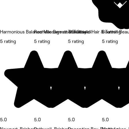
Harmonious Balance Massage and Beauty
Rachelle Barrett at Rothwell
The Studio Hair & Tanning
Bouttell Bea
5 rating
5 rating
5 rating
5 rating
5.0
5.0
5.0
5.0