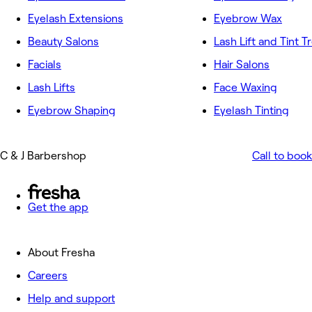
Eyelash Extensions
Eyebrow Wax
Beauty Salons
Lash Lift and Tint 
Facials
Hair Salons
Lash Lifts
Face Waxing
Eyebrow Shaping
Eyelash Tinting
C & J Barbershop
Call to book
Get the app
About Fresha
Careers
Help and support