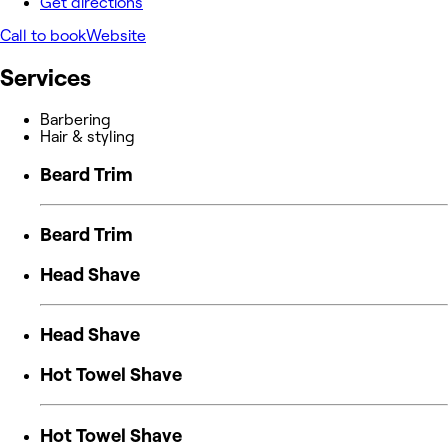
Get directions
Call to book
Website
Services
Barbering
Hair & styling
Beard Trim
Beard Trim
Head Shave
Head Shave
Hot Towel Shave
Hot Towel Shave