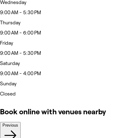
Wednesday
9:00 AM - 5:30 PM
Thursday
9:00 AM - 6:00 PM
Friday
9:00 AM - 5:30 PM
Saturday
9:00 AM - 4:00 PM
Sunday
Closed
Book online with venues nearby
Previous