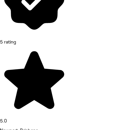
5 rating
5.0