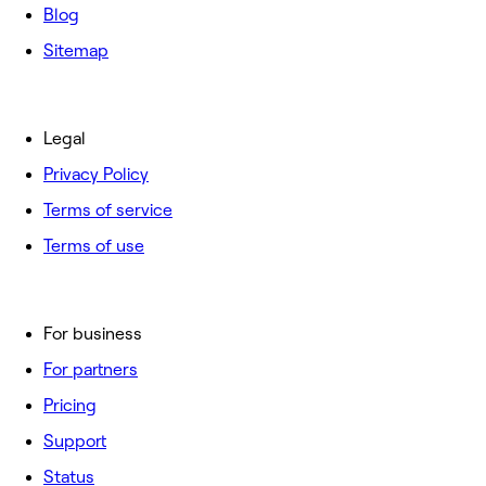
Blog
Sitemap
Legal
Privacy Policy
Terms of service
Terms of use
For business
For partners
Pricing
Support
Status