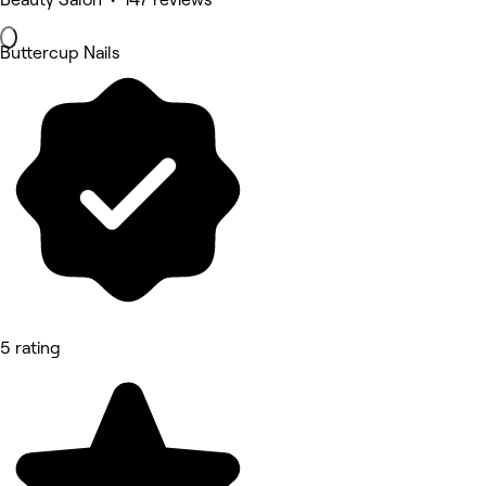
Buttercup Nails
5 rating