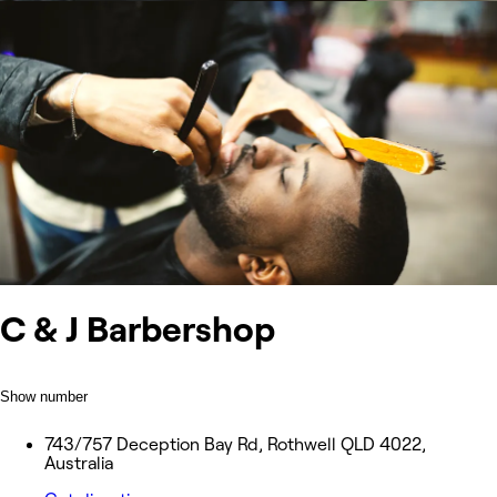
C & J Barbershop
Show number
743/757 Deception Bay Rd, Rothwell QLD 4022,
Australia