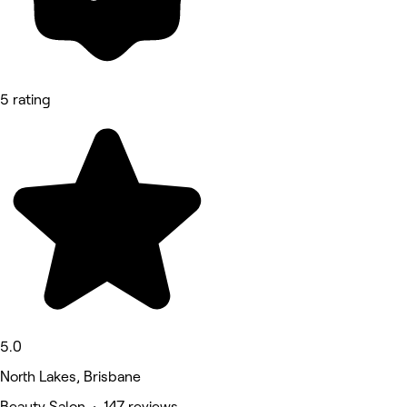
5 rating
5.0
North Lakes, Brisbane
Beauty Salon • 147 reviews