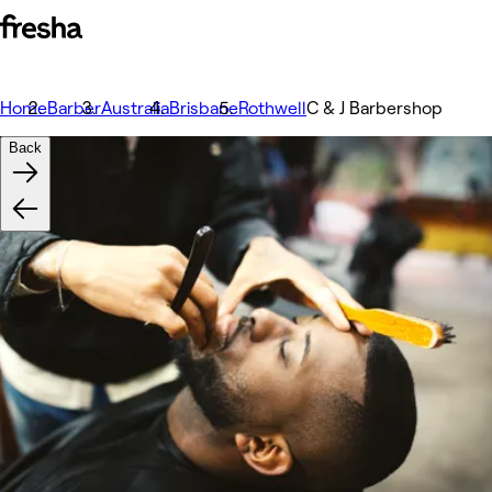
Home
Barber
Australia
Brisbane
Rothwell
C & J Barbershop
Back