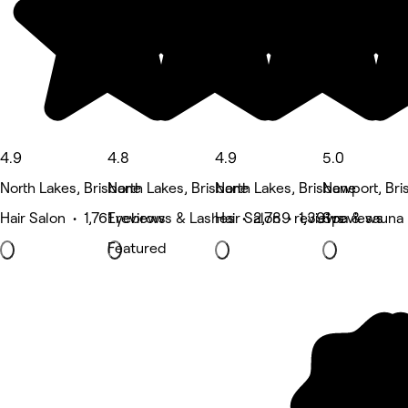
4.9
4.8
4.9
5.0
North Lakes, Brisbane
North Lakes, Brisbane
North Lakes, Brisbane
Newport, Bri
Hair Salon • 1,761 reviews
Eyebrows & Lashes • 2,789 reviews
Hair Salon • 1,391 reviews
Spa & sauna
Featured