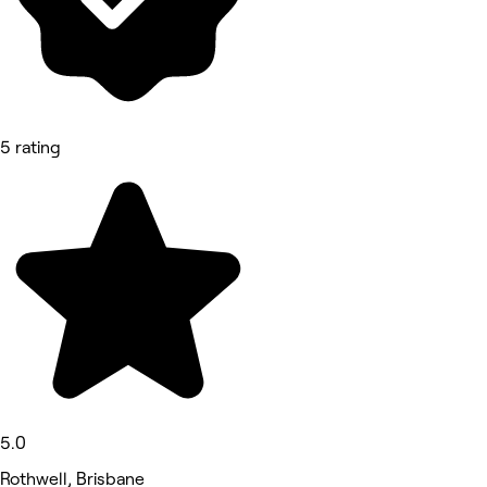
5 rating
5.0
Rothwell, Brisbane