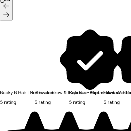
Becky B Hair | North Lakes
Browco Brow & Lash Bar - North Lakes Westfi
Rapunzel Rapunzel
Flawless Be
5 rating
5 rating
5 rating
5 rating