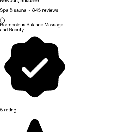
Newport, Brisbane
Spa & sauna • 845 reviews
Harmonious Balance Massage
and Beauty
5 rating