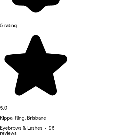
5 rating
5.0
Kippa-Ring, Brisbane
Eyebrows & Lashes • 96
reviews