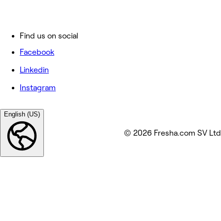
Find us on social
Facebook
Linkedin
Instagram
English (US)
© 2026 Fresha.com SV Ltd