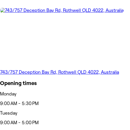
743/757 Deception Bay Rd, Rothwell QLD 4022, Australia
Opening times
Monday
9:00 AM - 5:30 PM
Tuesday
9:00 AM - 5:00 PM