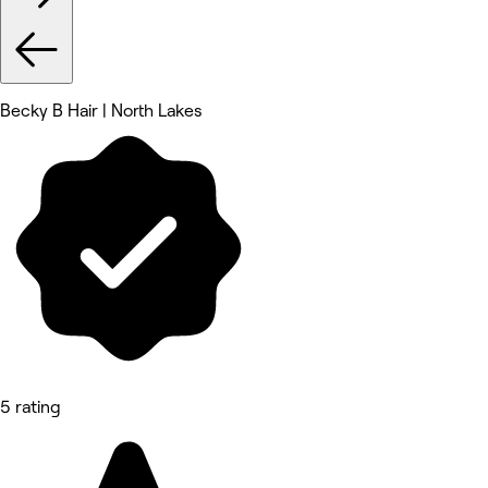
Becky B Hair | North Lakes
5 rating