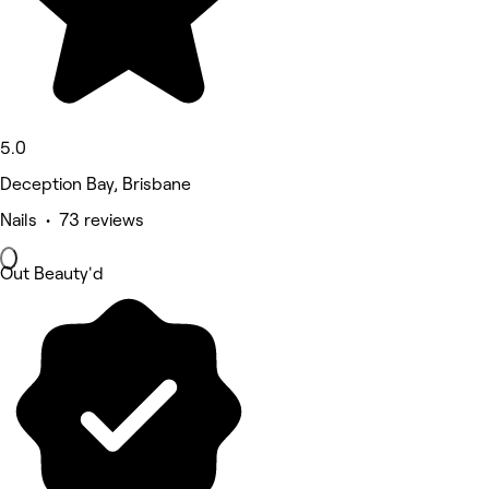
5.0
Deception Bay, Brisbane
Nails • 73 reviews
Out Beauty'd