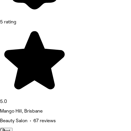
5 rating
5.0
Mango Hill, Brisbane
Beauty Salon • 67 reviews
Next