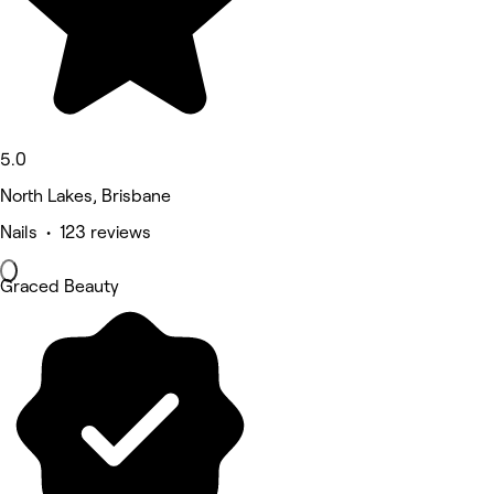
5.0
North Lakes, Brisbane
Nails • 123 reviews
Graced Beauty