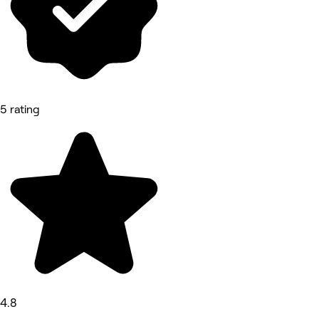
5 rating
4.8