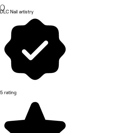
DLC Nail artistry
5 rating