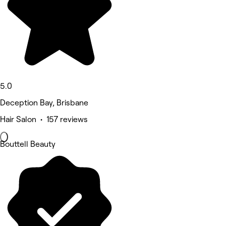
5.0
Deception Bay, Brisbane
Hair Salon • 157 reviews
Bouttell Beauty