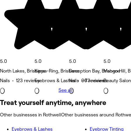
5.0
5.0
5.0
5.0
North Lakes, Brisbane
Kippa-Ring, Brisbane
Deception Bay, Brisbane
Mango Hill, 
Nails • 123 reviews
Eyebrows & Lashes • 96 reviews
Nails • 73 reviews
Beauty Salon
See all
Treat yourself anytime, anywhere
Other businesses in Rothwell
Other businesses around Rothwe
Eyebrows & Lashes
Eyebrow Tinting