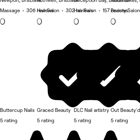
Newport, Brisbane
Rothwell, Brisbane
Deception Bay, Brisbane
North Lakes,
Massage • 306 reviews
Hair Salon • 302 reviews
Hair Salon • 157 reviews
Beauty Salon
Buttercup Nails
Graced Beauty
DLC Nail artistry
Out Beauty'
5 rating
5 rating
5 rating
5 rating