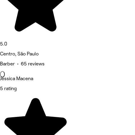
5.0
Centro, São Paulo
Barber • 65 reviews
Jéssica Macena
5 rating