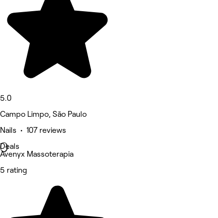
5.0
Campo Limpo, São Paulo
Nails • 107 reviews
Deals
Avenyx Massoterapia
5 rating