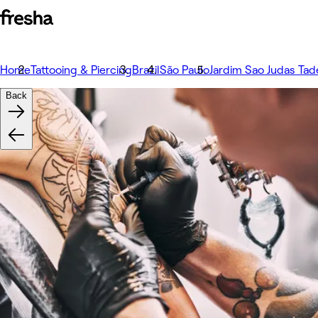
Home
Tattooing & Piercing
Brazil
São Paulo
Jardim Sao Judas Tad
Back