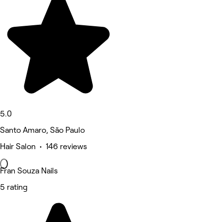
5.0
Santo Amaro, São Paulo
Hair Salon • 146 reviews
Fran Souza Nails
5 rating