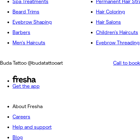
Spa Treatments
Permanent Hair Str
Beard Trims
Hair Coloring
Eyebrow Shaping
Hair Salons
Barbers
Children's Haircuts
Men's Haircuts
Eyebrow Threading
Buda Tattoo @budatattooart
Call to book
Get the app
About Fresha
Careers
Help and support
Blog