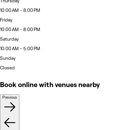
Thursday
10:00 AM - 8:00 PM
Friday
10:00 AM - 8:00 PM
Saturday
10:00 AM - 5:00 PM
Sunday
Closed
Book online with venues nearby
Previous