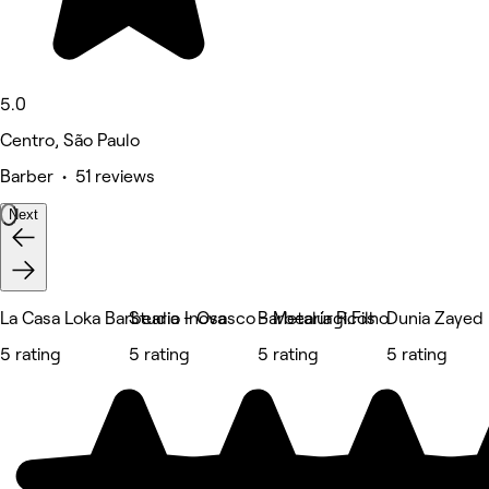
5.0
Centro, São Paulo
Barber • 51 reviews
Next
La Casa Loka Barbearia - Osasco - Metalúrgicos
Studio Inova
Barbearia R.Filho
Dunia Zayed
5 rating
5 rating
5 rating
5 rating