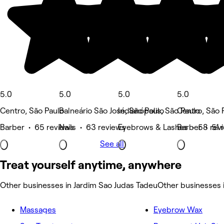
5.0
5.0
5.0
5.0
Centro, São Paulo
Balneário São José, São Paulo
Indianópolis, São Paulo
Centro, São 
Barber • 65 reviews
Nails • 63 reviews
Eyebrows & Lashes • 58 rev
Barber • 51 
See all
Treat yourself anytime, anywhere
Other businesses in Jardim Sao Judas Tadeu
Other businesses 
Massages
Eyebrow Wax