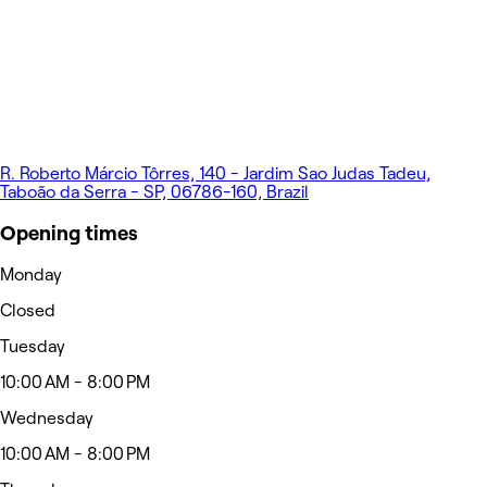
R. Roberto Márcio Tôrres, 140 - Jardim Sao Judas Tadeu,
Taboão da Serra - SP, 06786-160, Brazil
Opening times
Monday
Closed
Tuesday
10:00 AM - 8:00 PM
Wednesday
10:00 AM - 8:00 PM