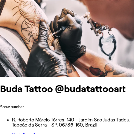
Buda Tattoo @budatattooart
Show number
R. Roberto Márcio Tôrres, 140 - Jardim Sao Judas Tadeu,
Taboão da Serra - SP, 06786-160, Brazil