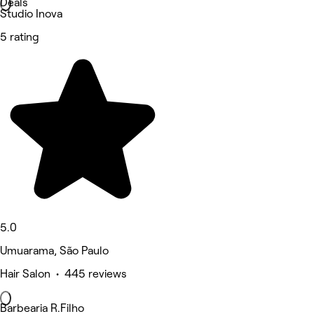
Deals
Studio Inova
5 rating
5.0
Umuarama, São Paulo
Hair Salon • 445 reviews
Barbearia R.Filho