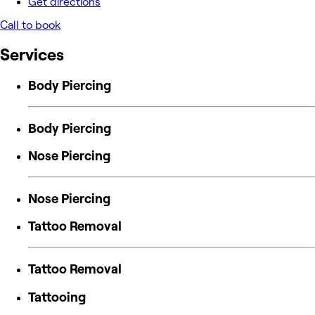
Get directions
Call to book
Services
Body Piercing
Body Piercing
Nose Piercing
Nose Piercing
Tattoo Removal
Tattoo Removal
Tattooing