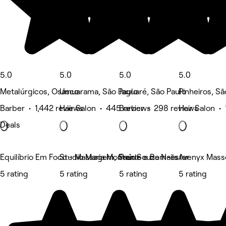
5.0
5.0
5.0
5.0
Metalúrgicos, Osasco
Umuarama, São Paulo
Jaguaré, São Paulo
Pinheiros, Sã
Barber • 1,442 reviews
Hair Salon • 445 reviews
Barber • 298 reviews
Hair Salon •
Deals
Equilíbrio Em Foco - Massagem, Saúde e Bem-estar
Studio Maria Monteiro
Fran Souza Nails
Avenyx Mass
5 rating
5 rating
5 rating
5 rating