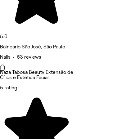
5.0
Balneário São José, São Paulo
Nails • 63 reviews
Naza Tabosa Beauty Extensão de
Cílios e Estética Facial
5 rating