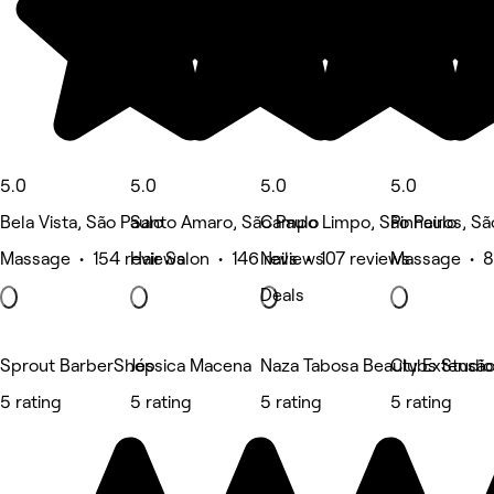
5.0
5.0
5.0
5.0
Bela Vista, São Paulo
Santo Amaro, São Paulo
Campo Limpo, São Paulo
Pinheiros, Sã
Massage • 154 reviews
Hair Salon • 146 reviews
Nails • 107 reviews
Massage • 8
Deals
Sprout BarberShop
Jéssica Macena
Naza Tabosa Beauty Extensão d
Clubs Studio
5 rating
5 rating
5 rating
5 rating