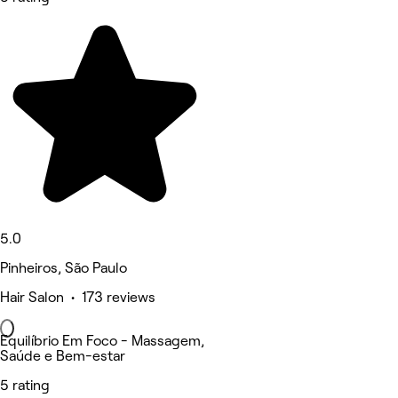
5.0
Pinheiros, São Paulo
Hair Salon • 173 reviews
Equilíbrio Em Foco - Massagem,
Saúde e Bem-estar
5 rating