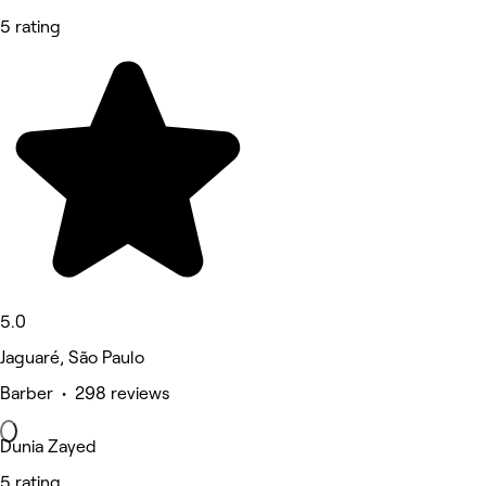
5 rating
5.0
Jaguaré, São Paulo
Barber • 298 reviews
Dunia Zayed
5 rating