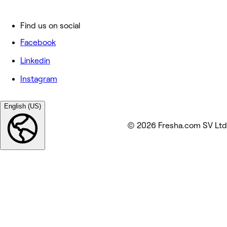
Find us on social
Facebook
Linkedin
Instagram
English (US)
© 2026 Fresha.com SV Ltd