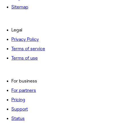
Sitemap
Legal
Privacy Policy
Terms of service
Terms of use
For business
For partners
Pricing
Support
Status