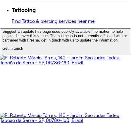
Tattooing
Find Tattoo & piercing services near me
Suggest an update
This page uses publicly available information to help
people discover this venue. The business is not currently affiliated with or
partnered with Fresha, get in touch with us to update the information.
Get in touch