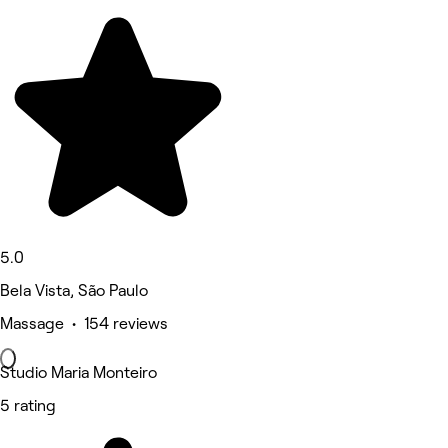
5.0
Bela Vista, São Paulo
Massage • 154 reviews
Studio Maria Monteiro
5 rating