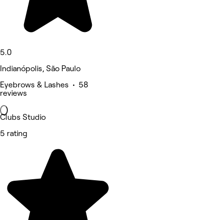
5.0
Indianópolis, São Paulo
Eyebrows & Lashes • 58
reviews
Clubs Studio
5 rating