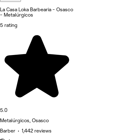
La Casa Loka Barbearia - Osasco
- Metalúrgicos
5 rating
5.0
Metalúrgicos, Osasco
Barber • 1,442 reviews