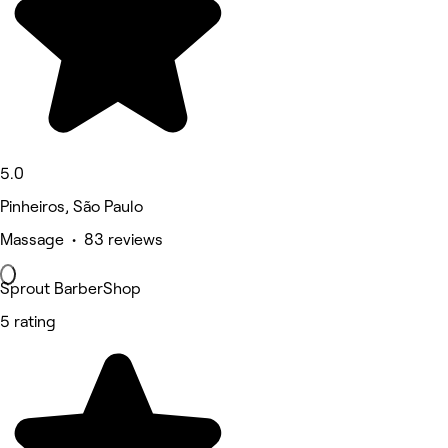
5.0
Pinheiros, São Paulo
Massage • 83 reviews
Sprout BarberShop
5 rating