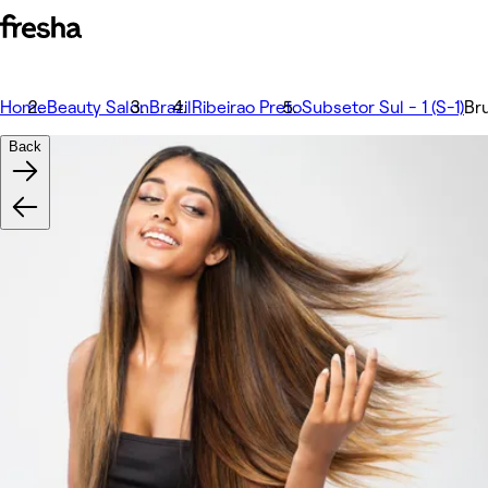
Home
Beauty Salon
Brazil
Ribeirao Preto
Subsetor Sul - 1 (S-1)
Br
Back