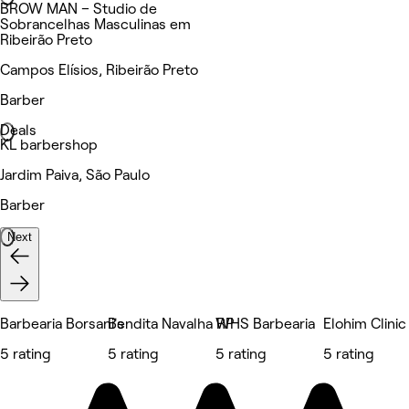
BROW MAN – Studio de
Sobrancelhas Masculinas em
Ribeirão Preto
Campos Elísios, Ribeirão Preto
Barber
Deals
KL barbershop
Jardim Paiva, São Paulo
Barber
Next
Barbearia Borsani's
Bendita Navalha RP
WHS Barbearia
Elohim Clinic
5 rating
5 rating
5 rating
5 rating