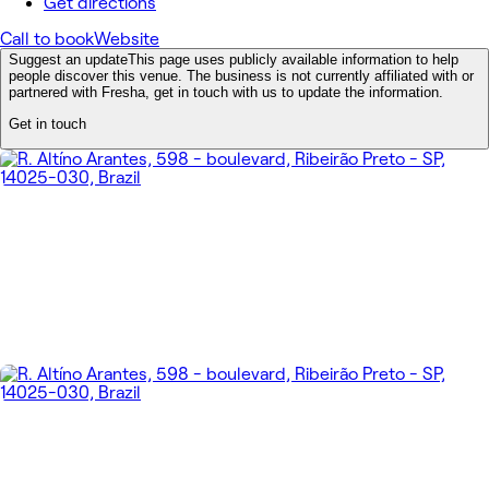
Get directions
Call to book
Website
Suggest an update
This page uses publicly available information to help
people discover this venue. The business is not currently affiliated with or
partnered with Fresha, get in touch with us to update the information.
Get in touch