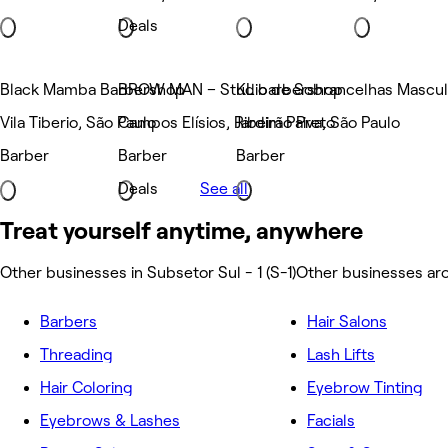
Deals
Black Mamba Barbershop
BROW MAN – Studio de Sobrancelhas Masculi
KL barbershop
Vila Tiberio, São Paulo
Campos Elísios, Ribeirão Preto
Jardim Paiva, São Paulo
Barber
Barber
Barber
Deals
See all
Treat yourself anytime, anywhere
Other businesses in Subsetor Sul - 1 (S-1)
Other businesses aro
Barbers
Hair Salons
Threading
Lash Lifts
Hair Coloring
Eyebrow Tinting
Eyebrows & Lashes
Facials