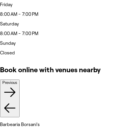
Friday
8:00 AM - 7:00 PM
Saturday
8:00 AM - 7:00 PM
Sunday
Closed
Book online with venues nearby
Previous
Barbearia Borsani's