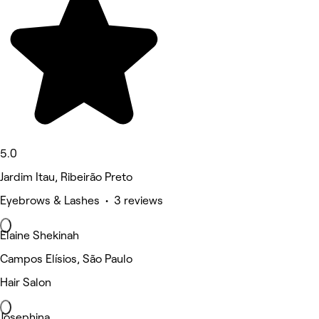
5.0
Jardim Itau, Ribeirão Preto
Eyebrows & Lashes • 3 reviews
Elaine Shekinah
Campos Elísios, São Paulo
Hair Salon
Josephina