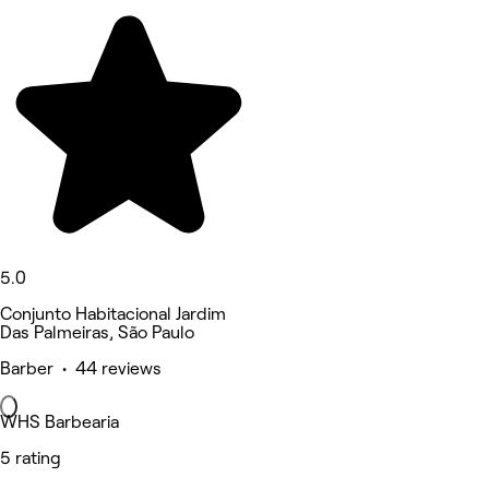
5.0
Conjunto Habitacional Jardim
Das Palmeiras, São Paulo
Barber • 44 reviews
WHS Barbearia
5 rating