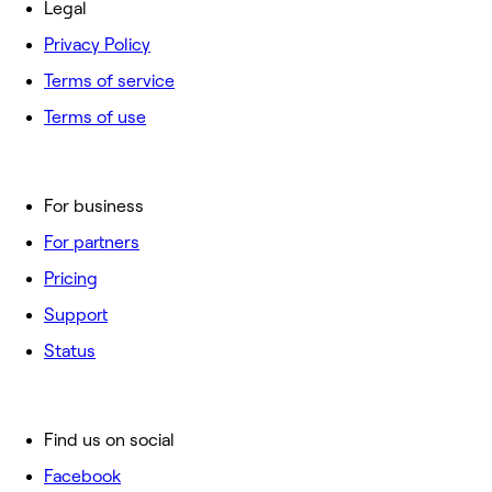
Legal
Privacy Policy
Terms of service
Terms of use
For business
For partners
Pricing
Support
Status
Find us on social
Facebook