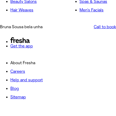
Beauty Salons
Spas & Saunas
Hair Weaves
Men's Facials
Bruna Sousa bela unha
Call to book
Get the app
About Fresha
Careers
Help and support
Blog
Sitemap