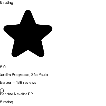
5 rating
5.0
Jardim Progresso, São Paulo
Barber • 188 reviews
Bendita Navalha RP
5 rating