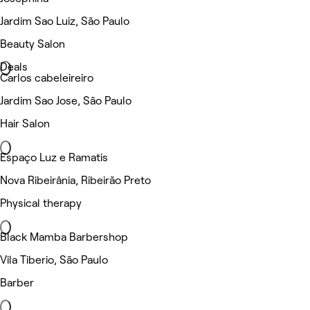
Jardim Sao Luiz, São Paulo
Beauty Salon
Deals
Carlos cabeleireiro
Jardim Sao Jose, São Paulo
Hair Salon
Espaço Luz e Ramatis
Nova Ribeirânia, Ribeirão Preto
Physical therapy
Black Mamba Barbershop
Vila Tiberio, São Paulo
Barber