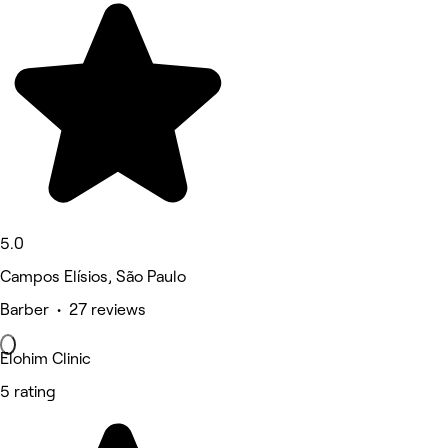
5.0
Campos Elísios, São Paulo
Barber • 27 reviews
Elohim Clinic
5 rating