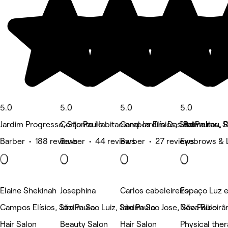
5.0
5.0
5.0
5.0
Jardim Progresso, São Paulo
Conjunto Habitacional Jardim Das Palmeiras, 
Campos Elísios, São Paulo
Jardim Itau, 
Barber • 188 reviews
Barber • 44 reviews
Barber • 27 reviews
Eyebrows & 
Elaine Shekinah
Josephina
Carlos cabeleireiro
Espaço Luz e
Campos Elísios, São Paulo
Jardim Sao Luiz, São Paulo
Jardim Sao Jose, São Paulo
Nova Ribeirân
Hair Salon
Beauty Salon
Hair Salon
Physical the