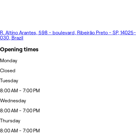
R. Altíno Arantes, 598 - boulevard, Ribeirão Preto - SP, 14025-
030, Brazil
Opening times
Monday
Closed
Tuesday
8:00 AM - 7:00 PM
Wednesday
8:00 AM - 7:00 PM
Thursday
8:00 AM - 7:00 PM