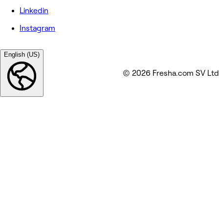
Linkedin
Instagram
English (US)
© 2026 Fresha.com SV Ltd