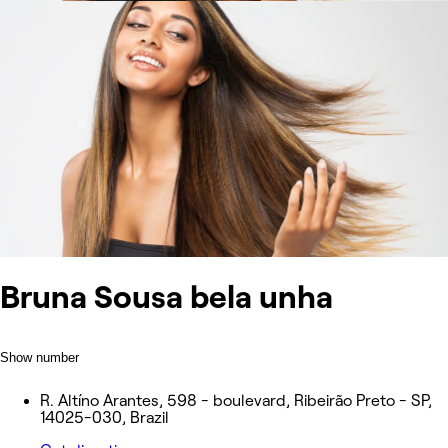
Bruna Sousa bela unha
Show number
R. Altíno Arantes, 598 - boulevard, Ribeirão Preto - SP,
14025-030, Brazil