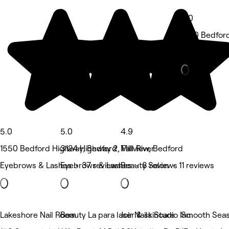
5.0
1550 Bedfor
Medspa • 5 
5.0
5.0
4.9
1550 Bedford Highway, Bedford
3124 Highway 2, Fall River
Millview, Bedford
Eyebrows & Lashes • 37 reviews
Eyebrows & Lashes • 8 reviews
Beauty Salon • 11 reviews
Lakeshore Nail Room
Beauty La para laser & skincare
Joir Nails Studio Inc.
Smooth Seas