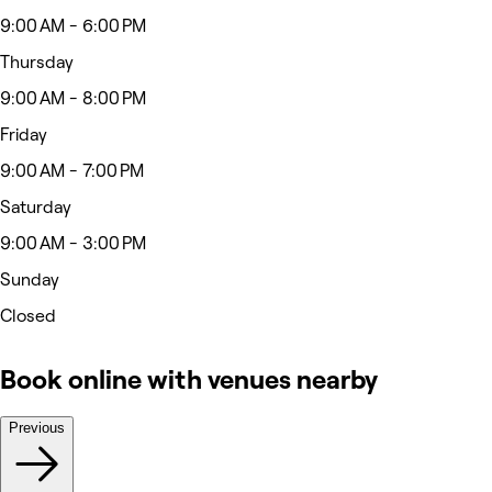
9:00 AM - 6:00 PM
Thursday
9:00 AM - 8:00 PM
Friday
9:00 AM - 7:00 PM
Saturday
9:00 AM - 3:00 PM
Sunday
Closed
Book online with venues nearby
Previous