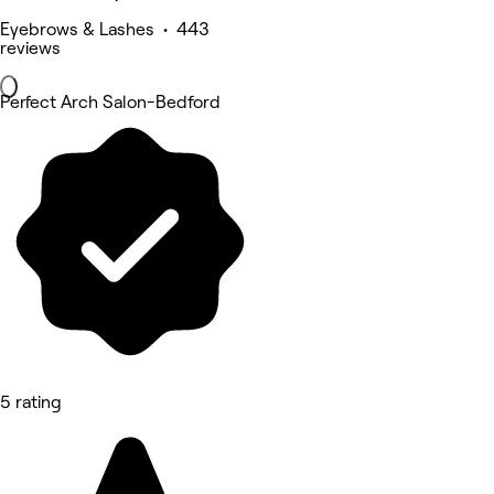
Eyebrows & Lashes • 443
reviews
Perfect Arch Salon-Bedford
5 rating