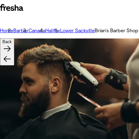
Home
Barber
Canada
Halifax
Lower Sackville
Brian's Barber Shop
Back