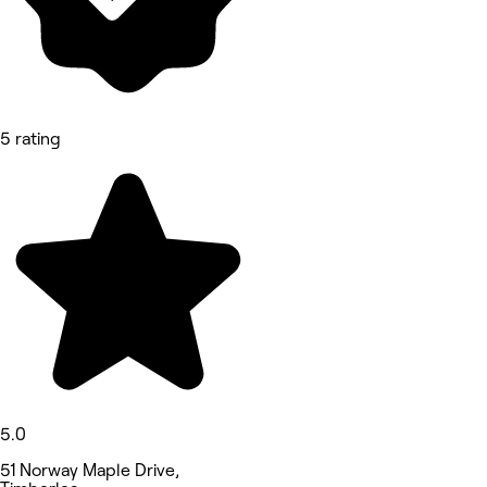
5 rating
5.0
51 Norway Maple Drive,