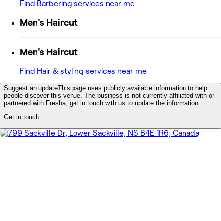
Find Barbering services near me
Men's Haircut
Men's Haircut
Find Hair & styling services near me
Suggest an update
This page uses publicly available information to help
people discover this venue. The business is not currently affiliated with or
partnered with Fresha, get in touch with us to update the information.
Get in touch