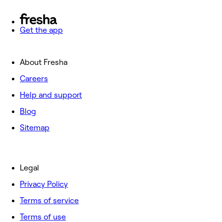
Get the app
About Fresha
Careers
Help and support
Blog
Sitemap
Legal
Privacy Policy
Terms of service
Terms of use