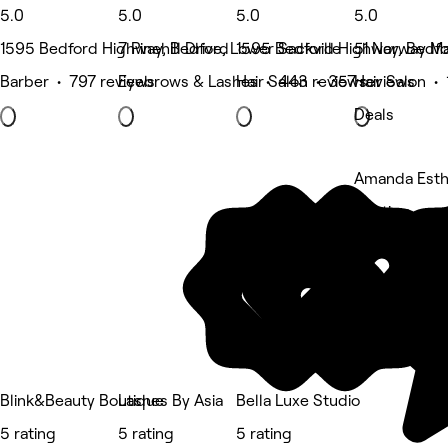
5.0
5.0
5.0
5.0
1595 Bedford Highway, Bedford
7 Pinehill Drive, Lower Sackville
1595 Bedford Highway, Bedf
51 Norway Ma
Barber • 797 reviews
Eyebrows & Lashes • 443 reviews
Hair Salon • 357 reviews
Hair Salon •
Deals
Amanda Esth
5 rating
Blink&Beauty Boutique
Lashes By Asia
Bella Luxe Studio
5 rating
5 rating
5 rating