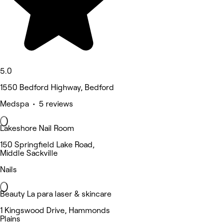
5.0
1550 Bedford Highway, Bedford
Medspa • 5 reviews
Lakeshore Nail Room
150 Springfield Lake Road,
Middle Sackville
Nails
Beauty La para laser & skincare
1 Kingswood Drive, Hammonds
Plains