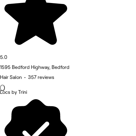
5.0
1595 Bedford Highway, Bedford
Hair Salon • 357 reviews
Locs by Trini