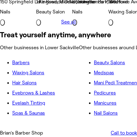
150 Springfield Lake Road, Middle Sackville
1 Kingswood Drive, Hammonds Plains
Stonington Park, Bedford
146 Howe Ave
Nails
Beauty Salon
Nails
Waxing Salo
See all
Treat yourself anytime, anywhere
Other businesses in Lower Sackville
Other businesses around 
Barbers
Beauty Salons
Waxing Salons
Medspas
Hair Salons
Mani Pedi Treatmen
Eyebrows & Lashes
Pedicures
Eyelash Tinting
Manicures
Spas & Saunas
Nail Salons
Brian's Barber Shop
Call to book