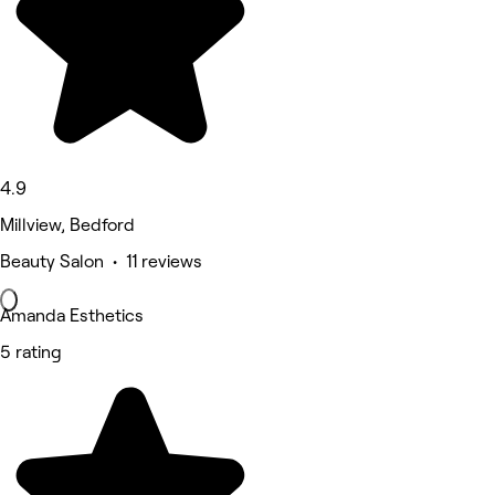
4.9
Millview, Bedford
Beauty Salon • 11 reviews
Amanda Esthetics
5 rating