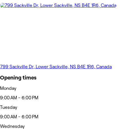
799 Sackville Dr, Lower Sackville, NS B4E 1R6, Canada
Opening times
Monday
9:00 AM - 6:00 PM
Tuesday
9:00 AM - 6:00 PM
Wednesday