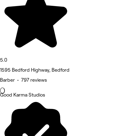
5.0
1595 Bedford Highway, Bedford
Barber • 797 reviews
Good Karma Studios