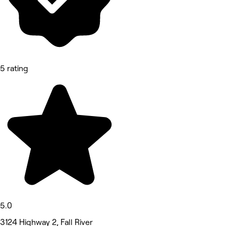
5 rating
5.0
3124 Highway 2, Fall River