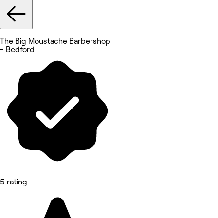
The Big Moustache Barbershop
- Bedford
5 rating