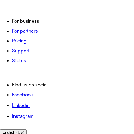
For business
For partners
Pricing
Support
Status
Find us on social
Facebook
Linkedin
Instagram
English (US)