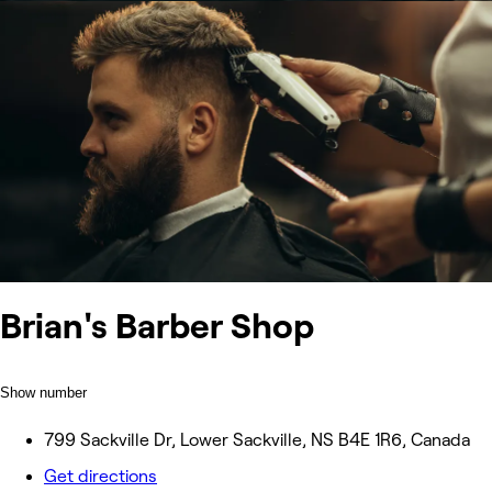
Brian's Barber Shop
Show number
799 Sackville Dr, Lower Sackville, NS B4E 1R6, Canada
Get directions