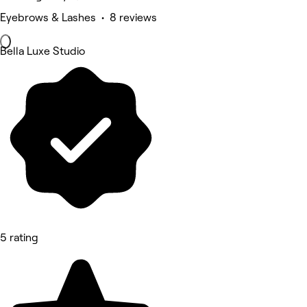
Eyebrows & Lashes • 8 reviews
Bella Luxe Studio
5 rating