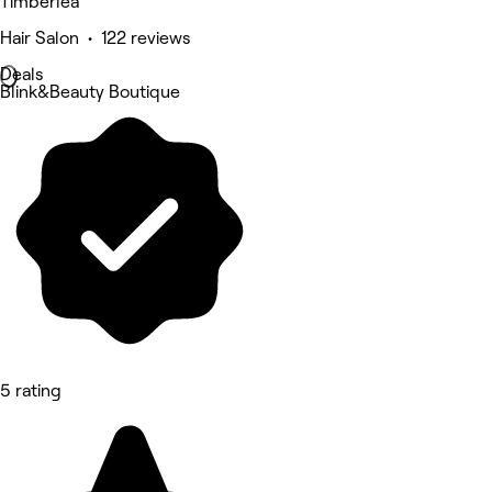
Timberlea
Hair Salon • 122 reviews
Deals
Blink&Beauty Boutique
5 rating