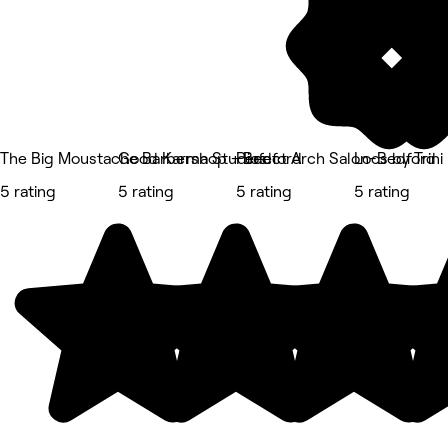
The Big Moustache Barbershop - Bedford
Good Karma Studios
Perfect Arch Salon-Bedford
Locs by Trini
5 rating
5 rating
5 rating
5 rating