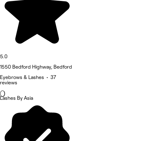
5.0
1550 Bedford Highway, Bedford
Eyebrows & Lashes • 37
reviews
Lashes By Asia