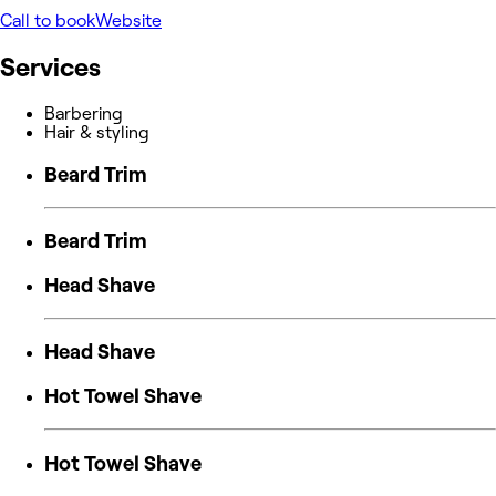
Call to book
Website
Services
Barbering
Hair & styling
Beard Trim
Beard Trim
Head Shave
Head Shave
Hot Towel Shave
Hot Towel Shave