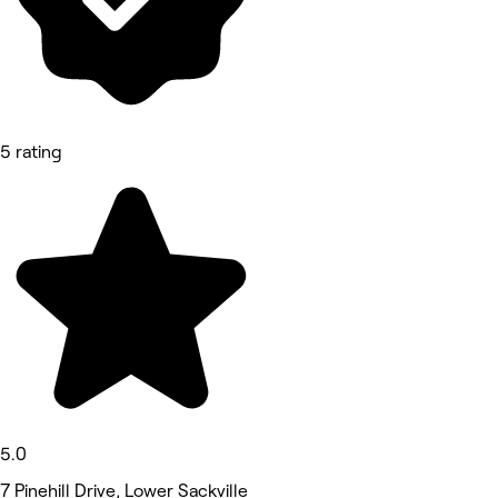
5 rating
5.0
7 Pinehill Drive, Lower Sackville