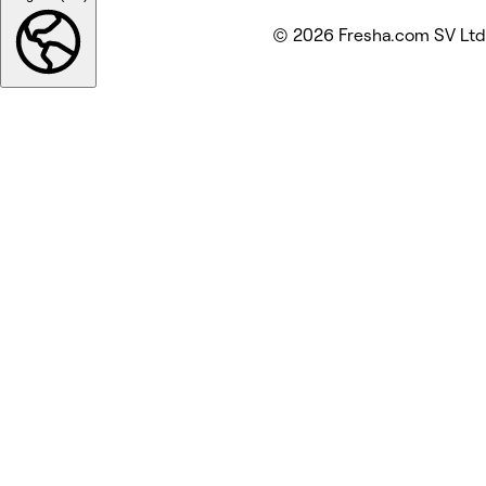
© 2026 Fresha.com SV Ltd