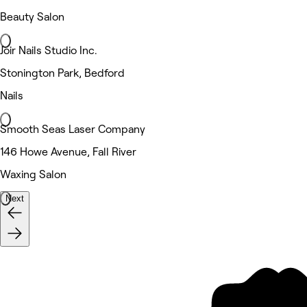
Beauty Salon
Joir Nails Studio Inc.
Stonington Park, Bedford
Nails
Smooth Seas Laser Company
146 Howe Avenue, Fall River
Waxing Salon
Next