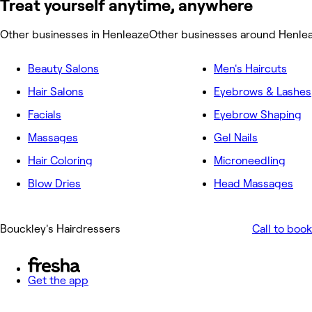
Treat yourself anytime, anywhere
Other businesses in Henleaze
Other businesses around Henle
Beauty Salons
Men's Haircuts
Hair Salons
Eyebrows & Lashes
Facials
Eyebrow Shaping
Massages
Gel Nails
Hair Coloring
Microneedling
Blow Dries
Head Massages
Bouckley's Hairdressers
Call to book
Get the app