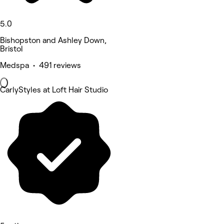
5.0
Bishopston and Ashley Down,
Bristol
Medspa • 491 reviews
CarlyStyles at Loft Hair Studio