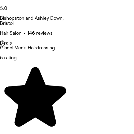
5.0
Bishopston and Ashley Down,
Bristol
Hair Salon • 146 reviews
Deals
Gianni Men's Hairdressing
5 rating