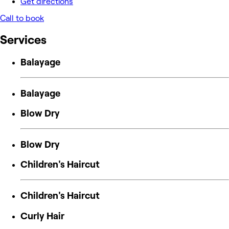
Get directions
Call to book
Services
Balayage
Balayage
Blow Dry
Blow Dry
Children's Haircut
Children's Haircut
Curly Hair