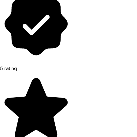
5 rating