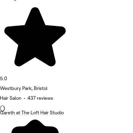
5.0
Westbury Park, Bristol
Hair Salon • 437 reviews
Gareth at The Loft Hair Studio