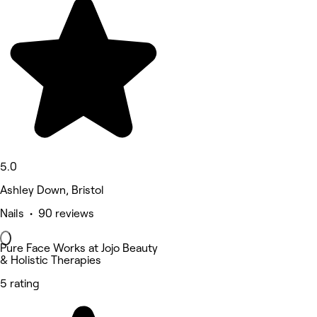
5.0
Ashley Down, Bristol
Nails • 90 reviews
Pure Face Works at Jojo Beauty
& Holistic Therapies
5 rating