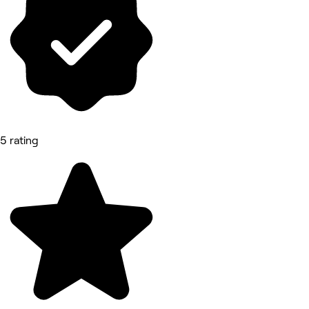
5 rating