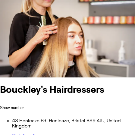
Bouckley's Hairdressers
Show number
43 Henleaze Rd, Henleaze, Bristol BS9 4JU, United
Kingdom