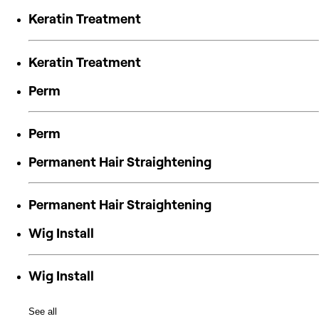
Keratin Treatment
Keratin Treatment
Perm
Perm
Permanent Hair Straightening
Permanent Hair Straightening
Wig Install
Wig Install
See all