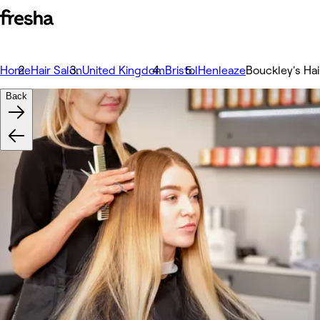
Home
Hair Salon
United Kingdom
Bristol
Henleaze
Bouckley's Ha
Back