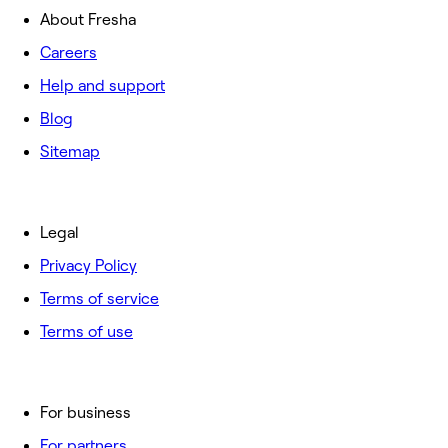
About Fresha
Careers
Help and support
Blog
Sitemap
Legal
Privacy Policy
Terms of service
Terms of use
For business
For partners