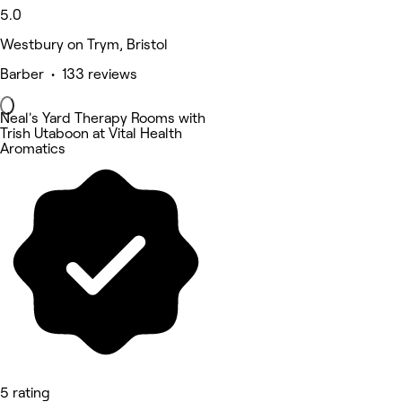
5.0
Westbury on Trym, Bristol
Barber • 133 reviews
Neal's Yard Therapy Rooms with
Trish Utaboon at Vital Health
Aromatics
5 rating