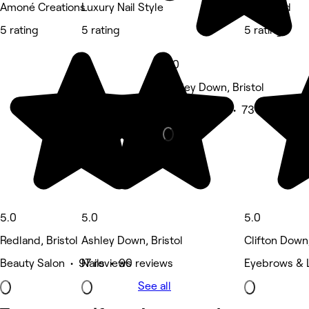
Amoné Creations
Luxury Nail Style
BrowMad
5 rating
5 rating
5 rating
5.0
Ashley Down, Bristol
Beauty Salon • 73 reviews
5.0
5.0
5.0
Redland, Bristol
Ashley Down, Bristol
Clifton Down,
Beauty Salon • 97 reviews
Nails • 90 reviews
Eyebrows & 
See all