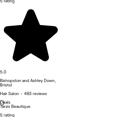
5 rating
5.0
Bishopston and Ashley Down,
Bristol
Hair Salon • 493 reviews
Deals
Tara’s Beautique
5 rating