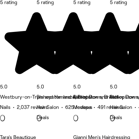
5 rating
5 rating
5 rating
5 rating
5.0
5.0
5.0
5.0
Westbury-on-Trym and Henleaze, Bristol
Bishopston and Ashley Down, Bristol
Bishopston and Ashley Down, 
Bishopston a
Nails • 2,037 reviews
Hair Salon • 625 reviews
Medspa • 491 reviews
Hair Salon •
Deals
Deals
Tara’s Beautique
Gianni Men's Hairdressing