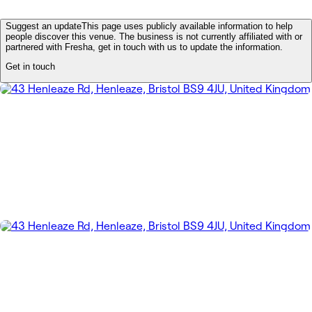
Suggest an update
This page uses publicly available information to help
people discover this venue. The business is not currently affiliated with or
partnered with Fresha, get in touch with us to update the information.
Get in touch