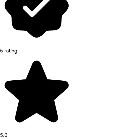
5 rating
5.0