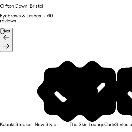
Clifton Down, Bristol
Eyebrows & Lashes • 60
reviews
Next
Kabuki Studios
New Style
The Skin Lounge
CarlyStyles a