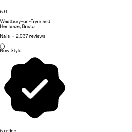
5.0
Westbury-on-Trym and
Henleaze, Bristol
Nails • 2,037 reviews
New Style
5 rating