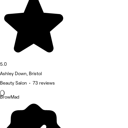
5.0
Ashley Down, Bristol
Beauty Salon • 73 reviews
BrowMad