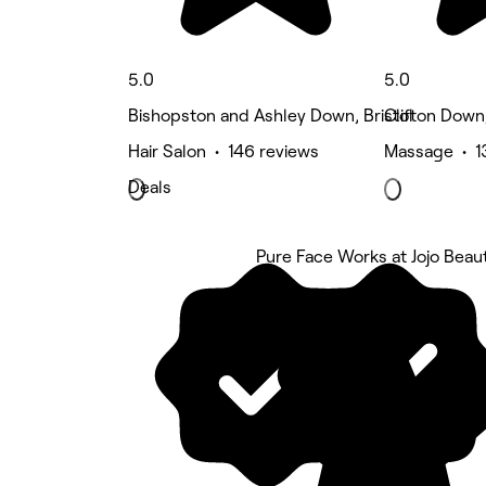
5.0
5.0
Bishopston and Ashley Down, Bristol
Clifton Down,
Hair Salon • 146 reviews
Massage • 1
Deals
Pure Face Works at Jojo Beaut
5 rating