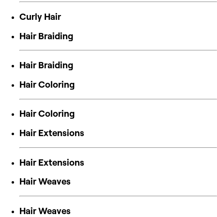
Curly Hair
Hair Braiding
Hair Braiding
Hair Coloring
Hair Coloring
Hair Extensions
Hair Extensions
Hair Weaves
Hair Weaves