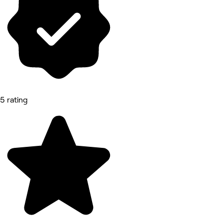
5 rating