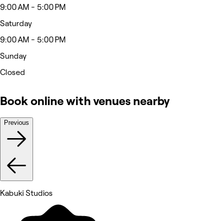
9:00 AM - 5:00 PM
Saturday
9:00 AM - 5:00 PM
Sunday
Closed
Book online with venues nearby
Previous
Kabuki Studios