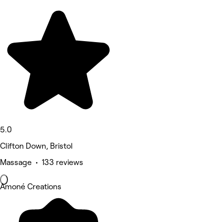
5.0
Clifton Down, Bristol
Massage • 133 reviews
Amoné Creations