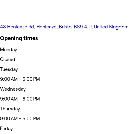
43 Henleaze Rd, Henleaze, Bristol BS9 4JU, United Kingdom
Opening times
Monday
Closed
Tuesday
9:00 AM - 5:00 PM
Wednesday
9:00 AM - 5:00 PM
Thursday
9:00 AM - 5:00 PM
Friday