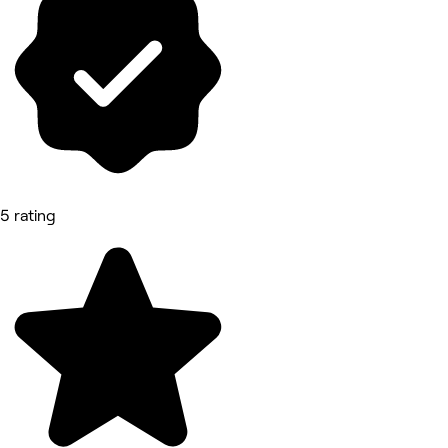
5 rating