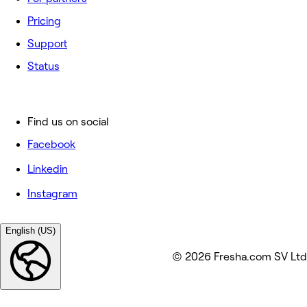
Pricing
Support
Status
Find us on social
Facebook
Linkedin
Instagram
English (US)
© 2026 Fresha.com SV Ltd