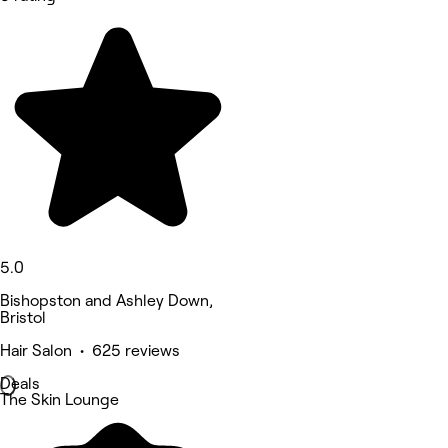
5.0
Bishopston and Ashley Down,
Bristol
Hair Salon • 625 reviews
Deals
The Skin Lounge