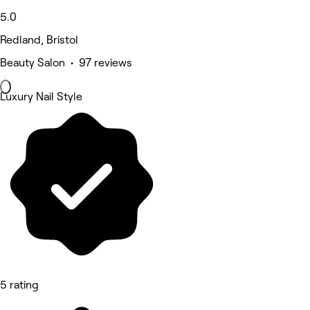
5.0
Redland, Bristol
Beauty Salon • 97 reviews
Luxury Nail Style
5 rating