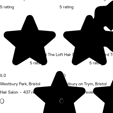
5 rating
5 rating
Gareth at The Loft Hair Studio
Neal's Yard 
5 rating
5 rating
5.0
5.0
Westbury Park, Bristol
Westbury on Trym, Bristol
Hair Salon • 437 reviews
Barber • 133 reviews