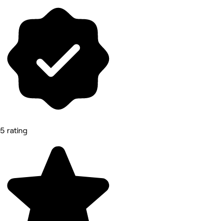
5 rating