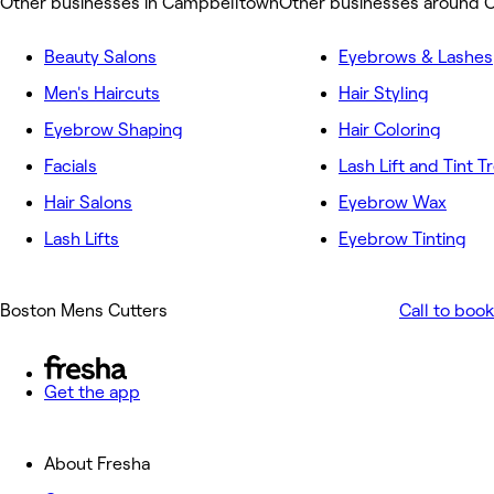
Other businesses in Campbelltown
Other businesses around 
Beauty Salons
Eyebrows & Lashes
Men's Haircuts
Hair Styling
Eyebrow Shaping
Hair Coloring
Facials
Lash Lift and Tint 
Hair Salons
Eyebrow Wax
Lash Lifts
Eyebrow Tinting
Boston Mens Cutters
Call to book
Get the app
About Fresha