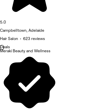
5.0
Campbelltown, Adelaide
Hair Salon • 623 reviews
Deals
Meraki Beauty and Wellness