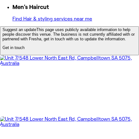
Men's Haircut
Find Hair & styling services near me
Suggest an update
This page uses publicly available information to help
people discover this venue. The business is not currently affiliated with or
partnered with Fresha, get in touch with us to update the information.
Get in touch