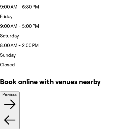
9:00 AM - 6:30 PM
Friday
9:00 AM - 5:00 PM
Saturday
8:00 AM - 2:00 PM
Sunday
Closed
Book online with venues nearby
Previous