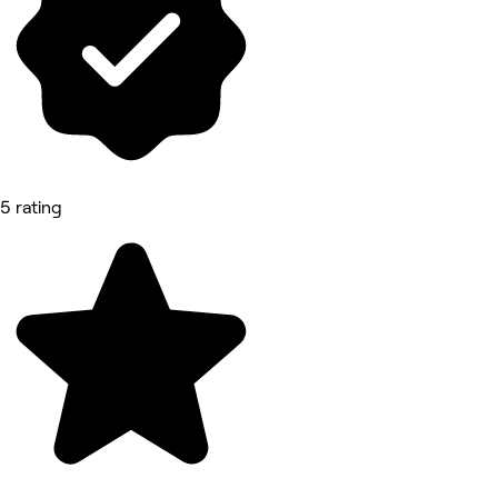
5 rating