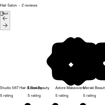
Hair Salon • 2 reviews
Next
Studio 567 Hair & Beauty
Excel Beauty
Adore Makeovers
Meraki Beaut
5 rating
5 rating
5 rating
5 rating