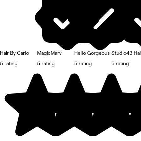
Hair By Carlo
MagicMarv
Hello Gorgeous
Studio43 Hai
5 rating
5 rating
5 rating
5 rating