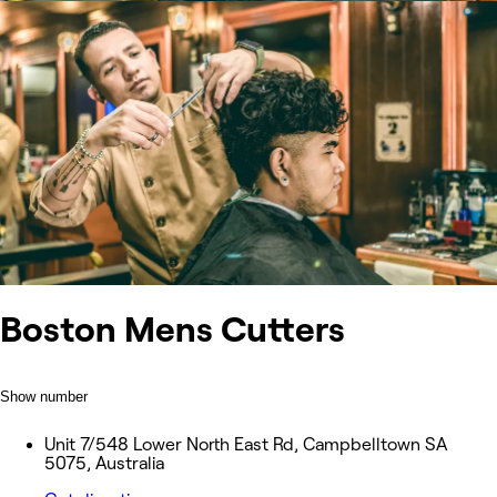
Boston Mens Cutters
Show number
Unit 7/548 Lower North East Rd, Campbelltown SA
5075, Australia