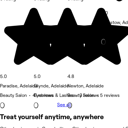
4.0
Felixstow, Ad
Hair Salon •
5.0
5.0
4.8
Paradise, Adelaide
Glynde, Adelaide
Newton, Adelaide
Beauty Salon • 41 reviews
Eyebrows & Lashes • 3 reviews
Beauty Salon • 5 reviews
See all
Treat yourself anytime, anywhere