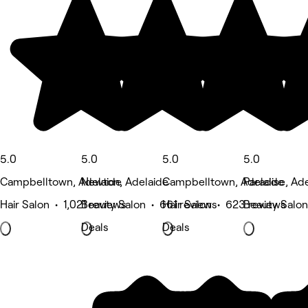
5.0
5.0
5.0
5.0
Campbelltown, Adelaide
Newton, Adelaide
Campbelltown, Adelaide
Paradise, Ad
Hair Salon • 1,021 reviews
Beauty Salon • 661 reviews
Hair Salon • 623 reviews
Beauty Salon
Deals
Deals