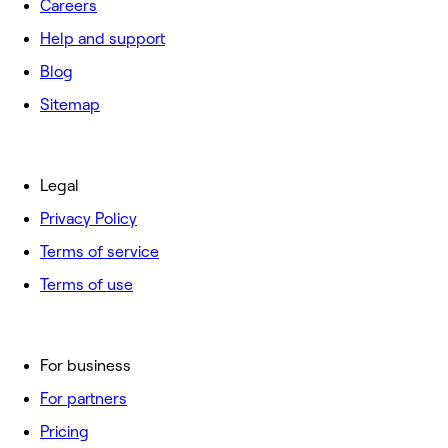
Careers
Help and support
Blog
Sitemap
Legal
Privacy Policy
Terms of service
Terms of use
For business
For partners
Pricing