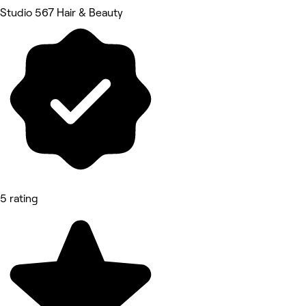
Studio 567 Hair & Beauty
5 rating