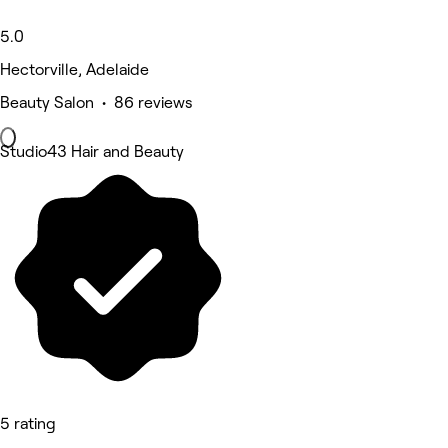
5.0
Hectorville, Adelaide
Beauty Salon • 86 reviews
Studio43 Hair and Beauty
5 rating