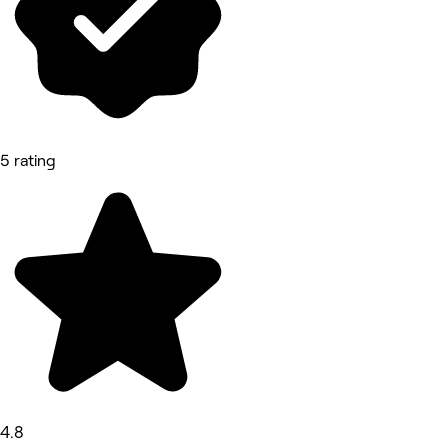
5 rating
4.8