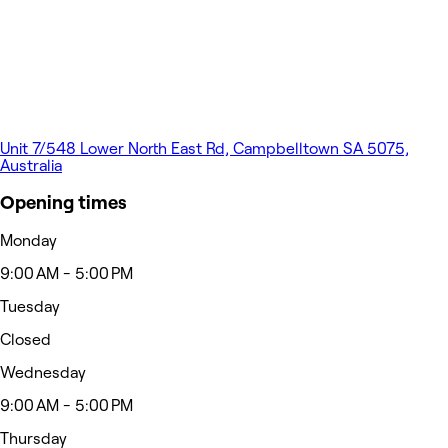
Unit 7/548 Lower North East Rd, Campbelltown SA 5075,
Australia
Opening times
Monday
9:00 AM - 5:00 PM
Tuesday
Closed
Wednesday
9:00 AM - 5:00 PM
Thursday