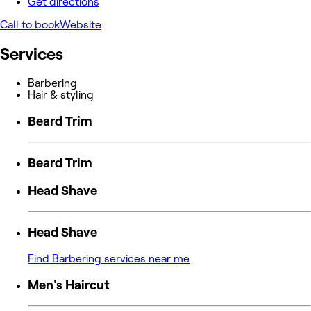
Get directions
Call to book
Website
Services
Barbering
Hair & styling
Beard Trim
Beard Trim
Head Shave
Head Shave
Find Barbering services near me
Men's Haircut