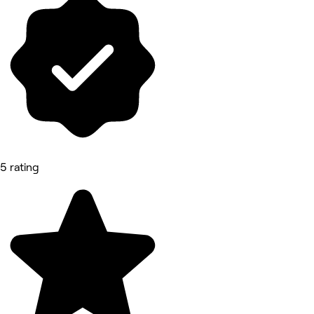
5 rating