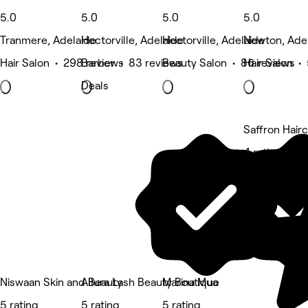
5.0
5.0
5.0
5.0
Tranmere, Adelaide
Hectorville, Adelaide
Hectorville, Adelaide
Newton, Ade
Hair Salon • 298 reviews
Barber • 83 reviews
Beauty Salon • 86 reviews
Hair Salon •
Deals
Saffron Hairc
4 rating
Niswaan Skin and Beauty
Allura Lash Beauty Boutique
Marina Mua
5 rating
5 rating
5 rating