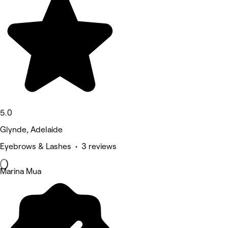
5.0
Glynde, Adelaide
Eyebrows & Lashes • 3 reviews
Marina Mua