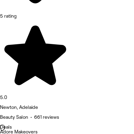
5 rating
5.0
Newton, Adelaide
Beauty Salon • 661 reviews
Deals
Adore Makeovers