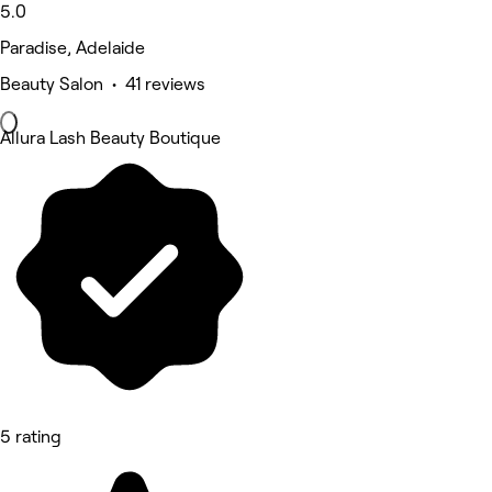
5.0
Paradise, Adelaide
Beauty Salon • 41 reviews
Allura Lash Beauty Boutique
5 rating