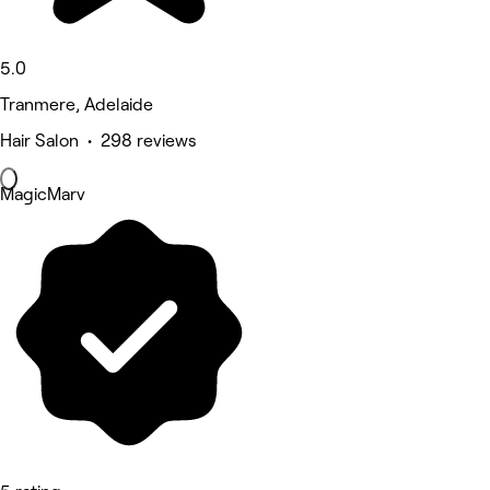
5.0
Tranmere, Adelaide
Hair Salon • 298 reviews
MagicMarv