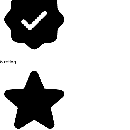
5 rating