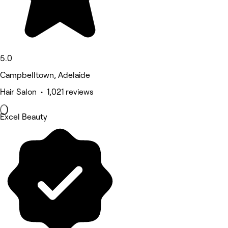
5.0
Campbelltown, Adelaide
Hair Salon • 1,021 reviews
Excel Beauty