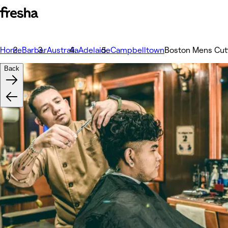
Home
Barber
Australia
Adelaide
Campbelltown
Boston Mens Cut
Back