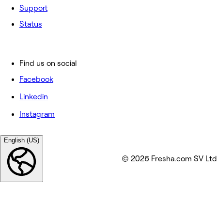
Support
Status
Find us on social
Facebook
Linkedin
Instagram
English (US)
© 2026 Fresha.com SV Ltd