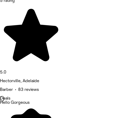
5 rating
5.0
Hectorville, Adelaide
Barber • 83 reviews
Deals
Hello Gorgeous