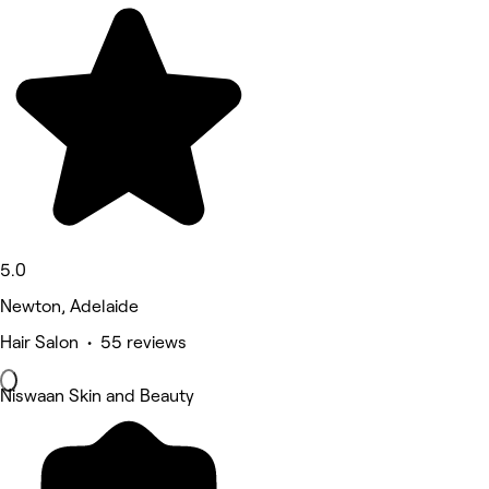
5.0
Newton, Adelaide
Hair Salon • 55 reviews
Niswaan Skin and Beauty