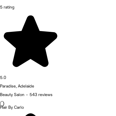
5 rating
5.0
Paradise, Adelaide
Beauty Salon • 543 reviews
Hair By Carlo