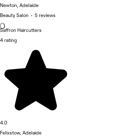
Newton, Adelaide
Beauty Salon • 5 reviews
Saffron Haircutters
4 rating
4.0
Felixstow, Adelaide