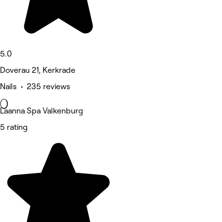
5.0
Doverau 21, Kerkrade
Nails • 235 reviews
Laanna Spa Valkenburg
5 rating