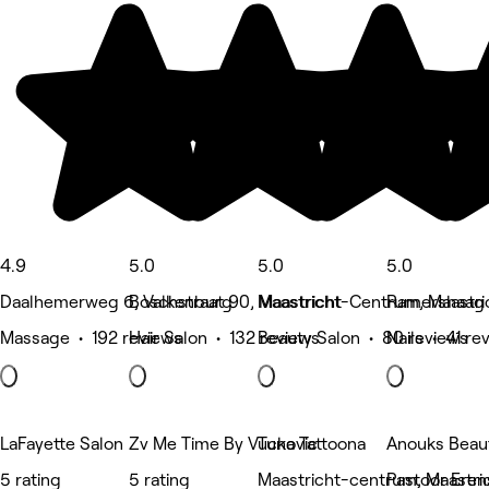
4.9
5.0
5.0
5.0
Daalhemerweg 6, Valkenburg
Boschstraat 90, Maastricht
Maastricht-Centrum, Maastri
Ramershaag 
Massage • 192 reviews
Hair Salon • 132 reviews
Beauty Salon • 80 reviews
Nails • 41 re
LaFayette Salon
Zv Me Time By Vuckovic
Tuna Tattoona
Anouks Beau
5 rating
5 rating
Maastricht-centrum, Maastri
Pastoor Eren