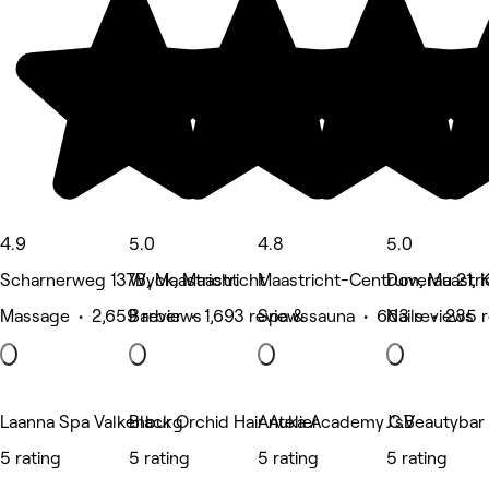
4.9
5.0
4.8
5.0
Scharnerweg 137B, Maastricht
Wyck, Maastricht
Maastricht-Centrum, Maastri
Doverau 21, 
Massage • 2,659 reviews
Barber • 1,693 reviews
Spa & sauna • 663 reviews
Nails • 235 
Laanna Spa Valkenburg
Black Orchid Hair Atelier
Anuka Academy C.V
J'sBeautybar
5 rating
5 rating
5 rating
5 rating