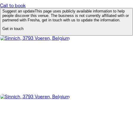
Call to book
Suggest an update
This page uses publicly available information to help
people discover this venue. The business is not currently affiliated with or
partnered with Fresha, get in touch with us to update the information.
Get in touch