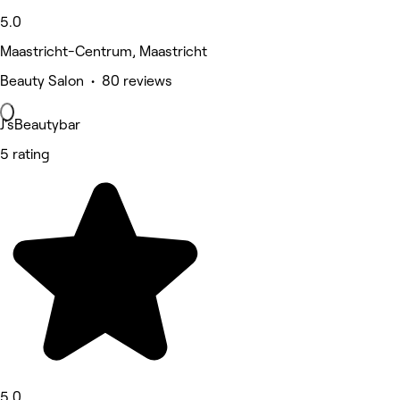
5.0
Maastricht-Centrum, Maastricht
Beauty Salon • 80 reviews
J'sBeautybar
5 rating
5.0