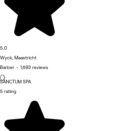
5.0
Wyck, Maastricht
Barber • 1,693 reviews
SANCTUM SPA
5 rating