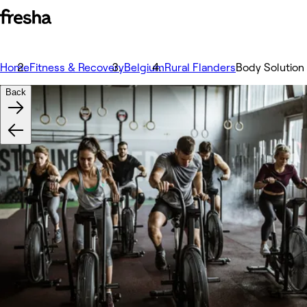
Home
Fitness & Recovery
Belgium
Rural Flanders
Body Solution
Back