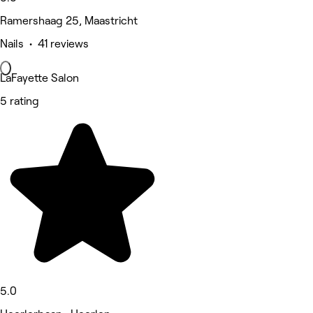
Ramershaag 25, Maastricht
Nails • 41 reviews
LaFayette Salon
5 rating
5.0