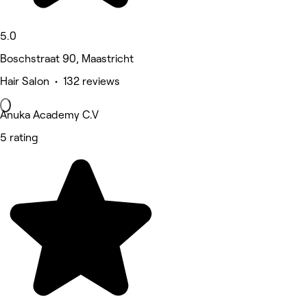
5.0
Boschstraat 90, Maastricht
Hair Salon • 132 reviews
Anuka Academy C.V
5 rating