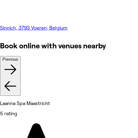
Sinnich, 3793 Voeren, Belgium
Book online with venues nearby
Previous
Laanna Spa Maastricht
5 rating