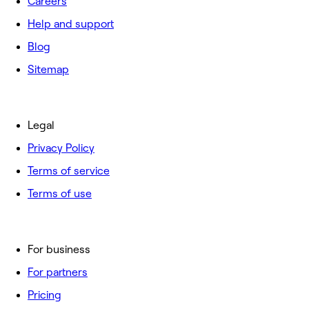
Careers
Help and support
Blog
Sitemap
Legal
Privacy Policy
Terms of service
Terms of use
For business
For partners
Pricing