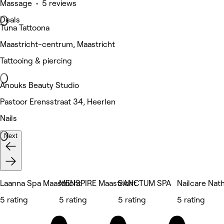
Massage • 5 reviews
Deals
Tuna Tattoona
Maastricht-centrum, Maastricht
Tattooing & piercing
Anouks Beauty Studio
Pastoor Erensstraat 34, Heerlen
Nails
Next
Laanna Spa Maastricht
MENSPIRE Maastricht
SANCTUM SPA
Nailcare Nath
5 rating
5 rating
5 rating
5 rating