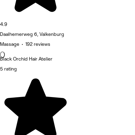
4.9
Daalhemerweg 6, Valkenburg
Massage • 192 reviews
Black Orchid Hair Atelier
5 rating