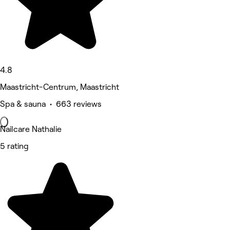
4.8
Maastricht-Centrum, Maastricht
Spa & sauna • 663 reviews
Nailcare Nathalie
5 rating