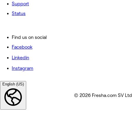
Support
Status
Find us on social
Facebook
Linkedin
Instagram
English (US)
© 2026 Fresha.com SV Ltd