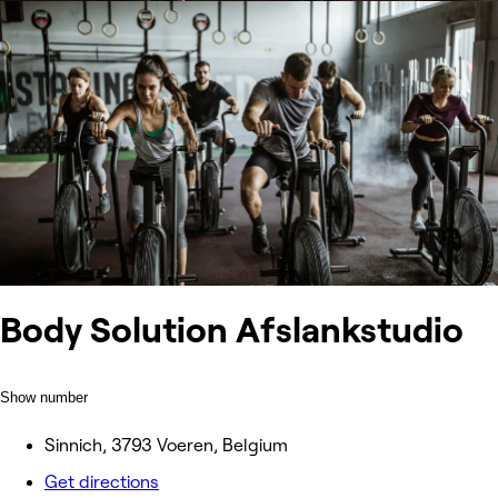
Body Solution Afslankstudio
Show number
Sinnich, 3793 Voeren, Belgium
Get directions