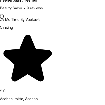
Heerlerbaan , Heerlen
Beauty Salon • 9 reviews
Zv Me Time By Vuckovic
5 rating
5.0
Aachen-mitte, Aachen