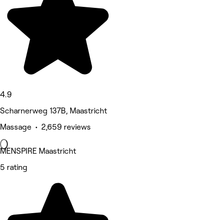
4.9
Scharnerweg 137B, Maastricht
Massage • 2,659 reviews
MENSPIRE Maastricht
5 rating