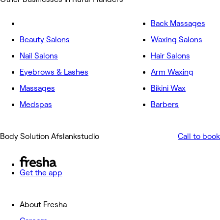
Back Massages
Beauty Salons
Waxing Salons
Nail Salons
Hair Salons
Eyebrows & Lashes
Arm Waxing
Massages
Bikini Wax
Medspas
Barbers
Body Solution Afslankstudio
Call to book
Get the app
About Fresha