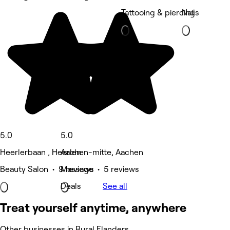
Tattooing & piercing
Nails
5.0
5.0
Heerlerbaan , Heerlen
Aachen-mitte, Aachen
Beauty Salon • 9 reviews
Massage • 5 reviews
Deals
See all
Treat yourself anytime, anywhere
Other businesses in Rural Flanders