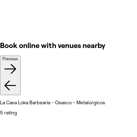
Book online with venues nearby
Previous
La Casa Loka Barbearia - Osasco - Metalúrgicos
5 rating