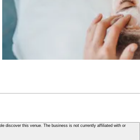
le discover this venue. The business is not currently affiliated with or