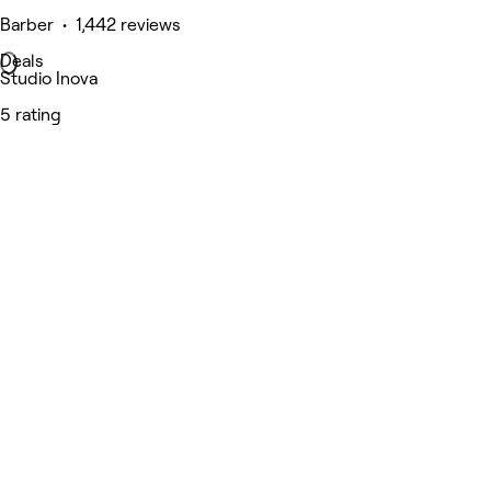
Barber • 1,442 reviews
Deals
Studio Inova
5 rating