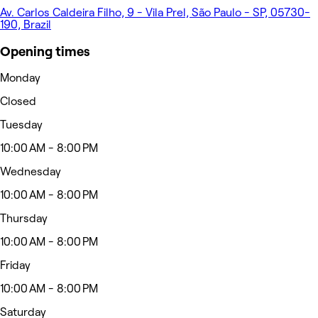
Av. Carlos Caldeira Filho, 9 - Vila Prel, São Paulo - SP, 05730-
190, Brazil
Opening times
Monday
Closed
Tuesday
10:00 AM - 8:00 PM
Wednesday
10:00 AM - 8:00 PM
Thursday
10:00 AM - 8:00 PM
Friday
10:00 AM - 8:00 PM
Saturday