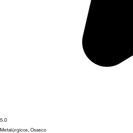
5.0
Metalúrgicos, Osasco