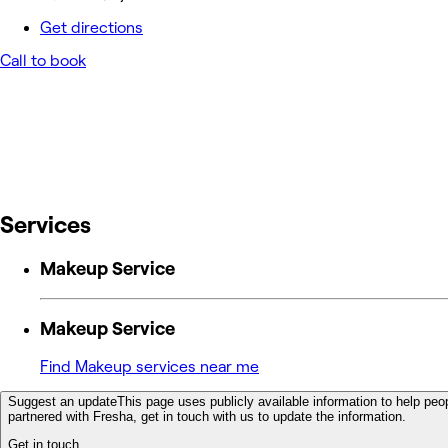
Get directions
Call to book
Services
Makeup Service
Makeup Service
Find Makeup services near me
Suggest an update
This page uses publicly available information to help peop
partnered with Fresha, get in touch with us to update the information.
Get in touch