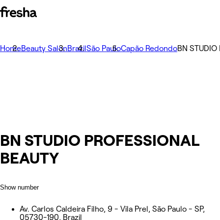
Home
Beauty Salon
Brazil
São Paulo
Capão Redondo
BN STUDIO
BN STUDIO PROFESSIONAL
BEAUTY
Show number
Av. Carlos Caldeira Filho, 9 - Vila Prel, São Paulo - SP,
05730-190, Brazil