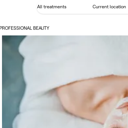
 PROFESSIONAL BEAUTY