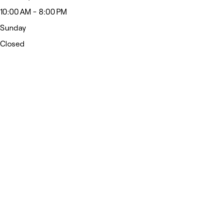
10:00 AM - 8:00 PM
Sunday
Closed