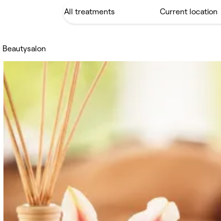
 Beautysalon