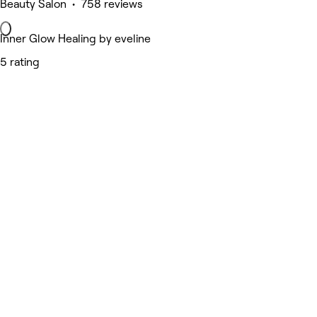
Beauty Salon • 758 reviews
Inner Glow Healing by eveline
5 rating