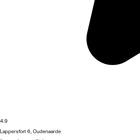
4.9
Lappersfort 6, Oudenaarde