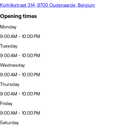
Kortrijkstraat 314, 9700 Oudenaarde, Belgium
Opening times
Monday
9:00 AM - 10:00 PM
Tuesday
9:00 AM - 10:00 PM
Wednesday
9:00 AM - 10:00 PM
Thursday
9:00 AM - 10:00 PM
Friday
9:00 AM - 10:00 PM
Saturday