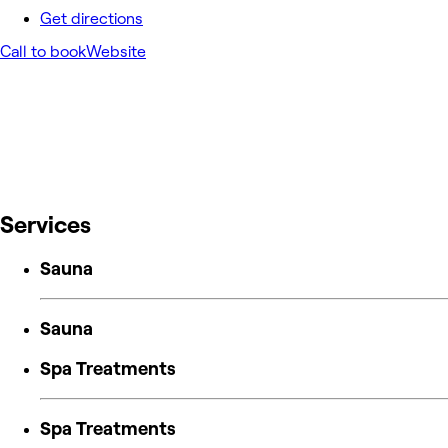
Get directions
Call to book
Website
Services
Sauna
Sauna
Spa Treatments
Spa Treatments