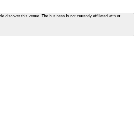
le discover this venue. The business is not currently affiliated with or