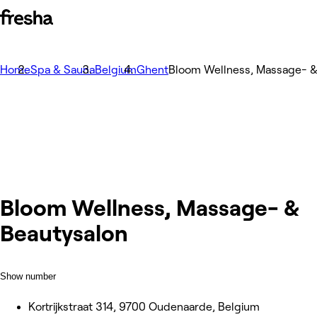
Home
Spa & Sauna
Belgium
Ghent
Bloom Wellness, Massage- &
Bloom Wellness, Massage- &
Beautysalon
Show number
Kortrijkstraat 314, 9700 Oudenaarde, Belgium