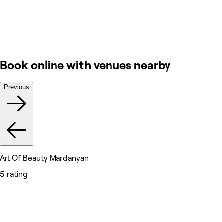
Book online with venues nearby
Previous
Art Of Beauty Mardanyan
5 rating