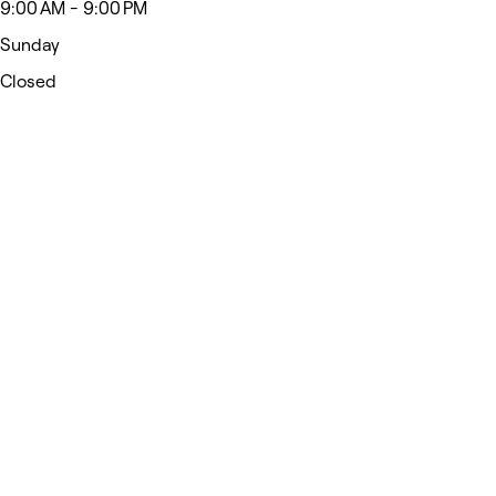
9:00 AM - 9:00 PM
Sunday
Closed