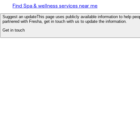
Find Spa & wellness services near me
Suggest an update
This page uses publicly available information to help peop
partnered with Fresha, get in touch with us to update the information.
Get in touch