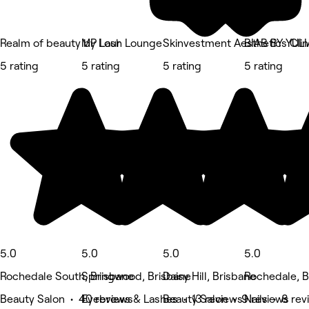
Realm of beauty by Lour
MP Lash Lounge
Skinvestment Aesthetics Clin
BIAB BY YULI
5 rating
5 rating
5 rating
5 rating
5.0
5.0
5.0
5.0
Rochedale South, Brisbane
Springwood, Brisbane
Daisy Hill, Brisbane
Rochedale, B
Beauty Salon • 40 reviews
Eyebrows & Lashes • 13 reviews
Beauty Salon • 9 reviews
Nails • 8 re