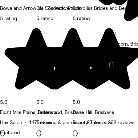
Bowe and Arrow Hair Collective
Em Cosmetic Studio
Everbliss Brides and Beauty
5 rating
5 rating
5 rating
5.0
Runcorn, Bri
Hair Salon •
5.0
5.0
5.0
Eight Mile Plains, Brisbane
Underwood, Brisbane
Daisy Hill, Brisbane
Hair Salon • 447 reviews
Tattooing & piercing • 275 reviews
Beauty Salon • 202 reviews
Featured