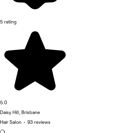
5 rating
5.0
Daisy Hill, Brisbane
Hair Salon • 93 reviews