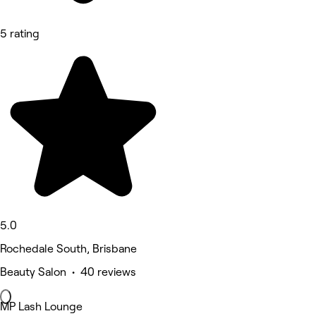
5 rating
5.0
Rochedale South, Brisbane
Beauty Salon • 40 reviews
MP Lash Lounge