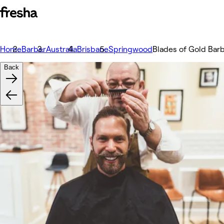
Home
Barber
Australia
Brisbane
Springwood
Blades of Gold Bar
Back