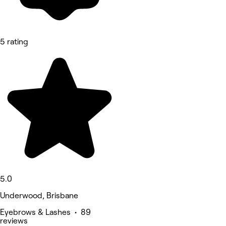
5 rating
5.0
Underwood, Brisbane
Eyebrows & Lashes • 89
reviews