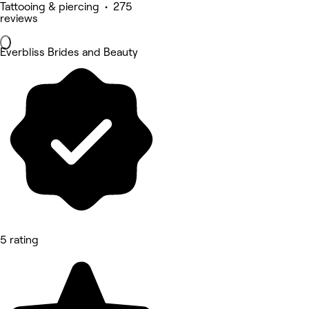
Tattooing & piercing • 275
reviews
Everbliss Brides and Beauty
5 rating