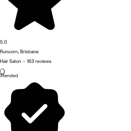
5.0
Runcorn, Brisbane
Hair Salon • 163 reviews
Xtended