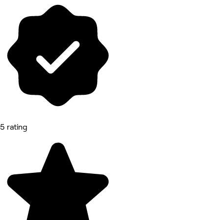
5 rating