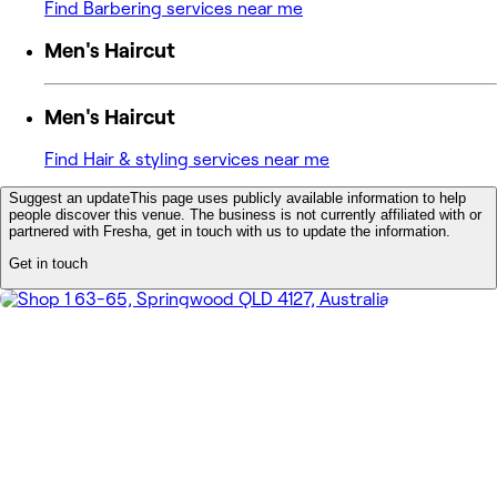
Find Barbering services near me
Men's Haircut
Men's Haircut
Find Hair & styling services near me
Suggest an update
This page uses publicly available information to help
people discover this venue. The business is not currently affiliated with or
partnered with Fresha, get in touch with us to update the information.
Get in touch