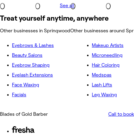
See all
Treat yourself anytime, anywhere
Other businesses in Springwood
Other businesses around Sp
Eyebrows & Lashes
Makeup Artists
Beauty Salons
Microneedling
Eyebrow Shaping
Hair Coloring
Eyelash Extensions
Medspas
Face Waxing
Lash Lifts
Facials
Leg Waxing
Blades of Gold Barber
Call to book