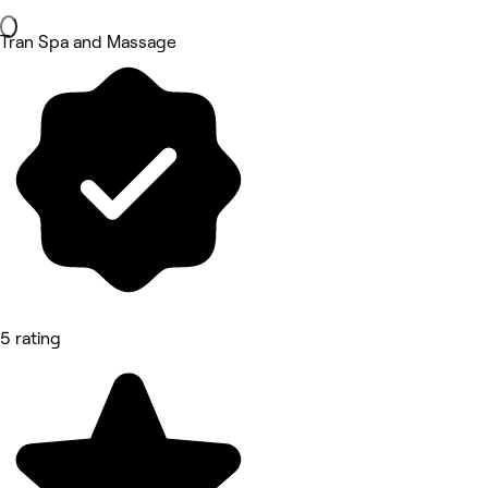
Tran Spa and Massage
5 rating