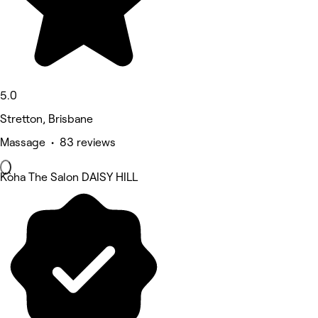
5.0
Stretton, Brisbane
Massage • 83 reviews
Kòha The Salon DAISY HILL