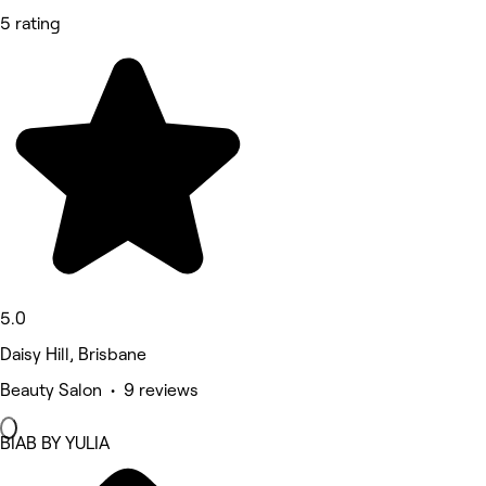
5 rating
5.0
Daisy Hill, Brisbane
Beauty Salon • 9 reviews
BIAB BY YULIA