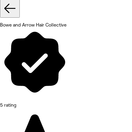
Bowe and Arrow Hair Collective
5 rating