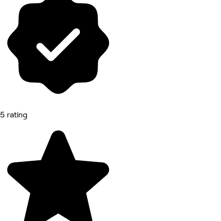
5 rating