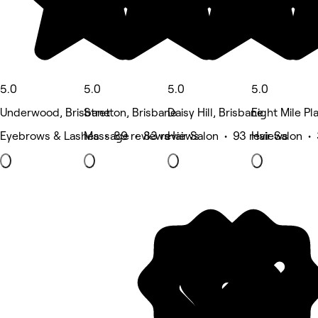
5.0
5.0
5.0
5.0
Underwood, Brisbane
Stretton, Brisbane
Daisy Hill, Brisbane
Eight Mile Pl
Eyebrows & Lashes • 89 reviews
Massage • 83 reviews
Hair Salon • 93 reviews
Hair Salon •