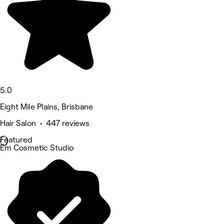
5.0
Eight Mile Plains, Brisbane
Hair Salon • 447 reviews
Featured
Em Cosmetic Studio