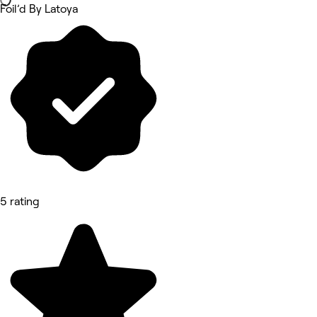
Foil’d By Latoya
5 rating