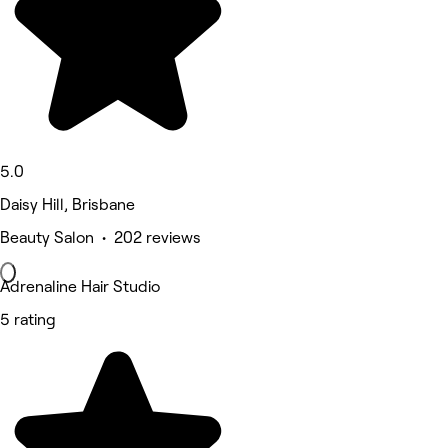
5.0
Daisy Hill, Brisbane
Beauty Salon • 202 reviews
Adrenaline Hair Studio
5 rating