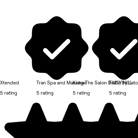
Xtended
Tran Spa and Massage
Kòha The Salon DAISY HILL
Foil’d By Lat
5 rating
5 rating
5 rating
5 rating