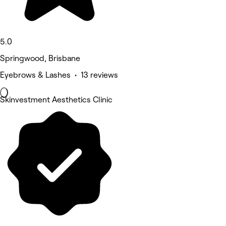
5.0
Springwood, Brisbane
Eyebrows & Lashes • 13 reviews
Skinvestment Aesthetics Clinic