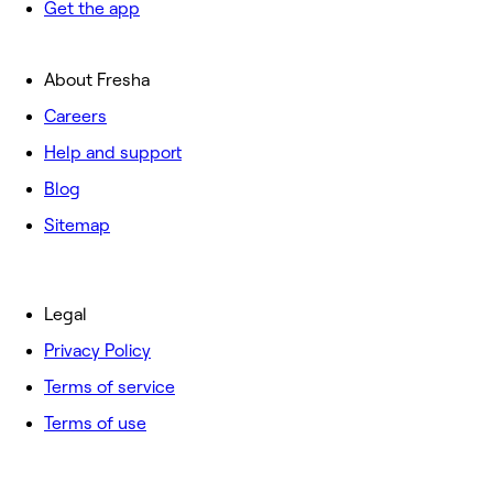
Get the app
About Fresha
Careers
Help and support
Blog
Sitemap
Legal
Privacy Policy
Terms of service
Terms of use