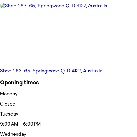
Shop 1 63-65, Springwood QLD 4127, Australia
Opening times
Monday
Closed
Tuesday
9:00 AM - 6:00 PM
Wednesday