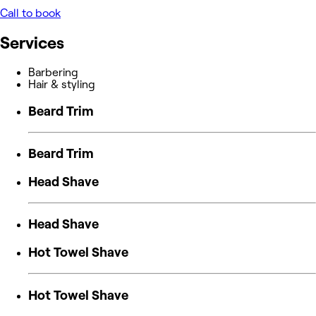
Call to book
Services
Barbering
Hair & styling
Beard Trim
Beard Trim
Head Shave
Head Shave
Hot Towel Shave
Hot Towel Shave