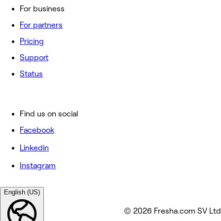
For business
For partners
Pricing
Support
Status
Find us on social
Facebook
Linkedin
Instagram
English (US)
© 2026 Fresha.com SV Ltd