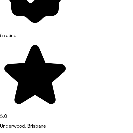
5 rating
5.0
Underwood, Brisbane