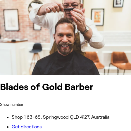
Blades of Gold Barber
Show number
Shop 1 63-65, Springwood QLD 4127, Australia
Get directions