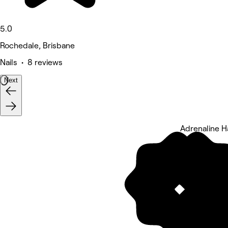
5.0
Rochedale, Brisbane
Nails • 8 reviews
Next
Adrenaline H
5 rating