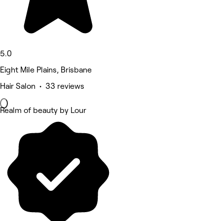
5.0
Eight Mile Plains, Brisbane
Hair Salon • 33 reviews
Realm of beauty by Lour