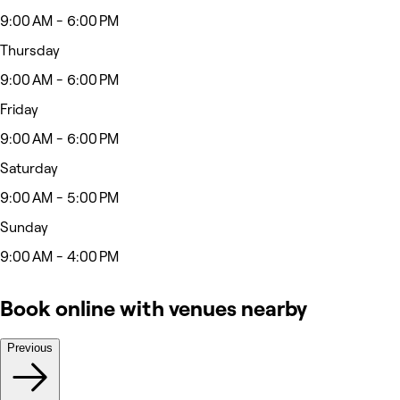
9:00 AM - 6:00 PM
Thursday
9:00 AM - 6:00 PM
Friday
9:00 AM - 6:00 PM
Saturday
9:00 AM - 5:00 PM
Sunday
9:00 AM - 4:00 PM
Book online with venues nearby
Previous