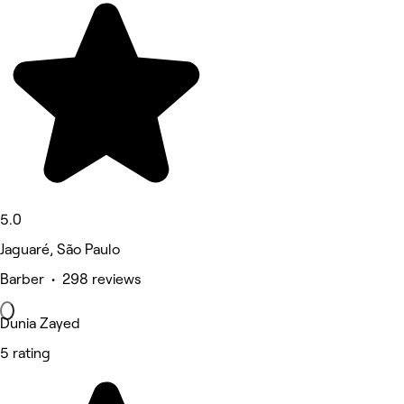
5.0
Jaguaré, São Paulo
Barber • 298 reviews
Dunia Zayed
5 rating