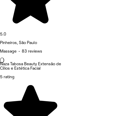
5.0
Pinheiros, São Paulo
Massage • 83 reviews
Naza Tabosa Beauty Extensão de
Cílios e Estética Facial
5 rating