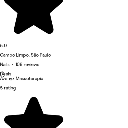
5.0
Campo Limpo, São Paulo
Nails • 108 reviews
Deals
Avenyx Massoterapia
5 rating