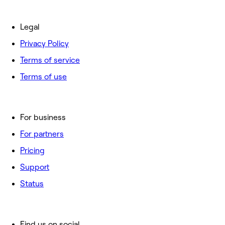
Legal
Privacy Policy
Terms of service
Terms of use
For business
For partners
Pricing
Support
Status
Find us on social