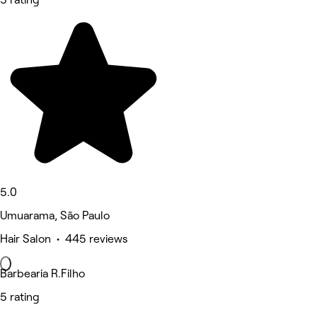
5.0
Umuarama, São Paulo
Hair Salon • 445 reviews
Barbearia R.Filho
5 rating