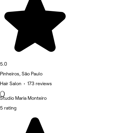
5.0
Pinheiros, São Paulo
Hair Salon • 173 reviews
Studio Maria Monteiro
5 rating