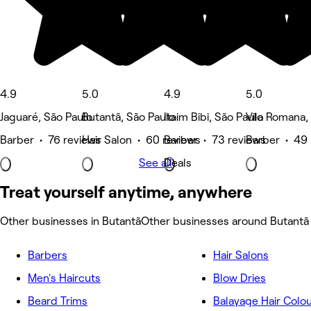
4.9
5.0
4.9
5.0
Jaguaré, São Paulo
Butantã, São Paulo
Itaim Bibi, São Paulo
Vila Romana,
Barber • 76 reviews
Hair Salon • 60 reviews
Barber • 73 reviews
Barber • 49 
See all
Deals
Treat yourself anytime, anywhere
Other businesses in Butantã
Other businesses around Butantã
Barbers
Hair Salons
Men's Haircuts
Blow Dries
Beard Trims
Balayage Hair Colo