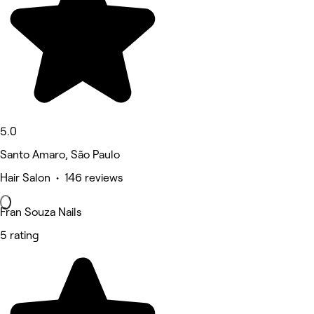
5.0
Santo Amaro, São Paulo
Hair Salon • 146 reviews
Fran Souza Nails
5 rating