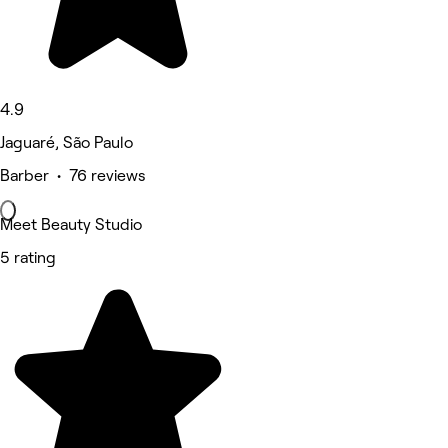
4.9
Jaguaré, São Paulo
Barber • 76 reviews
Meet Beauty Studio
5 rating