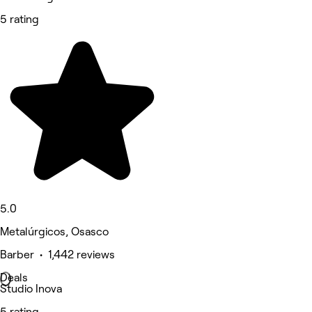
5 rating
5.0
Metalúrgicos, Osasco
Barber • 1,442 reviews
Deals
Studio Inova
5 rating