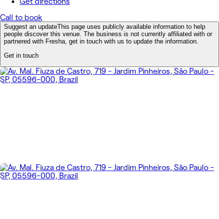
Get directions
Call to book
Suggest an update
This page uses publicly available information to help
people discover this venue. The business is not currently affiliated with or
partnered with Fresha, get in touch with us to update the information.
Get in touch