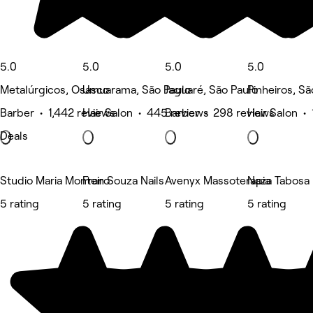
5.0
5.0
5.0
5.0
Metalúrgicos, Osasco
Umuarama, São Paulo
Jaguaré, São Paulo
Pinheiros, Sã
Barber • 1,442 reviews
Hair Salon • 445 reviews
Barber • 298 reviews
Hair Salon •
Deals
Studio Maria Monteiro
Fran Souza Nails
Avenyx Massoterapia
Naza Tabosa B
5 rating
5 rating
5 rating
5 rating