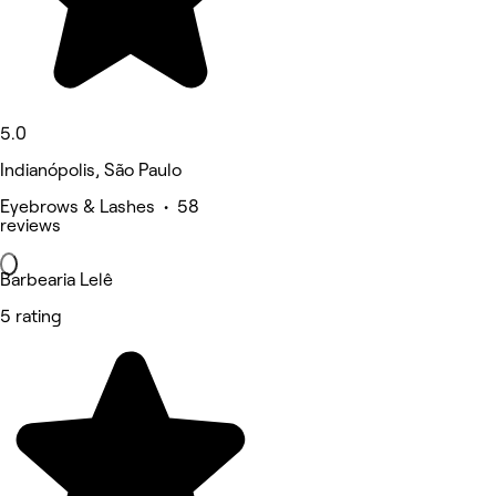
5.0
Indianópolis, São Paulo
Eyebrows & Lashes • 58
reviews
Barbearia Lelê
5 rating