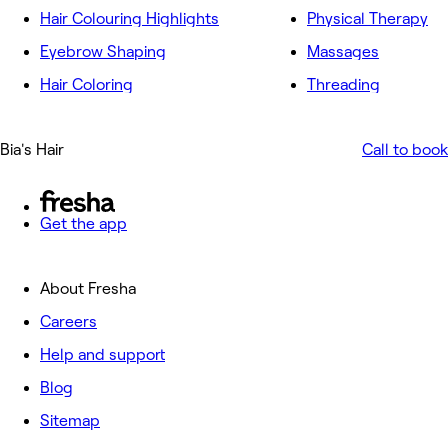
Hair Colouring Highlights
Physical Therapy
Eyebrow Shaping
Massages
Hair Coloring
Threading
Bia's Hair
Call to book
Get the app
About Fresha
Careers
Help and support
Blog
Sitemap