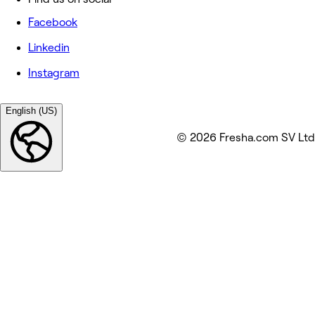
Facebook
Linkedin
Instagram
English (US)
© 2026 Fresha.com SV Ltd