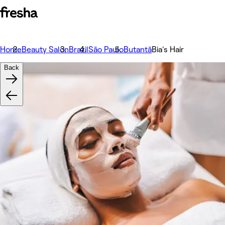
Home
Beauty Salon
Brazil
São Paulo
Butantã
Bia's Hair
Back