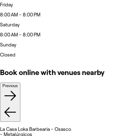
Friday
8:00 AM - 8:00 PM
Saturday
8:00 AM - 8:00 PM
Sunday
Closed
Book online with venues nearby
Previous
La Casa Loka Barbearia - Osasco
- Metalúrgicos