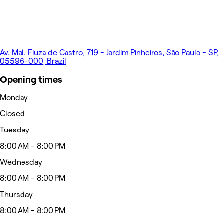
Av. Mal. Fiuza de Castro, 719 - Jardim Pinheiros, São Paulo - SP,
05596-000, Brazil
Opening times
Monday
Closed
Tuesday
8:00 AM - 8:00 PM
Wednesday
8:00 AM - 8:00 PM
Thursday
8:00 AM - 8:00 PM