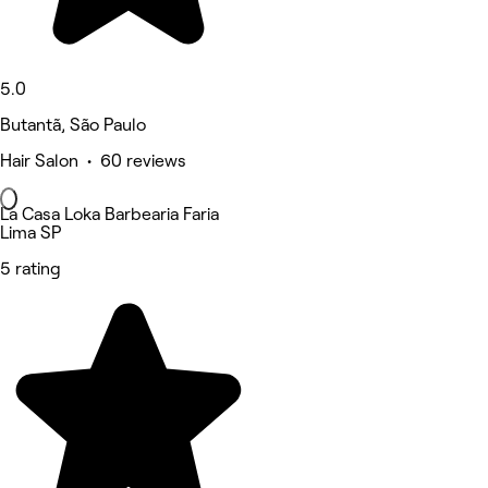
5.0
Butantã, São Paulo
Hair Salon • 60 reviews
La Casa Loka Barbearia Faria
Lima SP
5 rating