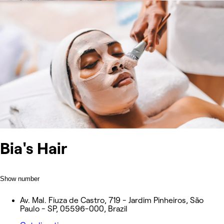
Bia's Hair
Show number
Av. Mal. Fiuza de Castro, 719 - Jardim Pinheiros, São
Paulo - SP, 05596-000, Brazil