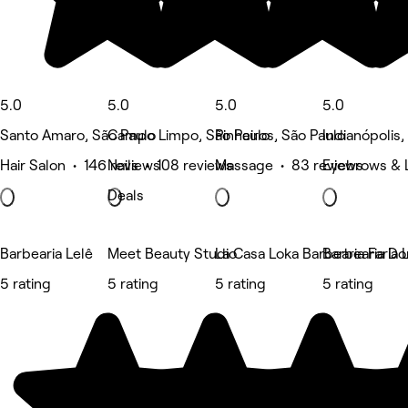
5.0
5.0
5.0
5.0
Santo Amaro, São Paulo
Campo Limpo, São Paulo
Pinheiros, São Paulo
Indianópolis,
Hair Salon • 146 reviews
Nails • 108 reviews
Massage • 83 reviews
Eyebrows & 
Deals
Barbearia Lelê
Meet Beauty Studio
La Casa Loka Barbearia Faria 
Barbearia D
5 rating
5 rating
5 rating
5 rating