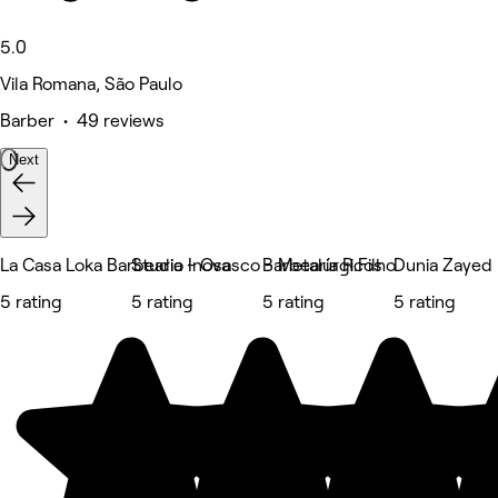
5.0
Vila Romana, São Paulo
Barber • 49 reviews
Next
La Casa Loka Barbearia - Osasco - Metalúrgicos
Studio Inova
Barbearia R.Filho
Dunia Zayed
5 rating
5 rating
5 rating
5 rating