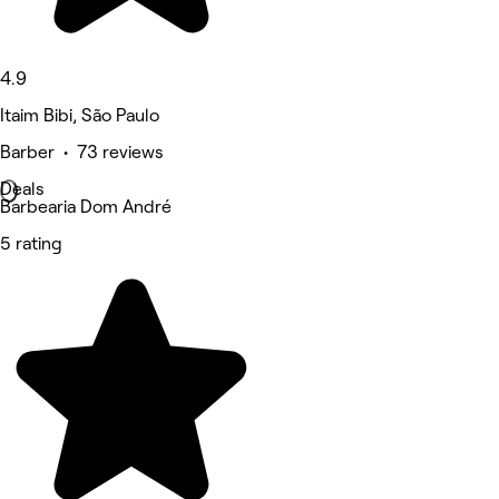
4.9
Itaim Bibi, São Paulo
Barber • 73 reviews
Deals
Barbearia Dom André
5 rating