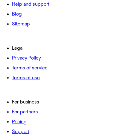
Help and support
Blog
Sitemap
Legal
Privacy Policy
Terms of service
Terms of use
For business
For partners
Pricing
Support