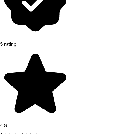
5 rating
4.9