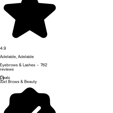
4.9
Adelaide, Adelaide
Eyebrows & Lashes • 762
reviews
Deals
Just Brows & Beauty