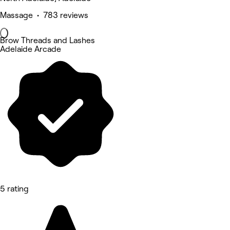
Massage • 783 reviews
Brow Threads and Lashes
Adelaide Arcade
5 rating