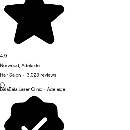
4.9
Norwood, Adelaide
Hair Salon • 3,023 reviews
BalaBala Laser Clinic - Adelaide