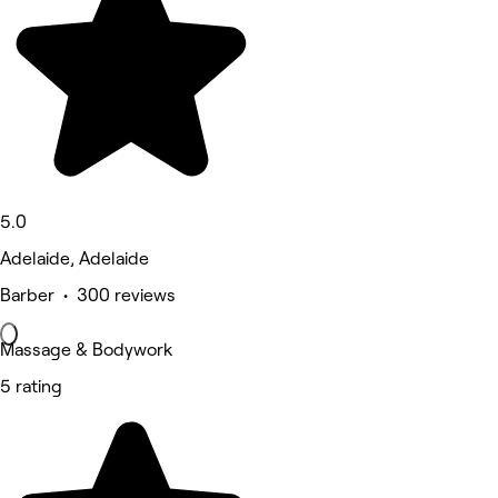
5.0
Adelaide, Adelaide
Barber • 300 reviews
Massage & Bodywork
5 rating