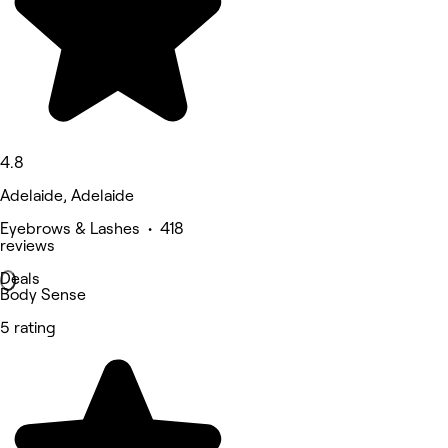
4.8
Adelaide, Adelaide
Eyebrows & Lashes • 418
reviews
Deals
Body Sense
5 rating