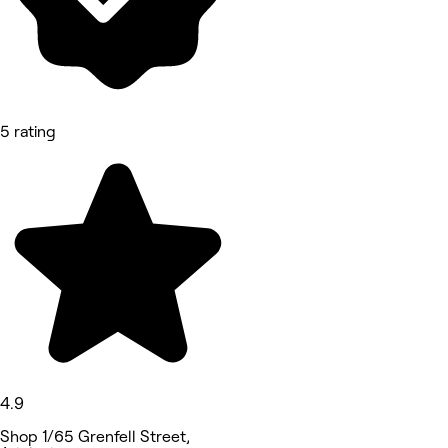
5 rating
4.9
Shop 1/65 Grenfell Street,