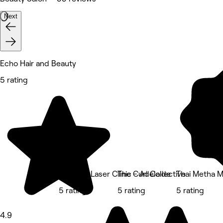
Next
Echo Hair and Beauty
5 rating
BalaBala Laser Clinic - Adelaide
The Curl Collective
Thai Metha M
5 rating
5 rating
5 rating
4.9