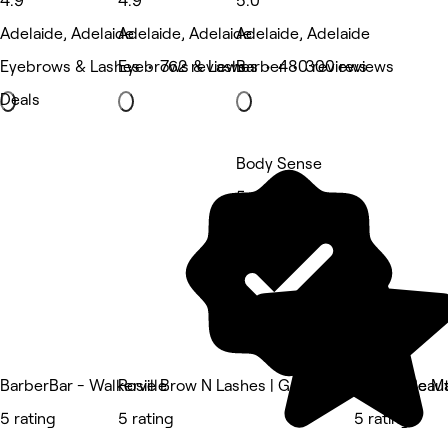
4.9
4.9
5.0
Adelaide, Adelaide
Adelaide, Adelaide
Adelaide, Adelaide
Eyebrows & Lashes • 762 reviews
Eyebrows & Lashes • 480 reviews
Barber • 300 reviews
Deals
Body Sense
5 rating
BarberBar - Walkerville
Rosie Brow N Lashes | Gawler Place Rundle Ma
Unique Beaut
5 rating
5 rating
5 rating