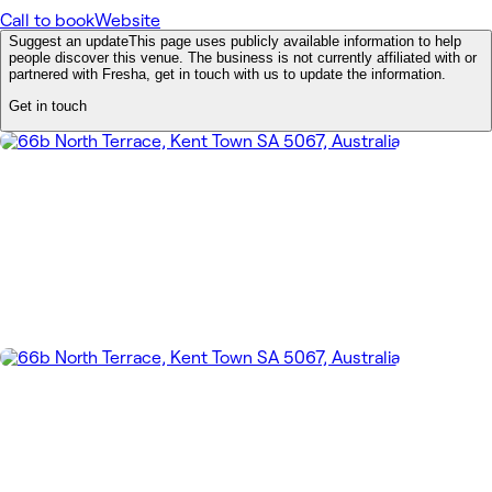
Call to book
Website
Suggest an update
This page uses publicly available information to help
people discover this venue. The business is not currently affiliated with or
partnered with Fresha, get in touch with us to update the information.
Get in touch