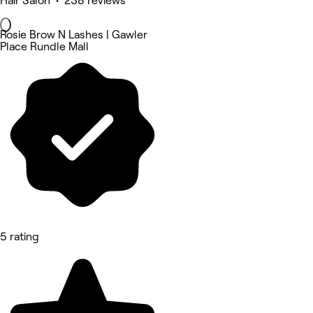
Hair Salon • 238 reviews
Rosie Brow N Lashes | Gawler
Place Rundle Mall
5 rating