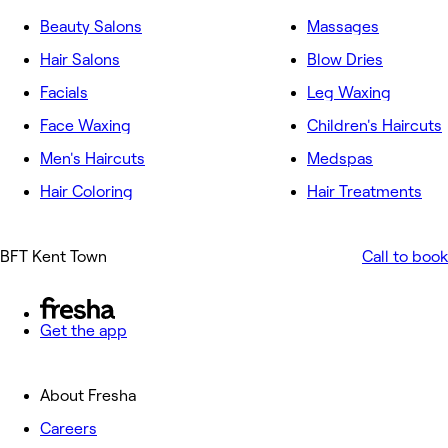
Beauty Salons
Massages
Hair Salons
Blow Dries
Facials
Leg Waxing
Face Waxing
Children's Haircuts
Men's Haircuts
Medspas
Hair Coloring
Hair Treatments
BFT Kent Town
Call to book
Get the app
About Fresha
Careers