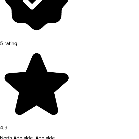
5 rating
4.9
North Adelaide, Adelaide