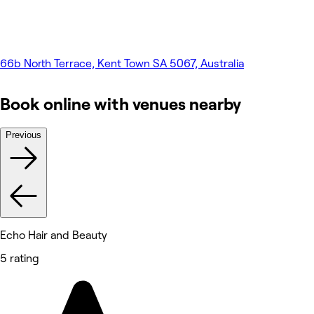
66b North Terrace, Kent Town SA 5067, Australia
Book online with venues nearby
Previous
Echo Hair and Beauty
5 rating