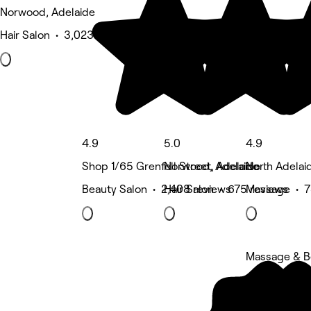
Norwood, Adelaide
Hair Salon • 3,023 reviews
4.9
5.0
4.9
Shop 1/65 Grenfell Street, Adelaide
Norwood, Adelaide
North Adelai
Beauty Salon • 2,408 reviews
Hair Salon • 675 reviews
Massage • 7
Massage & 
5 rating