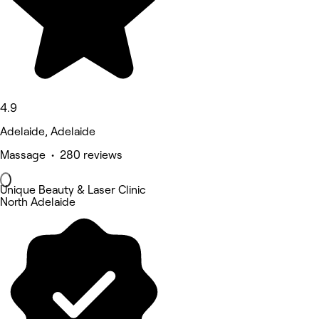
4.9
Adelaide, Adelaide
Massage • 280 reviews
Unique Beauty & Laser Clinic
North Adelaide