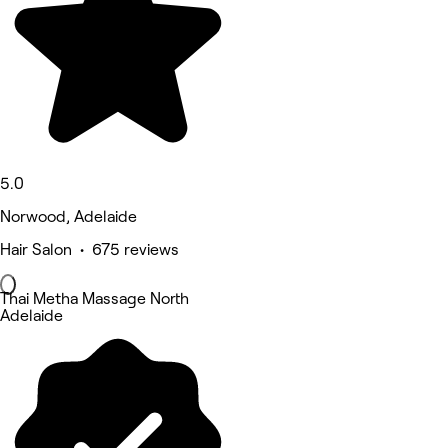
5.0
Norwood, Adelaide
Hair Salon • 675 reviews
Thai Metha Massage North
Adelaide