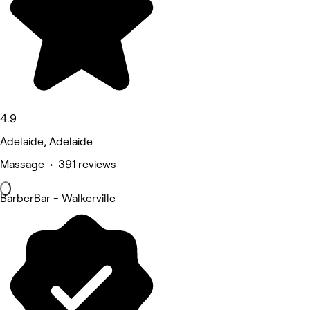
4.9
Adelaide, Adelaide
Massage • 391 reviews
BarberBar - Walkerville