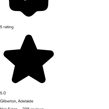
5 rating
5.0
Gilberton, Adelaide