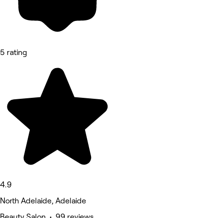
5 rating
4.9
North Adelaide, Adelaide
Beauty Salon • 99 reviews