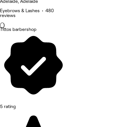
Adelaide, Adelaide
Eyebrows & Lashes • 480
reviews
Tittos barbershop
5 rating