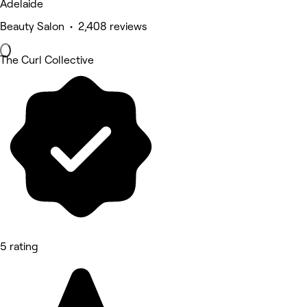
Adelaide
Beauty Salon • 2,408 reviews
The Curl Collective
5 rating