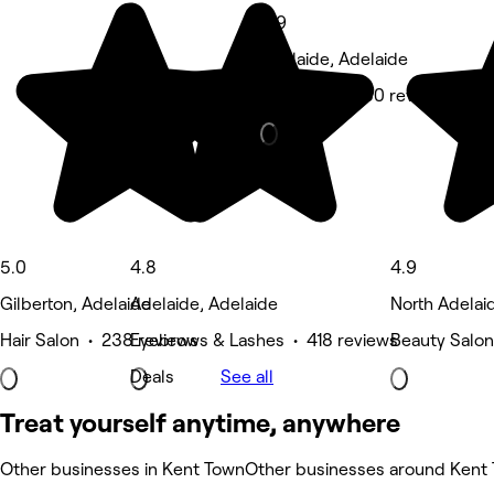
4.9
Adelaide, Adelaide
Massage • 280 reviews
5.0
4.8
4.9
Gilberton, Adelaide
Adelaide, Adelaide
North Adelai
Hair Salon • 238 reviews
Eyebrows & Lashes • 418 reviews
Beauty Salon
Deals
See all
Treat yourself anytime, anywhere
Other businesses in Kent Town
Other businesses around Kent