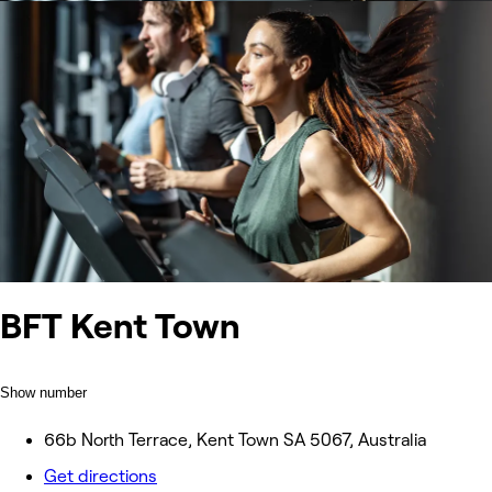
BFT Kent Town
Show number
66b North Terrace, Kent Town SA 5067, Australia
Get directions