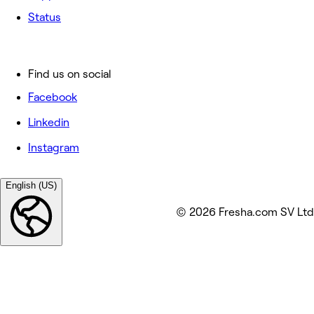
Status
Find us on social
Facebook
Linkedin
Instagram
English (US)
© 2026 Fresha.com SV Ltd