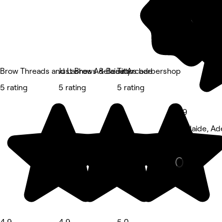
Brow Threads and Lashes Adelaide Arcade
Just Brows & Beauty
Tittos barbershop
5 rating
5 rating
5 rating
4.9
Adelaide, Ad
Massage • 3