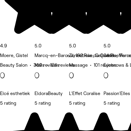
4.9
5.0
5.0
5.0
Moere, Gistel
Marcq-en-Barœul, 192 Rue du Quesne, Mar
Zonnebeke, Geluveld
36 Rue Ferr
Beauty Salon • 369 reviews
Nails • 126 reviews
Massage • 101 reviews
Eyebrows & 
Elcé esthetiek
EldoraBeauty
L'Effet Coralise
Passion'Elles
5 rating
5 rating
5 rating
5 rating