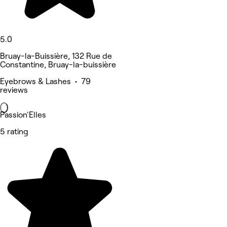
5.0
Bruay-la-Buissière, 132 Rue de
Constantine, Bruay-la-buissière
Eyebrows & Lashes • 79
reviews
Passion'Elles
5 rating