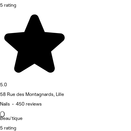
5 rating
5.0
58 Rue des Montagnards, Lille
Nails • 450 reviews
Beau'tique
5 rating