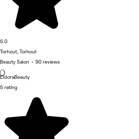
5.0
Torhout, Torhout
Beauty Salon • 90 reviews
EldoraBeauty
5 rating