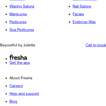
Waxing Salons
Nail Salons
Manicures
Facials
Pedicures
Eyebrow Wax
Spa Pedicures
Beyoutiful by Juliette
Call to book
Get the app
About Fresha
Careers
Help and support
Blog