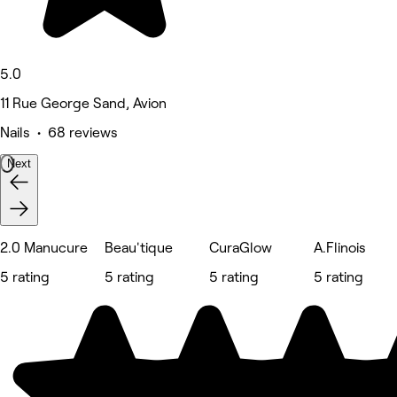
5.0
11 Rue George Sand, Avion
Nails • 68 reviews
Next
2.0 Manucure
Beau'tique
CuraGlow
A.Flinois
5 rating
5 rating
5 rating
5 rating