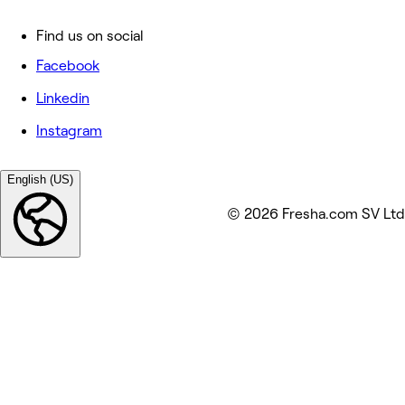
Find us on social
Facebook
Linkedin
Instagram
English (US)
© 2026 Fresha.com SV Ltd