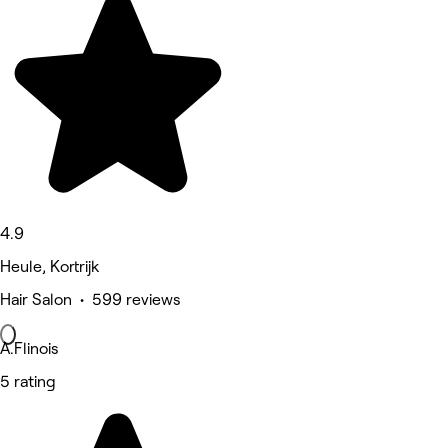
4.9
Heule, Kortrijk
Hair Salon • 599 reviews
A.Flinois
5 rating