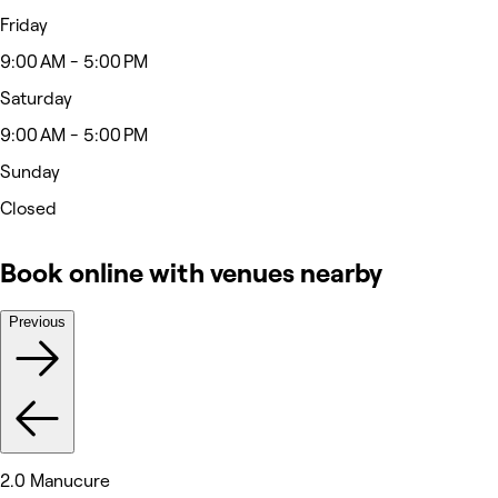
Friday
9:00 AM - 5:00 PM
Saturday
9:00 AM - 5:00 PM
Sunday
Closed
Book online with venues nearby
Previous
2.0 Manucure