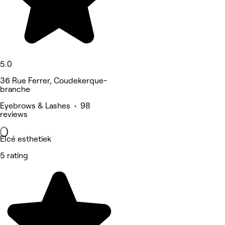
5.0
36 Rue Ferrer, Coudekerque-
branche
Eyebrows & Lashes • 98
reviews
Elcé esthetiek
5 rating