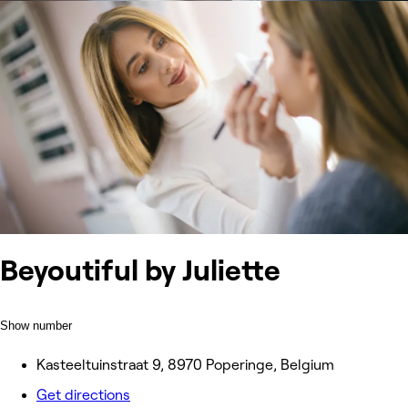
Beyoutiful by Juliette
Show number
Kasteeltuinstraat 9, 8970 Poperinge, Belgium
Get directions