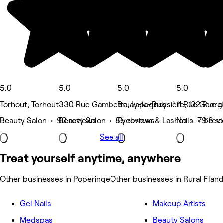
5.0
5.0
5.0
5.0
Torhout, Torhout
330 Rue Gambetta, Lapugnoy
Bruay-la-Buissière, 132 Rue 
11 Rue Georg
Beauty Salon • 90 reviews
Beauty Salon • 85 reviews
Eyebrows & Lashes • 79 rev
Nails • 68 r
See all
Treat yourself anytime, anywhere
Other businesses in Poperinge
Other businesses in Rural Flan
Gel Nails
Makeup Artists
Medspas
Beauty Salons