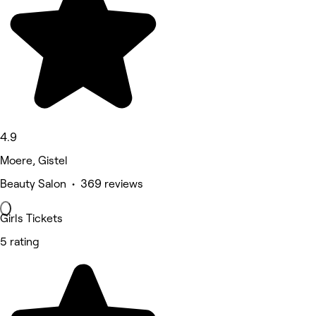
4.9
Moere, Gistel
Beauty Salon • 369 reviews
Girls Tickets
5 rating