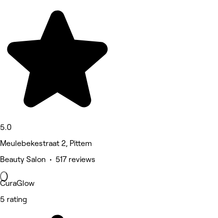
5.0
Meulebekestraat 2, Pittem
Beauty Salon • 517 reviews
CuraGlow
5 rating