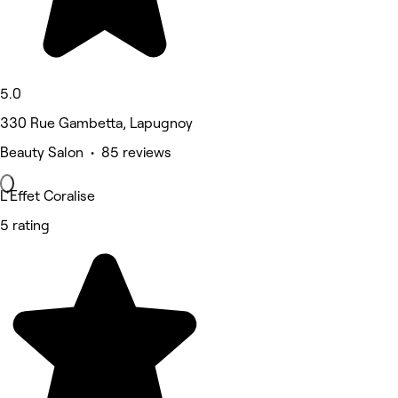
5.0
330 Rue Gambetta, Lapugnoy
Beauty Salon • 85 reviews
L'Effet Coralise
5 rating