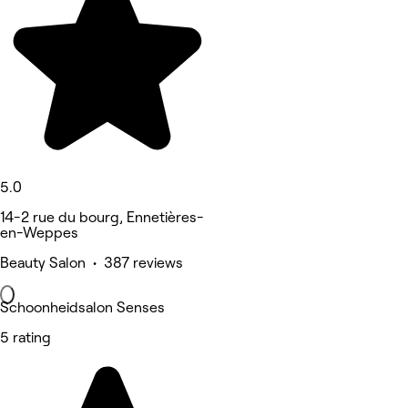
5.0
14-2 rue du bourg, Ennetières-
en-Weppes
Beauty Salon • 387 reviews
Schoonheidsalon Senses
5 rating