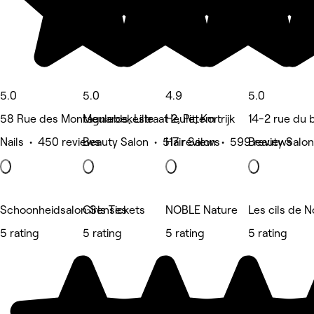
5.0
5.0
4.9
5.0
58 Rue des Montagnards, Lille
Meulebekestraat 2, Pittem
Heule, Kortrijk
14-2 rue du
Nails • 450 reviews
Beauty Salon • 517 reviews
Hair Salon • 599 reviews
Beauty Salon
Schoonheidsalon Senses
Girls Tickets
NOBLE Nature
Les cils de N
5 rating
5 rating
5 rating
5 rating