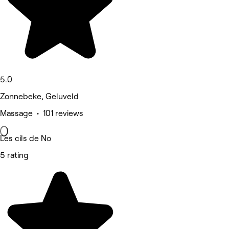
5.0
Zonnebeke, Geluveld
Massage • 101 reviews
Les cils de No
5 rating