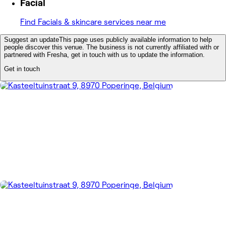
Facial
Find Facials & skincare services near me
Suggest an update
This page uses publicly available information to help
people discover this venue. The business is not currently affiliated with or
partnered with Fresha, get in touch with us to update the information.
Get in touch