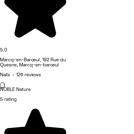
5.0
Marcq-en-Barœul, 192 Rue du
Quesne, Marcq-en-barœul
Nails • 126 reviews
NOBLE Nature
5 rating