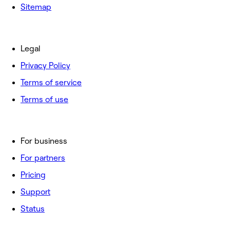
Sitemap
Legal
Privacy Policy
Terms of service
Terms of use
For business
For partners
Pricing
Support
Status