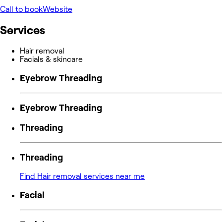
Call to book
Website
Services
Hair removal
Facials & skincare
Eyebrow Threading
Eyebrow Threading
Threading
Threading
Find Hair removal services near me
Facial