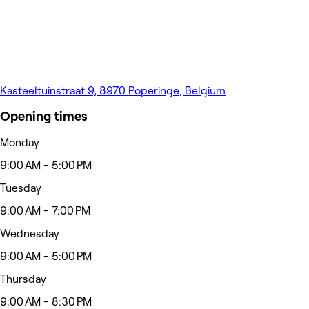
Kasteeltuinstraat 9, 8970 Poperinge, Belgium
Opening times
Monday
9:00 AM - 5:00 PM
Tuesday
9:00 AM - 7:00 PM
Wednesday
9:00 AM - 5:00 PM
Thursday
9:00 AM - 8:30 PM