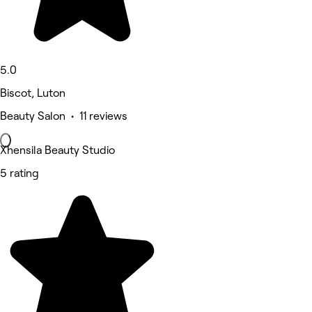
5.0
Biscot, Luton
Beauty Salon • 11 reviews
Xhensila Beauty Studio
5 rating