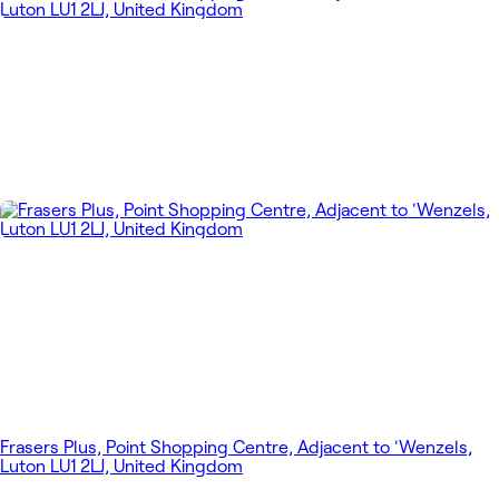
Frasers Plus, Point Shopping Centre, Adjacent to 'Wenzels,
Luton LU1 2LJ, United Kingdom