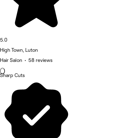
5.0
High Town, Luton
Hair Salon • 58 reviews
Sharp Cuts