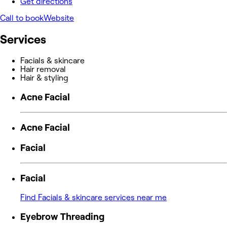
Get directions
Call to book
Website
Services
Facials & skincare
Hair removal
Hair & styling
Acne Facial
Acne Facial
Facial
Facial
Find Facials & skincare services near me
Eyebrow Threading