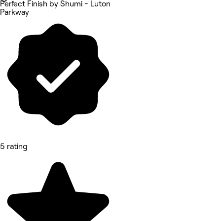
Perfect Finish by Shumi - Luton
Parkway
5 rating