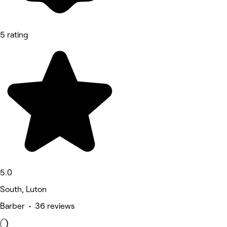
5 rating
5.0
South, Luton
Barber • 36 reviews