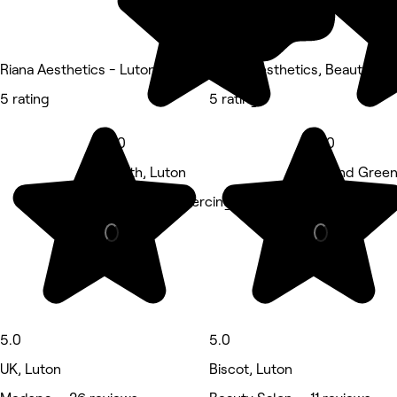
Riana Aesthetics - Luton
Angel Aesthetics, Beauty and
5 rating
5 rating
5.0
5.0
South, Luton
Round Green
Tattooing & piercing • 11 reviews
Nails • 7 rev
5.0
5.0
UK, Luton
Biscot, Luton