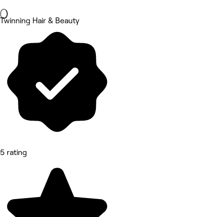
Twinning Hair & Beauty
5 rating