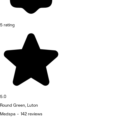
5 rating
5.0
Round Green, Luton
Medspa • 142 reviews