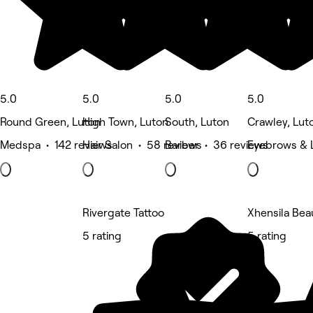
5.0
5.0
5.0
5.0
Round Green, Luton
High Town, Luton
South, Luton
Crawley, Lut
Medspa • 142 reviews
Hair Salon • 58 reviews
Barber • 36 reviews
Eyebrows & 
Rivergate Tattoo
Xhensila Bea
5 rating
5 rating