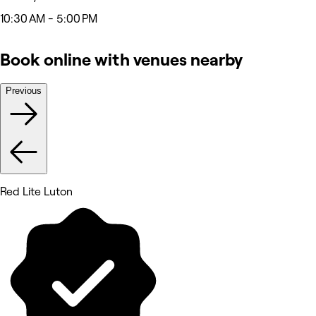
10:30 AM - 5:00 PM
Book online with venues nearby
Previous
Red Lite Luton