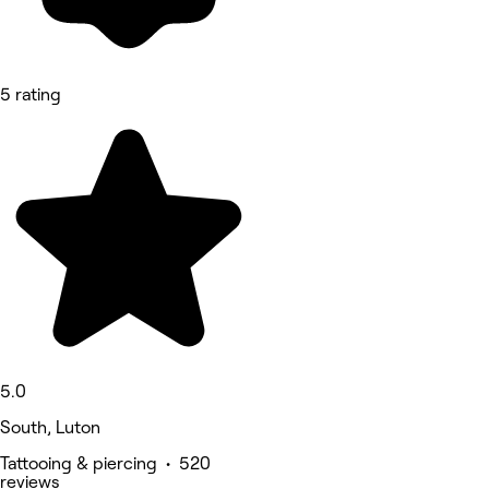
5 rating
5.0
South, Luton
Tattooing & piercing • 520
reviews