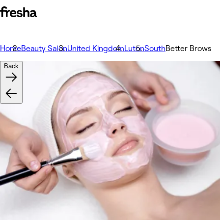
Home
Beauty Salon
United Kingdom
Luton
South
Better Brows
Back