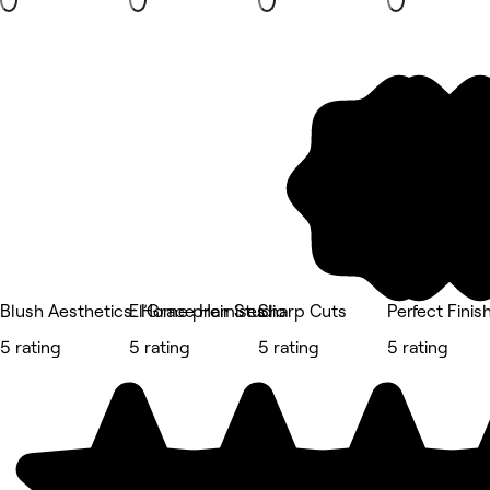
Blush Aesthetics: Home premises
El’Grace Hair Studio
Sharp Cuts
Perfect Fini
5 rating
5 rating
5 rating
5 rating