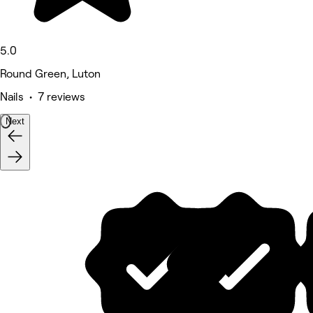
5.0
Round Green, Luton
Nails • 7 reviews
Next