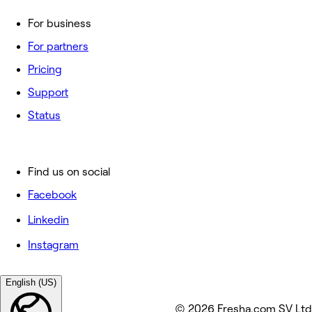
For business
For partners
Pricing
Support
Status
Find us on social
Facebook
Linkedin
Instagram
English (US)
© 2026 Fresha.com SV Ltd