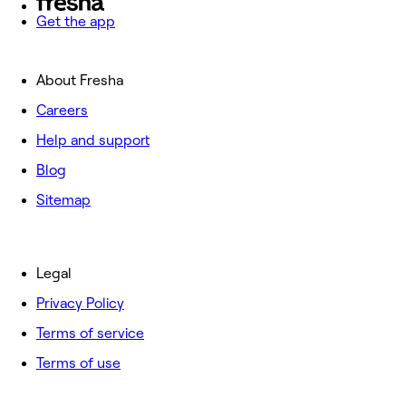
Get the app
About Fresha
Careers
Help and support
Blog
Sitemap
Legal
Privacy Policy
Terms of service
Terms of use