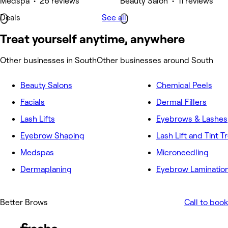
Medspa • 26 reviews
Beauty Salon • 11 reviews
Deals
See all
Treat yourself anytime, anywhere
Other businesses in South
Other businesses around South
Beauty Salons
Chemical Peels
Facials
Dermal Fillers
Lash Lifts
Eyebrows & Lashes
Eyebrow Shaping
Lash Lift and Tint 
Medspas
Microneedling
Dermaplaning
Eyebrow Laminatio
Better Brows
Call to book