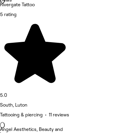
Rivergate Tattoo
5 rating
5.0
South, Luton
Tattooing & piercing • 11 reviews
Angel Aesthetics, Beauty and