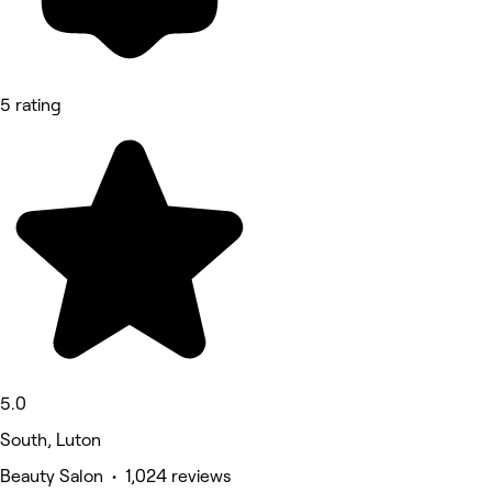
5 rating
5.0
South, Luton
Beauty Salon • 1,024 reviews