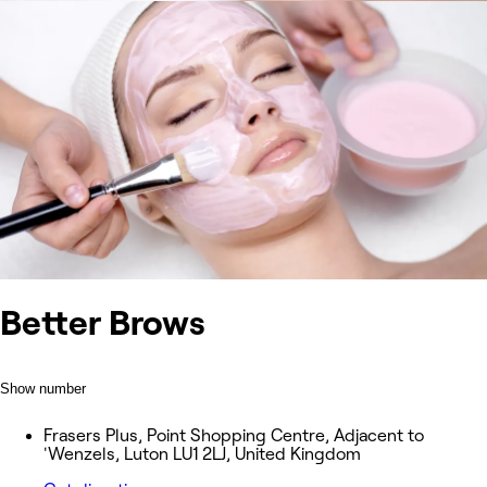
Better Brows
Show number
Frasers Plus, Point Shopping Centre, Adjacent to
'Wenzels, Luton LU1 2LJ, United Kingdom