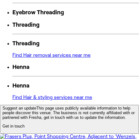
Eyebrow Threading
Threading
Threading
Find Hair removal services near me
Henna
Henna
Find Hair & styling services near me
Suggest an update
This page uses publicly available information to help
people discover this venue. The business is not currently affiliated with or
partnered with Fresha, get in touch with us to update the information.
Get in touch