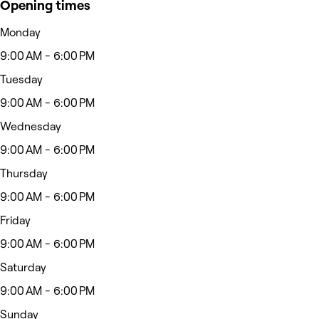
Opening times
Monday
9:00 AM - 6:00 PM
Tuesday
9:00 AM - 6:00 PM
Wednesday
9:00 AM - 6:00 PM
Thursday
9:00 AM - 6:00 PM
Friday
9:00 AM - 6:00 PM
Saturday
9:00 AM - 6:00 PM
Sunday