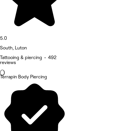
5.0
South, Luton
Tattooing & piercing • 492
reviews
Terrapin Body Piercing