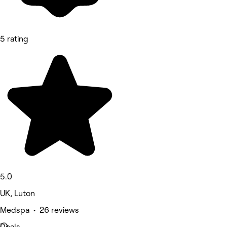
5 rating
5.0
UK, Luton
Medspa • 26 reviews
Deals