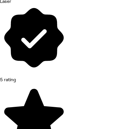
Laser
5 rating