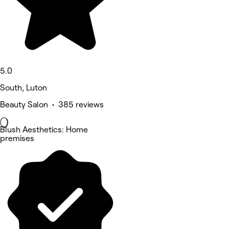
5.0
South, Luton
Beauty Salon • 385 reviews
Blush Aesthetics: Home
premises