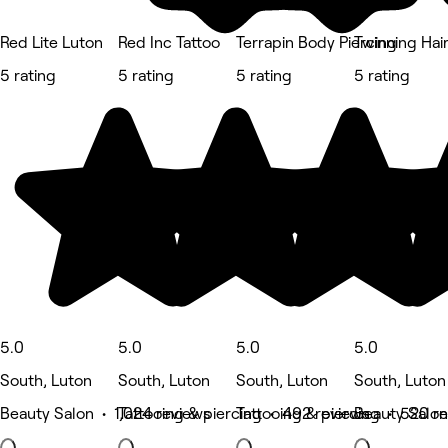
Red Lite Luton
Red Inc Tattoo
Terrapin Body Piercing
Twinning Hai
5 rating
5 rating
5 rating
5 rating
5.0
5.0
5.0
5.0
South, Luton
South, Luton
South, Luton
South, Luton
Beauty Salon • 1,024 reviews
Tattooing & piercing • 492 reviews
Tattooing & piercing • 520 r
Beauty Salon