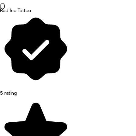
Red Inc Tattoo
5 rating