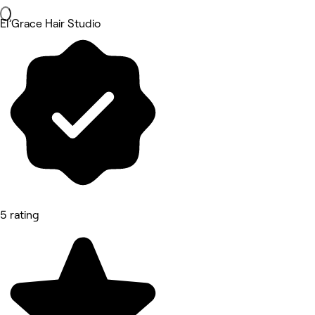
El’Grace Hair Studio
5 rating