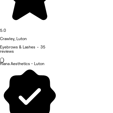
5.0
Crawley, Luton
Eyebrows & Lashes • 35
reviews
Riana Aesthetics - Luton