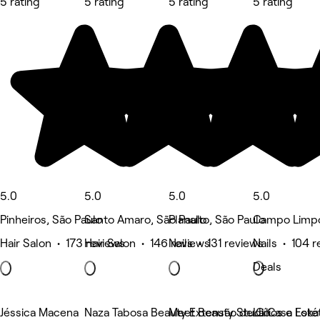
5 rating
5 rating
5 rating
5 rating
5.0
5.0
5.0
5.0
Pinheiros, São Paulo
Santo Amaro, São Paulo
Planalto, São Paulo
Campo Limpo
Hair Salon • 173 reviews
Hair Salon • 146 reviews
Nails • 131 reviews
Nails • 104 
Deals
Jéssica Macena
Naza Tabosa Beauty Extensão de Cílios e Estét
Meet Beauty Studio
La Casa Loka