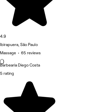
4.9
Ibirapuera, São Paulo
Massage • 65 reviews
Barbearia Diego Costa
5 rating