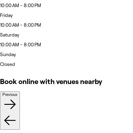
10:00 AM - 8:00 PM
Friday
10:00 AM - 8:00 PM
Saturday
10:00 AM - 8:00 PM
Sunday
Closed
Book online with venues nearby
Previous