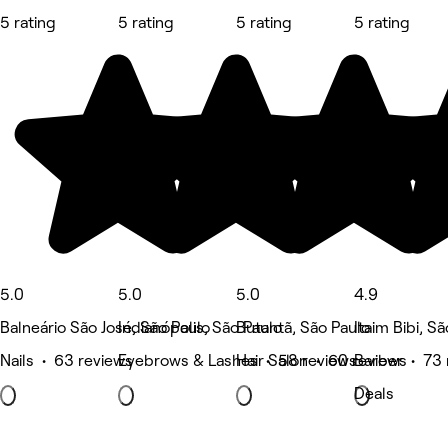
5 rating
5 rating
5 rating
5 rating
5.0
5.0
5.0
4.9
Balneário São José, São Paulo
Indianópolis, São Paulo
Butantã, São Paulo
Itaim Bibi, S
Nails • 63 reviews
Eyebrows & Lashes • 58 reviews
Hair Salon • 60 reviews
Barber • 73 
Deals