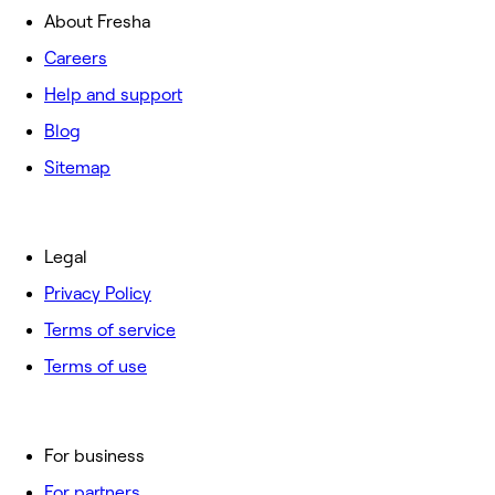
About Fresha
Careers
Help and support
Blog
Sitemap
Legal
Privacy Policy
Terms of service
Terms of use
For business
For partners