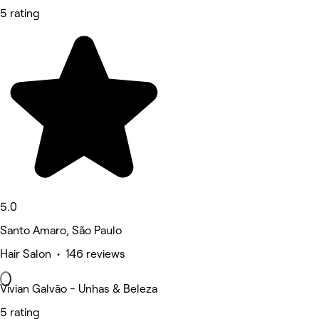
5 rating
5.0
Santo Amaro, São Paulo
Hair Salon • 146 reviews
Vivian Galvão - Unhas & Beleza
5 rating