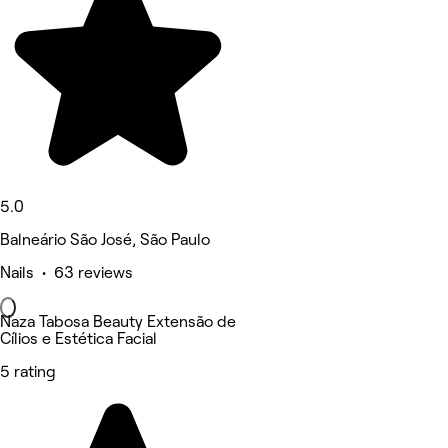
5.0
Balneário São José, São Paulo
Nails • 63 reviews
Naza Tabosa Beauty Extensão de
Cílios e Estética Facial
5 rating