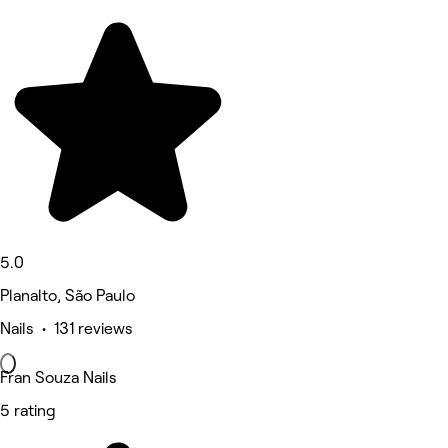
5.0
Planalto, São Paulo
Nails • 131 reviews
Fran Souza Nails
5 rating