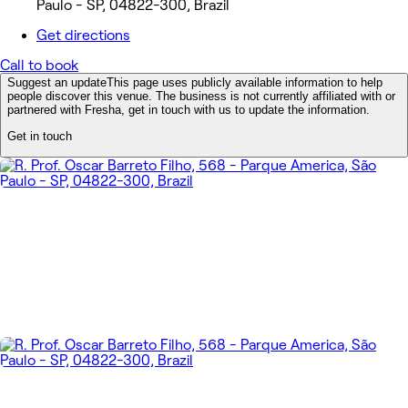
Paulo - SP, 04822-300, Brazil
Get directions
Call to book
Suggest an update
This page uses publicly available information to help
people discover this venue. The business is not currently affiliated with or
partnered with Fresha, get in touch with us to update the information.
Get in touch