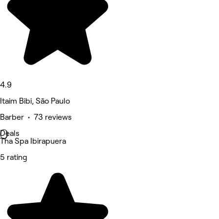
4.9
Itaim Bibi, São Paulo
Barber • 73 reviews
Deals
Tha Spa Ibirapuera
5 rating