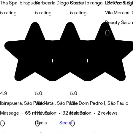
Tha Spa Ibirapuera
Barbearia Diego Costa
Studio Ipiranga - Beleza & C
LRF Podologi
5 rating
5 rating
5 rating
Vila Moraes,
Beauty Salon
4.9
5.0
5.0
Ibirapuera, São Paulo
Vila Natal, São Paulo
Vila Dom Pedro I, São Paulo
Massage • 65 reviews
Hair Salon • 32 reviews
Hair Salon • 2 reviews
Deals
See all