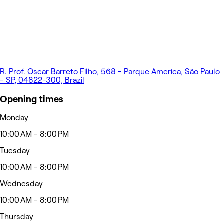
R. Prof. Oscar Barreto Filho, 568 - Parque America, São Paulo
- SP, 04822-300, Brazil
Opening times
Monday
10:00 AM - 8:00 PM
Tuesday
10:00 AM - 8:00 PM
Wednesday
10:00 AM - 8:00 PM
Thursday