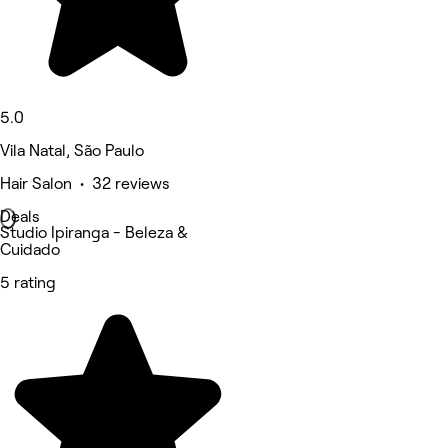
5.0
Vila Natal, São Paulo
Hair Salon • 32 reviews
Deals
Studio Ipiranga - Beleza &
Cuidado
5 rating