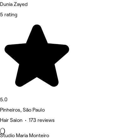
Dunia Zayed
5 rating
5.0
Pinheiros, São Paulo
Hair Salon • 173 reviews
Studio Maria Monteiro