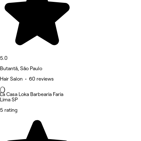
5.0
Butantã, São Paulo
Hair Salon • 60 reviews
La Casa Loka Barbearia Faria
Lima SP
5 rating