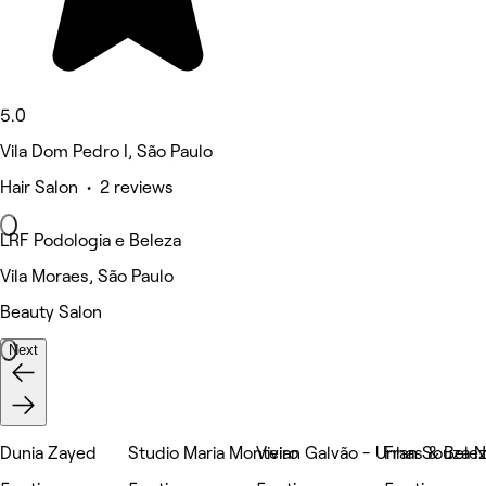
5.0
Vila Dom Pedro I, São Paulo
Hair Salon • 2 reviews
LRF Podologia e Beleza
Vila Moraes, São Paulo
Beauty Salon
Next
Dunia Zayed
Studio Maria Monteiro
Vivian Galvão - Unhas & Bele
Fran Souza N