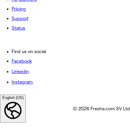
Pricing
Support
Status
Find us on social
Facebook
Linkedin
Instagram
English (US)
© 2026 Fresha.com SV Ltd