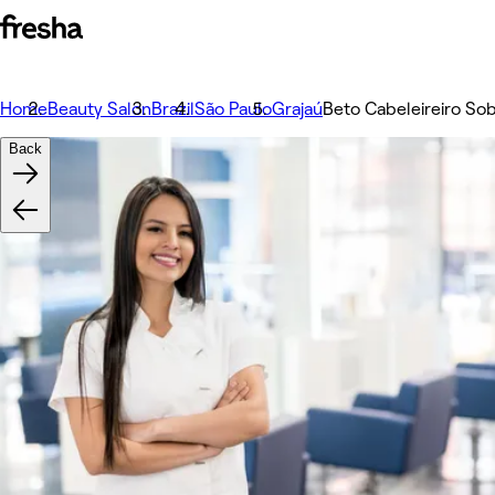
Home
Beauty Salon
Brazil
São Paulo
Grajaú
Beto Cabeleireiro So
Back