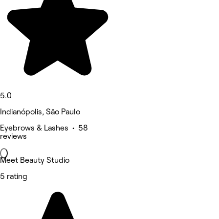
5.0
Indianópolis, São Paulo
Eyebrows & Lashes • 58
reviews
Meet Beauty Studio
5 rating