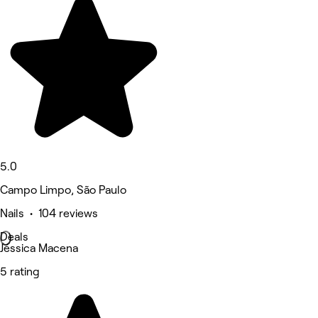
5.0
Campo Limpo, São Paulo
Nails • 104 reviews
Deals
Jéssica Macena
5 rating