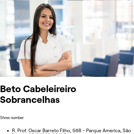
Beto Cabeleireiro
Sobrancelhas
Show number
R. Prof. Oscar Barreto Filho, 568 - Parque America, São