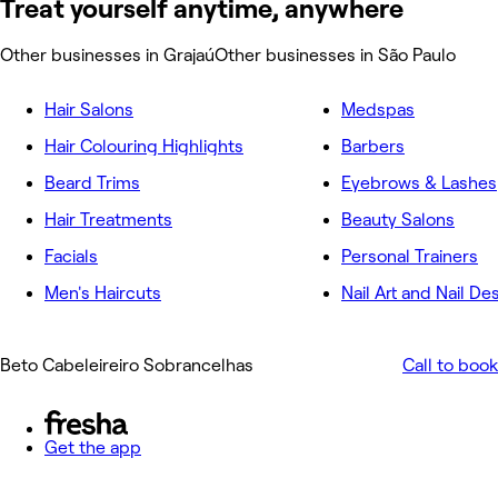
Treat yourself anytime, anywhere
Other businesses in Grajaú
Other businesses in São Paulo
Hair Salons
Medspas
Hair Colouring Highlights
Barbers
Beard Trims
Eyebrows & Lashes
Hair Treatments
Beauty Salons
Facials
Personal Trainers
Men's Haircuts
Nail Art and Nail De
Beto Cabeleireiro Sobrancelhas
Call to book
Get the app