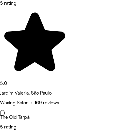
5 rating
5.0
Jardim Valeria, São Paulo
Waxing Salon • 169 reviews
The Old Tarpã
5 rating