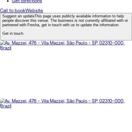
Get directions
Call to book
Website
Suggest an update
This page uses publicly available information to help
people discover this venue. The business is not currently affiliated with or
partnered with Fresha, get in touch with us to update the information.
Get in touch