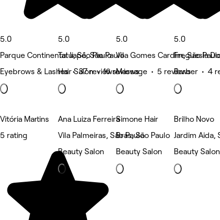
5.0
5.0
5.0
5.0
Parque Continental Ii, São Paulo
Tatuapé, São Paulo
Vila Gomes Cardim, São Paul
Freguesia Do
Eyebrows & Lashes • 37 reviews
Hair Salon • 16 reviews
Massage • 5 reviews
Barber • 4 r
Vitória Martins
Ana Luiza Ferreira
Simone Hair
Brilho Novo
5 rating
Vila Palmeiras, São Paulo
Brás, São Paulo
Jardim Aida, 
Beauty Salon
Beauty Salon
Beauty Salon