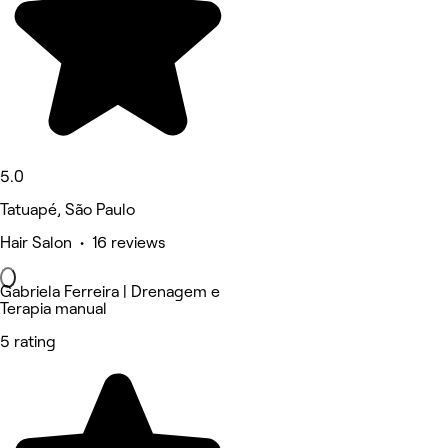
5.0
Tatuapé, São Paulo
Hair Salon • 16 reviews
Gabriela Ferreira | Drenagem e
Terapia manual
5 rating