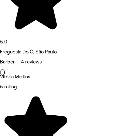
5.0
Freguesia Do Ó, São Paulo
Barber • 4 reviews
Vitória Martins
5 rating