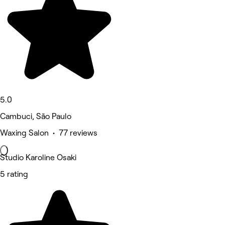
5.0
Cambuci, São Paulo
Waxing Salon • 77 reviews
Studio Karoline Osaki
5 rating