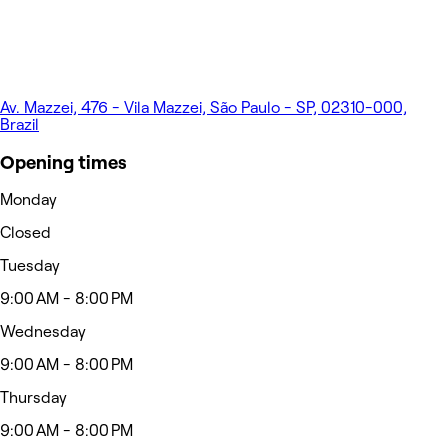
Av. Mazzei, 476 - Vila Mazzei, São Paulo - SP, 02310-000,
Brazil
Opening times
Monday
Closed
Tuesday
9:00 AM - 8:00 PM
Wednesday
9:00 AM - 8:00 PM
Thursday
9:00 AM - 8:00 PM