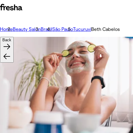
Home
Beauty Salon
Brazil
São Paulo
Tucuruvi
Beth Cabelos
Back