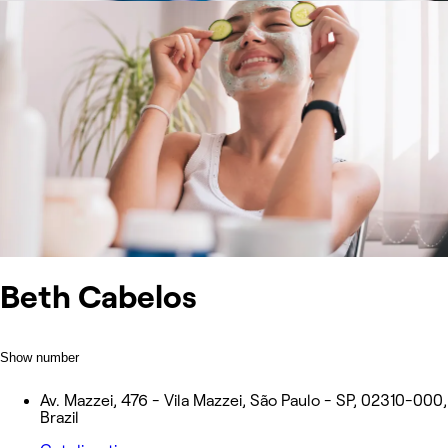
Beth Cabelos
Show number
Av. Mazzei, 476 - Vila Mazzei, São Paulo - SP, 02310-000,
Brazil