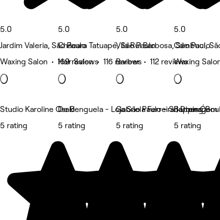
5.0
5.0
5.0
5.0
Jardim Valeria, São Paulo
Chácara Tatuapé, São Paulo
Vila Rui Barbosa, São Paulo
Cambuci, Sã
Waxing Salon • 169 reviews
Hair Salon • 116 reviews
Barber • 112 reviews
Waxing Salon
Studio Karoline Osaki
De Benguela - Loja São Paulo - Shopping Bou
Gabriela Ferreira | Drenagem
Barber Ó
5 rating
5 rating
5 rating
5 rating