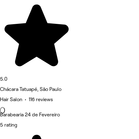
5.0
Chácara Tatuapé, São Paulo
Hair Salon • 116 reviews
Barabearia 24 de Fevereiro
5 rating