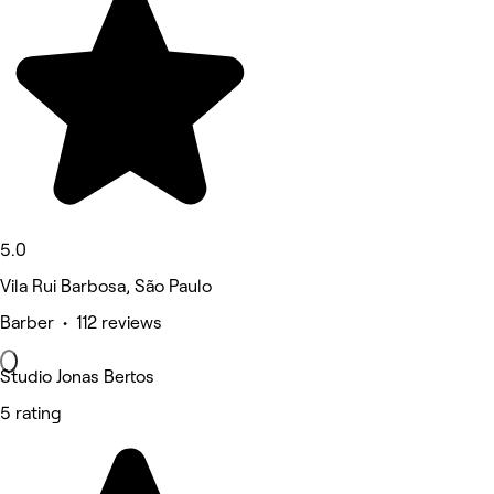
5.0
Vila Rui Barbosa, São Paulo
Barber • 112 reviews
Studio Jonas Bertos
5 rating