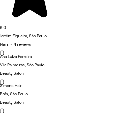
5.0
Jardim Figueira, São Paulo
Nails • 4 reviews
Ana Luiza Ferreira
Vila Palmeiras, São Paulo
Beauty Salon
Simone Hair
Brás, São Paulo
Beauty Salon