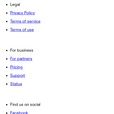
Legal
Privacy Policy
Terms of service
Terms of use
For business
For partners
Pricing
Support
Status
Find us on social
Facebook