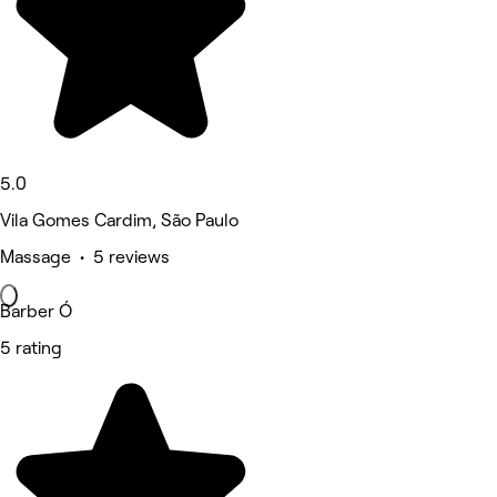
5.0
Vila Gomes Cardim, São Paulo
Massage • 5 reviews
Barber Ó
5 rating