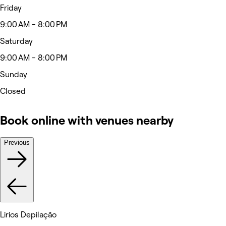
Friday
9:00 AM - 8:00 PM
Saturday
9:00 AM - 8:00 PM
Sunday
Closed
Book online with venues nearby
Previous
Lirios Depilação