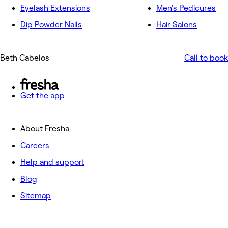
Eyelash Extensions
Men's Pedicures
Dip Powder Nails
Hair Salons
Beth Cabelos
Call to book
Get the app
About Fresha
Careers
Help and support
Blog
Sitemap