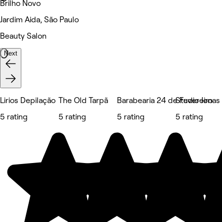
Brilho Novo
Jardim Aida, São Paulo
Beauty Salon
Next
Lirios Depilação
The Old Tarpã
Barabearia 24 de Fevereiro
Studio Jonas
5 rating
5 rating
5 rating
5 rating