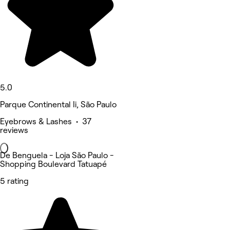
5.0
Parque Continental Ii, São Paulo
Eyebrows & Lashes • 37
reviews
De Benguela - Loja São Paulo -
Shopping Boulevard Tatuapé
5 rating