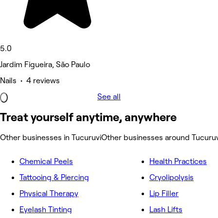
5.0
Jardim Figueira, São Paulo
Nails • 4 reviews
See all
Treat yourself anytime, anywhere
Other businesses in Tucuruvi
Other businesses around Tucuruv
Chemical Peels
Health Practices
Tattooing & Piercing
Cryolipolysis
Physical Therapy
Lip Filler
Eyelash Tinting
Lash Lifts