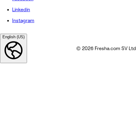
Linkedin
Instagram
English (US)
© 2026 Fresha.com SV Ltd