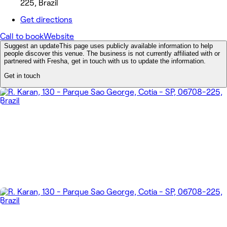
225, Brazil
Get directions
Call to book
Website
Suggest an update
This page uses publicly available information to help
people discover this venue. The business is not currently affiliated with or
partnered with Fresha, get in touch with us to update the information.
Get in touch