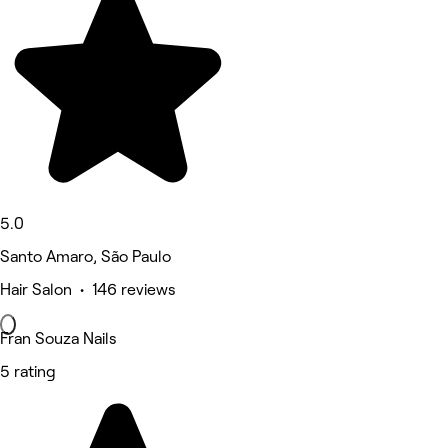
5.0
Santo Amaro, São Paulo
Hair Salon • 146 reviews
Fran Souza Nails
5 rating