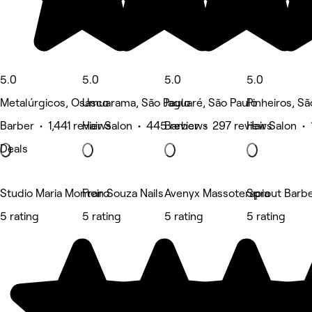
5.0
5.0
5.0
5.0
Metalúrgicos, Osasco
Umuarama, São Paulo
Jaguaré, São Paulo
Pinheiros, Sã
Barber • 1,441 reviews
Hair Salon • 445 reviews
Barber • 297 reviews
Hair Salon •
Deals
Studio Maria Monteiro
Fran Souza Nails
Avenyx Massoterapia
Sprout Barb
5 rating
5 rating
5 rating
5 rating