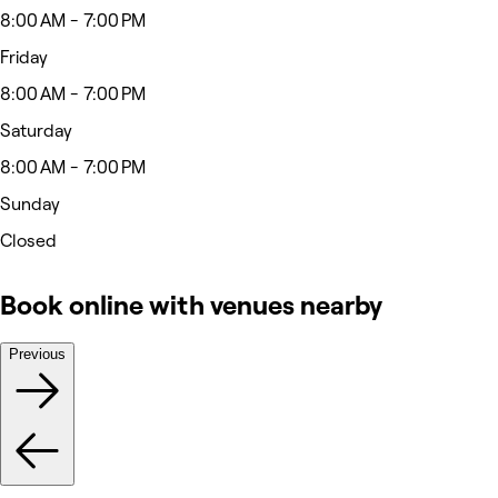
8:00 AM - 7:00 PM
Friday
8:00 AM - 7:00 PM
Saturday
8:00 AM - 7:00 PM
Sunday
Closed
Book online with venues nearby
Previous