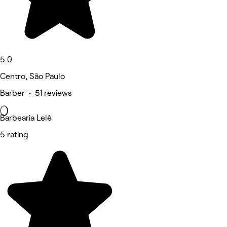
5.0
Centro, São Paulo
Barber • 51 reviews
Barbearia Lelê
5 rating