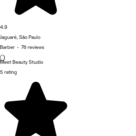
4.9
Jaguaré, São Paulo
Barber • 76 reviews
Meet Beauty Studio
5 rating