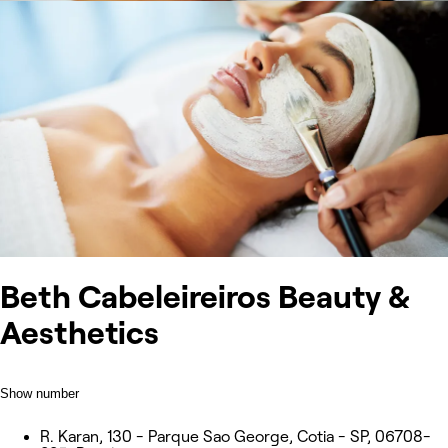
Beth Cabeleireiros Beauty &
Aesthetics
Show number
R. Karan, 130 - Parque Sao George, Cotia - SP, 06708-