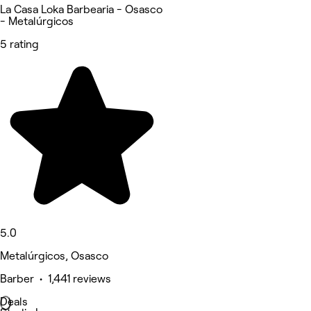
La Casa Loka Barbearia - Osasco
- Metalúrgicos
5 rating
5.0
Metalúrgicos, Osasco
Barber • 1,441 reviews
Deals