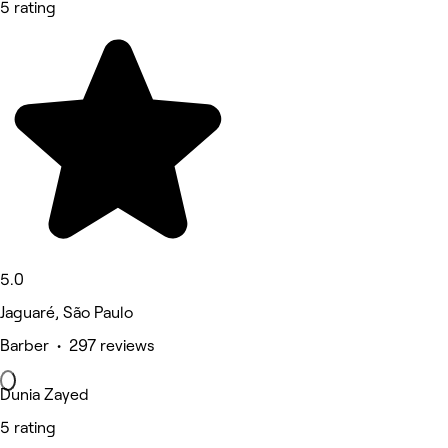
5 rating
5.0
Jaguaré, São Paulo
Barber • 297 reviews
Dunia Zayed
5 rating