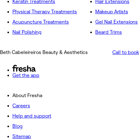
Keratin Treatments
Hair Extensions
Physical Therapy Treatments
Makeup Artists
Acupuncture Treatments
Gel Nail Extensions
Nail Polishing
Beard Trims
Beth Cabeleireiros Beauty & Aesthetics
Call to book
Get the app
About Fresha
Careers
Help and support
Blog
Sitemap