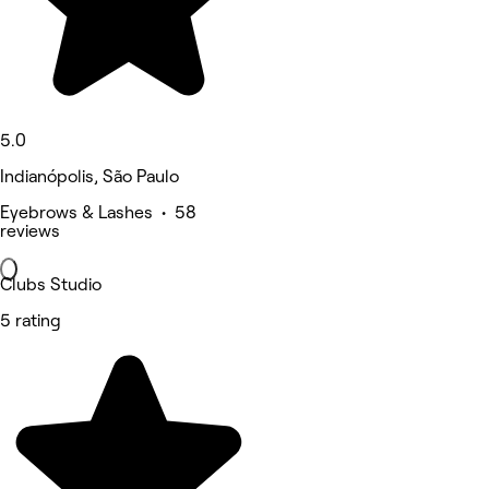
5.0
Indianópolis, São Paulo
Eyebrows & Lashes • 58
reviews
Clubs Studio
5 rating