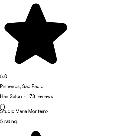
5.0
Pinheiros, São Paulo
Hair Salon • 173 reviews
Studio Maria Monteiro
5 rating