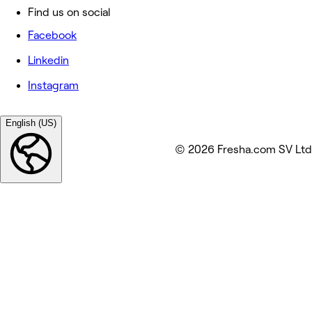
Find us on social
Facebook
Linkedin
Instagram
English (US)
© 2026 Fresha.com SV Ltd