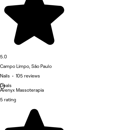
5.0
Campo Limpo, São Paulo
Nails • 105 reviews
Deals
Avenyx Massoterapia
5 rating