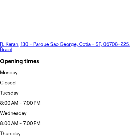
R. Karan, 130 - Parque Sao George, Cotia - SP, 06708-225,
Brazil
Opening times
Monday
Closed
Tuesday
8:00 AM - 7:00 PM
Wednesday
8:00 AM - 7:00 PM
Thursday