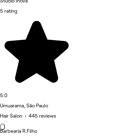
Studio Inova
5 rating
5.0
Umuarama, São Paulo
Hair Salon • 445 reviews
Barbearia R.Filho