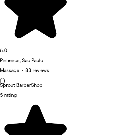
5.0
Pinheiros, São Paulo
Massage • 83 reviews
Sprout BarberShop
5 rating