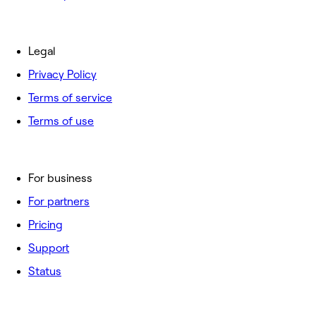
Legal
Privacy Policy
Terms of service
Terms of use
For business
For partners
Pricing
Support
Status