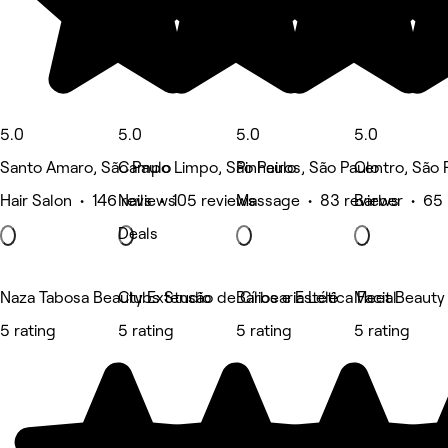
5.0
5.0
5.0
5.0
Santo Amaro, São Paulo
Campo Limpo, São Paulo
Pinheiros, São Paulo
Centro, São 
Hair Salon • 146 reviews
Nails • 105 reviews
Massage • 83 reviews
Barber • 65 
Deals
Naza Tabosa Beauty Extensão de Cílios e Estética Facial
Clubs Studio
Barbearia Lelê
Meet Beauty
5 rating
5 rating
5 rating
5 rating