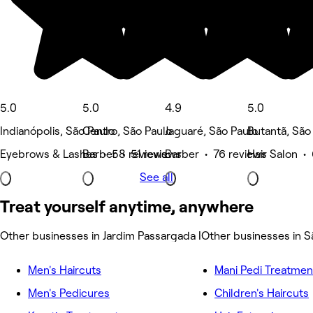
5.0
5.0
4.9
5.0
Indianópolis, São Paulo
Centro, São Paulo
Jaguaré, São Paulo
Butantã, São
Eyebrows & Lashes • 58 reviews
Barber • 51 reviews
Barber • 76 reviews
Hair Salon •
See all
Treat yourself anytime, anywhere
Other businesses in Jardim Passargada I
Other businesses in S
Men's Haircuts
Mani Pedi Treatmen
Men's Pedicures
Children's Haircuts