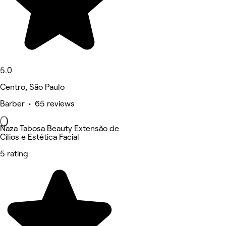
5.0
Centro, São Paulo
Barber • 65 reviews
Naza Tabosa Beauty Extensão de
Cílios e Estética Facial
5 rating