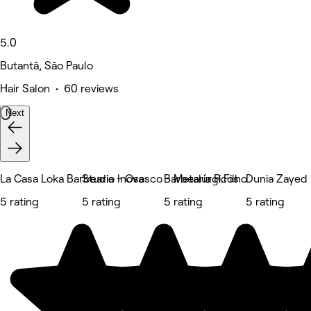
5.0
Butantã, São Paulo
Hair Salon • 60 reviews
Next
La Casa Loka Barbearia - Osasco - Metalúrgicos
Studio Inova
Barbearia R.Filho
Dunia Zayed
5 rating
5 rating
5 rating
5 rating