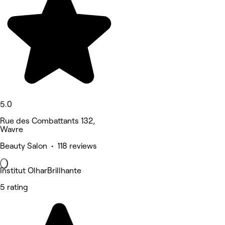
5.0
Rue des Combattants 132,
Wavre
Beauty Salon • 118 reviews
Institut OlharBrillhante
5 rating