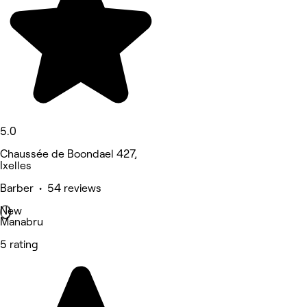
5.0
Chaussée de Boondael 427,
Ixelles
Barber • 54 reviews
New
Manabru
5 rating