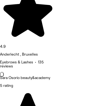
4.9
Anderlecht , Bruxelles
Eyebrows & Lashes • 135
reviews
Sara Osorio beauty&academy
5 rating