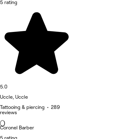
5 rating
5.0
Uccle, Uccle
Tattooing & piercing • 289
reviews
Coronel Barber
5 rating