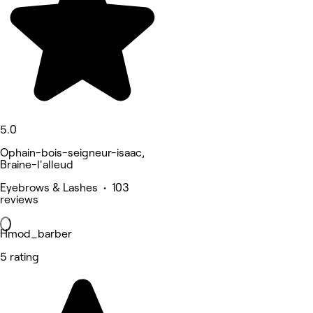
5.0
Ophain-bois-seigneur-isaac,
Braine-l'alleud
Eyebrows & Lashes • 103
reviews
Hmod_barber
5 rating