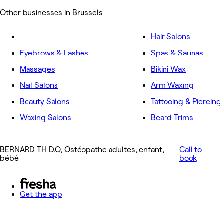
Other businesses in Brussels
Hair Salons
Eyebrows & Lashes
Spas & Saunas
Massages
Bikini Wax
Nail Salons
Arm Waxing
Beauty Salons
Tattooing & Piercin
Waxing Salons
Beard Trims
BERNARD TH D.O, Ostéopathe adultes, enfant,
Call to
bébé
book
Get the app