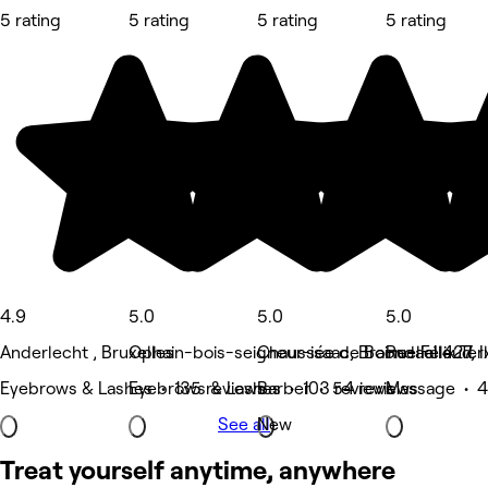
5 rating
5 rating
5 rating
5 rating
4.9
5.0
5.0
5.0
Anderlecht , Bruxelles
Ophain-bois-seigneur-isaac, Braine-l'alleud
Chaussée de Boondael 427, I
Rue Félix Ter
Eyebrows & Lashes • 135 reviews
Eyebrows & Lashes • 103 reviews
Barber • 54 reviews
Massage • 4
See all
New
Treat yourself anytime, anywhere