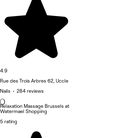
4.9
Rue des Trois Arbres 62, Uccle
Nails • 284 reviews
Relaxation Massage Brussels at
Watermael Shopping
5 rating