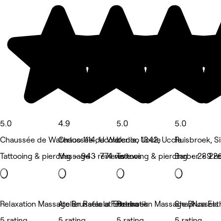
5.0
4.9
5.0
5.0
Chaussée de Waterloo 1114, Uccle
Chaussée de Waterloo 1342, Uccle
Uccle, Uccle
Ruisbroek, S
Tattooing & piercing • 943 reviews
Massage • 774 reviews
Tattooing & piercing • 289 r
Barber • 226
Relaxation Massage Brussels at Etterbeek
Atelier Rafaela Ferreira
Relaxation Massage Brussels
ShayNoa Est
5 rating
5 rating
5 rating
5 rating