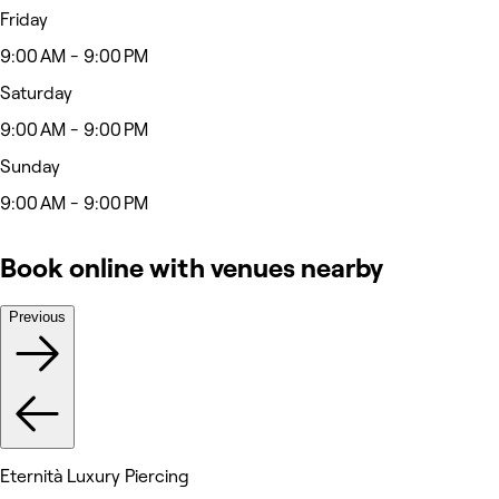
Friday
9:00 AM - 9:00 PM
Saturday
9:00 AM - 9:00 PM
Sunday
9:00 AM - 9:00 PM
Book online with venues nearby
Previous
Eternità Luxury Piercing