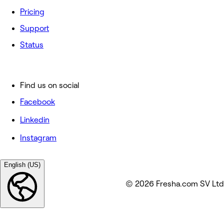
Pricing
Support
Status
Find us on social
Facebook
Linkedin
Instagram
English (US)
© 2026 Fresha.com SV Ltd