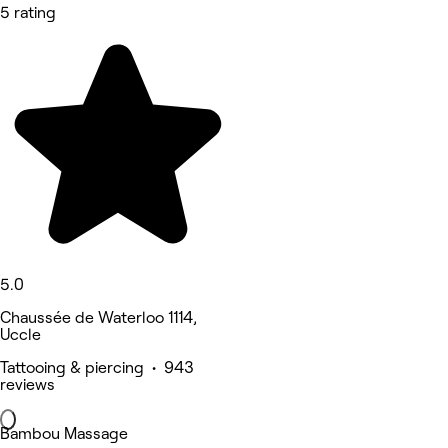
5 rating
5.0
Chaussée de Waterloo 1114,
Uccle
Tattooing & piercing • 943
reviews
Bambou Massage