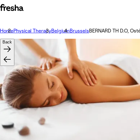
Home
Physical Therapy
Belgium
Brussels
BERNARD TH D.O, Osté
Back