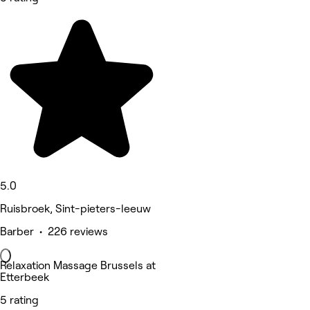
5.0
Ruisbroek, Sint-pieters-leeuw
Barber • 226 reviews
Relaxation Massage Brussels at
Etterbeek
5 rating