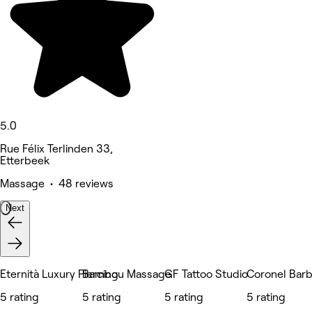
5.0
Rue Félix Terlinden 33,
Etterbeek
Massage • 48 reviews
Next
Eternità Luxury Piercing
Bambou Massage
GF Tattoo Studio
Coronel Bar
5 rating
5 rating
5 rating
5 rating