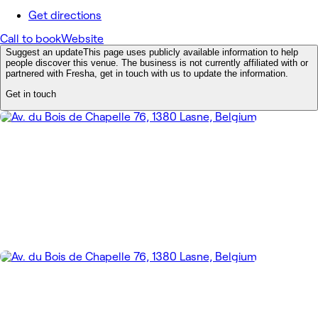
Get directions
Call to book
Website
Suggest an update
This page uses publicly available information to help
people discover this venue. The business is not currently affiliated with or
partnered with Fresha, get in touch with us to update the information.
Get in touch