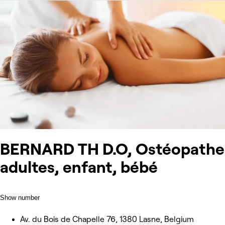
BERNARD TH D.O, Ostéopathe
adultes, enfant, bébé
Show number
Av. du Bois de Chapelle 76, 1380 Lasne, Belgium