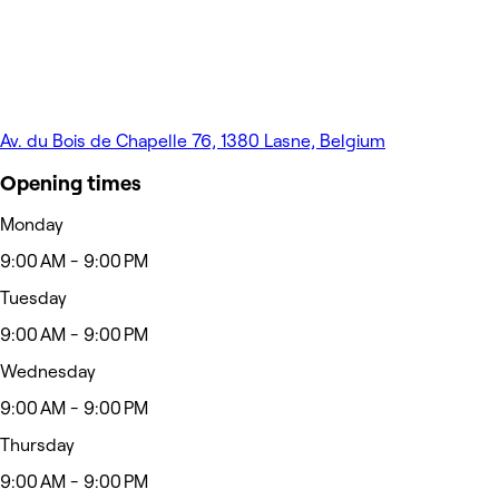
Av. du Bois de Chapelle 76, 1380 Lasne, Belgium
Opening times
Monday
9:00 AM - 9:00 PM
Tuesday
9:00 AM - 9:00 PM
Wednesday
9:00 AM - 9:00 PM
Thursday
9:00 AM - 9:00 PM