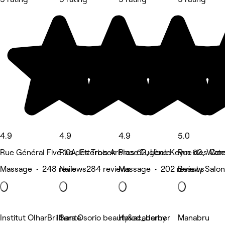
4.9
4.9
4.9
5.0
Rue Général Fivé 10A, Etterbeek
Rue des Trois Arbres 62, Uccle
Place Eugène Keym 63, Water
Rue des Com
Massage • 248 reviews
Nails • 284 reviews
Massage • 202 reviews
Beauty Salon
Institut OlharBrillhante
Sara Osorio beauty&academy
Hmod_barber
Manabru