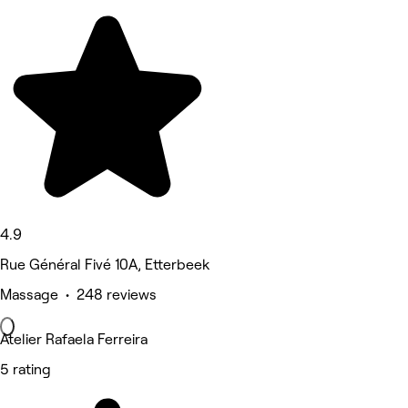
4.9
Rue Général Fivé 10A, Etterbeek
Massage • 248 reviews
Atelier Rafaela Ferreira
5 rating