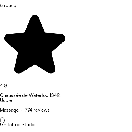
5 rating
4.9
Chaussée de Waterloo 1342,
Uccle
Massage • 774 reviews
GF Tattoo Studio