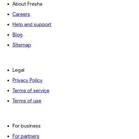
About Fresha
Careers
Help and support
Blog
Sitemap
Legal
Privacy Policy
Terms of service
Terms of use
For business
For partners