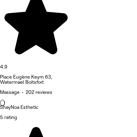
4.9
Place Eugène Keym 63,
Watermael Boitsfort
Massage • 202 reviews
ShayNoa Esthetic
5 rating