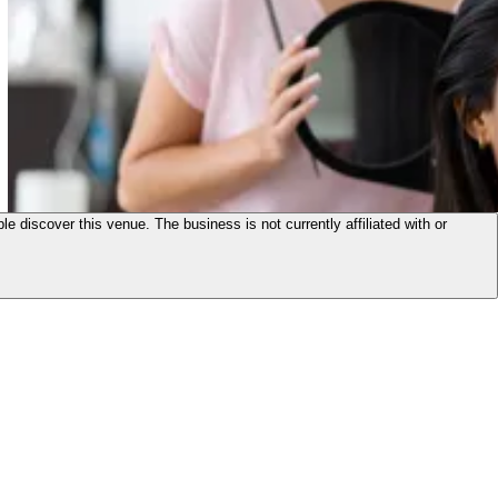
le discover this venue. The business is not currently affiliated with or