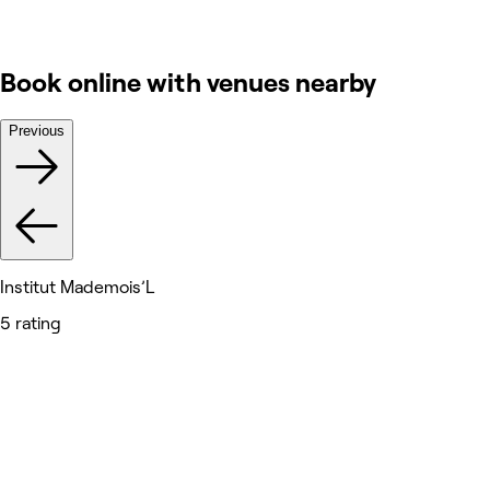
Book online with venues nearby
Previous
Institut Mademois’L
5 rating