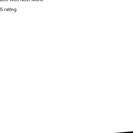
5 rating