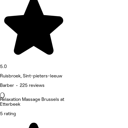
5.0
Ruisbroek, Sint-pieters-leeuw
Barber • 225 reviews
Relaxation Massage Brussels at
Etterbeek
5 rating