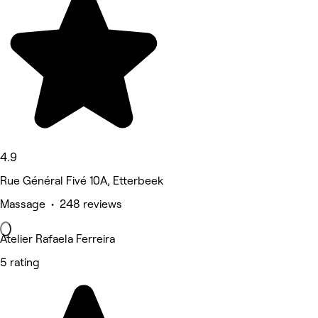
4.9
Rue Général Fivé 10A, Etterbeek
Massage • 248 reviews
Atelier Rafaela Ferreira
5 rating