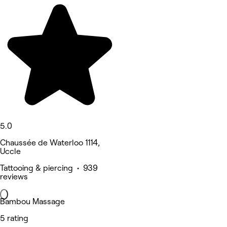
5.0
Chaussée de Waterloo 1114,
Uccle
Tattooing & piercing • 939
reviews
Bambou Massage
5 rating