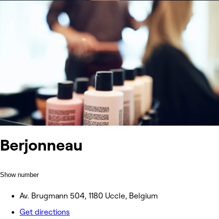
Berjonneau
Show number
Av. Brugmann 504, 1180 Uccle, Belgium
Get directions