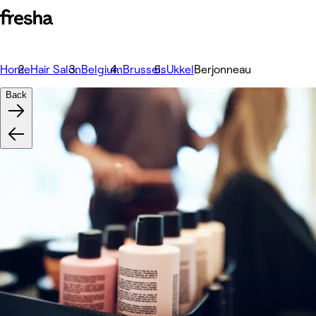
Home
Hair Salon
Belgium
Brussels
Ukkel
Berjonneau
Back