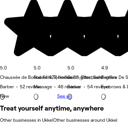
5.0
5.0
5.0
4.9
Chaussée de Boondael 427, Ixelles
Rue Félix Terlinden 33, Etterbeek
Saint-gilles, Saint-gilles
Barrière De Sa
Barber • 52 reviews
Massage • 46 reviews
Barber • 54 reviews
Eyebrows & 
New
See all
Treat yourself anytime, anywhere
Other businesses in Ukkel
Other businesses around Ukkel