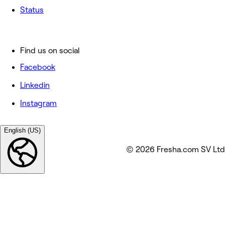
Status
Find us on social
Facebook
Linkedin
Instagram
English (US)
© 2026 Fresha.com SV Ltd