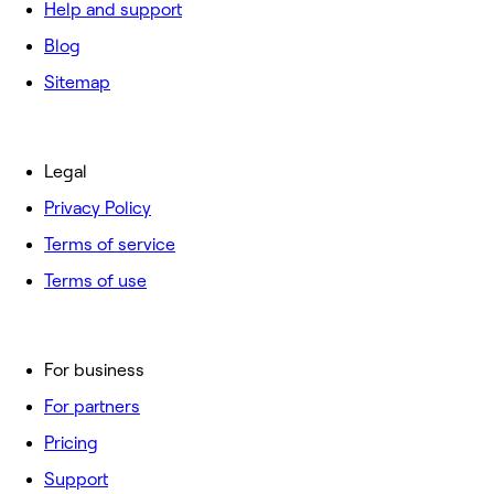
Help and support
Blog
Sitemap
Legal
Privacy Policy
Terms of service
Terms of use
For business
For partners
Pricing
Support