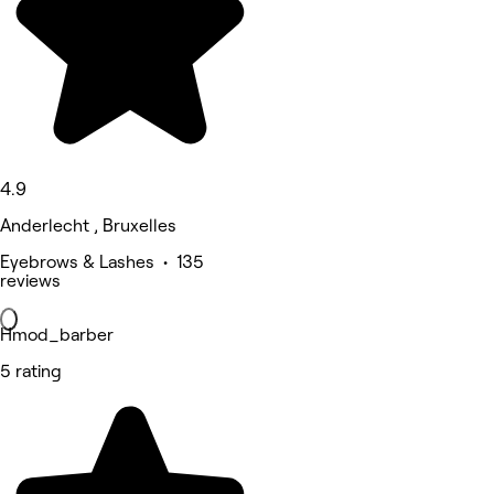
4.9
Anderlecht , Bruxelles
Eyebrows & Lashes • 135
reviews
Hmod_barber
5 rating