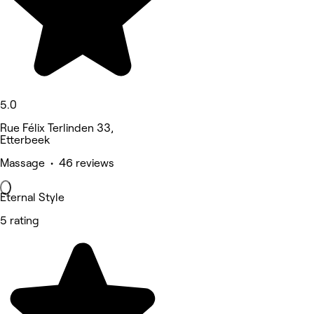
5.0
Rue Félix Terlinden 33,
Etterbeek
Massage • 46 reviews
Eternal Style
5 rating