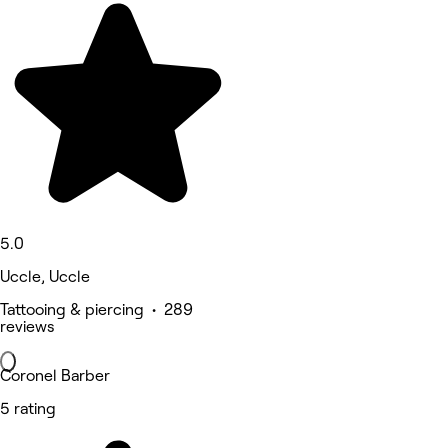
5.0
Uccle, Uccle
Tattooing & piercing • 289
reviews
Coronel Barber
5 rating