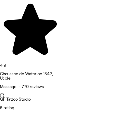
4.9
Chaussée de Waterloo 1342,
Uccle
Massage • 770 reviews
GF Tattoo Studio
5 rating