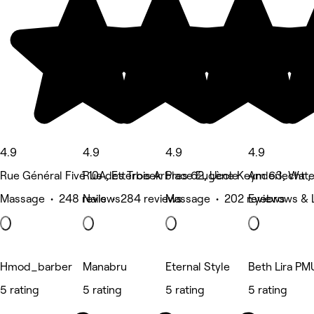
4.9
4.9
4.9
4.9
Rue Général Fivé 10A, Etterbeek
Rue des Trois Arbres 62, Uccle
Place Eugène Keym 63, Water
Anderlecht ,
Massage • 248 reviews
Nails • 284 reviews
Massage • 202 reviews
Eyebrows & 
Hmod_barber
Manabru
Eternal Style
Beth Lira PM
5 rating
5 rating
5 rating
5 rating