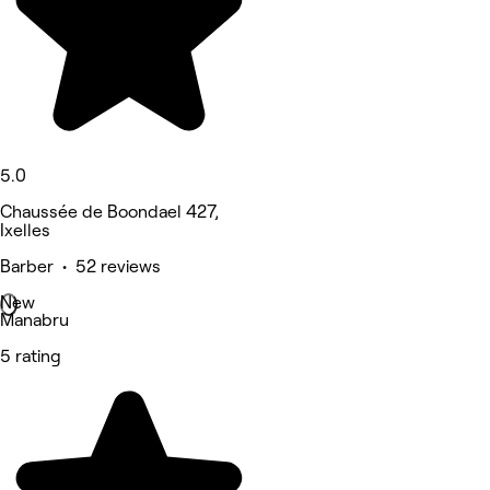
5.0
Chaussée de Boondael 427,
Ixelles
Barber • 52 reviews
New
Manabru
5 rating