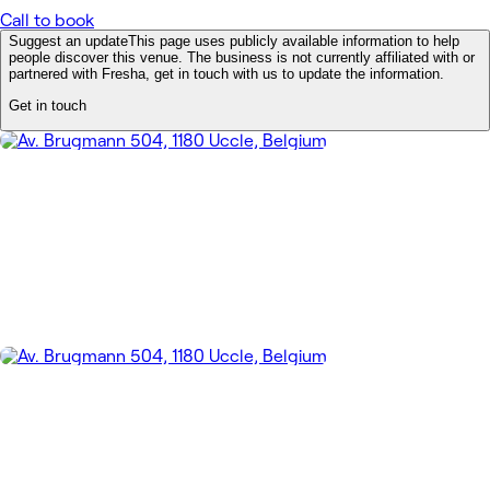
Call to book
Suggest an update
This page uses publicly available information to help
people discover this venue. The business is not currently affiliated with or
partnered with Fresha, get in touch with us to update the information.
Get in touch