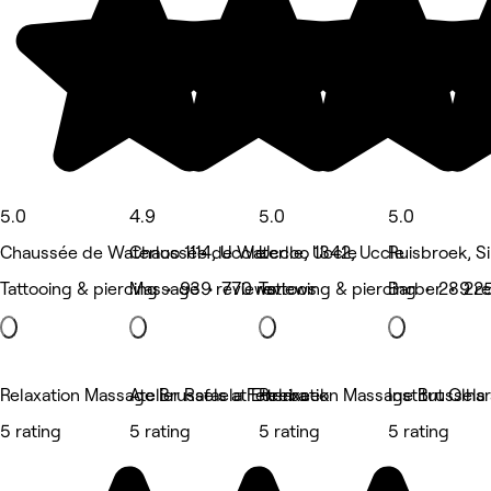
5.0
4.9
5.0
5.0
Chaussée de Waterloo 1114, Uccle
Chaussée de Waterloo 1342, Uccle
Uccle, Uccle
Ruisbroek, S
Tattooing & piercing • 939 reviews
Massage • 770 reviews
Tattooing & piercing • 289 r
Barber • 225
Relaxation Massage Brussels at Etterbeek
Atelier Rafaela Ferreira
Relaxation Massage Brussels
Institut Olha
5 rating
5 rating
5 rating
5 rating