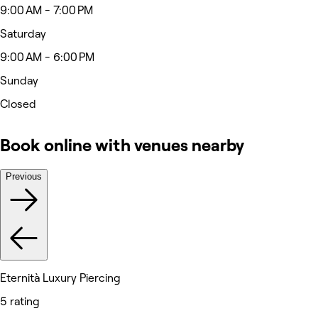
9:00 AM - 7:00 PM
Saturday
9:00 AM - 6:00 PM
Sunday
Closed
Book online with venues nearby
Previous
Eternità Luxury Piercing
5 rating