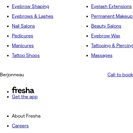
Eyebrow Shaping
Eyelash Extensions
Eyebrows & Lashes
Permanent Makeup 
Nail Salons
Beauty Salons
Pedicures
Eyebrow Wax
Manicures
Tattooing & Piercin
Tattoo Shops
Massages
Berjonneau
Call to book
Get the app
About Fresha
Careers