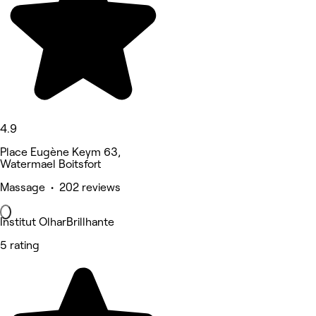
4.9
Place Eugène Keym 63,
Watermael Boitsfort
Massage • 202 reviews
Institut OlharBrillhante
5 rating