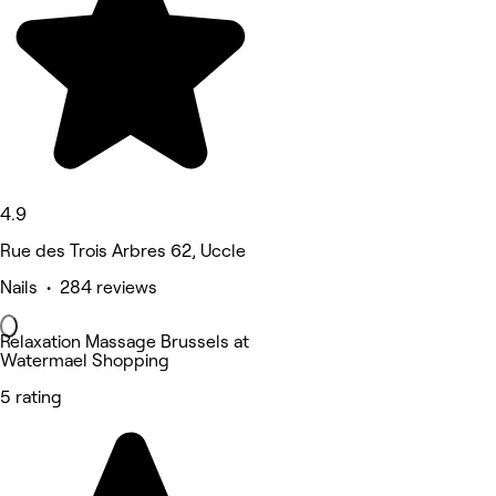
4.9
Rue des Trois Arbres 62, Uccle
Nails • 284 reviews
Relaxation Massage Brussels at
Watermael Shopping
5 rating