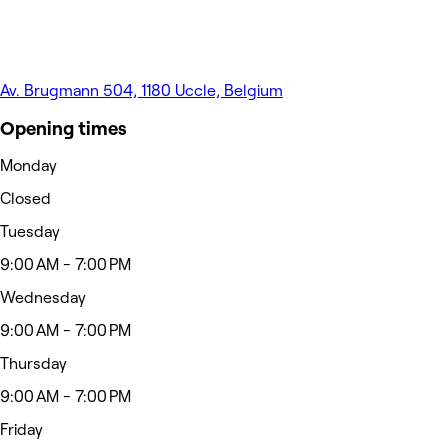
Av. Brugmann 504, 1180 Uccle, Belgium
Opening times
Monday
Closed
Tuesday
9:00 AM - 7:00 PM
Wednesday
9:00 AM - 7:00 PM
Thursday
9:00 AM - 7:00 PM
Friday