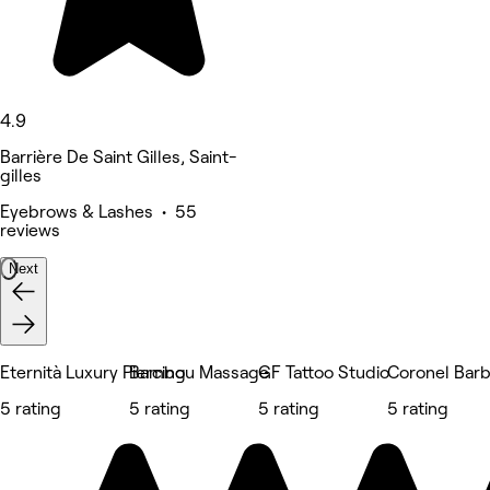
4.9
Barrière De Saint Gilles, Saint-
gilles
Eyebrows & Lashes • 55
reviews
Next
Eternità Luxury Piercing
Bambou Massage
GF Tattoo Studio
Coronel Bar
5 rating
5 rating
5 rating
5 rating