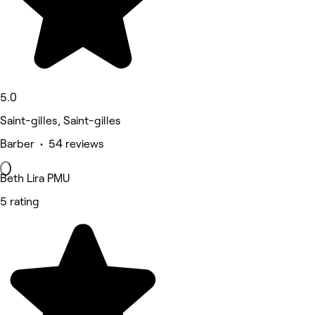
5.0
Saint-gilles, Saint-gilles
Barber • 54 reviews
Beth Lira PMU
5 rating