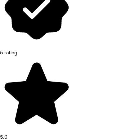
5 rating
5.0