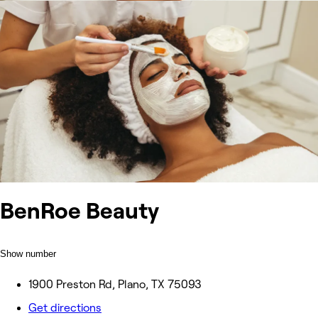
BenRoe Beauty
Show number
1900 Preston Rd, Plano, TX 75093
Get directions