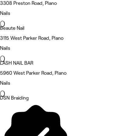
3308 Preston Road, Plano
Nails
Beaute Nail
3115 West Parker Road, Plano
Nails
LASH NAIL BAR
5960 West Parker Road, Plano
Nails
DSN Braiding