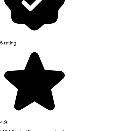
5 rating
4.9