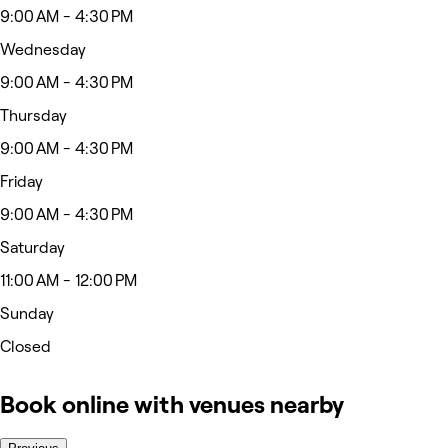
9:00 AM - 4:30 PM
Wednesday
9:00 AM - 4:30 PM
Thursday
9:00 AM - 4:30 PM
Friday
9:00 AM - 4:30 PM
Saturday
11:00 AM - 12:00 PM
Sunday
Closed
Book online with venues nearby