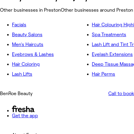
Other businesses in Preston
Other businesses around Preston
Facials
Hair Colouring High
Beauty Salons
Spa Treatments
Men's Haircuts
Lash Lift and Tint 
Eyebrows & Lashes
Eyelash Extensions
Hair Coloring
Deep Tissue Massa
Lash Lifts
Hair Perms
BenRoe Beauty
Call to book
Get the app