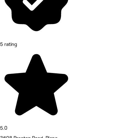
5 rating
5.0