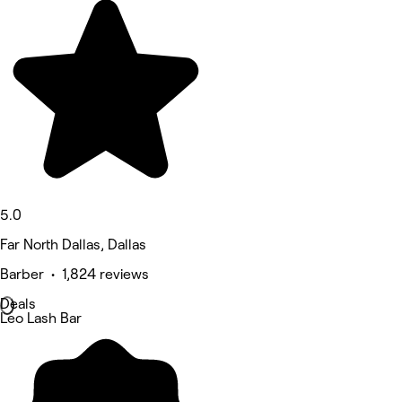
5.0
Far North Dallas, Dallas
Barber • 1,824 reviews
Deals
Leo Lash Bar