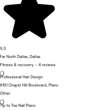
5.0
Far North Dallas, Dallas
Fitness & recovery • 4 reviews
Professional Hair Design
6101 Chapel Hill Boulevard, Plano
Other
Tip to Toe Nail Plano