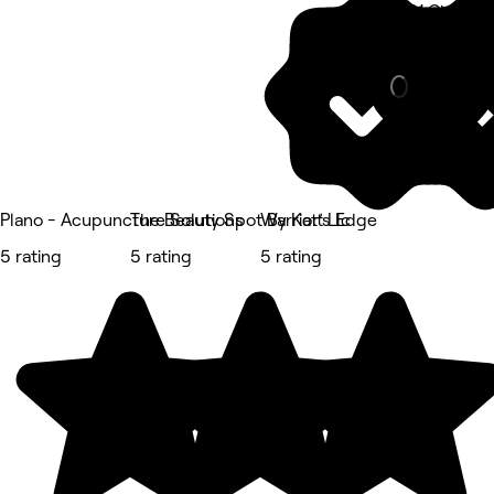
6101 Chapel H
Other
Plano - Acupuncture Solutions
The Beauty Spot By Katt Llc
Warrior’s Edge
5 rating
5 rating
5 rating