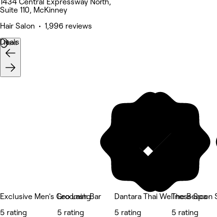
1434 Central Expressway North,
Suite 110, McKinney
Hair Salon • 1,996 reviews
Deals
Next
Exclusive Men's Grooming
Leo Lash Bar
Dantara Thai Wellness Spa
The Beacon S
5 rating
5 rating
5 rating
5 rating