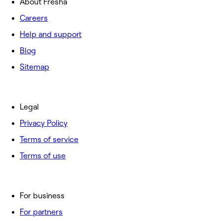
About Fresha
Careers
Help and support
Blog
Sitemap
Legal
Privacy Policy
Terms of service
Terms of use
For business
For partners