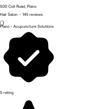
500 Coit Road, Plano
Hair Salon • 145 reviews
Plano - Acupuncture Solutions
5 rating