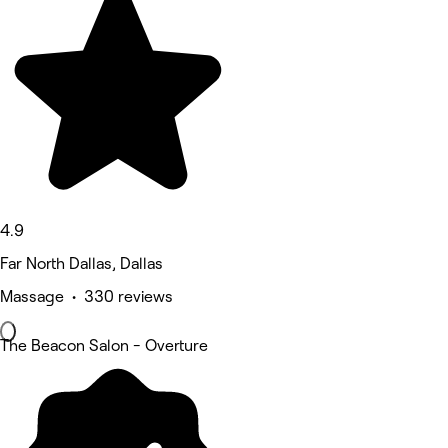
4.9
Far North Dallas, Dallas
Massage • 330 reviews
The Beacon Salon - Overture