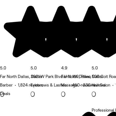
5.0
5.0
4.9
5.0
Far North Dallas, Dallas
3921 W Park Blvd Unit 150, Plano
Far North Dallas, Dallas
500 Coit Roa
Barber • 1,824 reviews
Eyebrows & Lashes • 450 reviews
Massage • 330 reviews
Hair Salon •
Deals
Professional 