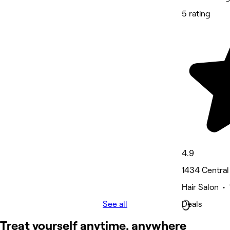
5 rating
4.9
1434 Central
Hair Salon •
See all
Deals
Treat yourself anytime, anywhere