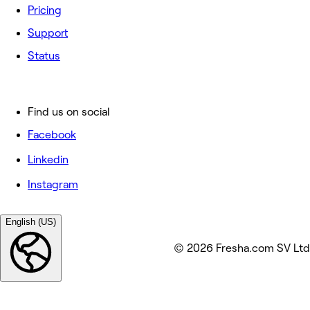
Pricing
Support
Status
Find us on social
Facebook
Linkedin
Instagram
English (US)
© 2026 Fresha.com SV Ltd