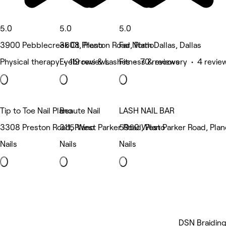
5.0
5.0
5.0
3900 Pebblecreek Ct, Plano
3608 Preston Road, Plano
Far North Dallas, Dallas
Physical therapy • 119 reviews
Eyebrows & Lashes • 70 reviews
Fitness & recovery • 4 revie
Tip to Toe Nail Plano
Beaute Nail
LASH NAIL BAR
3308 Preston Road, Plano
3115 West Parker Road, Plano
5960 West Parker Road, Plan
Nails
Nails
Nails
DSN Braidin