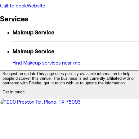
Call to book
Website
Services
Makeup Service
Makeup Service
Find Makeup services near me
Suggest an update
This page uses publicly available information to help
people discover this venue. The business is not currently affiliated with or
partnered with Fresha, get in touch with us to update the information.
Get in touch