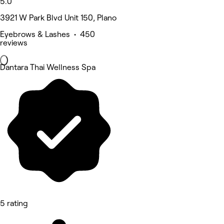
5.0
3921 W Park Blvd Unit 150, Plano
Eyebrows & Lashes • 450
reviews
Dantara Thai Wellness Spa
5 rating