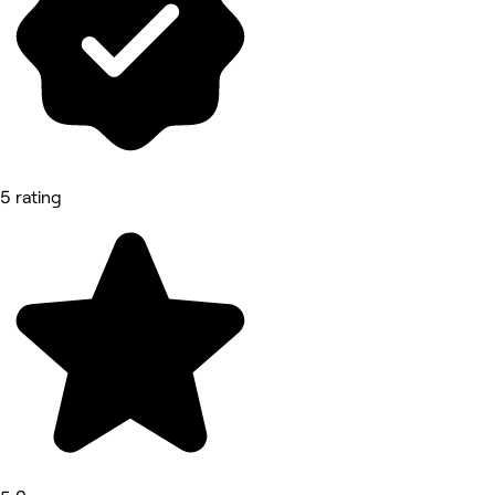
5 rating