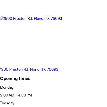
1900 Preston Rd, Plano, TX 75093
Opening times
Monday
9:00 AM - 4:30 PM
Tuesday