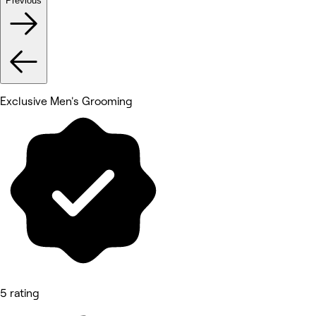
Previous
Exclusive Men's Grooming
5 rating