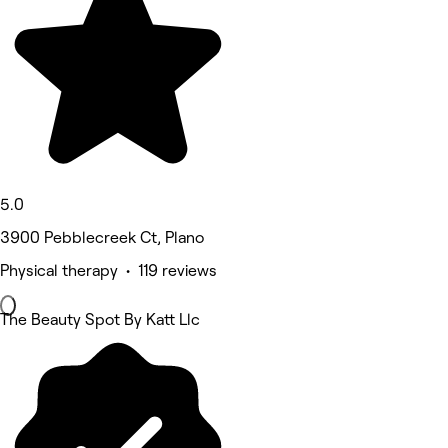
5.0
3900 Pebblecreek Ct, Plano
Physical therapy • 119 reviews
The Beauty Spot By Katt Llc