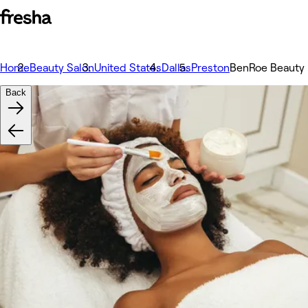
Home
Beauty Salon
United States
Dallas
Preston
BenRoe Beauty
Back