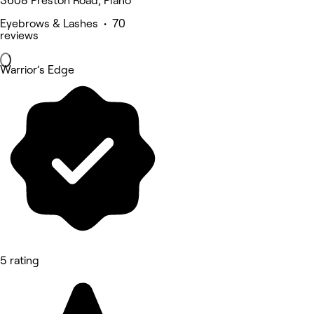
3608 Preston Road, Plano
Eyebrows & Lashes • 70
reviews
Warrior’s Edge
5 rating