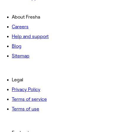
About Fresha
Careers
Help and support
Blog
Sitemap
Legal
Privacy Policy
Terms of service
Terms of use