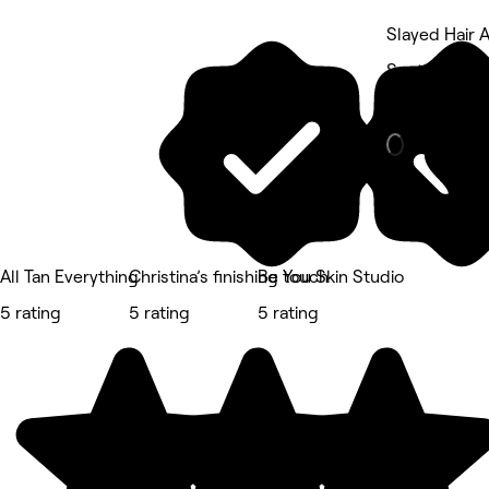
Slayed Hair 
South End, H
Beauty Salon
All Tan Everything
Christina’s finishing touch
Be You Skin Studio
5 rating
5 rating
5 rating