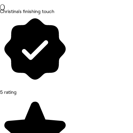
Christina’s finishing touch
5 rating