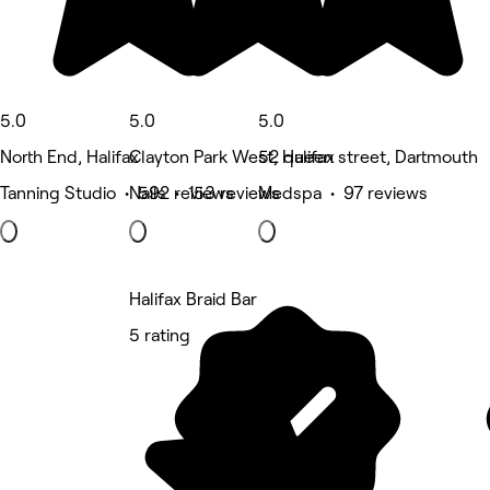
5.0
5.0
5.0
North End, Halifax
Clayton Park West, Halifax
52 queen street, Dartmouth
Tanning Studio • 592 reviews
Nails • 153 reviews
Medspa • 97 reviews
Halifax Braid Bar
5 rating