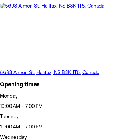
5693 Almon St, Halifax, NS B3K 1T5, Canada
Opening times
Monday
10:00 AM - 7:00 PM
Tuesday
10:00 AM - 7:00 PM
Wednesday