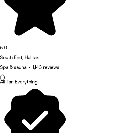
5.0
South End, Halifax
Spa & sauna • 1,143 reviews
All Tan Everything