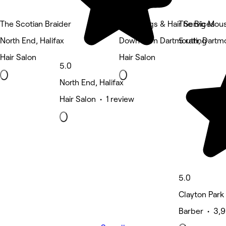
The Scotian Braider
Unity Wigs & Hair Services
The Big Mous
North End, Halifax
Downtown Dartmouth, Dartm
5 rating
Hair Salon
Hair Salon
5.0
North End, Halifax
Hair Salon • 1 review
5.0
Clayton Park 
Barber • 3,9