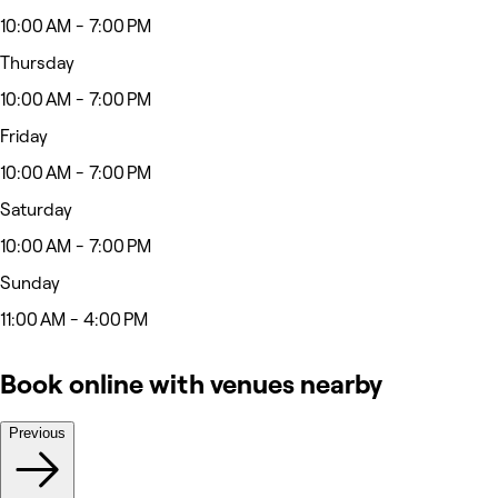
10:00 AM - 7:00 PM
Thursday
10:00 AM - 7:00 PM
Friday
10:00 AM - 7:00 PM
Saturday
10:00 AM - 7:00 PM
Sunday
11:00 AM - 4:00 PM
Book online with venues nearby
Previous