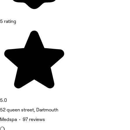
5 rating
5.0
52 queen street, Dartmouth
Medspa • 97 reviews