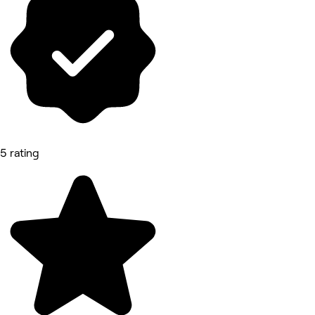
5 rating