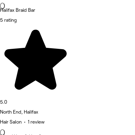
Halifax Braid Bar
5 rating
5.0
North End, Halifax
Hair Salon • 1 review