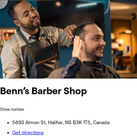
Benn’s Barber Shop
Show number
5693 Almon St, Halifax, NS B3K 1T5, Canada
Get directions