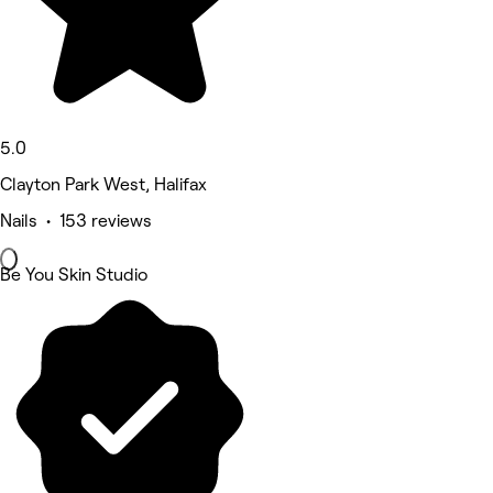
5.0
Clayton Park West, Halifax
Nails • 153 reviews
Be You Skin Studio