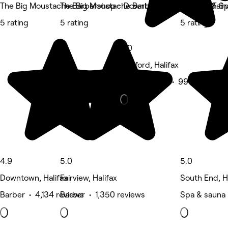
The Big Moustache Barbershop - Downtown
The Big Moustache Barbershop - Halifax (Fair
Su Nails & S
5 rating
5 rating
5 rating
5.0
Bedford, Halifax
Beauty Salon • 996 reviews
4.9
5.0
5.0
Downtown, Halifax
Fairview, Halifax
South End, H
Barber • 4,134 reviews
Barber • 1,350 reviews
Spa & sauna 