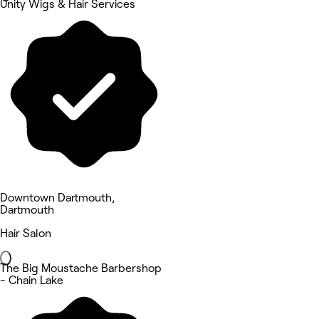
Unity Wigs & Hair Services
Downtown Dartmouth,
Dartmouth
Hair Salon
The Big Moustache Barbershop
- Chain Lake