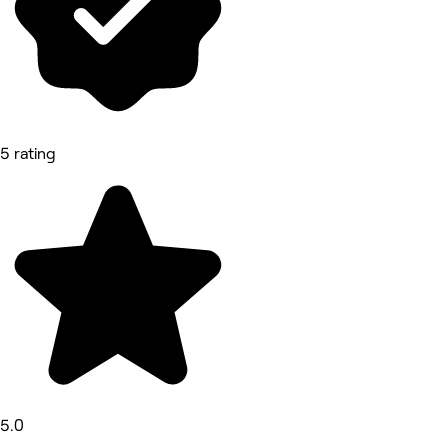
5 rating
5.0