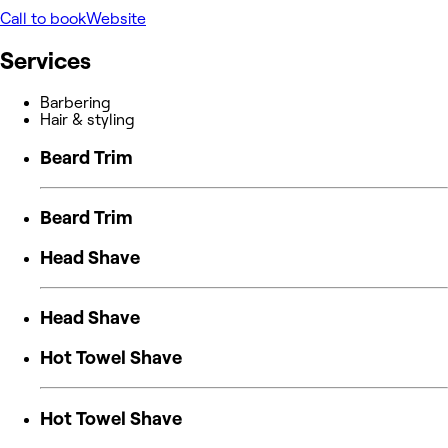
Call to book
Website
Services
Barbering
Hair & styling
Beard Trim
Beard Trim
Head Shave
Head Shave
Hot Towel Shave
Hot Towel Shave