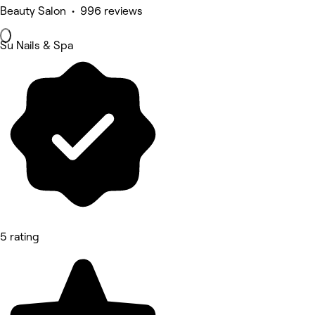
Beauty Salon • 996 reviews
Su Nails & Spa
5 rating