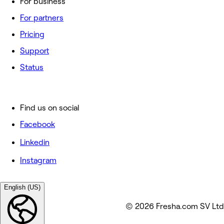
For business
For partners
Pricing
Support
Status
Find us on social
Facebook
Linkedin
Instagram
English (US)
© 2026 Fresha.com SV Ltd