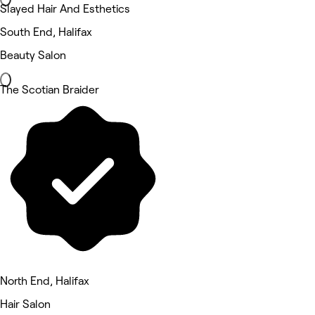
Slayed Hair And Esthetics
South End, Halifax
Beauty Salon
The Scotian Braider
North End, Halifax
Hair Salon