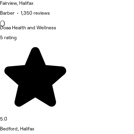
Fairview, Halifax
Barber • 1,350 reviews
Doaa Health and Wellness
5 rating
5.0
Bedford, Halifax