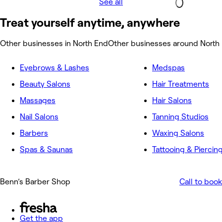
See all
Treat yourself anytime, anywhere
Other businesses in North End
Other businesses around North
Eyebrows & Lashes
Medspas
Beauty Salons
Hair Treatments
Massages
Hair Salons
Nail Salons
Tanning Studios
Barbers
Waxing Salons
Spas & Saunas
Tattooing & Piercin
Benn’s Barber Shop
Call to book
Get the app