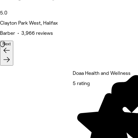
5.0
Clayton Park West, Halifax
Barber • 3,966 reviews
Next
Doaa Health and Wellness
5 rating