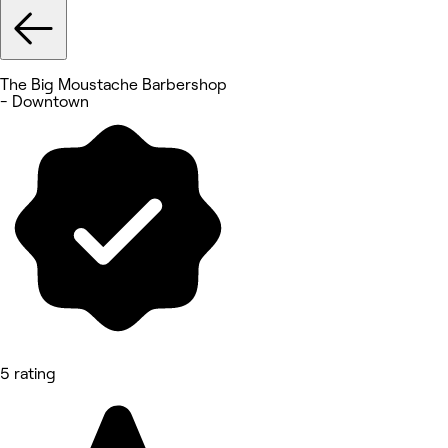
The Big Moustache Barbershop
- Downtown
5 rating