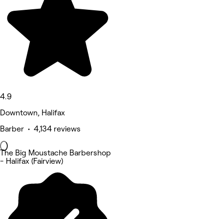
4.9
Downtown, Halifax
Barber • 4,134 reviews
The Big Moustache Barbershop
- Halifax (Fairview)