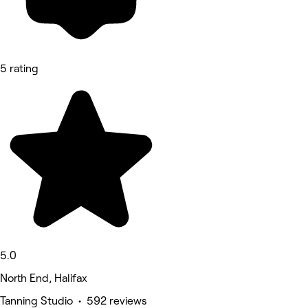
5 rating
5.0
North End, Halifax
Tanning Studio • 592 reviews