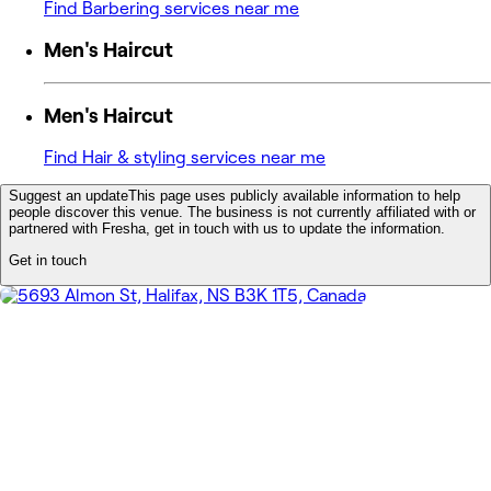
Find Barbering services near me
Men's Haircut
Men's Haircut
Find Hair & styling services near me
Suggest an update
This page uses publicly available information to help
people discover this venue. The business is not currently affiliated with or
partnered with Fresha, get in touch with us to update the information.
Get in touch