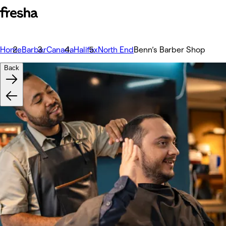
Home
Barber
Canada
Halifax
North End
Benn’s Barber Shop
Back