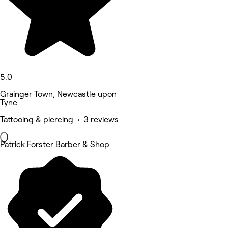
5.0
Grainger Town, Newcastle upon
Tyne
Tattooing & piercing • 3 reviews
Patrick Forster Barber & Shop