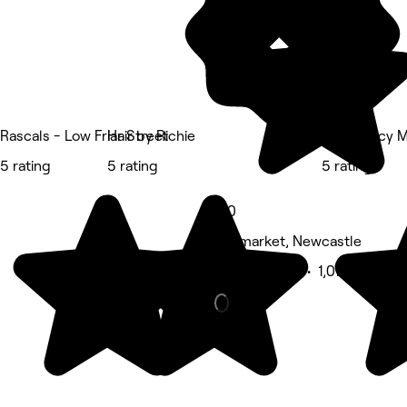
Rascals - Low Friar Street
Hair by Richie
Adam Lacy M
5 rating
5 rating
5 rating
5.0
Haymarket, Newcastle
Beauty Salon • 1,076 reviews