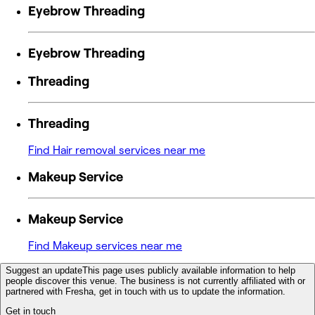
Eyebrow Threading
Eyebrow Threading
Threading
Threading
Find Hair removal services near me
Makeup Service
Makeup Service
Find Makeup services near me
Suggest an update
This page uses publicly available information to help
people discover this venue. The business is not currently affiliated with or
partnered with Fresha, get in touch with us to update the information.
Get in touch