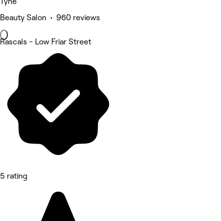
Tyne
Beauty Salon • 960 reviews
Rascals - Low Friar Street
5 rating