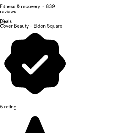
Fitness & recovery • 839
reviews
Deals
Cover Beauty - Eldon Square
5 rating