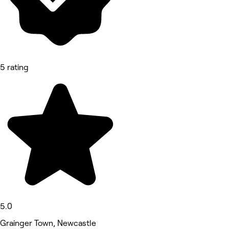
5 rating
5.0
Grainger Town, Newcastle