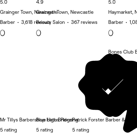
5.0
4.9
5.0
Grainger Town, Newcastle
Grainger Town, Newcastle
Haymarket, 
Barber • 3,618 reviews
Beauty Salon • 367 reviews
Barber • 1,0
Bones Club 
5 rating
Mr Tillys Barbershop High Bridge
Blue Lotus Piercing
Patrick Forster Barber & Sho
5 rating
5 rating
5 rating