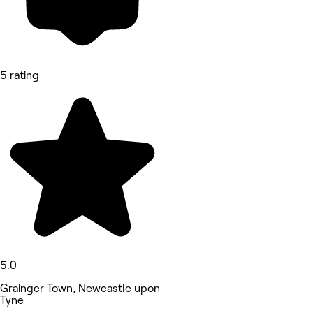
5 rating
5.0
Grainger Town, Newcastle upon
Tyne