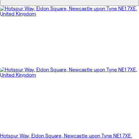
Hotspur Way, Eldon Square, Newcastle upon Tyne NE1 7XE,