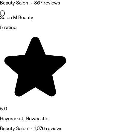
Beauty Salon • 367 reviews
Salon M Beauty
5 rating
5.0
Haymarket, Newcastle
Beauty Salon • 1,076 reviews