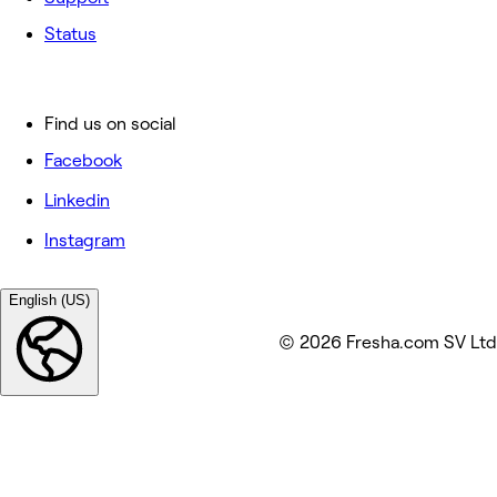
Status
Find us on social
Facebook
Linkedin
Instagram
English (US)
© 2026 Fresha.com SV Ltd