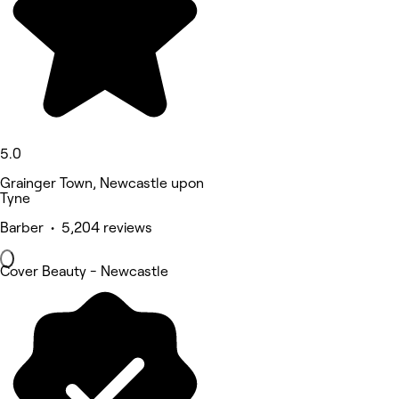
5.0
Grainger Town, Newcastle upon
Tyne
Barber • 5,204 reviews
Cover Beauty - Newcastle