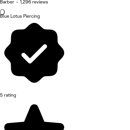
Barber • 1,296 reviews
Blue Lotus Piercing
5 rating