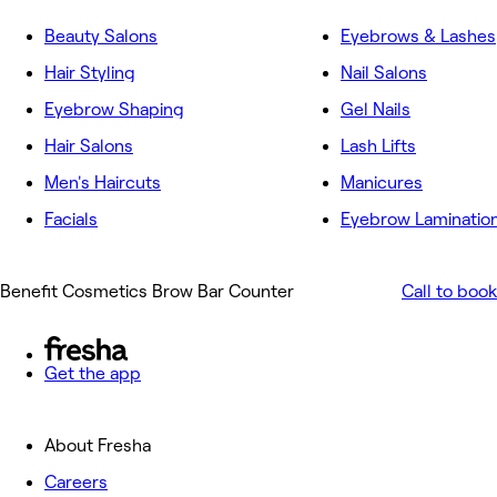
Beauty Salons
Eyebrows & Lashes
Hair Styling
Nail Salons
Eyebrow Shaping
Gel Nails
Hair Salons
Lash Lifts
Men's Haircuts
Manicures
Facials
Eyebrow Laminatio
Benefit Cosmetics Brow Bar Counter
Call to book
Get the app
About Fresha
Careers