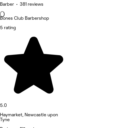
Barber • 381 reviews
Bones Club Barbershop
5 rating
5.0
Haymarket, Newcastle upon
Tyne