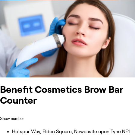
Benefit Cosmetics Brow Bar
Counter
Show number
Hotspur Way, Eldon Square, Newcastle upon Tyne NE1