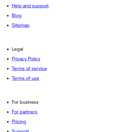
Help and support
Blog
Sitemap
Legal
Privacy Policy
Terms of service
Terms of use
For business
For partners
Pricing
Support