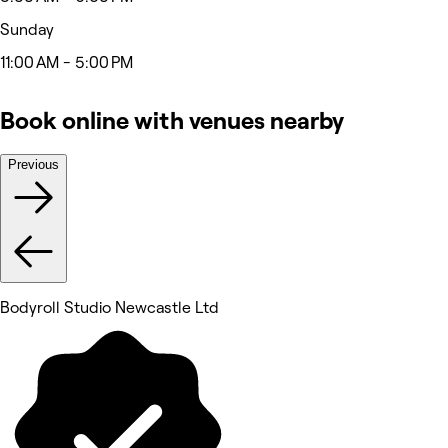
Sunday
11:00 AM - 5:00 PM
Book online with venues nearby
Previous
Bodyroll Studio Newcastle Ltd