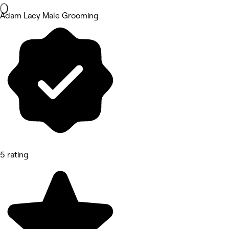
Adam Lacy Male Grooming
5 rating