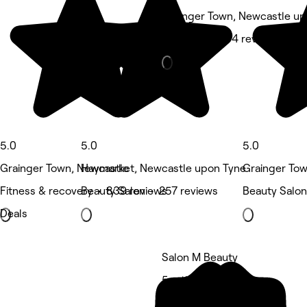
Grainger Town, Newcastle u
Barber • 5,204 reviews
5.0
5.0
5.0
Grainger Town, Newcastle
Haymarket, Newcastle upon Tyne
Grainger To
Fitness & recovery • 839 reviews
Beauty Salon • 257 reviews
Beauty Salon
Deals
Salon M Beauty
5 rating