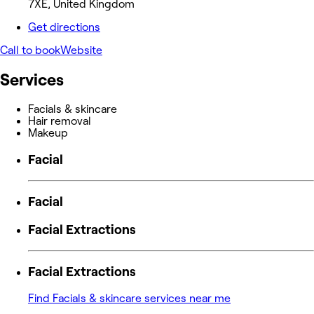
7XE, United Kingdom
Get directions
Call to book
Website
Services
Facials & skincare
Hair removal
Makeup
Facial
Facial
Facial Extractions
Facial Extractions
Find Facials & skincare services near me