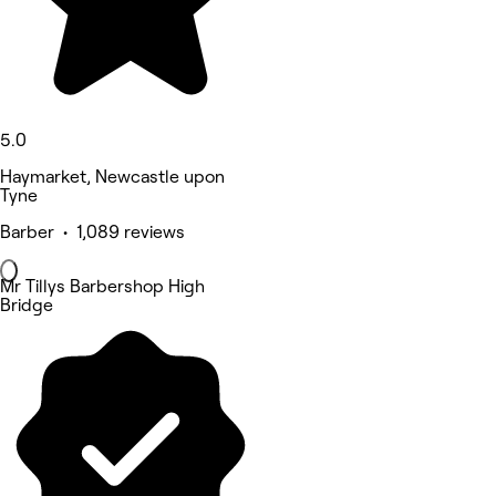
5.0
Haymarket, Newcastle upon
Tyne
Barber • 1,089 reviews
Mr Tillys Barbershop High
Bridge