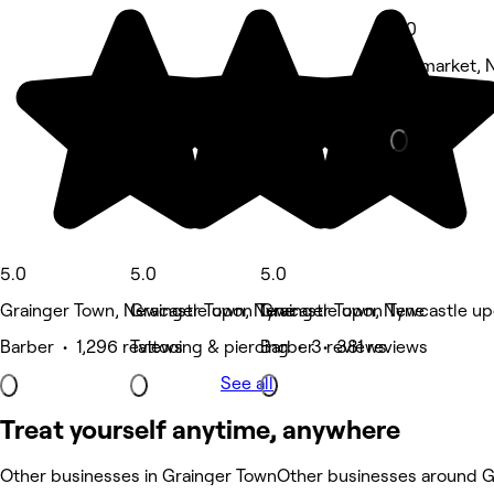
5.0
Haymarket, 
Barber • 116
5.0
5.0
5.0
Grainger Town, Newcastle upon Tyne
Grainger Town, Newcastle upon Tyne
Grainger Town, Newcastle u
Barber • 1,296 reviews
Tattooing & piercing • 3 reviews
Barber • 381 reviews
See all
Treat yourself anytime, anywhere
Other businesses in Grainger Town
Other businesses around G