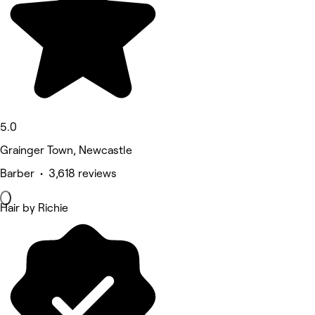
5.0
Grainger Town, Newcastle
Barber • 3,618 reviews
Hair by Richie