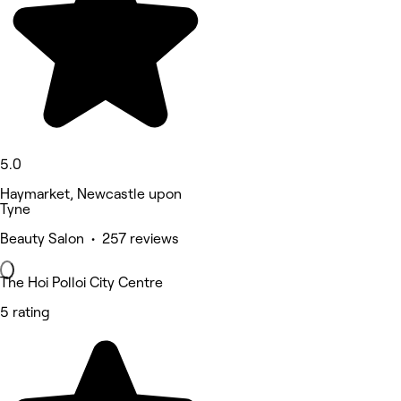
5.0
Haymarket, Newcastle upon
Tyne
Beauty Salon • 257 reviews
The Hoi Polloi City Centre
5 rating