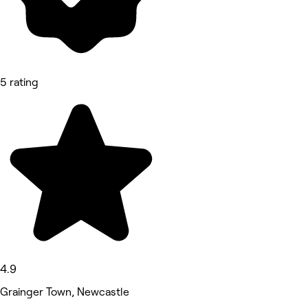
5 rating
4.9
Grainger Town, Newcastle