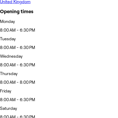
United Kingdom
Opening times
Monday
8:00 AM - 6:30 PM
Tuesday
8:00 AM - 6:30 PM
Wednesday
8:00 AM - 6:30 PM
Thursday
8:00 AM - 8:00 PM
Friday
8:00 AM - 6:30 PM
Saturday
8:00 AM - 6:30 PM