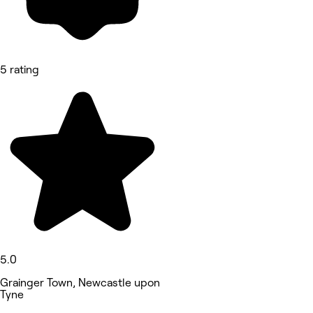
5 rating
5.0
Grainger Town, Newcastle upon
Tyne