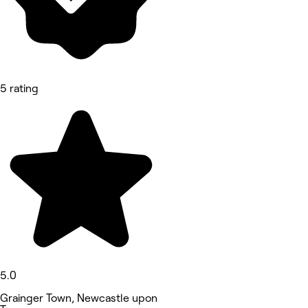
5 rating
5.0
Grainger Town, Newcastle upon