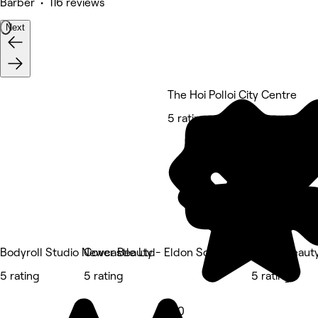
Barber • 116 reviews
Next
The Hoi Polloi City Centre
5 rating
Bodyroll Studio Newcastle Ltd
Cover Beauty - Eldon Square
Cover Beaut
5 rating
5 rating
5 rating
5.0