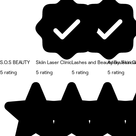
S.O.S BEAUTY
Skiin Laser Clinic
Lashes and Beauty By Jessica
Adora Skin Cl
5 rating
5 rating
5 rating
5 rating