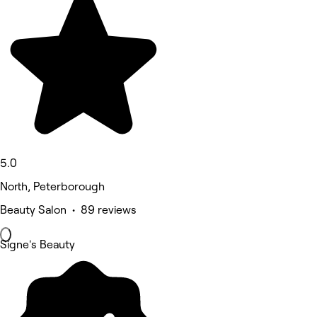
5.0
North, Peterborough
Beauty Salon • 89 reviews
Signe's Beauty