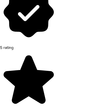
5 rating