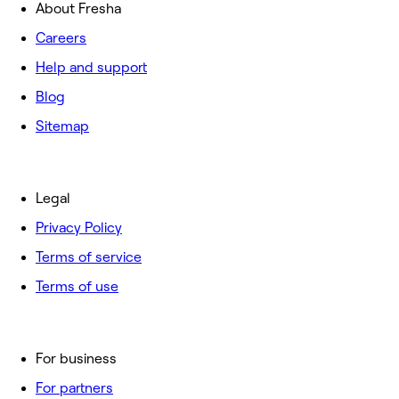
About Fresha
Careers
Help and support
Blog
Sitemap
Legal
Privacy Policy
Terms of service
Terms of use
For business
For partners