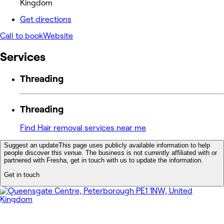
Kingdom
Get directions
Call to book
Website
Services
Threading
Threading
Find Hair removal services near me
Suggest an update
This page uses publicly available information to help
people discover this venue. The business is not currently affiliated with or
partnered with Fresha, get in touch with us to update the information.
Get in touch