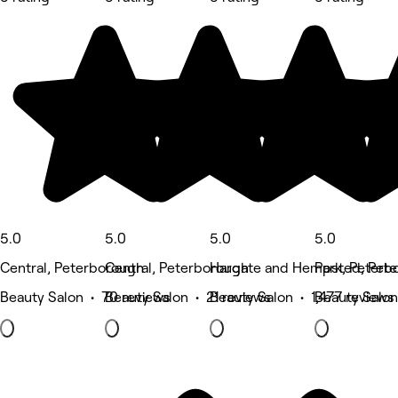
5.0
5.0
5.0
5.0
Central, Peterborough
Central, Peterborough
Hargate and Hempsted, Pet
Park, Peterb
Beauty Salon • 70 reviews
Beauty Salon • 21 reviews
Beauty Salon • 1,477 reviews
Beauty Salon