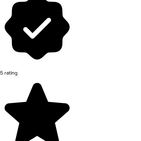
5 rating