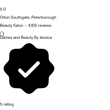
5.0
Orton Southgate, Peterborough
Beauty Salon • 4,105 reviews
Lashes and Beauty By Jessica
5 rating