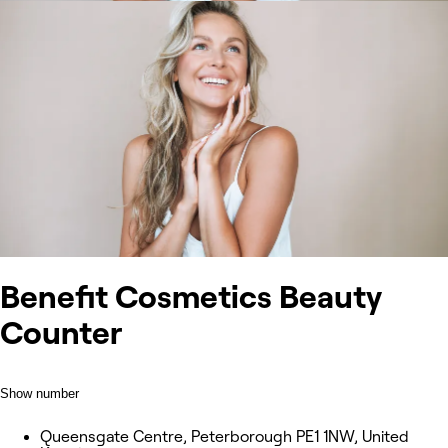
Benefit Cosmetics Beauty
Counter
Show number
Queensgate Centre, Peterborough PE1 1NW, United