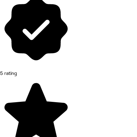
5 rating