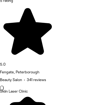
5 rating
5.0
Fengate, Peterborough
Beauty Salon • 341 reviews
Skiin Laser Clinic