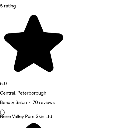
5 rating
5.0
Central, Peterborough
Beauty Salon • 70 reviews
Nene Valley Pure Skin Ltd