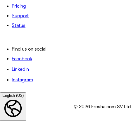
Pricing
Support
Status
Find us on social
Facebook
Linkedin
Instagram
English (US)
© 2026 Fresha.com SV Ltd