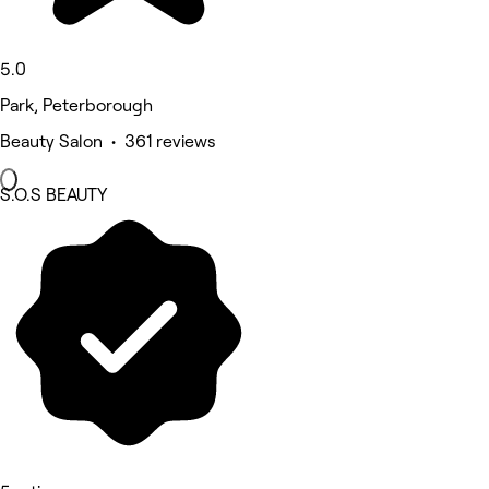
5.0
Park, Peterborough
Beauty Salon • 361 reviews
S.O.S BEAUTY