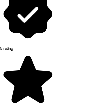
5 rating