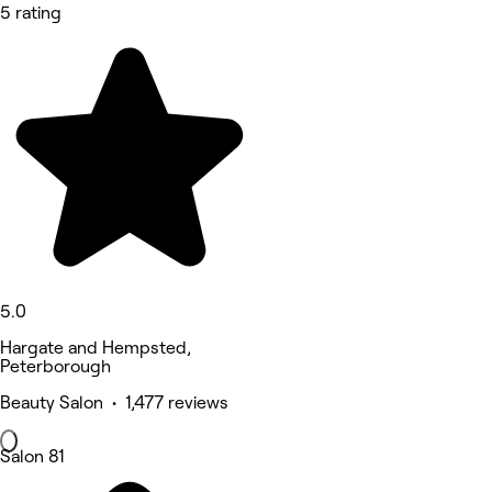
5 rating
5.0
Hargate and Hempsted,
Peterborough
Beauty Salon • 1,477 reviews
Salon 81