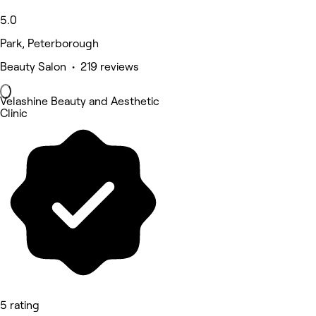
5.0
Park, Peterborough
Beauty Salon • 219 reviews
Velashine Beauty and Aesthetic
Clinic
5 rating