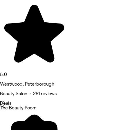
5.0
Westwood, Peterborough
Beauty Salon • 281 reviews
Deals
The Beauty Room