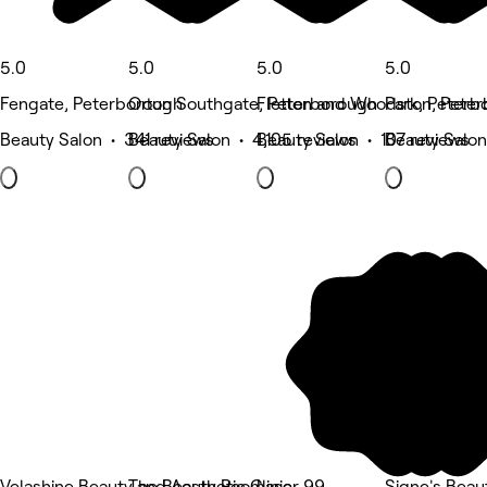
5.0
5.0
5.0
5.0
Fengate, Peterborough
Orton Southgate, Peterborough
Fletton and Woodston, Pete
Park, Peterb
Beauty Salon • 341 reviews
Beauty Salon • 4,105 reviews
Beauty Salon • 107 reviews
Beauty Salon
Velashine Beauty and Aesthetic Clinic
The Beauty Room
Laser 99
Signe's Beau