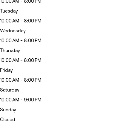
10:00 AM - 8:00 PM
Tuesday
10:00 AM - 8:00 PM
Wednesday
10:00 AM - 8:00 PM
Thursday
10:00 AM - 8:00 PM
Friday
10:00 AM - 8:00 PM
Saturday
10:00 AM - 9:00 PM
Sunday
Closed