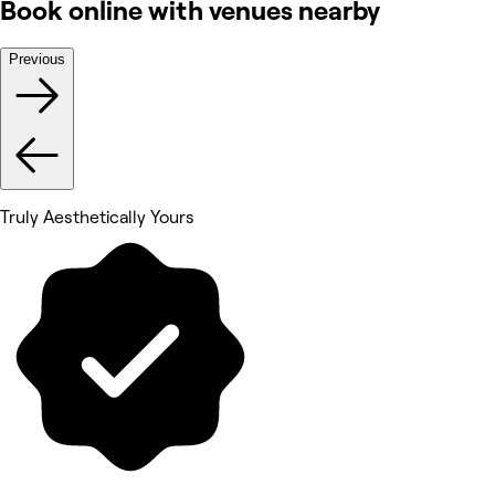
Book online with venues nearby
Previous
Truly Aesthetically Yours