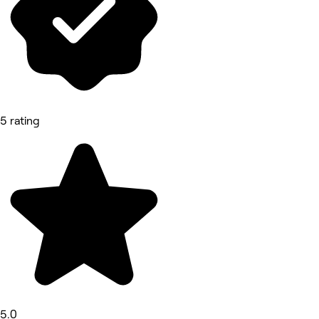
5 rating
5.0