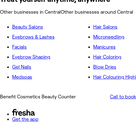
Other businesses in Central
Other businesses around Central
Beauty Salons
Hair Salons
Eyebrows & Lashes
Microneedling
Facials
Manicures
Eyebrow Shaping
Hair Coloring
Gel Nails
Blow Dries
Medspas
Hair Colouring High
Benefit Cosmetics Beauty Counter
Call to book
Get the app