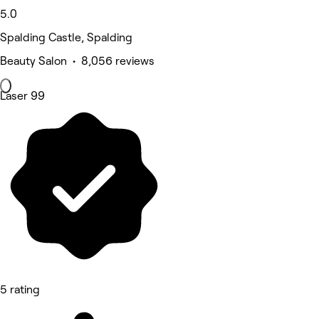
5.0
Spalding Castle, Spalding
Beauty Salon • 8,056 reviews
Laser 99
5 rating