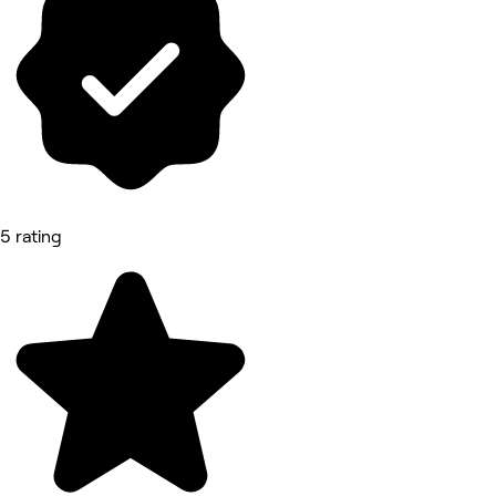
5 rating