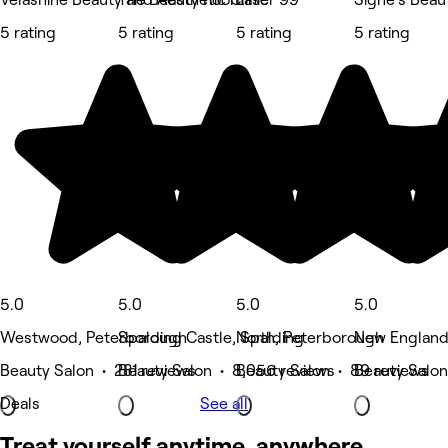
5 rating
5 rating
5 rating
5 rating
5.0
5.0
5.0
5.0
Westwood, Peterborough
Spalding Castle, Spalding
North, Peterborough
New England
Beauty Salon • 281 reviews
Beauty Salon • 8,056 reviews
Beauty Salon • 89 reviews
Beauty Salon
Deals
See all
Treat yourself anytime, anywhere