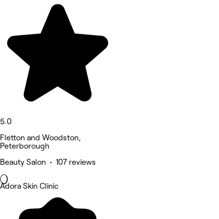
5.0
Fletton and Woodston,
Peterborough
Beauty Salon • 107 reviews
Adora Skin Clinic