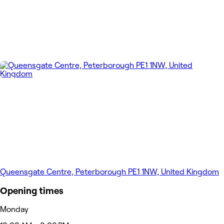
Queensgate Centre, Peterborough PE1 1NW, United Kingdom
Opening times
Monday