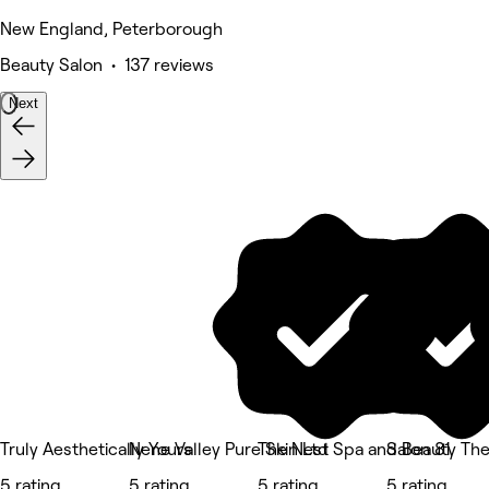
New England, Peterborough
Beauty Salon • 137 reviews
Next
Truly Aesthetically Yours
Nene Valley Pure Skin Ltd
The Nest Spa and Beauty The
Salon 81
5 rating
5 rating
5 rating
5 rating