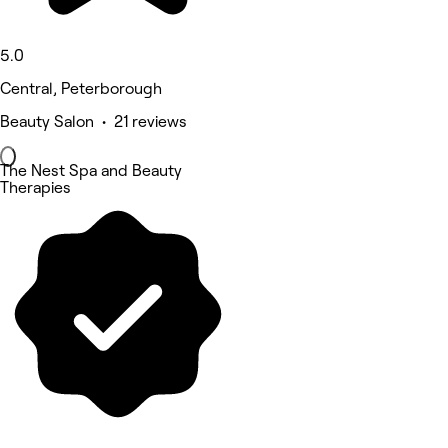
5.0
Central, Peterborough
Beauty Salon • 21 reviews
The Nest Spa and Beauty
Therapies