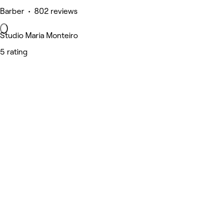
Barber • 802 reviews
Studio Maria Monteiro
5 rating