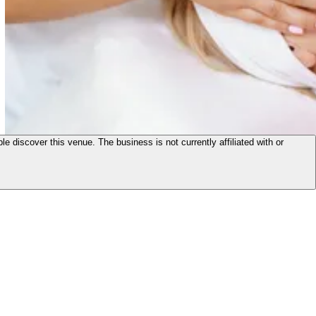
le discover this venue. The business is not currently affiliated with or