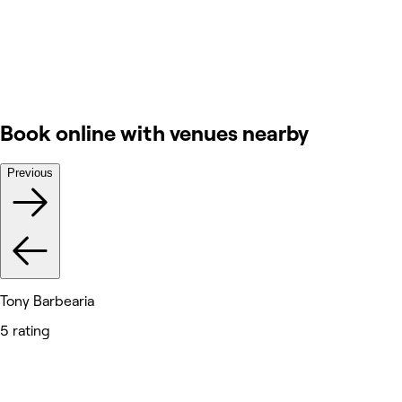
Book online with venues nearby
Previous
Tony Barbearia
5 rating