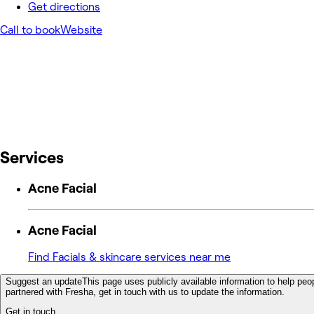
Get directions
Call to book
Website
Services
Acne Facial
Acne Facial
Find Facials & skincare services near me
Suggest an update
This page uses publicly available information to help peop
partnered with Fresha, get in touch with us to update the information.
Get in touch