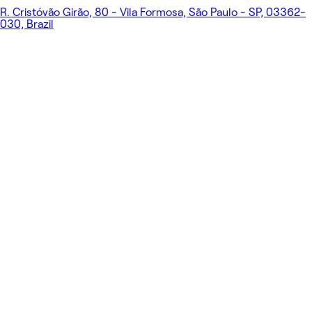
R. Cristóvão Girão, 80 - Vila Formosa, São Paulo - SP, 03362-
030, Brazil