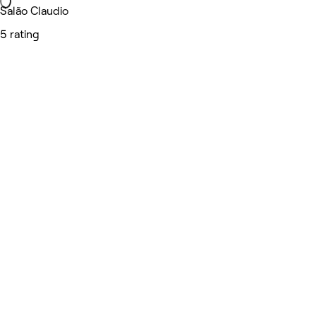
Salão Claudio
5 rating