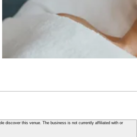
le discover this venue. The business is not currently affiliated with or