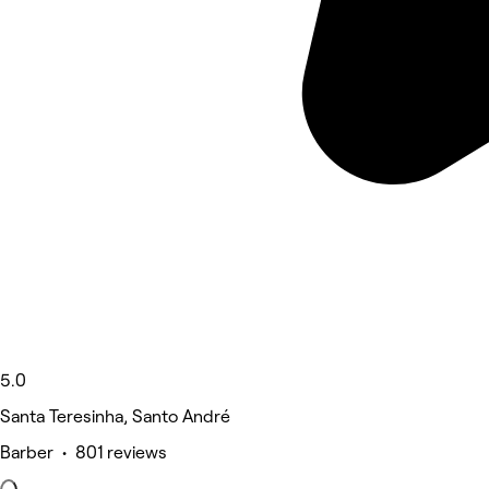
5.0
Santa Teresinha, Santo André
Barber • 801 reviews