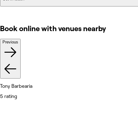
Book online with venues nearby
Previous
Tony Barbearia
5 rating