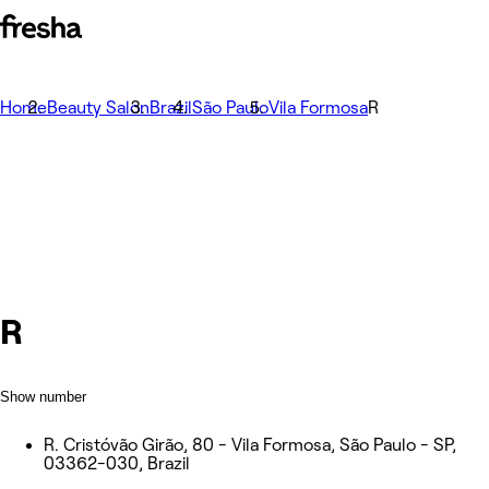
Home
Beauty Salon
Brazil
São Paulo
Vila Formosa
R
R
Show number
R. Cristóvão Girão, 80 - Vila Formosa, São Paulo - SP,
03362-030, Brazil