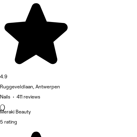
4.9
Ruggeveldlaan, Antwerpen
Nails • 411 reviews
Meraki Beauty
5 rating