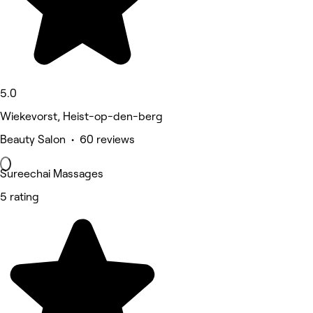
5.0
Wiekevorst, Heist-op-den-berg
Beauty Salon • 60 reviews
Sureechai Massages
5 rating