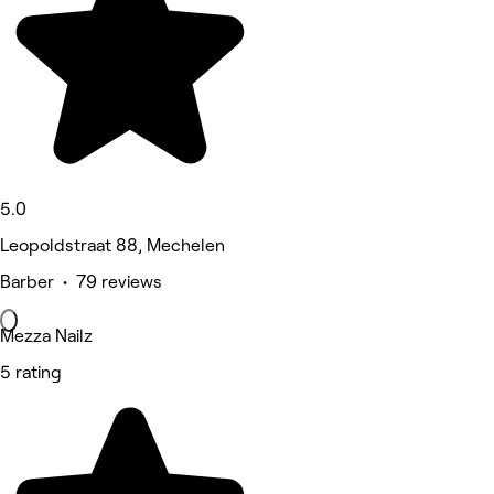
5.0
Leopoldstraat 88, Mechelen
Barber • 79 reviews
Mezza Nailz
5 rating