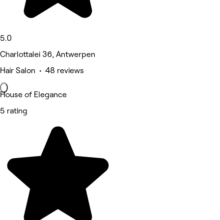
5.0
Charlottalei 36, Antwerpen
Hair Salon • 48 reviews
House of Elegance
5 rating