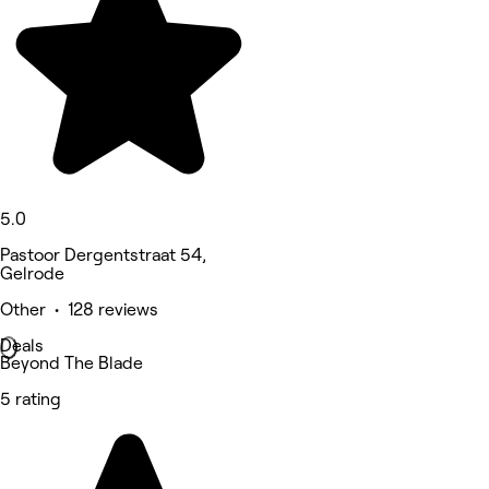
5.0
Pastoor Dergentstraat 54,
Gelrode
Other • 128 reviews
Deals
Beyond The Blade
5 rating