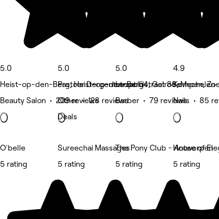
5.0
5.0
5.0
4.9
Heist-op-den-Berg, Heist-op-den-Berg
Pastoor Dergentstraat 54, Gelrode
Leopoldstraat 88, Mechelen
Kempen, Zoe
Beauty Salon • 209 reviews
Other • 128 reviews
Barber • 79 reviews
Nails • 85 r
Deals
O'belle
Sureechai Massages
The Pony Club - Antwerpen
House of El
5 rating
5 rating
5 rating
5 rating