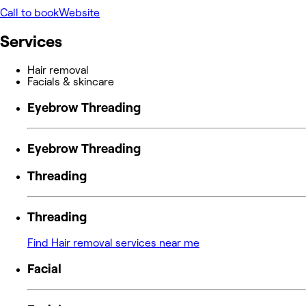
Call to book
Website
Services
Hair removal
Facials & skincare
Eyebrow Threading
Eyebrow Threading
Threading
Threading
Find Hair removal services near me
Facial