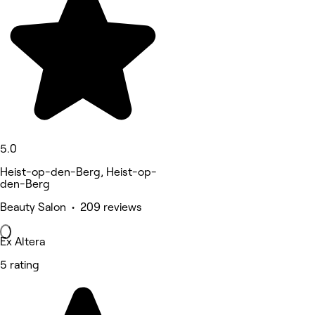
5.0
Heist-op-den-Berg, Heist-op-
den-Berg
Beauty Salon • 209 reviews
Ex Altera
5 rating