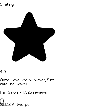
5 rating
4.9
Onze-lieve-vrouw-waver, Sint-
katelijne-waver
Hair Salon • 1,525 reviews
GLIZZ Antwerpen