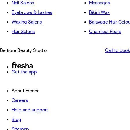
Nail Salons
Massages
Eyebrows & Lashes
Bikini Wax
Waxing Salons
Balayage Hair Colo
Hair Salons
Chemical Peels
Belfiore Beauty Studio
Call to book
Get the app
About Fresha
Careers
Help and support
Blog
Sitemap