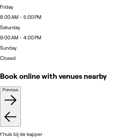
Friday
8:00 AM - 5:00 PM
Saturday
9:00 AM - 4:00 PM
Sunday
Closed
Book online with venues nearby
Previous
t'huis bij de kapper