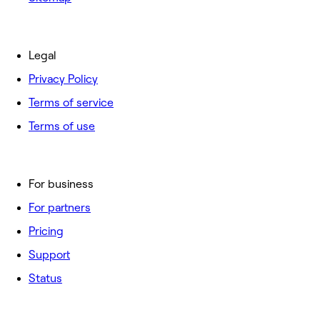
Legal
Privacy Policy
Terms of service
Terms of use
For business
For partners
Pricing
Support
Status