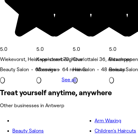
5.0
5.0
5.0
5.0
Wiekevorst, Heist-op-den-berg
Kapelstraat 70, Hove
Charlottalei 36, Antwerpen
Bisschoppen
Beauty Salon • 60 reviews
Massage • 64 reviews
Hair Salon • 48 reviews
Beauty Salon
See all
Treat yourself anytime, anywhere
Other businesses in Antwerp
Arm Waxing
Beauty Salons
Children's Haircuts