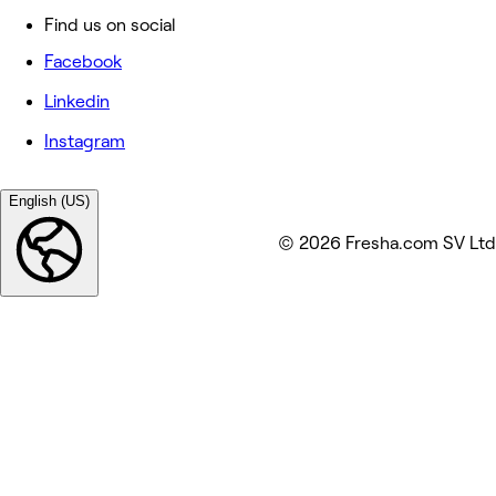
Find us on social
Facebook
Linkedin
Instagram
English (US)
© 2026 Fresha.com SV Ltd