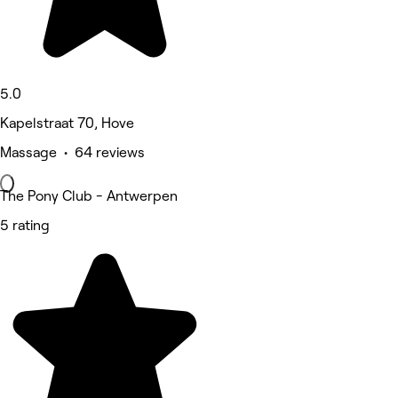
5.0
Kapelstraat 70, Hove
Massage • 64 reviews
The Pony Club - Antwerpen
5 rating