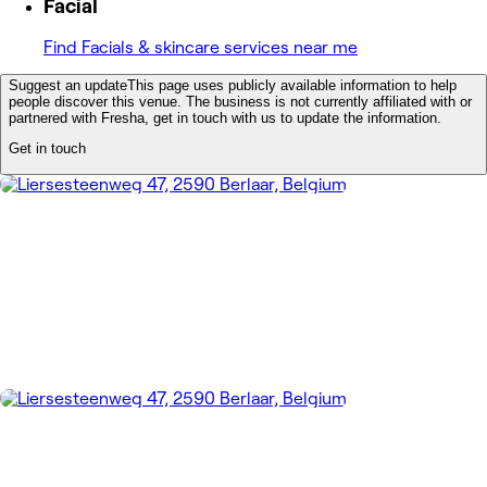
Facial
Find Facials & skincare services near me
Suggest an update
This page uses publicly available information to help
people discover this venue. The business is not currently affiliated with or
partnered with Fresha, get in touch with us to update the information.
Get in touch