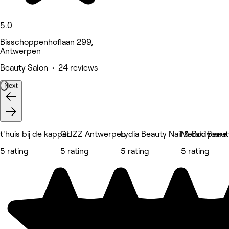
5.0
Bisschoppenhoflaan 299,
Antwerpen
Beauty Salon • 24 reviews
Next
t'huis bij de kapper
GLIZZ Antwerpen
Lydia Beauty Nail & Bodycare
Meraki Beaut
5 rating
5 rating
5 rating
5 rating