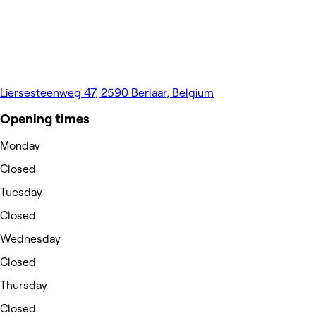
Liersesteenweg 47, 2590 Berlaar, Belgium
Opening times
Monday
Closed
Tuesday
Closed
Wednesday
Closed
Thursday
Closed