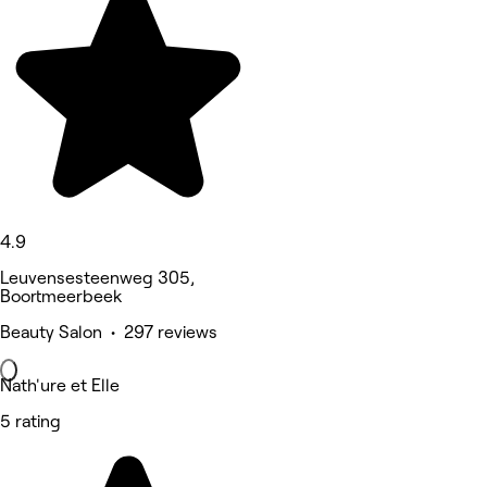
4.9
Leuvensesteenweg 305,
Boortmeerbeek
Beauty Salon • 297 reviews
Nath'ure et Elle
5 rating