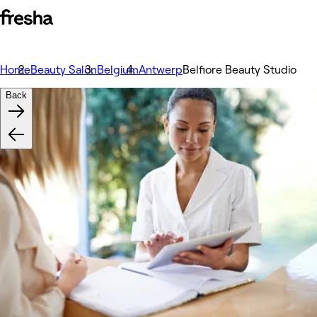
Home
Beauty Salon
Belgium
Antwerp
Belfiore Beauty Studio
Back