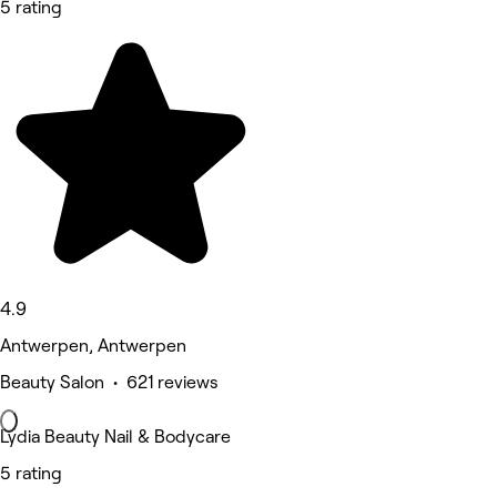
5 rating
4.9
Antwerpen, Antwerpen
Beauty Salon • 621 reviews
Lydia Beauty Nail & Bodycare
5 rating