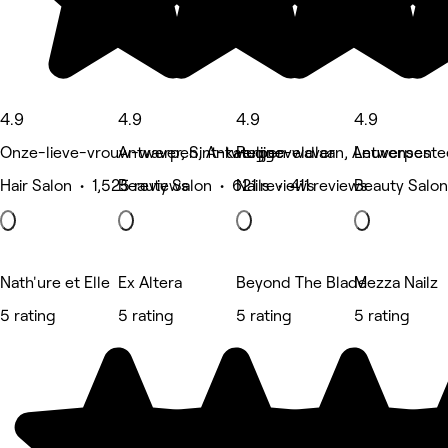
4.9
4.9
4.9
4.9
Onze-lieve-vrouw-waver, Sint-katelijne-waver
Antwerpen, Antwerpen
Ruggeveldlaan, Antwerpen
Leuvenseste
Hair Salon • 1,525 reviews
Beauty Salon • 621 reviews
Nails • 411 reviews
Beauty Salon
Nath'ure et Elle
Ex Altera
Beyond The Blade
Mezza Nailz
5 rating
5 rating
5 rating
5 rating