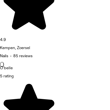
4.9
Kempen, Zoersel
Nails • 85 reviews
O'belle
5 rating