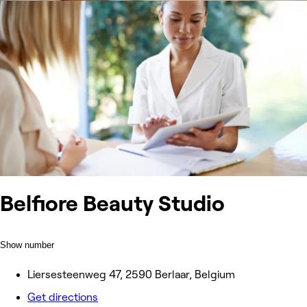
Belfiore Beauty Studio
Show number
Liersesteenweg 47, 2590 Berlaar, Belgium
Get directions