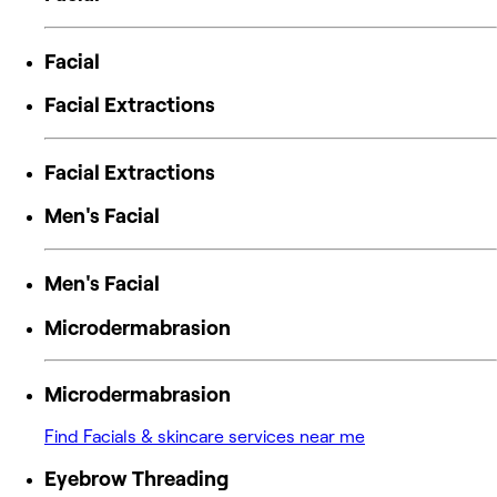
Facial
Facial Extractions
Facial Extractions
Men's Facial
Men's Facial
Microdermabrasion
Microdermabrasion
Find Facials & skincare services near me
Eyebrow Threading