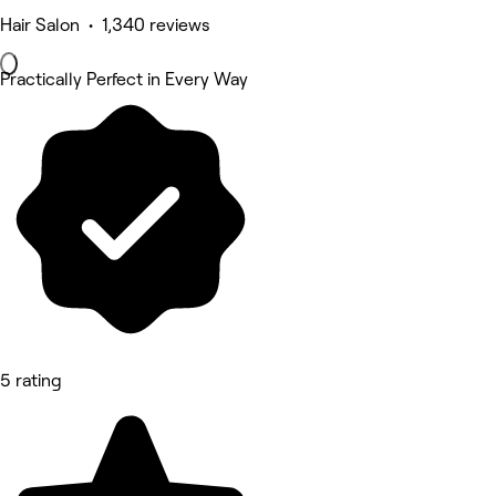
Hair Salon • 1,340 reviews
Practically Perfect in Every Way
5 rating