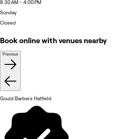
8:30 AM - 4:00 PM
Sunday
Closed
Book online with venues nearby
Previous
Gould Barbers Hatfield