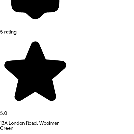
5 rating
5.0
13A London Road, Woolmer
Green