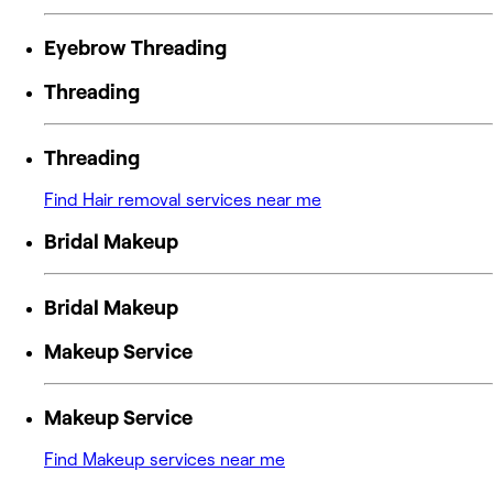
Eyebrow Threading
Threading
Threading
Find Hair removal services near me
Bridal Makeup
Bridal Makeup
Makeup Service
Makeup Service
Find Makeup services near me