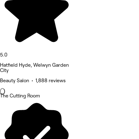
5.0
Hatfield Hyde, Welwyn Garden
City
Beauty Salon • 1,888 reviews
The Cutting Room