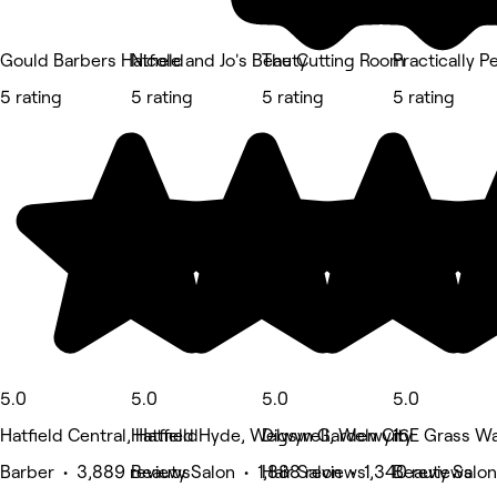
Gould Barbers Hatfield
Nicole and Jo's Beauty
The Cutting Room
Practically P
5 rating
5 rating
5 rating
5 rating
5.0
5.0
5.0
5.0
Hatfield Central, Hatfield
Hatfield Hyde, Welwyn Garden City
Digswell, Welwyn
16E Grass Wa
Barber • 3,889 reviews
Beauty Salon • 1,888 reviews
Hair Salon • 1,340 reviews
Beauty Salon