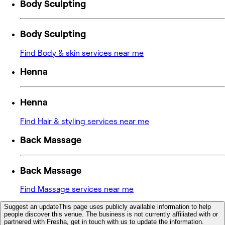
Body Sculpting
Body Sculpting
Find Body & skin services near me
Henna
Henna
Find Hair & styling services near me
Back Massage
Back Massage
Find Massage services near me
Suggest an update
This page uses publicly available information to help
people discover this venue. The business is not currently affiliated with or
partnered with Fresha, get in touch with us to update the information.