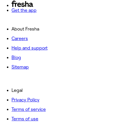
Get the app
About Fresha
Careers
Help and support
Blog
Sitemap
Legal
Privacy Policy
Terms of service
Terms of use