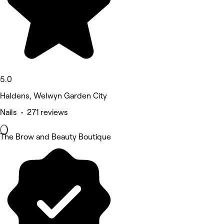
5.0
Haldens, Welwyn Garden City
Nails • 271 reviews
The Brow and Beauty Boutique