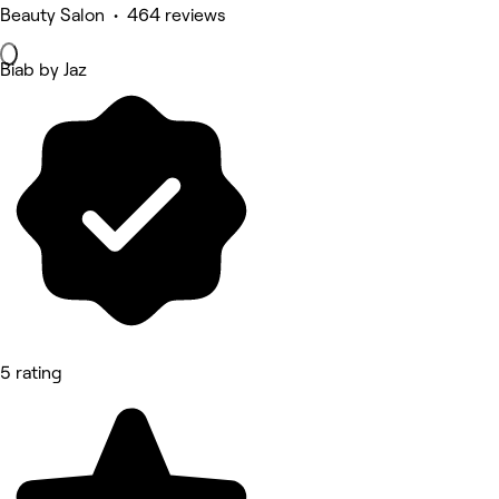
Beauty Salon • 464 reviews
Biab by Jaz
5 rating