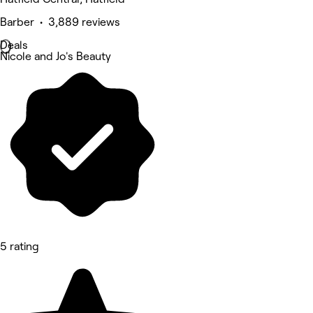
Barber • 3,889 reviews
Deals
Nicole and Jo's Beauty
5 rating