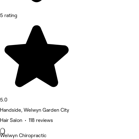
5 rating
5.0
Handside, Welwyn Garden City
Hair Salon • 118 reviews
Welwyn Chiropractic