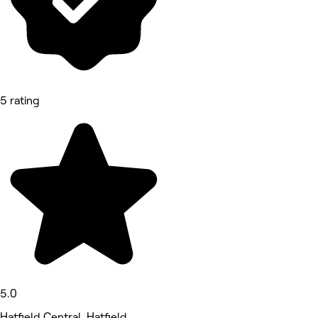
5 rating
5.0
Hatfield Central, Hatfield