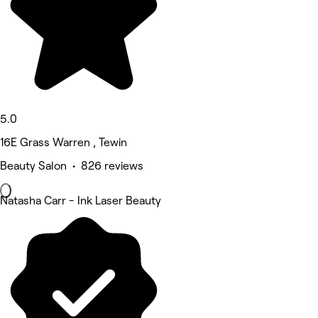
5.0
16E Grass Warren , Tewin
Beauty Salon • 826 reviews
Natasha Carr - Ink Laser Beauty