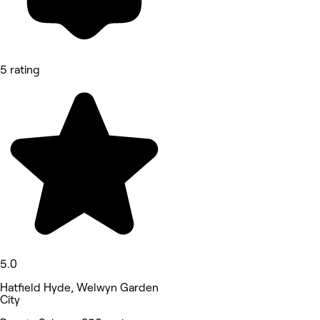
5 rating
5.0
Hatfield Hyde, Welwyn Garden
City