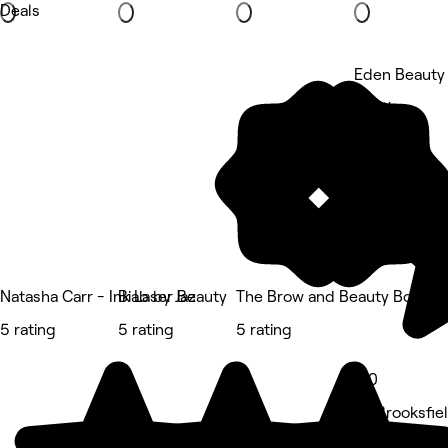
Deals
Eden Beauty 
5 rating
Natasha Carr - Ink Laser Beauty
Biab by Jaz
The Brow and Beauty Boutiq
5 rating
5 rating
5 rating
5.0
87 Brooksfie
Beauty Salon