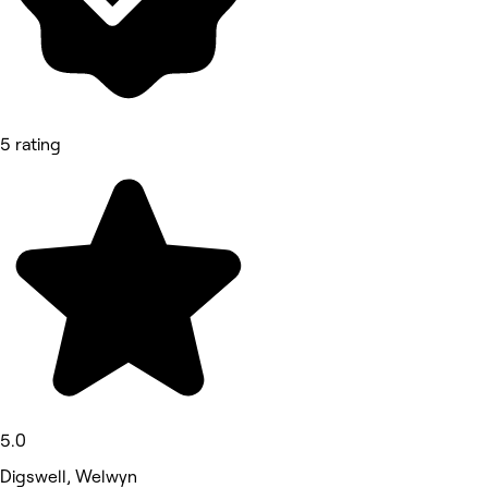
5 rating
5.0
Digswell, Welwyn