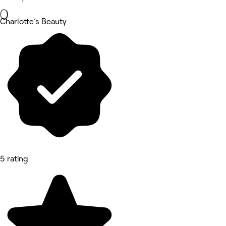
Charlotte’s Beauty
5 rating