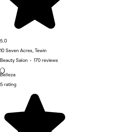
5.0
10 Seven Acres, Tewin
Beauty Salon • 170 reviews
Belleza
5 rating