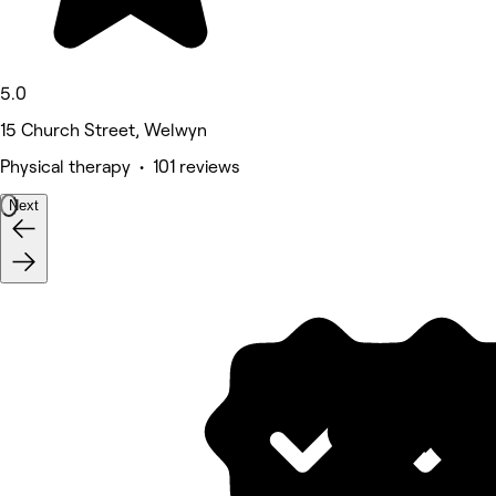
5.0
15 Church Street, Welwyn
Physical therapy • 101 reviews
Next