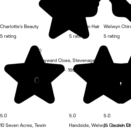
Charlotte’s Beauty
Spectrum Hair
Welwyn Chir
5 rating
5 rating
5 rating
5.0
5 Hayward Close, Stevenage
Beauty Salon • 166 reviews
5.0
5.0
5.0
10 Seven Acres, Tewin
Handside, Welwyn Garden Ci
15 Church St