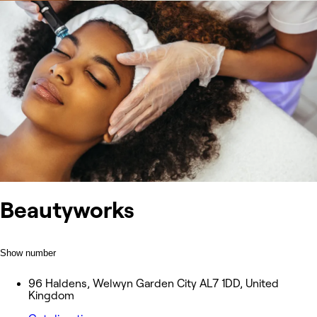
Beautyworks
Show number
96 Haldens, Welwyn Garden City AL7 1DD, United
Kingdom