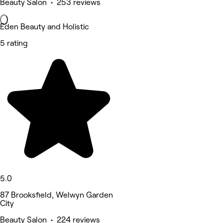
Beauty Salon • 253 reviews
Eden Beauty and Holistic
5 rating
5.0
87 Brooksfield, Welwyn Garden
City
Beauty Salon • 224 reviews