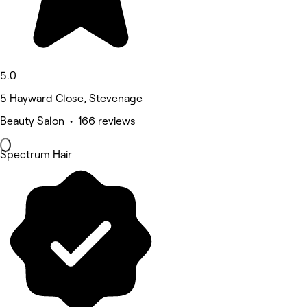
5.0
5 Hayward Close, Stevenage
Beauty Salon • 166 reviews
Spectrum Hair