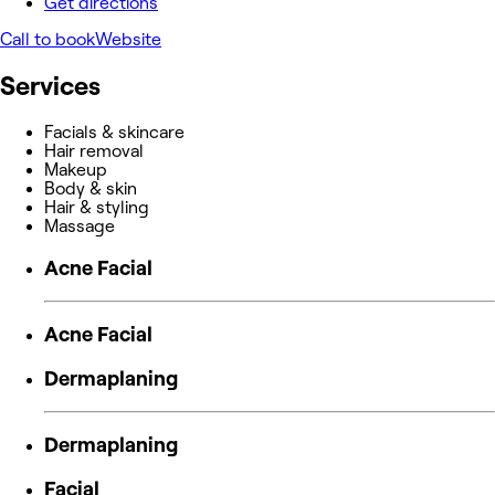
Get directions
Call to book
Website
Services
Facials & skincare
Hair removal
Makeup
Body & skin
Hair & styling
Massage
Acne Facial
Acne Facial
Dermaplaning
Dermaplaning
Facial