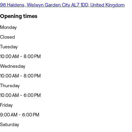
96 Haldens, Welwyn Garden City AL7 1DD, United Kingdom
Opening times
Monday
Closed
Tuesday
10:00 AM - 8:00 PM
Wednesday
10:00 AM - 8:00 PM
Thursday
10:00 AM - 6:00 PM
Friday
9:00 AM - 6:00 PM
Saturday