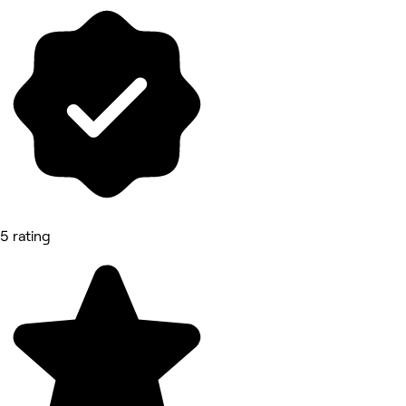
5 rating