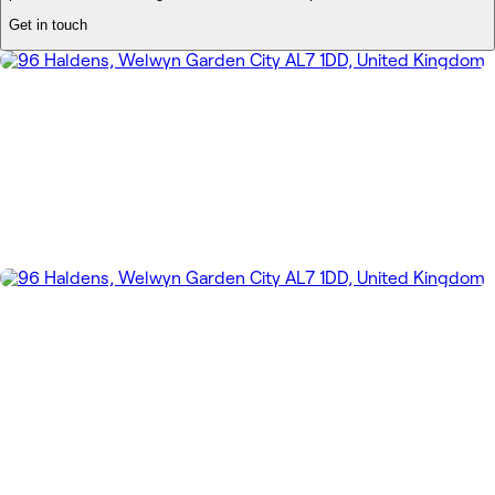
Get in touch