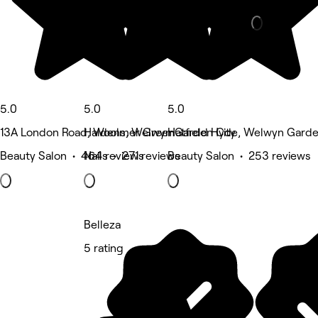
5.0
5.0
5.0
13A London Road, Woolmer Green
Haldens, Welwyn Garden City
Hatfield Hyde, Welwyn Garde
Beauty Salon • 464 reviews
Nails • 271 reviews
Beauty Salon • 253 reviews
Belleza
5 rating