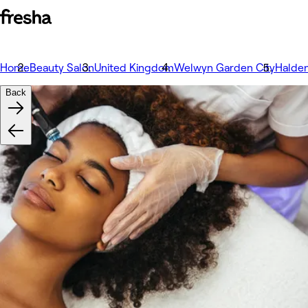
Home
Beauty Salon
United Kingdom
Welwyn Garden City
Halde
Back