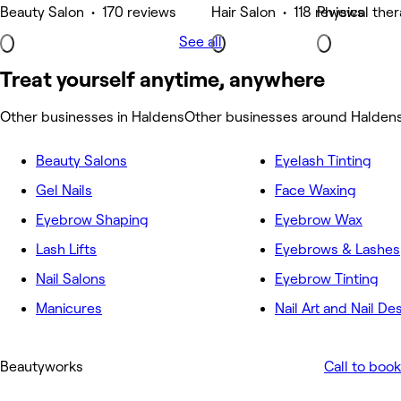
Beauty Salon • 170 reviews
Hair Salon • 118 reviews
Physical the
See all
Treat yourself anytime, anywhere
Other businesses in Haldens
Other businesses around Halden
Beauty Salons
Eyelash Tinting
Gel Nails
Face Waxing
Eyebrow Shaping
Eyebrow Wax
Lash Lifts
Eyebrows & Lashes
Nail Salons
Eyebrow Tinting
Manicures
Nail Art and Nail De
Beautyworks
Call to book