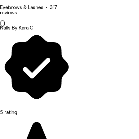
Eyebrows & Lashes • 317
reviews
Nails By Kara C
5 rating