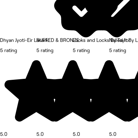
Dhyan Jyoti-Eir Lanark
BUFFED & BRONZE
Looks and Locks By Taylor
Nailed It By 
5 rating
5 rating
5 rating
5 rating
5.0
5.0
5.0
5.0