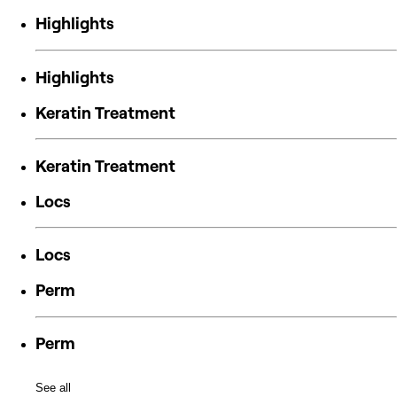
Highlights
Highlights
Keratin Treatment
Keratin Treatment
Locs
Locs
Perm
Perm
See all