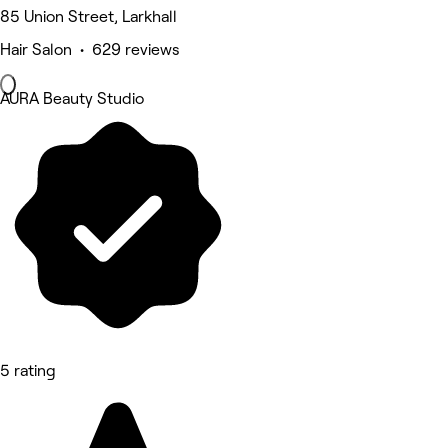
85 Union Street, Larkhall
Hair Salon • 629 reviews
AURA Beauty Studio
5 rating