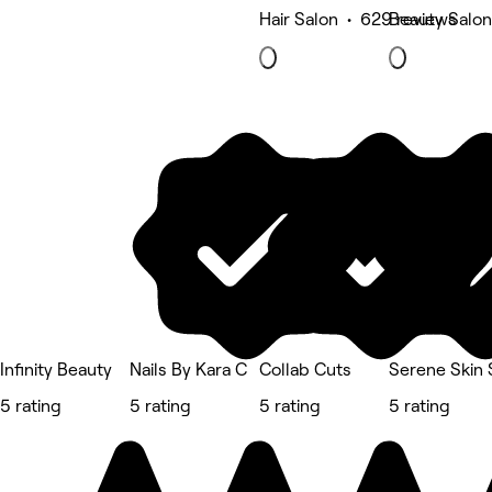
Hair Salon • 629 reviews
Beauty Salon
Infinity Beauty
Nails By Kara C
Collab Cuts
Serene Skin 
5 rating
5 rating
5 rating
5 rating