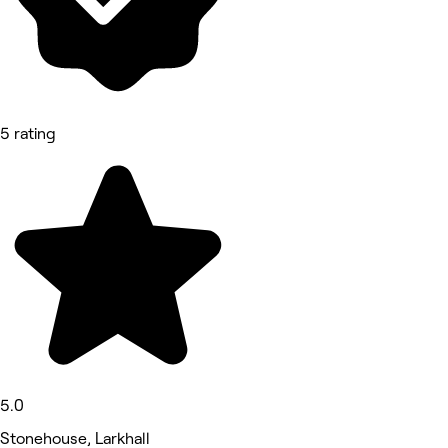
5 rating
5.0
Stonehouse, Larkhall