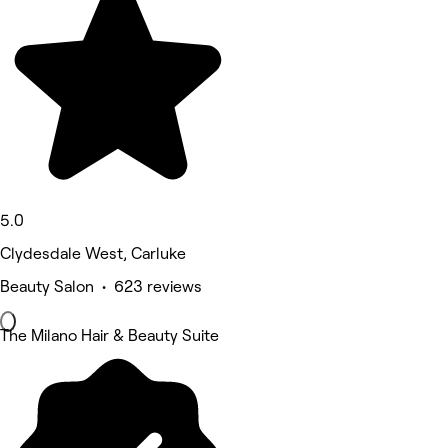
5.0
Clydesdale West, Carluke
Beauty Salon • 623 reviews
The Milano Hair & Beauty Suite