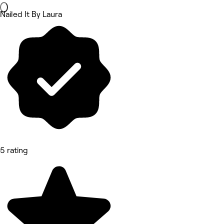
Nailed It By Laura
5 rating