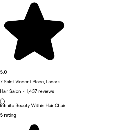
5.0
7 Saint Vincent Place, Lanark
Hair Salon • 1,437 reviews
Infinite Beauty Within Hair Chair
5 rating