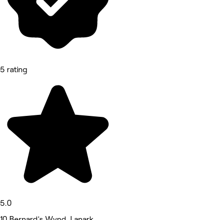
5 rating
5.0
10 Bernard's Wynd, Lanark