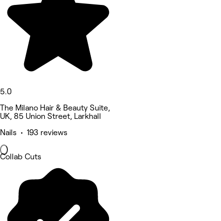
5.0
The Milano Hair & Beauty Suite,
UK, 85 Union Street, Larkhall
Nails • 193 reviews
Collab Cuts