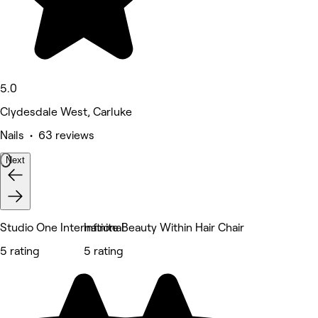
5.0
Clydesdale West, Carluke
Nails • 63 reviews
Next
Studio One International
Infinite Beauty Within Hair Chair
5 rating
5 rating