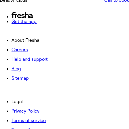
Beautylicious
Call to book
Get the app
About Fresha
Careers
Help and support
Blog
Sitemap
Legal
Privacy Policy
Terms of service