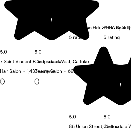
The Milano Hair & Beauty Suit
AURA Beauty
5 rating
5 rating
5.0
5.0
7 Saint Vincent Place, Lanark
Clydesdale West, Carluke
Hair Salon • 1,437 reviews
Beauty Salon • 623 reviews
5.0
5.0
85 Union Street, Larkhall
Clydesdale W