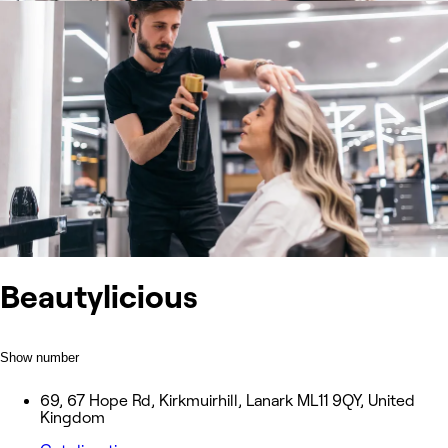
Beautylicious
Show number
69, 67 Hope Rd, Kirkmuirhill, Lanark ML11 9QY, United
Kingdom