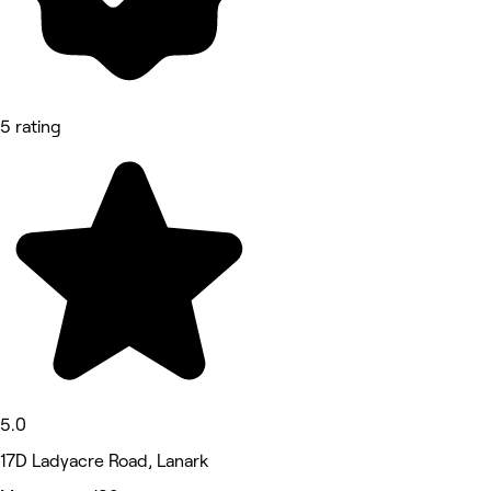
5 rating
5.0
17D Ladyacre Road, Lanark