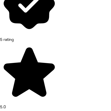
5 rating
5.0