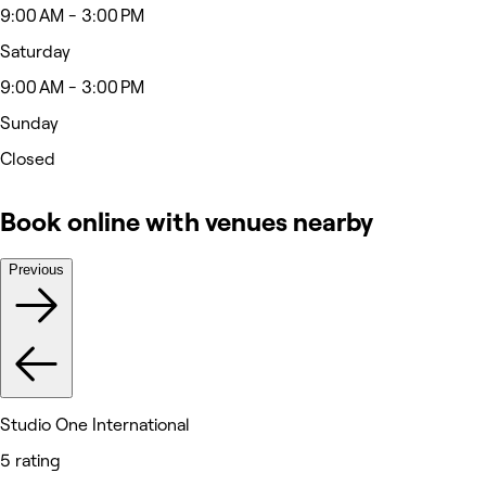
9:00 AM - 3:00 PM
Saturday
9:00 AM - 3:00 PM
Sunday
Closed
Book online with venues nearby
Previous
Studio One International
5 rating