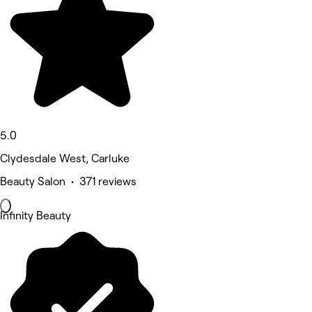
5.0
Clydesdale West, Carluke
Beauty Salon • 371 reviews
Infinity Beauty