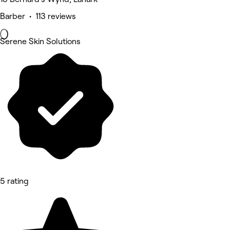
Barber • 113 reviews
Serene Skin Solutions
5 rating