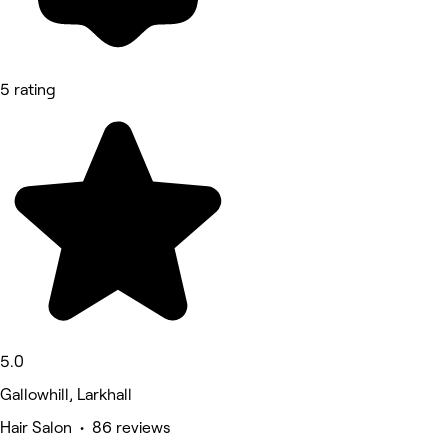
5 rating
5.0
Gallowhill, Larkhall
Hair Salon • 86 reviews