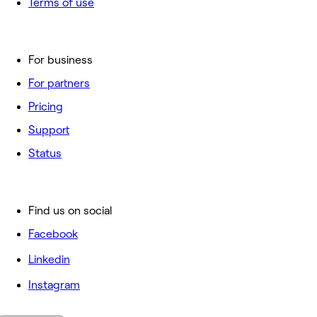
Terms of use
For business
For partners
Pricing
Support
Status
Find us on social
Facebook
Linkedin
Instagram