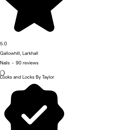
5.0
Gallowhill, Larkhall
Nails • 90 reviews
Looks and Locks By Taylor