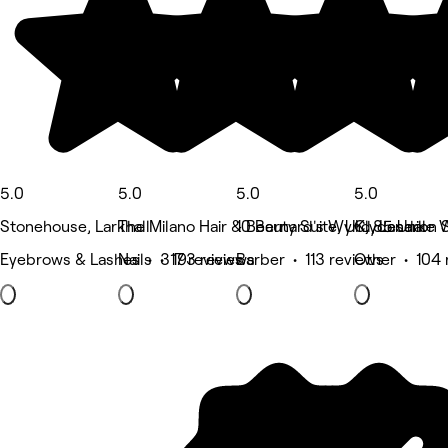
5.0
5.0
5.0
5.0
Stonehouse, Larkhall
The Milano Hair & Beauty Suite, UK, 85 Union S
10 Bernard's Wynd, Lanark
Clydesdale W
Eyebrows & Lashes • 317 reviews
Nails • 193 reviews
Barber • 113 reviews
Other • 104 