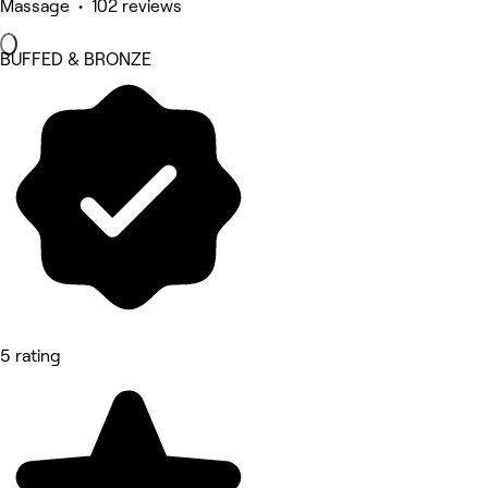
Massage • 102 reviews
BUFFED & BRONZE
5 rating