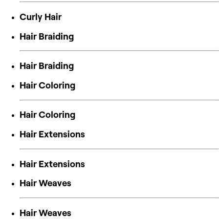
Curly Hair
Hair Braiding
Hair Braiding
Hair Coloring
Hair Coloring
Hair Extensions
Hair Extensions
Hair Weaves
Hair Weaves