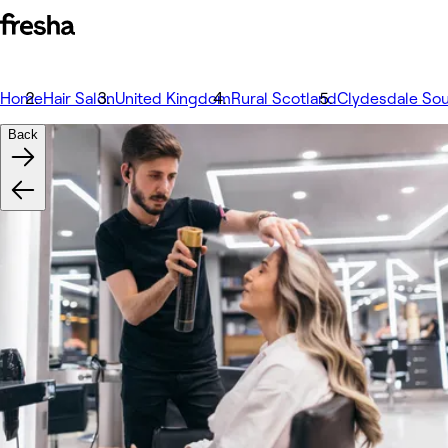
Home
Hair Salon
United Kingdom
Rural Scotland
Clydesdale So
Back