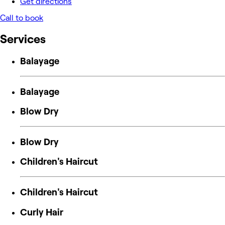
Get directions
Call to book
Services
Balayage
Balayage
Blow Dry
Blow Dry
Children's Haircut
Children's Haircut
Curly Hair