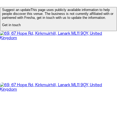
Suggest an update
This page uses publicly available information to help
people discover this venue. The business is not currently affiliated with or
partnered with Fresha, get in touch with us to update the information.
Get in touch