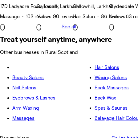
17D Ladyacre Road, Lanark
Gallowhill, Larkhall
Gallowhill, Larkhall
Clydesdale W
Massage • 102 reviews
Nails • 90 reviews
Hair Salon • 86 reviews
Nails • 63 r
See all
Treat yourself anytime, anywhere
Other businesses in Rural Scotland
Hair Salons
Beauty Salons
Waxing Salons
Nail Salons
Back Massages
Eyebrows & Lashes
Back Wax
Arm Waxing
Spas & Saunas
Massages
Balayage Hair Colo