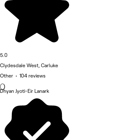
5.0
Clydesdale West, Carluke
Other • 104 reviews
Dhyan Jyoti-Eir Lanark