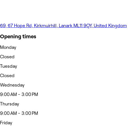
69, 67 Hope Rd, Kirkmuirhill, Lanark ML11 9QY, United Kingdom
Opening times
Monday
Closed
Tuesday
Closed
Wednesday
9:00 AM - 3:00 PM
Thursday
9:00 AM - 3:00 PM
Friday