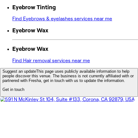
Eyebrow Tinting
Find Eyebrows & eyelashes services near me
Eyebrow Wax
Eyebrow Wax
Find Hair removal services near me
Suggest an update
This page uses publicly available information to help
people discover this venue. The business is not currently affiliated with or
partnered with Fresha, get in touch with us to update the information.
Get in touch