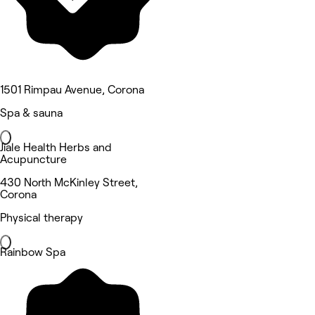
1501 Rimpau Avenue, Corona
Spa & sauna
Jiale Health Herbs and
Acupuncture
430 North McKinley Street,
Corona
Physical therapy
Rainbow Spa