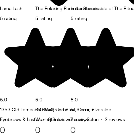
Lama Lash
The Relaxing Room located inside of The Rit
Lolaa.Glamour
5 rating
5 rating
5 rating
5.0
5.0
5.0
1353 Old Temescal Road, Corona
807 W Grand Blvd, Corona
La Sierra, Riverside
Eyebrows & Lashes • 95 reviews
Waxing Salon • 7 reviews
Beauty Salon • 2 reviews