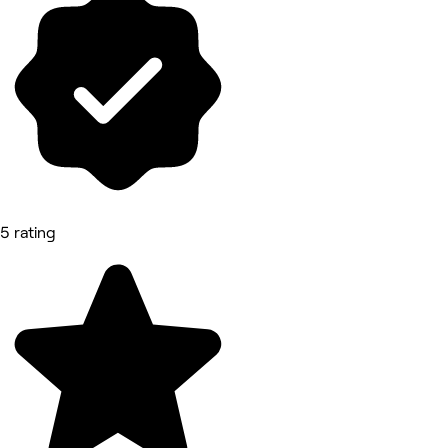
5 rating