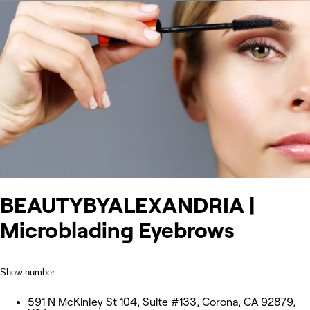
BEAUTYBYALEXANDRIA |
Microblading Eyebrows
Show number
591 N McKinley St 104, Suite #133, Corona, CA 92879,