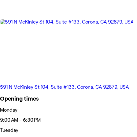
591 N McKinley St 104, Suite #133, Corona, CA 92879, USA
Opening times
Monday
9:00 AM - 6:30 PM
Tuesday