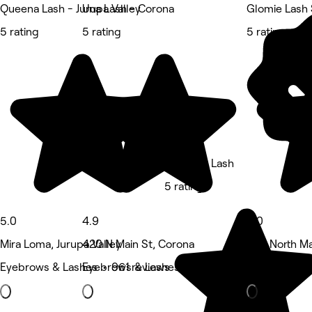
Queena Lash - Jurupa Valley
Una Lash - Corona
Glomie Lash 
5 rating
5 rating
5 rating
E Beauty Lash
5 rating
5.0
4.9
5.0
Mira Loma, Jurupa Valley
420 N Main St, Corona
629 North Ma
Eyebrows & Lashes • 961 reviews
Eyebrows & Lashes • 691 reviews
Eyebrows & L