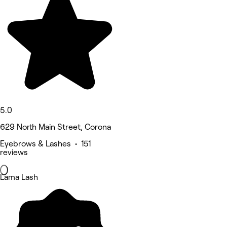
5.0
629 North Main Street, Corona
Eyebrows & Lashes • 151
reviews
Lama Lash