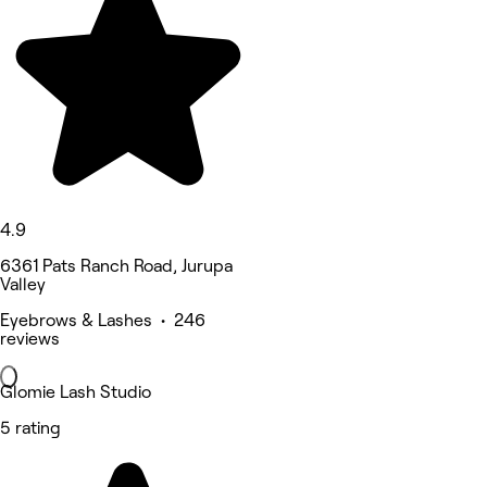
4.9
6361 Pats Ranch Road, Jurupa
Valley
Eyebrows & Lashes • 246
reviews
Glomie Lash Studio
5 rating