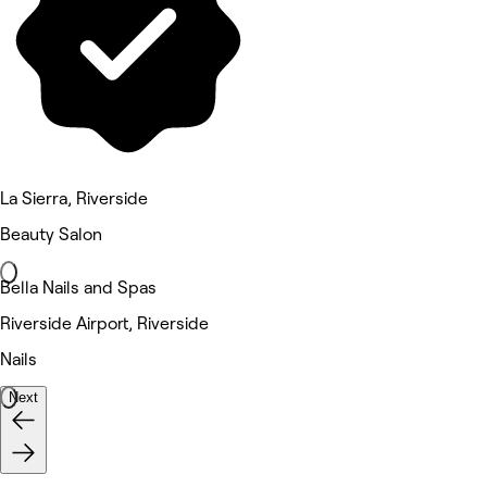
La Sierra, Riverside
Beauty Salon
Bella Nails and Spas
Riverside Airport, Riverside
Nails
Next