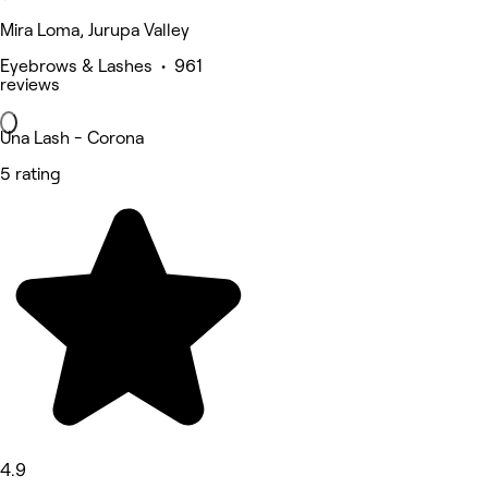
Mira Loma, Jurupa Valley
Eyebrows & Lashes • 961
reviews
Una Lash - Corona
5 rating
4.9