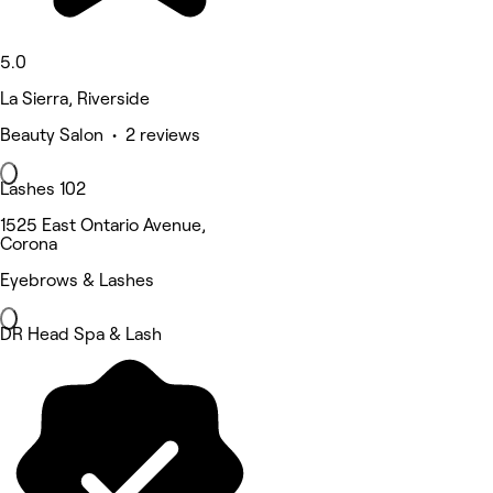
5.0
La Sierra, Riverside
Beauty Salon • 2 reviews
Lashes 102
1525 East Ontario Avenue,
Corona
Eyebrows & Lashes
DR Head Spa & Lash