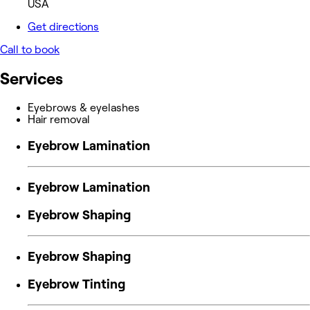
USA
Get directions
Call to book
Services
Eyebrows & eyelashes
Hair removal
Eyebrow Lamination
Eyebrow Lamination
Eyebrow Shaping
Eyebrow Shaping
Eyebrow Tinting