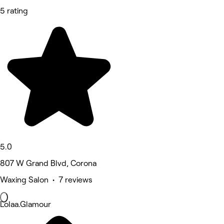
5 rating
5.0
807 W Grand Blvd, Corona
Waxing Salon • 7 reviews
Lolaa.Glamour