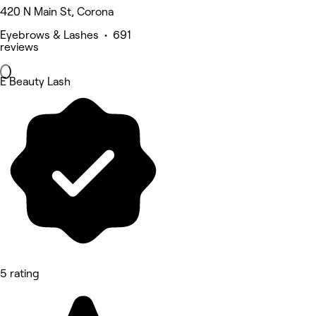
420 N Main St, Corona
Eyebrows & Lashes • 691
reviews
E Beauty Lash
5 rating