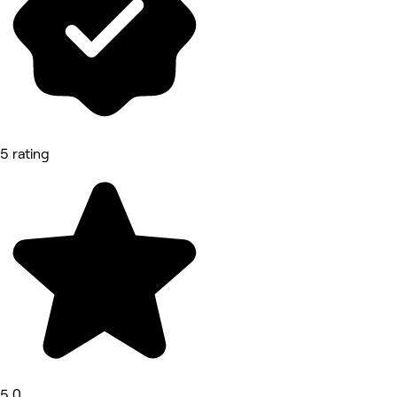
5 rating
5.0