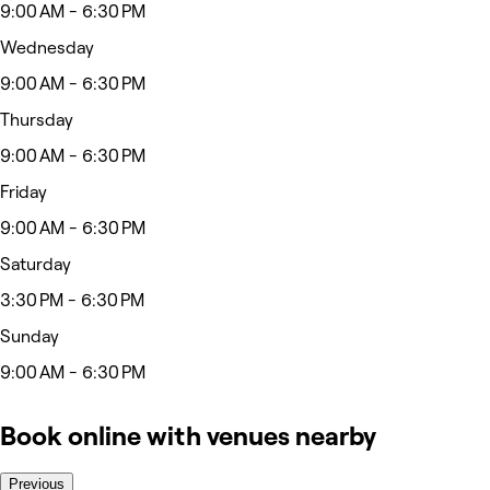
9:00 AM - 6:30 PM
Wednesday
9:00 AM - 6:30 PM
Thursday
9:00 AM - 6:30 PM
Friday
9:00 AM - 6:30 PM
Saturday
3:30 PM - 6:30 PM
Sunday
9:00 AM - 6:30 PM
Book online with venues nearby
Previous