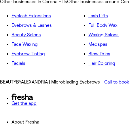
Other businesses in Corona Hills
Other businesses around Coro
Eyelash Extensions
Lash Lifts
Eyebrows & Lashes
Full Body Wax
Beauty Salons
Waxing Salons
Face Waxing
Medspas
Eyebrow Tinting
Blow Dries
Facials
Hair Coloring
BEAUTYBYALEXANDRIA | Microblading Eyebrows
Call to book
Get the app
About Fresha