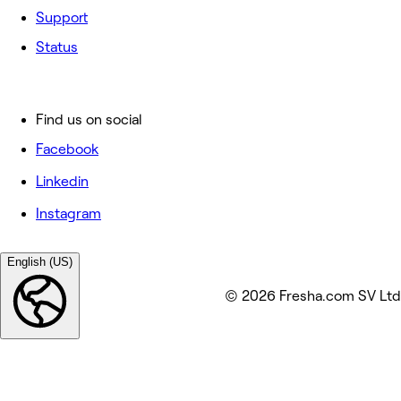
Support
Status
Find us on social
Facebook
Linkedin
Instagram
English (US)
© 2026 Fresha.com SV Ltd