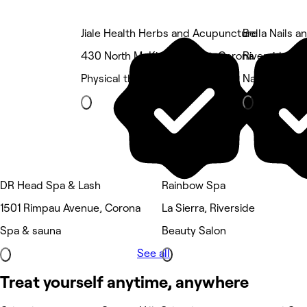
Jiale Health Herbs and Acupuncture
Bella Nails a
430 North McKinley Street, Corona
Riverside Air
Physical therapy
Nails
DR Head Spa & Lash
Rainbow Spa
1501 Rimpau Avenue, Corona
La Sierra, Riverside
Spa & sauna
Beauty Salon
See all
Treat yourself anytime, anywhere