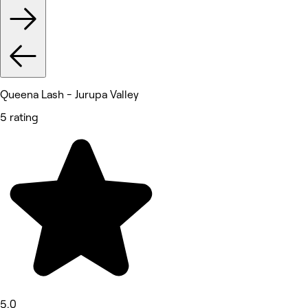
Queena Lash - Jurupa Valley
5 rating
5.0