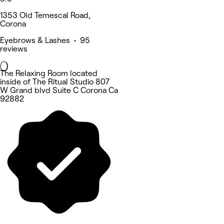
1353 Old Temescal Road,
Corona
Eyebrows & Lashes • 95
reviews
The Relaxing Room located
inside of The Ritual Studio 807
W Grand blvd Suite C Corona Ca
92882