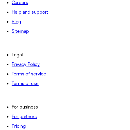
Careers
Help and support
Blog
Sitemap
Legal
Privacy Policy
Terms of service
Terms of use
For business
For partners
Pricing