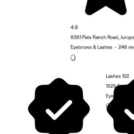
4.9
6361 Pats Ranch Road, Jurupa
Eyebrows & Lashes • 246 re
Lashes 102
1525 East On
Eyebrows & 