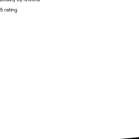
5 rating