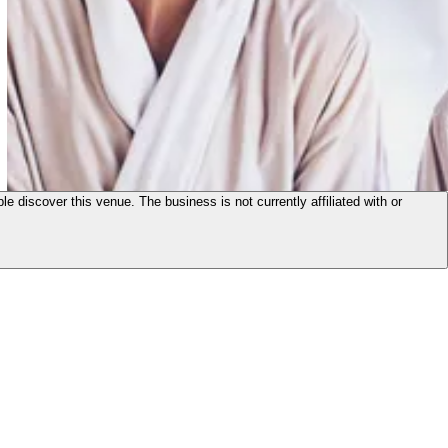
le discover this venue. The business is not currently affiliated with or