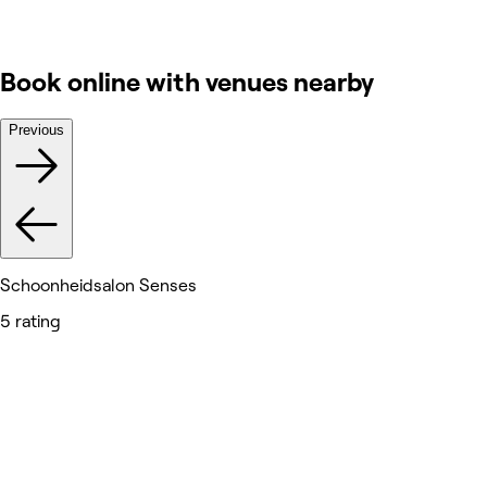
Book online with venues nearby
Previous
Schoonheidsalon Senses
5 rating