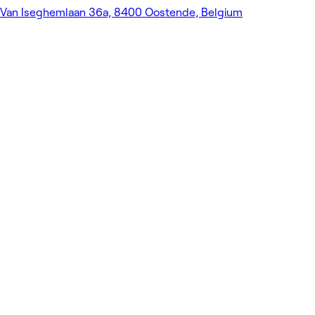
Van Iseghemlaan 36a, 8400 Oostende, Belgium