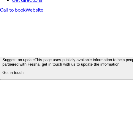
Get directions
Call to book
Website
Suggest an update
This page uses publicly available information to help peop
partnered with Fresha, get in touch with us to update the information.
Get in touch