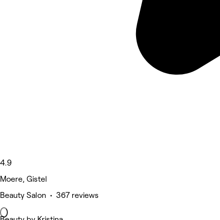
4.9
Moere, Gistel
Beauty Salon • 367 reviews
Beauty by Kristina