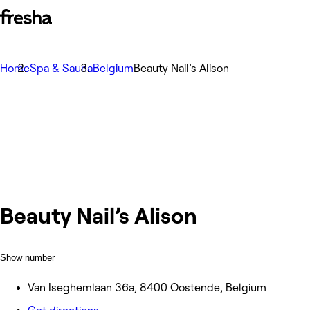
Home
Spa & Sauna
Belgium
Beauty Nail’s Alison
Beauty Nail’s Alison
Show number
Van Iseghemlaan 36a, 8400 Oostende, Belgium