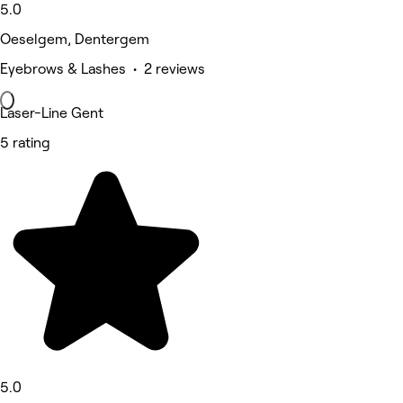
5.0
Oeselgem, Dentergem
Eyebrows & Lashes • 2 reviews
Laser-Line Gent
5 rating
5.0