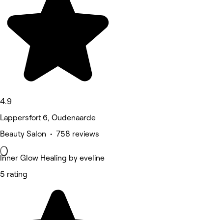
4.9
Lappersfort 6, Oudenaarde
Beauty Salon • 758 reviews
Inner Glow Healing by eveline
5 rating