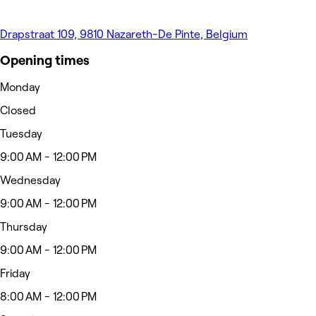
Drapstraat 109, 9810 Nazareth-De Pinte, Belgium
Opening times
Monday
Closed
Tuesday
9:00 AM - 12:00 PM
Wednesday
9:00 AM - 12:00 PM
Thursday
9:00 AM - 12:00 PM
Friday
8:00 AM - 12:00 PM