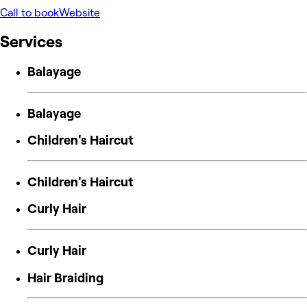
Call to book
Website
Services
Balayage
Balayage
Children's Haircut
Children's Haircut
Curly Hair
Curly Hair
Hair Braiding