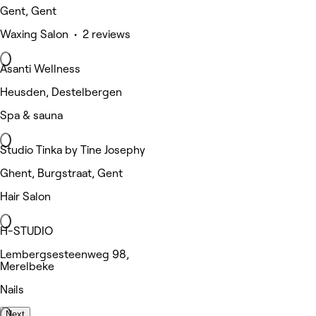
Gent, Gent
Waxing Salon • 2 reviews
Asanti Wellness
Heusden, Destelbergen
Spa & sauna
Studio Tinka by Tine Josephy
Ghent, Burgstraat, Gent
Hair Salon
H-STUDIO
Lembergsesteenweg 98,
Merelbeke
Nails
Next