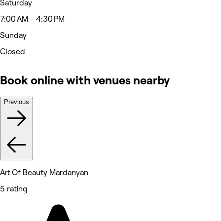
Saturday
7:00 AM - 4:30 PM
Sunday
Closed
Book online with venues nearby
Previous
Art Of Beauty Mardanyan
5 rating