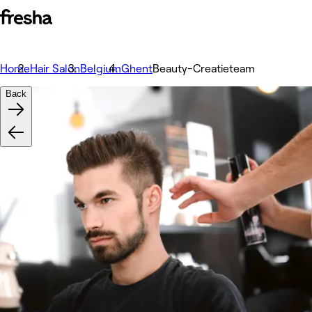
Home
Hair Salon
Belgium
Ghent
Beauty-Creatieteam
Back