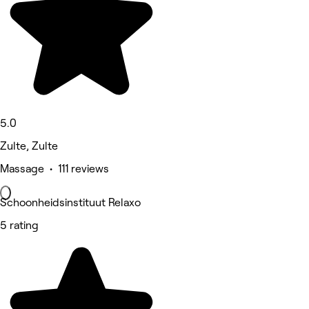
5.0
Zulte, Zulte
Massage • 111 reviews
Schoonheidsinstituut Relaxo
5 rating