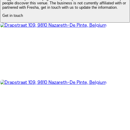
people discover this venue. The business is not currently affiliated with or
partnered with Fresha, get in touch with us to update the information.
Get in touch