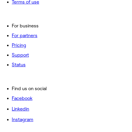
Terms of use
For business
For partners
Pricing
Support
Status
Find us on social
Facebook
Linkedin
Instagram