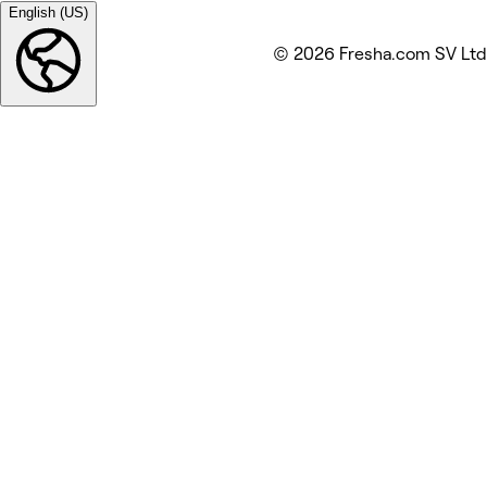
English (US)
© 2026 Fresha.com SV Ltd