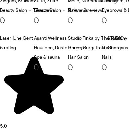
Zingem, Kruisem
Zulte, Zulte
Melle, Merelbeke-melle
Oeselgem, 
Beauty Salon • 77 reviews
Beauty Salon • 19 reviews
Nails • 9 reviews
Eyebrows & 
Laser-Line Gent
Asanti Wellness
Studio Tinka by Tine Josephy
H-STUDIO
5 rating
Heusden, Destelbergen
Ghent, Burgstraat, Gent
Lembergsest
Spa & sauna
Hair Salon
Nails
5.0