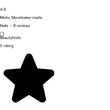
4.9
Melle, Merelbeke-melle
Nails • 9 reviews
BeautyHolic
5 rating