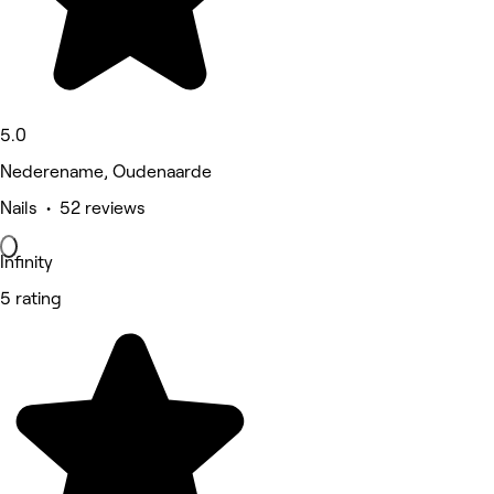
5.0
Nederename, Oudenaarde
Nails • 52 reviews
Infinity
5 rating