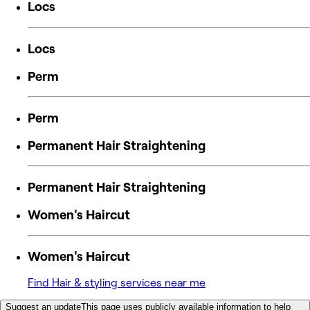
Locs
Locs
Perm
Perm
Permanent Hair Straightening
Permanent Hair Straightening
Women's Haircut
Women's Haircut
Find Hair & styling services near me
Suggest an update
This page uses publicly available information to help