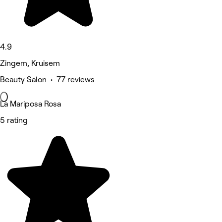
4.9
Zingem, Kruisem
Beauty Salon • 77 reviews
La Mariposa Rosa
5 rating