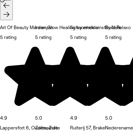
Art Of Beauty Mardanyan
Inner Glow Healing by eveline
Schoonheidsinstituut Relaxo
By Nele
5 rating
5 rating
5 rating
5 rating
4.9
5.0
4.9
5.0
Lappersfort 6, Oudenaarde
Zulte, Zulte
Ruiterij 57, Brakel
Nederename