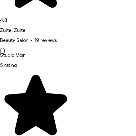
4.8
Zulte, Zulte
Beauty Salon • 19 reviews
Studio Moír
5 rating