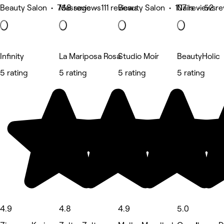
Beauty Salon • 758 reviews
Massage • 111 reviews
Beauty Salon • 107 reviews
Nails • 52 r
Infinity
La Mariposa Rosa
Studio Moír
BeautyHolic
5 rating
5 rating
5 rating
5 rating
4.9
4.8
4.9
5.0