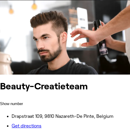
Beauty-Creatieteam
Show number
Drapstraat 109, 9810 Nazareth-De Pinte, Belgium
Get directions