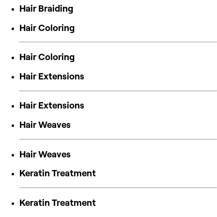
Hair Braiding
Hair Coloring
Hair Coloring
Hair Extensions
Hair Extensions
Hair Weaves
Hair Weaves
Keratin Treatment
Keratin Treatment