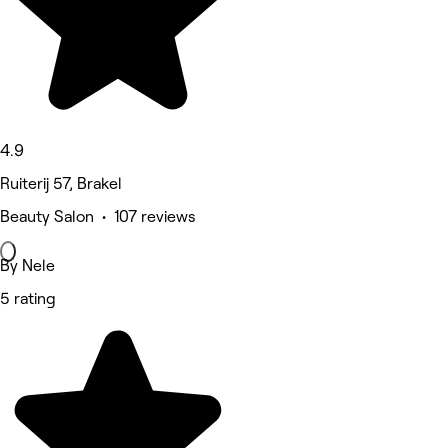
4.9
Ruiterij 57, Brakel
Beauty Salon • 107 reviews
By Nele
5 rating