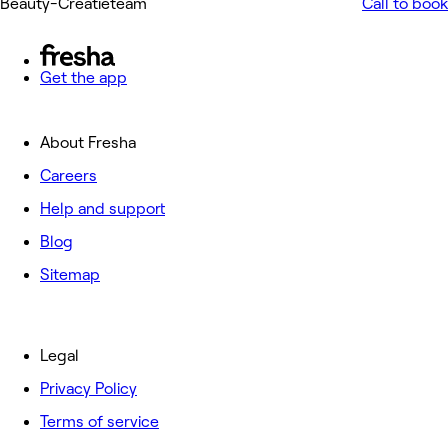
Beauty-Creatieteam
Call to book
Get the app
About Fresha
Careers
Help and support
Blog
Sitemap
Legal
Privacy Policy
Terms of service