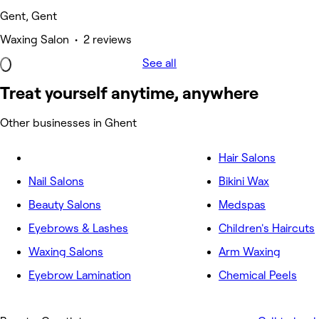
Gent, Gent
Waxing Salon • 2 reviews
See all
Treat yourself anytime, anywhere
Other businesses in Ghent
Hair Salons
Nail Salons
Bikini Wax
Beauty Salons
Medspas
Eyebrows & Lashes
Children's Haircuts
Waxing Salons
Arm Waxing
Eyebrow Lamination
Chemical Peels