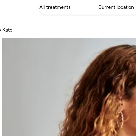
y Kate