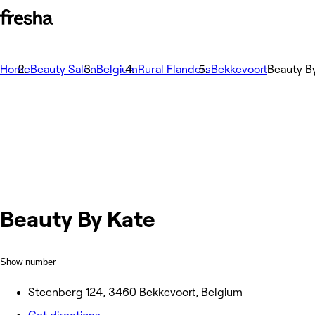
Home
Beauty Salon
Belgium
Rural Flanders
Bekkevoort
Beauty B
Beauty By Kate
Show number
Steenberg 124, 3460 Bekkevoort, Belgium