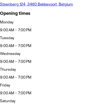
Steenberg 124, 3460 Bekkevoort, Belgium
Opening times
Monday
9:00 AM - 7:00 PM
Tuesday
9:00 AM - 7:00 PM
Wednesday
9:00 AM - 7:00 PM
Thursday
9:00 AM - 7:00 PM
Friday
9:00 AM - 7:00 PM
Saturday