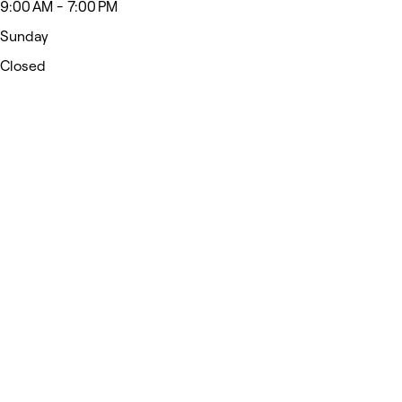
9:00 AM - 7:00 PM
Sunday
Closed