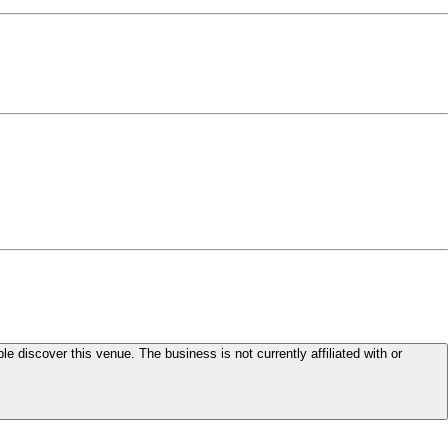
le discover this venue. The business is not currently affiliated with or