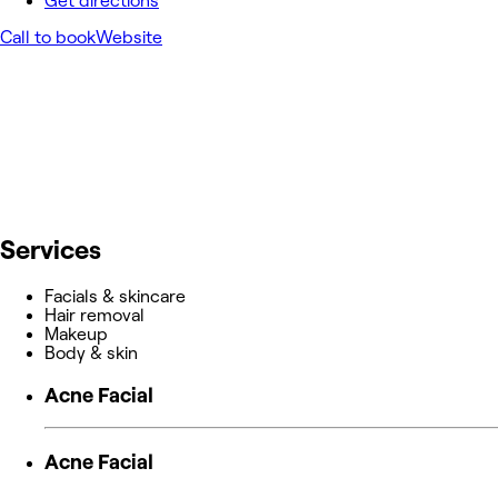
Get directions
Call to book
Website
Services
Facials & skincare
Hair removal
Makeup
Body & skin
Acne Facial
Acne Facial