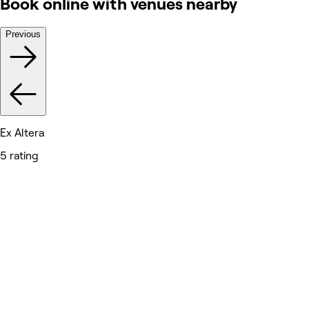
Book online with venues nearby
Previous
Ex Altera
5 rating