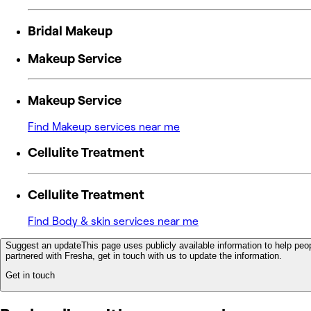
Bridal Makeup
Makeup Service
Makeup Service
Find Makeup services near me
Cellulite Treatment
Cellulite Treatment
Find Body & skin services near me
Suggest an update
This page uses publicly available information to help peop
partnered with Fresha, get in touch with us to update the information.
Get in touch