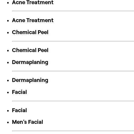
Acne Treatment
Acne Treatment
Chemical Peel
Chemical Peel
Dermaplaning
Dermaplaning
Facial
Facial
Men's Facial