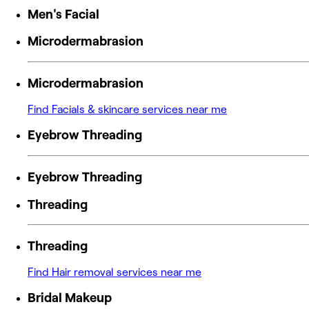
Men's Facial
Microdermabrasion
Microdermabrasion
Find Facials & skincare services near me
Eyebrow Threading
Eyebrow Threading
Threading
Threading
Find Hair removal services near me
Bridal Makeup