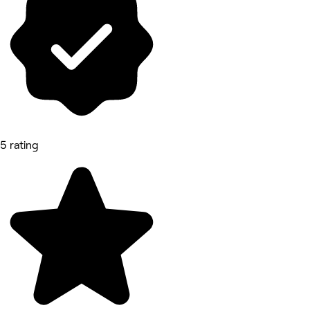
5 rating