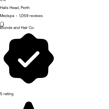
Halls Head, Perth
Medspa • 1,059 reviews
Blonde and Hair Co.
5 rating