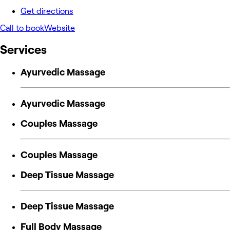
Get directions
Call to book
Website
Services
Ayurvedic Massage
Ayurvedic Massage
Couples Massage
Couples Massage
Deep Tissue Massage
Deep Tissue Massage
Full Body Massage