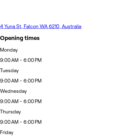
4 Yuna St, Falcon WA 6210, Australia
Opening times
Monday
9:00 AM - 6:00 PM
Tuesday
9:00 AM - 6:00 PM
Wednesday
9:00 AM - 6:00 PM
Thursday
9:00 AM - 6:00 PM
Friday