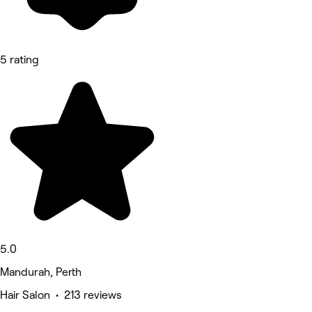
5 rating
5.0
Mandurah, Perth
Hair Salon • 213 reviews