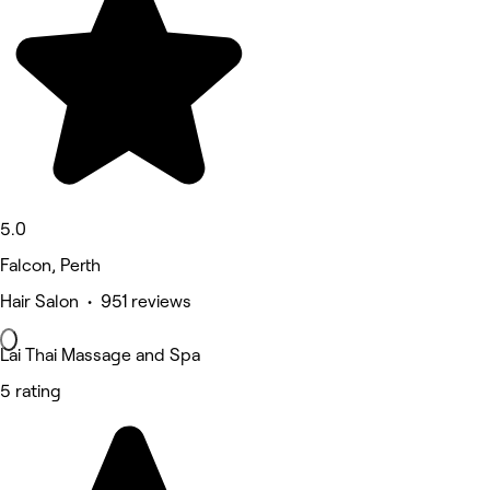
5.0
Falcon, Perth
Hair Salon • 951 reviews
Lai Thai Massage and Spa
5 rating