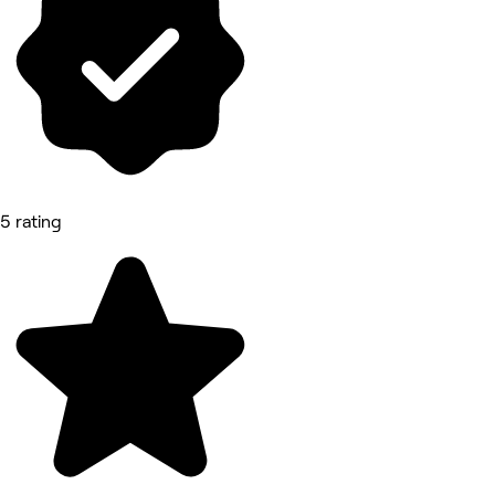
5 rating