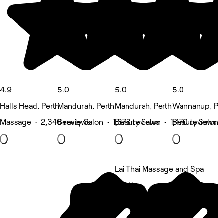
4.9
5.0
5.0
5.0
Halls Head, Perth
Mandurah, Perth
Mandurah, Perth
Wannanup, P
Massage • 2,340 reviews
Beauty Salon • 1,378 reviews
Beauty Salon • 1,470 reviews
Beauty Salon
Lai Thai Massage and Spa
5 rating