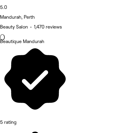
5.0
Mandurah, Perth
Beauty Salon • 1,470 reviews
Beautique Mandurah
5 rating