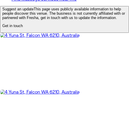
Suggest an update
This page uses publicly available information to help
people discover this venue. The business is not currently affiliated with or
partnered with Fresha, get in touch with us to update the information.
Get in touch