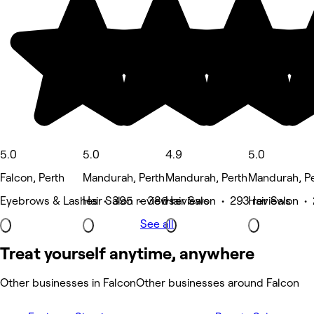
5.0
5.0
4.9
5.0
Falcon, Perth
Mandurah, Perth
Mandurah, Perth
Mandurah, Pe
Eyebrows & Lashes • 395 reviews
Hair Salon • 386 reviews
Hair Salon • 293 reviews
Hair Salon •
See all
Treat yourself anytime, anywhere
Other businesses in Falcon
Other businesses around Falcon