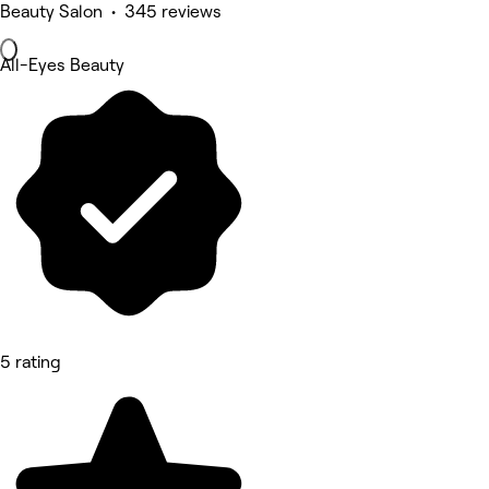
Beauty Salon • 345 reviews
All-Eyes Beauty
5 rating