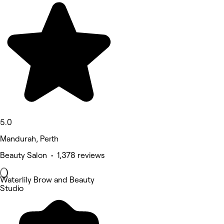
5.0
Mandurah, Perth
Beauty Salon • 1,378 reviews
Waterlily Brow and Beauty
Studio