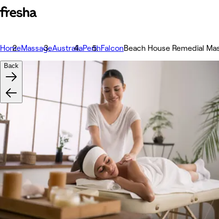
Home
Massage
Australia
Perth
Falcon
Beach House Remedial Ma
Back