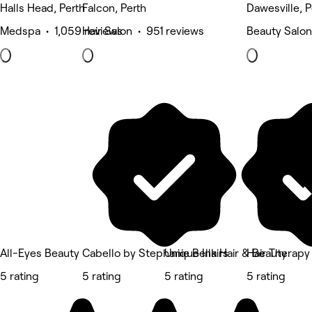
Halls Head, Perth
Falcon, Perth
Dawesville, P
Medspa • 1,059 reviews
Hair Salon • 951 reviews
Beauty Salon
All-Eyes Beauty
Cabello by Stephanie Bellairs
Unique Ink Hair & Beauty
Hair Therapy
5 rating
5 rating
5 rating
5 rating