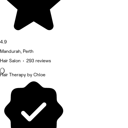
4.9
Mandurah, Perth
Hair Salon • 293 reviews
Hair Therapy by Chloe