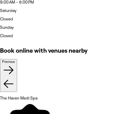
9:00 AM - 6:00 PM
Saturday
Closed
Sunday
Closed
Book online with venues nearby
Previous
The Haven Medi Spa