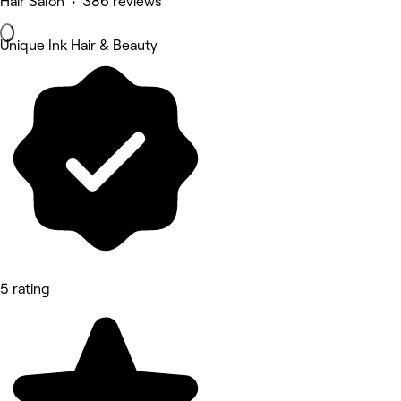
Hair Salon • 386 reviews
Unique Ink Hair & Beauty
5 rating