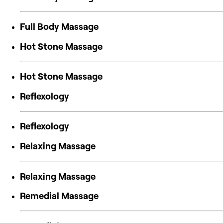
Full Body Massage
Hot Stone Massage
Hot Stone Massage
Reflexology
Reflexology
Relaxing Massage
Relaxing Massage
Remedial Massage