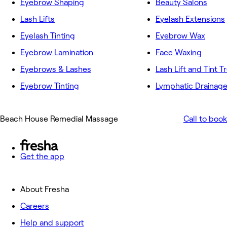
Eyebrow Shaping
Beauty Salons
Lash Lifts
Eyelash Extensions
Eyelash Tinting
Eyebrow Wax
Eyebrow Lamination
Face Waxing
Eyebrows & Lashes
Lash Lift and Tint 
Eyebrow Tinting
Lymphatic Drainag
Beach House Remedial Massage
Call to book
Get the app
About Fresha
Careers
Help and support