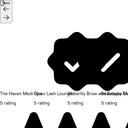
Next
The Haven Medi Spa
Gloss Lash Lounge
Waterlily Brow and Beauty St
Beautique M
5 rating
5 rating
5 rating
5 rating