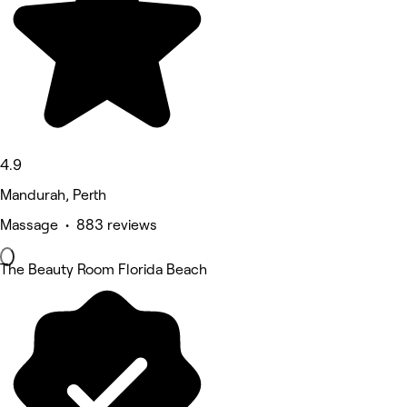
4.9
Mandurah, Perth
Massage • 883 reviews
The Beauty Room Florida Beach