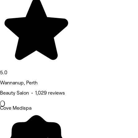
5.0
Wannanup, Perth
Beauty Salon • 1,029 reviews
Cove Medispa