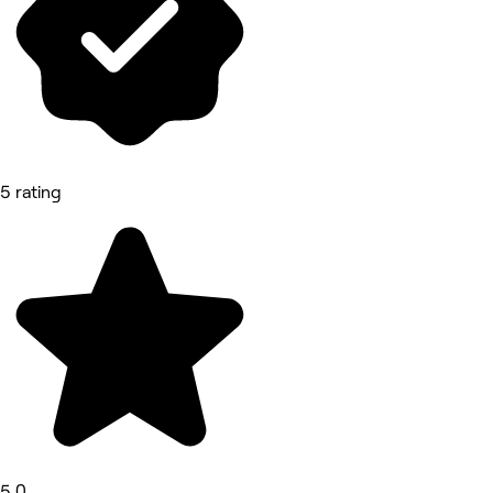
5 rating
5.0