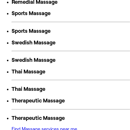
Remedial Massage
Sports Massage
Sports Massage
Swedish Massage
Swedish Massage
Thai Massage
Thai Massage
Therapeutic Massage
Therapeutic Massage
Find Massage services near me