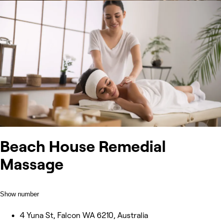
Beach House Remedial
Massage
Show number
4 Yuna St, Falcon WA 6210, Australia