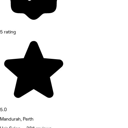
5 rating
5.0
Mandurah, Perth