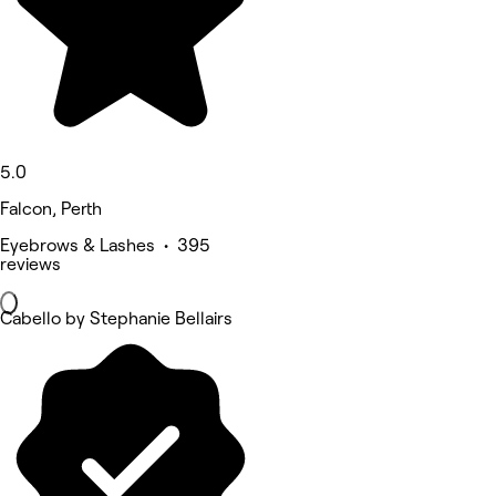
5.0
Falcon, Perth
Eyebrows & Lashes • 395
reviews
Cabello by Stephanie Bellairs