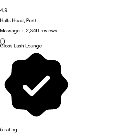
4.9
Halls Head, Perth
Massage • 2,340 reviews
Gloss Lash Lounge
5 rating