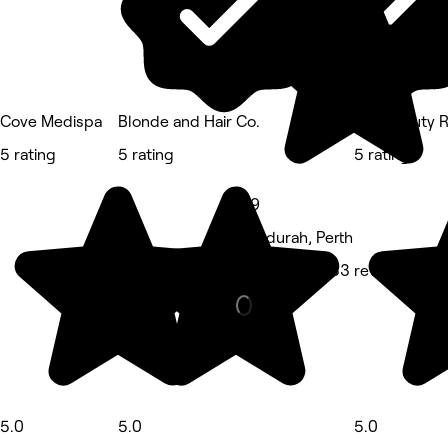
Cove Medispa
Blonde and Hair Co.
The Beauty 
5 rating
5 rating
5 rating
4.9
Mandurah, Perth
Massage • 883 reviews
5.0
5.0
5.0