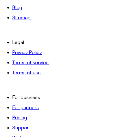
Blog
Sitemap
Legal
Privacy Policy
Terms of service
Terms of use
For business
For partners
Pricing
Support