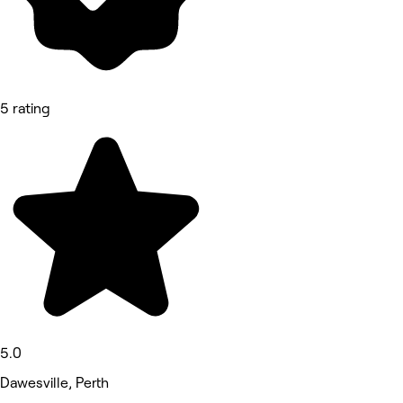
5 rating
5.0
Dawesville, Perth