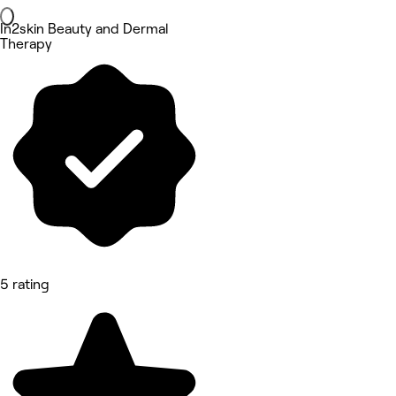
In2skin Beauty and Dermal
Therapy
5 rating