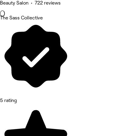
Beauty Salon • 722 reviews
The Sass Collective
5 rating