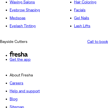
Waxing Salons
Hair Coloring
Eyebrow Shaping
Facials
Medspas
Gel Nails
Eyelash Tinting
Lash Lifts
Bayside Cutters
Call to book
Get the app
About Fresha
Careers
Help and support
Blog
Sitemap