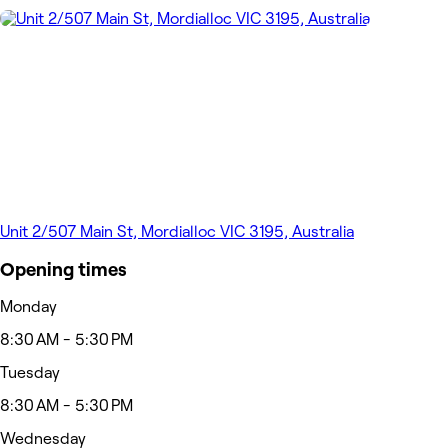
Unit 2/507 Main St, Mordialloc VIC 3195, Australia
Opening times
Monday
8:30 AM - 5:30 PM
Tuesday
8:30 AM - 5:30 PM
Wednesday