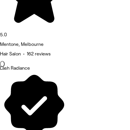
5.0
Mentone, Melbourne
Hair Salon • 162 reviews
Lash Radiance