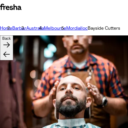
Home
Barber
Australia
Melbourne
Mordialloc
Bayside Cutters
Back