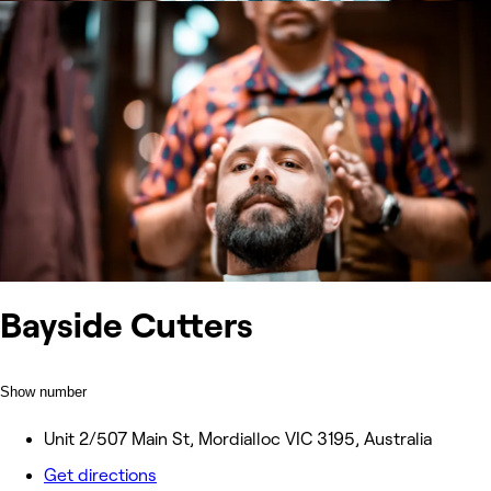
Bayside Cutters
Show number
Unit 2/507 Main St, Mordialloc VIC 3195, Australia
Get directions