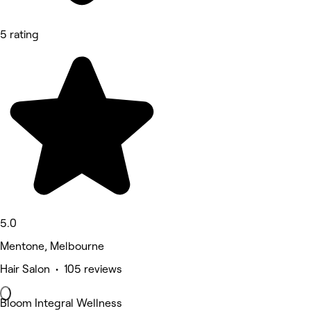
5 rating
5.0
Mentone, Melbourne
Hair Salon • 105 reviews
Bloom Integral Wellness