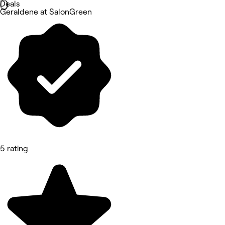
Deals
Geraldene at SalonGreen
5 rating