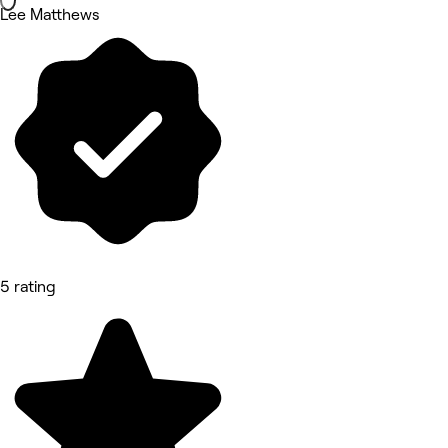
Lee Matthews
5 rating