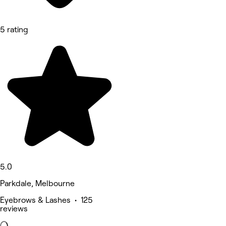
5 rating
5.0
Parkdale, Melbourne
Eyebrows & Lashes • 125
reviews