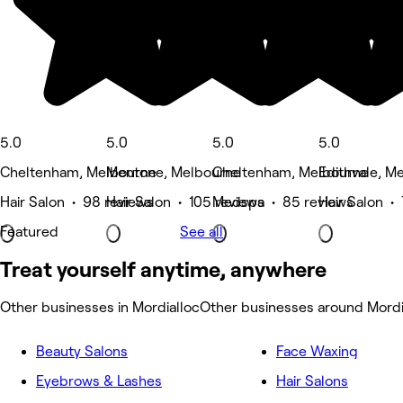
5.0
5.0
5.0
5.0
Cheltenham, Melbourne
Mentone, Melbourne
Cheltenham, Melbourne
Edithvale, M
Hair Salon • 98 reviews
Hair Salon • 105 reviews
Medspa • 85 reviews
Hair Salon •
Featured
See all
Treat yourself anytime, anywhere
Other businesses in Mordialloc
Other businesses around Mordi
Beauty Salons
Face Waxing
Eyebrows & Lashes
Hair Salons