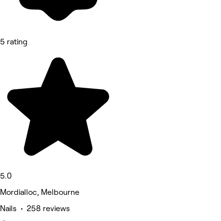
5 rating
5.0
Mordialloc, Melbourne
Nails • 258 reviews