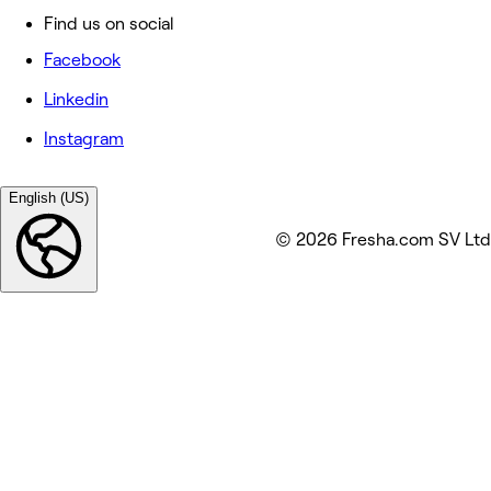
Find us on social
Facebook
Linkedin
Instagram
English (US)
© 2026 Fresha.com SV Ltd