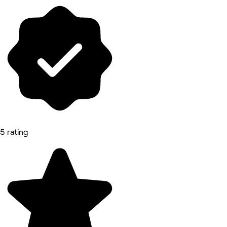
5 rating