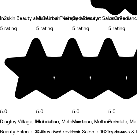
In2skin Beauty and Dermal Therapy
Miss Urban Nails and Beauty
Geraldene at SalonGreen
Lash Radian
5 rating
5 rating
5 rating
5 rating
5.0
5.0
5.0
5.0
Dingley Village, Melbourne
Mordialloc, Melbourne
Mentone, Melbourne
Parkdale, Me
Beauty Salon • 317 reviews
Nails • 258 reviews
Hair Salon • 162 reviews
Eyebrows & 