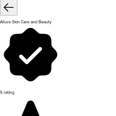
Allure Skin Care and Beauty
5 rating