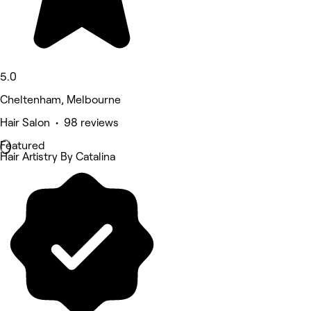
5.0
Cheltenham, Melbourne
Hair Salon • 98 reviews
Featured
Hair Artistry By Catalina