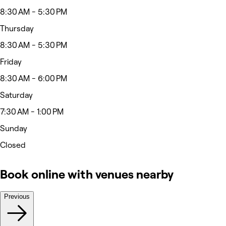
8:30 AM - 5:30 PM
Thursday
8:30 AM - 5:30 PM
Friday
8:30 AM - 6:00 PM
Saturday
7:30 AM - 1:00 PM
Sunday
Closed
Book online with venues nearby
Previous