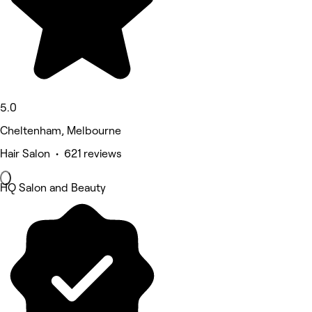
5.0
Cheltenham, Melbourne
Hair Salon • 621 reviews
HQ Salon and Beauty