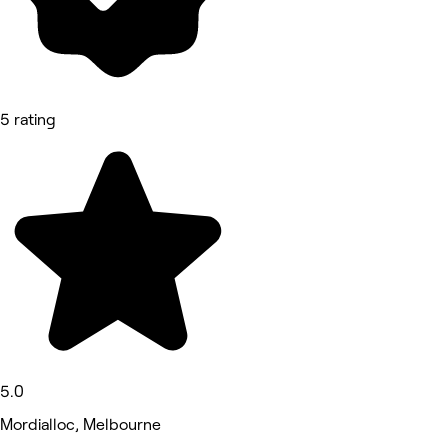
5 rating
5.0
Mordialloc, Melbourne