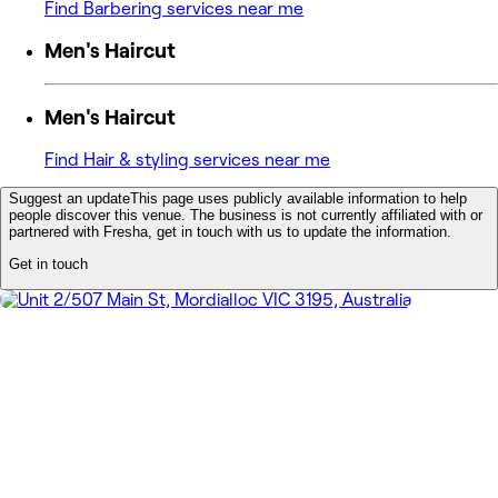
Find Barbering services near me
Men's Haircut
Men's Haircut
Find Hair & styling services near me
Suggest an update
This page uses publicly available information to help
people discover this venue. The business is not currently affiliated with or
partnered with Fresha, get in touch with us to update the information.
Get in touch