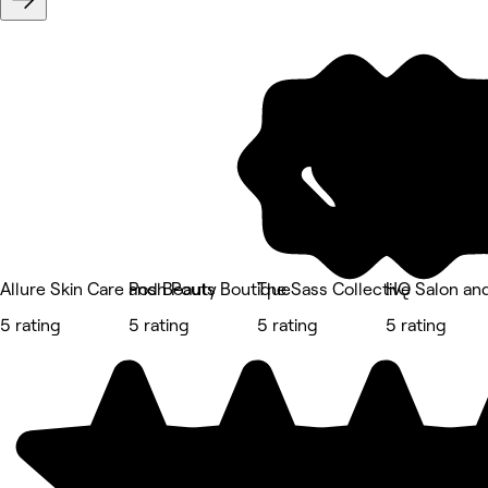
Allure Skin Care and Beauty
Posh Pouts Boutique
The Sass Collective
HQ Salon an
5 rating
5 rating
5 rating
5 rating