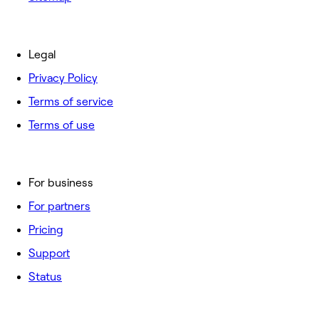
Legal
Privacy Policy
Terms of service
Terms of use
For business
For partners
Pricing
Support
Status