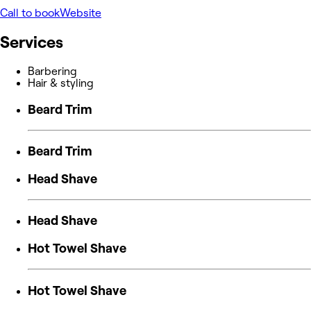
Call to book
Website
Services
Barbering
Hair & styling
Beard Trim
Beard Trim
Head Shave
Head Shave
Hot Towel Shave
Hot Towel Shave