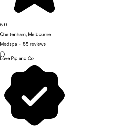
5.0
Cheltenham, Melbourne
Medspa • 85 reviews
Love Pip and Co