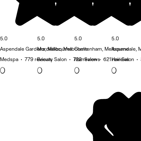
5.0
5.0
5.0
5.0
Aspendale Gardens, Melbourne
Mordialloc, Melbourne
Cheltenham, Melbourne
Aspendale, 
Medspa • 779 reviews
Beauty Salon • 722 reviews
Hair Salon • 621 reviews
Hair Salon •