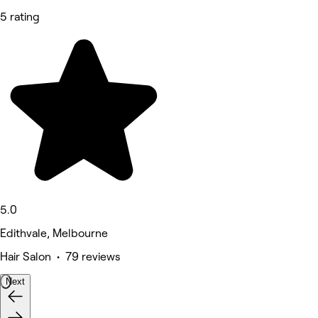
5 rating
5.0
Edithvale, Melbourne
Hair Salon • 79 reviews
Next