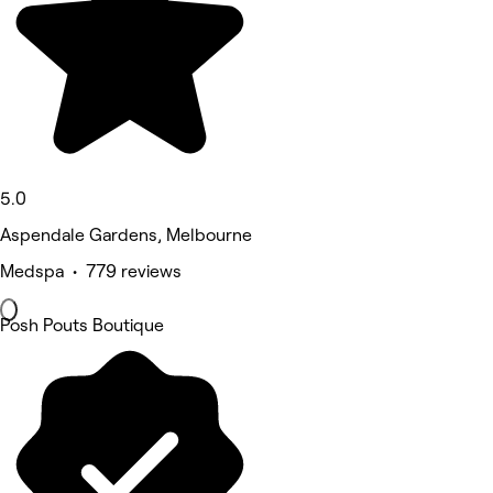
5.0
Aspendale Gardens, Melbourne
Medspa • 779 reviews
Posh Pouts Boutique