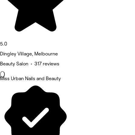
5.0
Dingley Village, Melbourne
Beauty Salon • 317 reviews
Miss Urban Nails and Beauty