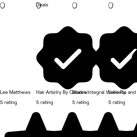
Deals
Lee Matthews
Hair Artistry By Catalina
Bloom Integral Wellness
Love Pip and
5 rating
5 rating
5 rating
5 rating