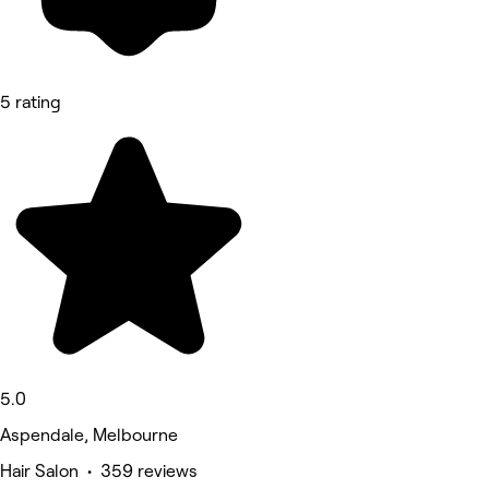
5 rating
5.0
Aspendale, Melbourne
Hair Salon • 359 reviews