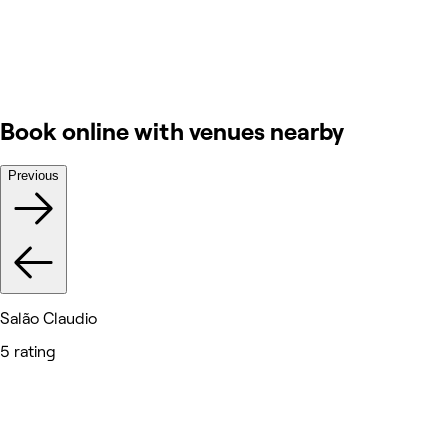
Book online with venues nearby
Previous
Salão Claudio
5 rating