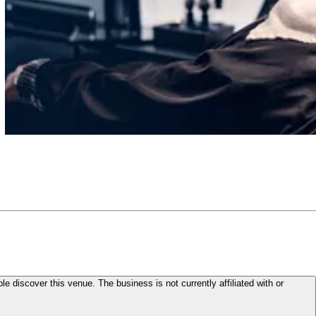
le discover this venue. The business is not currently affiliated with or