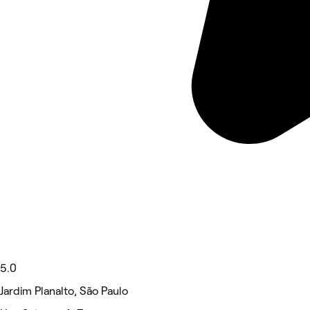
5.0
Jardim Planalto, São Paulo