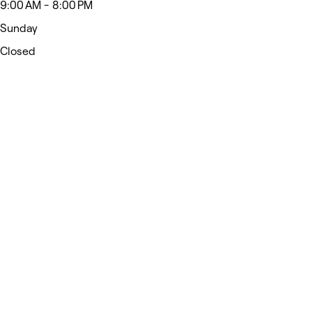
9:00 AM - 8:00 PM
Sunday
Closed