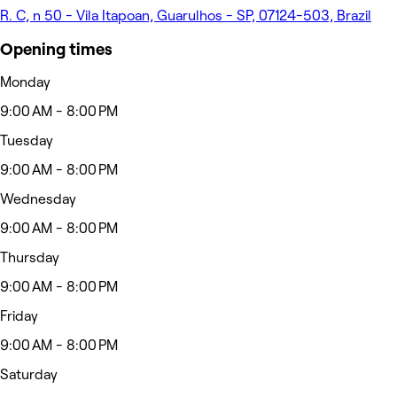
R. C, n 50 - Vila Itapoan, Guarulhos - SP, 07124-503, Brazil
Opening times
Monday
9:00 AM - 8:00 PM
Tuesday
9:00 AM - 8:00 PM
Wednesday
9:00 AM - 8:00 PM
Thursday
9:00 AM - 8:00 PM
Friday
9:00 AM - 8:00 PM
Saturday