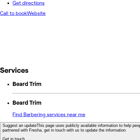
Get directions
Call to book
Website
Services
Beard Trim
Beard Trim
Find Barbering services near me
Suggest an update
This page uses publicly available information to help peop
partnered with Fresha, get in touch with us to update the information.
Get in touch