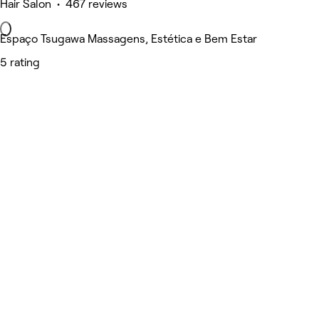
Hair Salon • 467 reviews
Espaço Tsugawa Massagens, Estética e Bem Estar
5 rating