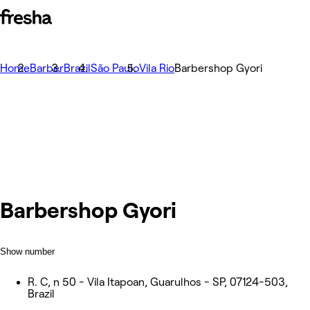
Home
Barber
Brazil
São Paulo
Vila Rio
Barbershop Gyori
Barbershop Gyori
Show number
R. C, n 50 - Vila Itapoan, Guarulhos - SP, 07124-503,
Brazil