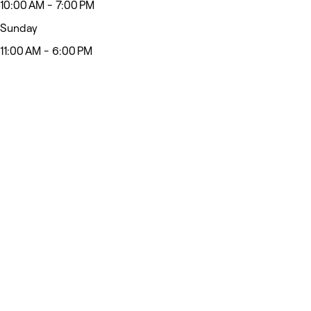
10:00 AM - 7:00 PM
Sunday
11:00 AM - 6:00 PM