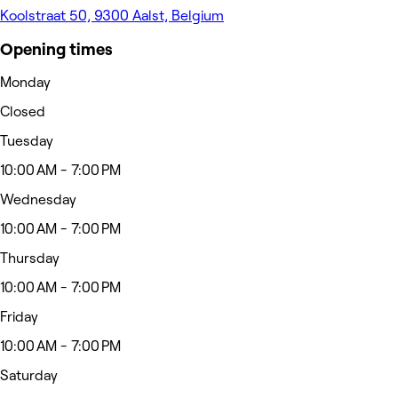
Koolstraat 50, 9300 Aalst, Belgium
Opening times
Monday
Closed
Tuesday
10:00 AM - 7:00 PM
Wednesday
10:00 AM - 7:00 PM
Thursday
10:00 AM - 7:00 PM
Friday
10:00 AM - 7:00 PM
Saturday