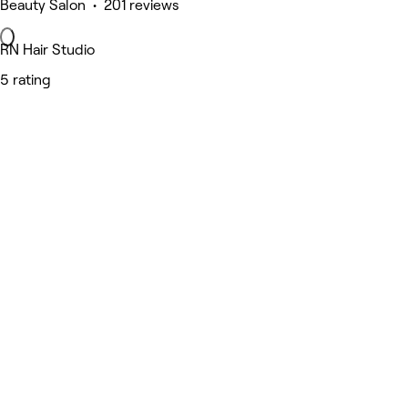
Beauty Salon • 201 reviews
RN Hair Studio
5 rating