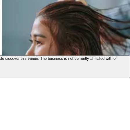
le discover this venue. The business is not currently affiliated with or