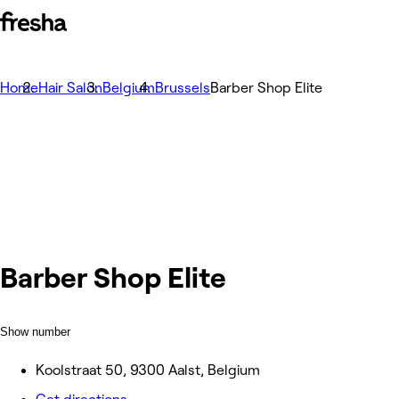
Home
Hair Salon
Belgium
Brussels
Barber Shop Elite
Barber Shop Elite
Show number
Koolstraat 50, 9300 Aalst, Belgium