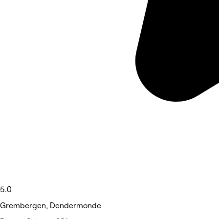
5.0
Grembergen, Dendermonde