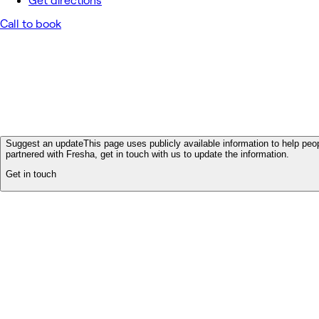
Get directions
Call to book
Suggest an update
This page uses publicly available information to help peop
partnered with Fresha, get in touch with us to update the information.
Get in touch