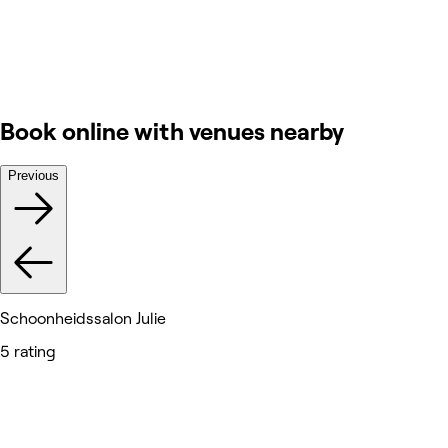
Book online with venues nearby
Previous
Schoonheidssalon Julie
5 rating