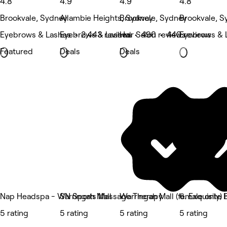
4.8
4.9
4.9
4.8
Brookvale, Sydney
Allambie Heights, Sydney
Brookvale, Sydney
Brookvale, S
Eyebrows & Lashes • 2,443 reviews
Eyebrows & Lashes • 490 reviews
Hair Salon • 440 reviews
Eyebrows & 
Featured
Deals
Deals
Nap Headspa - Warringah Mall
SN Sports Massage Therapy
Warringah Mall (female only
6. Exquisite
5 rating
5 rating
5 rating
5 rating