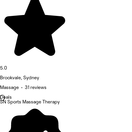
5.0
Brookvale, Sydney
Massage • 31 reviews
Deals
SN Sports Massage Therapy