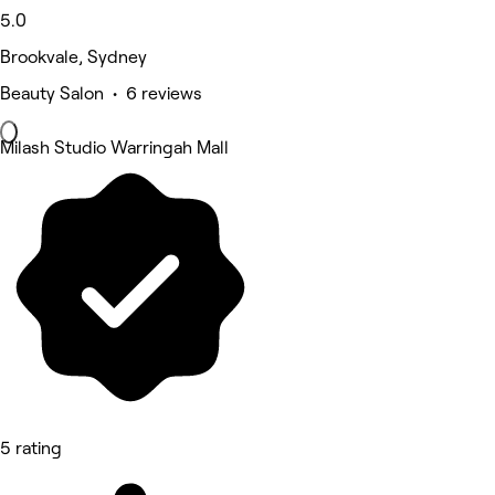
5.0
Brookvale, Sydney
Beauty Salon • 6 reviews
Milash Studio Warringah Mall
5 rating