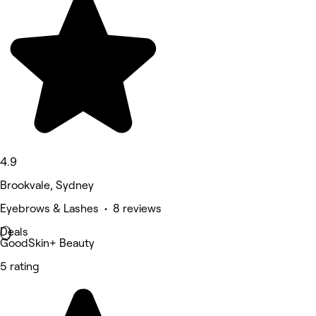
4.9
Brookvale, Sydney
Eyebrows & Lashes • 8 reviews
Deals
GoodSkin+ Beauty
5 rating