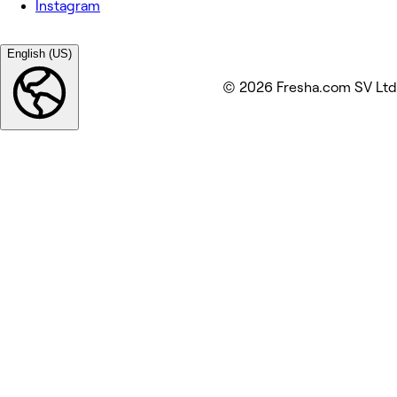
Instagram
English (US)
© 2026 Fresha.com SV Ltd