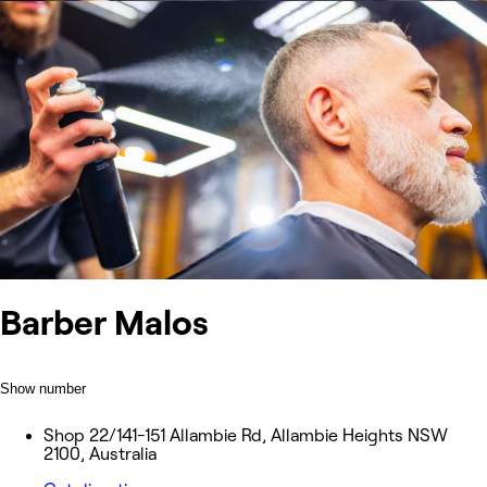
Barber Malos
Show number
Shop 22/141-151 Allambie Rd, Allambie Heights NSW
2100, Australia