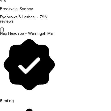
4.8
Brookvale, Sydney
Eyebrows & Lashes • 755
reviews
Nap Headspa - Warringah Mall
5 rating