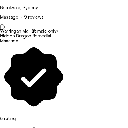
Brookvale, Sydney
Massage • 9 reviews
Warringah Mall (female only)
Hidden Dragon Remedial
Massage
5 rating