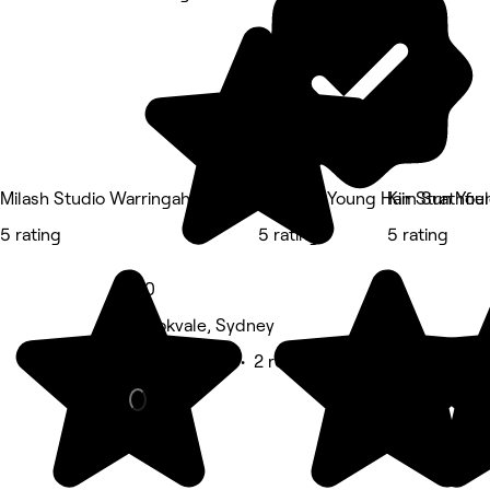
Milash Studio Warringah Mall
Kim Sun Young Hair Strathfie
Kim Sun Youn
5 rating
5 rating
5 rating
5.0
Brookvale, Sydney
Beauty Salon • 2 reviews