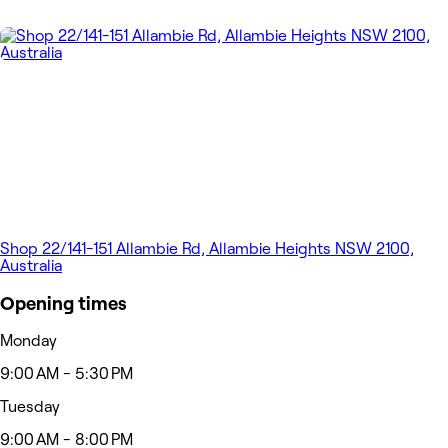
Shop 22/141-151 Allambie Rd, Allambie Heights NSW 2100,
Australia
Opening times
Monday
9:00 AM - 5:30 PM
Tuesday
9:00 AM - 8:00 PM