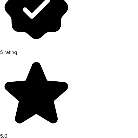
5 rating
5.0