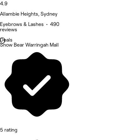
4.9
Allambie Heights, Sydney
Eyebrows & Lashes • 490
reviews
Deals
Snow Bear Warringah Mall
5 rating