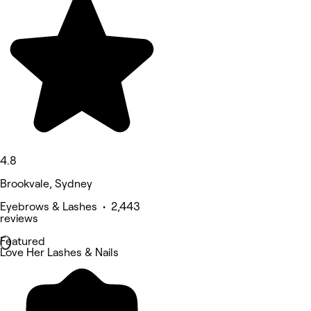
4.8
Brookvale, Sydney
Eyebrows & Lashes • 2,443
reviews
Featured
Love Her Lashes & Nails