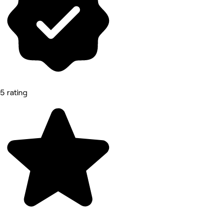
5 rating