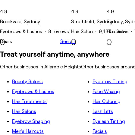
4.9
4.9
4.9
Brookvale, Sydney
Strathfield, Sydney
Sydney, Syd
Eyebrows & Lashes • 8 reviews
Hair Salon • 9,427 reviews
Hair Salon •
Deals
See all
Treat yourself anytime, anywhere
Other businesses in Allambie Heights
Other businesses around
Beauty Salons
Eyebrow Tinting
Eyebrows & Lashes
Face Waxing
Hair Treatments
Hair Coloring
Hair Salons
Lash Lifts
Eyebrow Shaping
Eyelash Tinting
Men's Haircuts
Facials