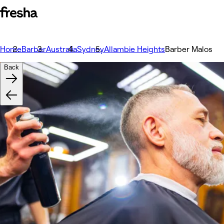
Home
Barber
Australia
Sydney
Allambie Heights
Barber Malos
Back