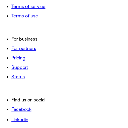
Terms of service
Terms of use
For business
For partners
Pricing
Support
Status
Find us on social
Facebook
Linkedin