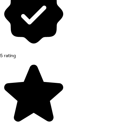
5 rating