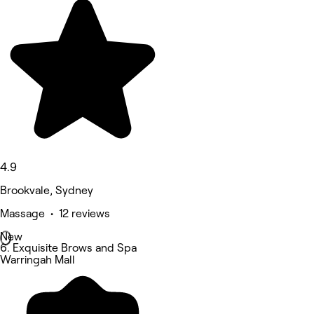
4.9
Brookvale, Sydney
Massage • 12 reviews
New
6. Exquisite Brows and Spa
Warringah Mall