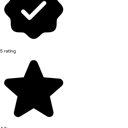
5 rating