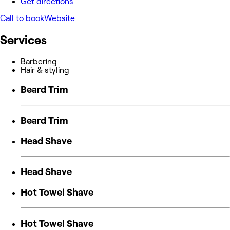
Get directions
Call to book
Website
Services
Barbering
Hair & styling
Beard Trim
Beard Trim
Head Shave
Head Shave
Hot Towel Shave
Hot Towel Shave