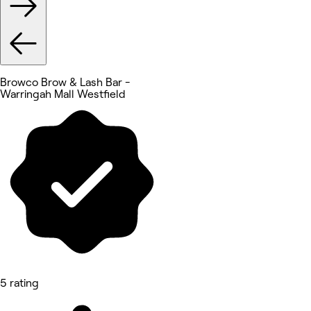
Browco Brow & Lash Bar -
Warringah Mall Westfield
5 rating