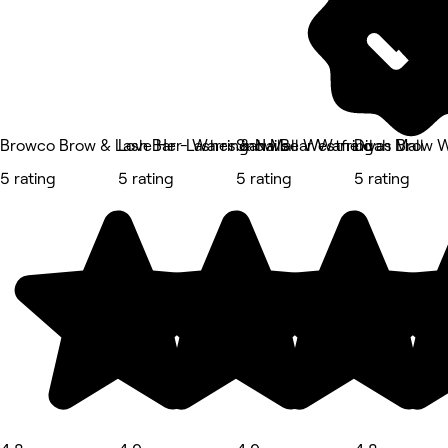
Browco Brow & Lash Bar - Warringah Mall Westfield
Love Her Lashes & Nails
Snow Bear Warringah Mall
Divas Brow W
5 rating
5 rating
5 rating
5 rating