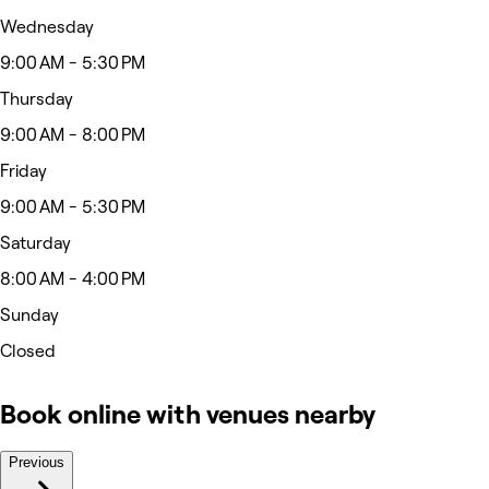
Wednesday
9:00 AM - 5:30 PM
Thursday
9:00 AM - 8:00 PM
Friday
9:00 AM - 5:30 PM
Saturday
8:00 AM - 4:00 PM
Sunday
Closed
Book online with venues nearby
Previous