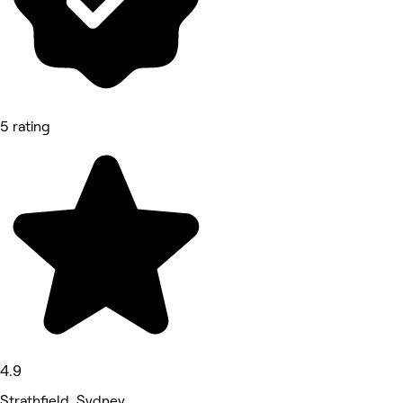
5 rating
4.9
Strathfield, Sydney