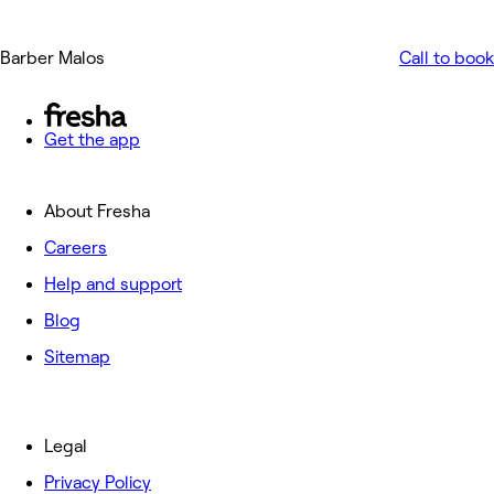
Barber Malos
Call to book
Get the app
About Fresha
Careers
Help and support
Blog
Sitemap
Legal
Privacy Policy