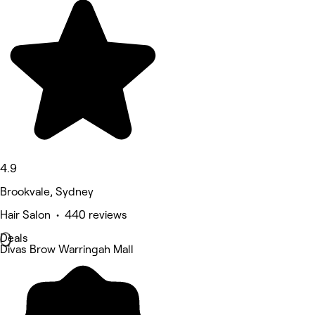
4.9
Brookvale, Sydney
Hair Salon • 440 reviews
Deals
Divas Brow Warringah Mall