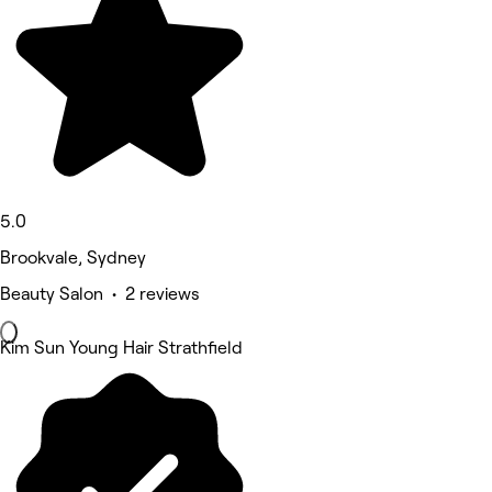
5.0
Brookvale, Sydney
Beauty Salon • 2 reviews
Kim Sun Young Hair Strathfield