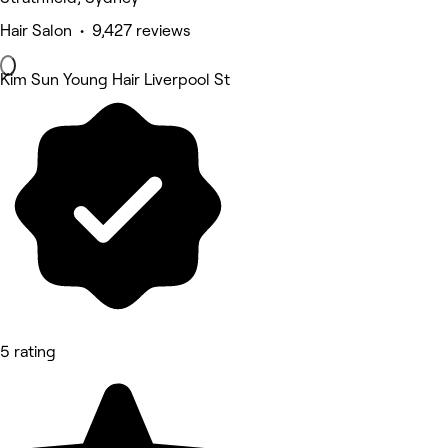
Hair Salon • 9,427 reviews
Kim Sun Young Hair Liverpool St
5 rating