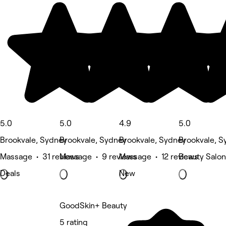
5.0
5.0
4.9
5.0
Brookvale, Sydney
Brookvale, Sydney
Brookvale, Sydney
Brookvale, S
Massage • 31 reviews
Massage • 9 reviews
Massage • 12 reviews
Beauty Salon
Deals
New
GoodSkin+ Beauty
5 rating