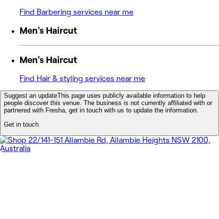
Find Barbering services near me
Men's Haircut
Men's Haircut
Find Hair & styling services near me
Suggest an update
This page uses publicly available information to help
people discover this venue. The business is not currently affiliated with or
partnered with Fresha, get in touch with us to update the information.
Get in touch