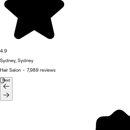
4.9
Sydney, Sydney
Hair Salon • 7,989 reviews
Next