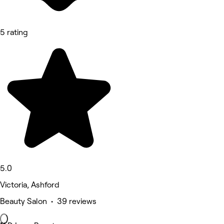
5 rating
5.0
Victoria, Ashford
Beauty Salon • 39 reviews