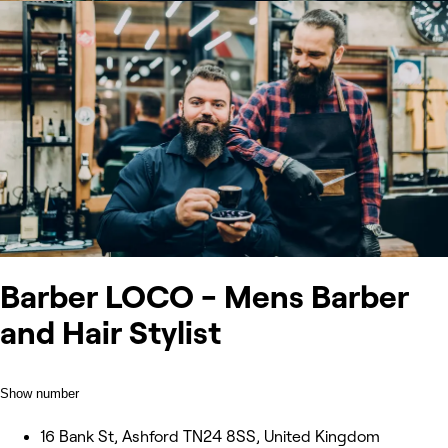
Barber LOCO - Mens Barber
and Hair Stylist
Show number
16 Bank St, Ashford TN24 8SS, United Kingdom