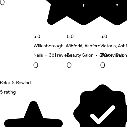
5.0
5.0
5.0
Willesborough, Ashford
Victoria, Ashford
Victoria, Ash
Nails • 361 reviews
Beauty Salon • 373 reviews
Beauty Salon
Relax & Rewind
5 rating