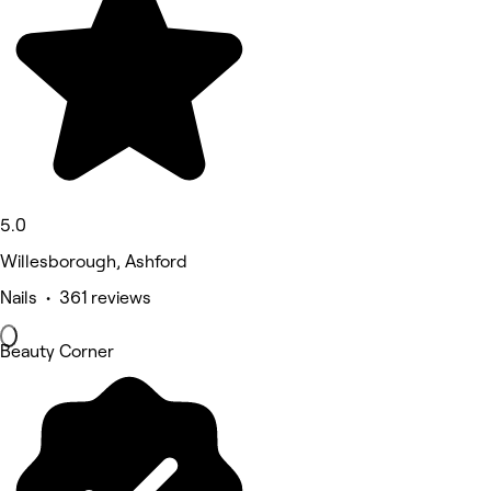
5.0
Willesborough, Ashford
Nails • 361 reviews
Beauty Corner