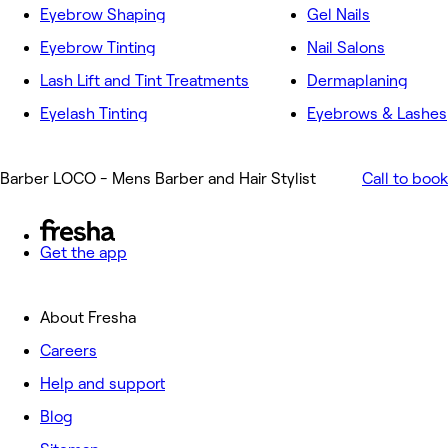
Eyebrow Shaping
Gel Nails
Eyebrow Tinting
Nail Salons
Lash Lift and Tint Treatments
Dermaplaning
Eyelash Tinting
Eyebrows & Lashes
Barber LOCO - Mens Barber and Hair Stylist
Call to book
Get the app
About Fresha
Careers
Help and support
Blog