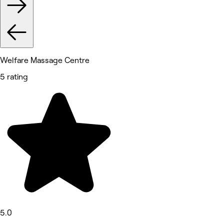
Welfare Massage Centre
5 rating
5.0