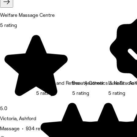
Welfare Massage Centre
5 rating
Enhance and Refine - Aesthetics & Nails - As
Beauty Corner
Luxe Studio
5 rating
5 rating
5 rating
5.0
Victoria, Ashford
Massage • 934 reviews