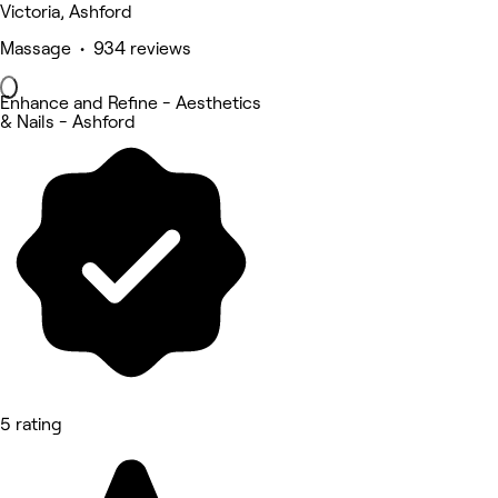
Victoria, Ashford
Massage • 934 reviews
Enhance and Refine - Aesthetics
& Nails - Ashford
5 rating