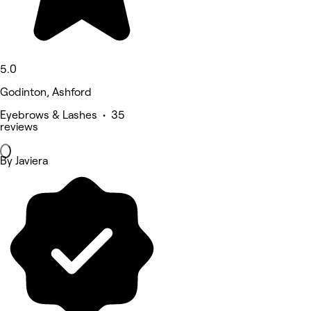
5.0
Godinton, Ashford
Eyebrows & Lashes • 35
reviews
By Javiera