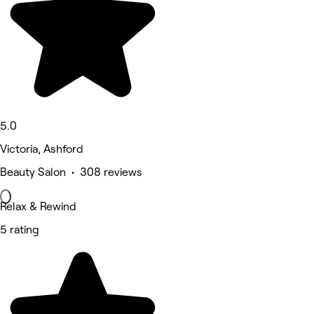
5.0
Victoria, Ashford
Beauty Salon • 308 reviews
Relax & Rewind
5 rating