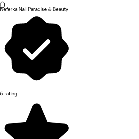
Neferka Nail Paradise & Beauty
5 rating