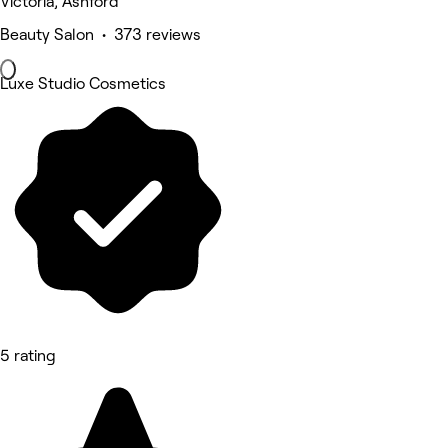
Victoria, Ashford
Beauty Salon • 373 reviews
Luxe Studio Cosmetics
5 rating