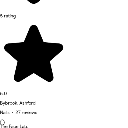
5 rating
5.0
Bybrook, Ashford
Nails • 27 reviews
The Face Lab.