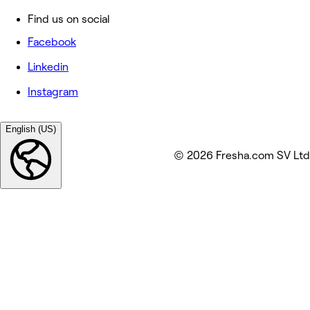
Find us on social
Facebook
Linkedin
Instagram
English (US)
© 2026 Fresha.com SV Ltd