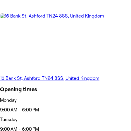
16 Bank St, Ashford TN24 8SS, United Kingdom
Opening times
Monday
9:00 AM - 6:00 PM
Tuesday
9:00 AM - 6:00 PM