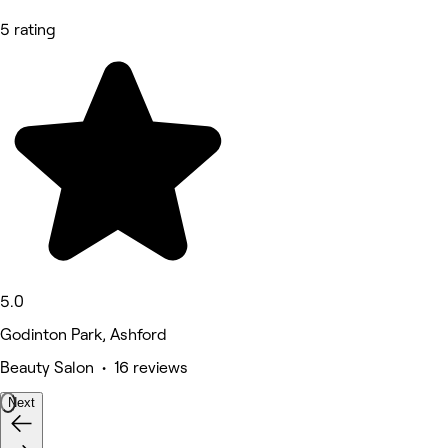
5 rating
5.0
Godinton Park, Ashford
Beauty Salon • 16 reviews
Next