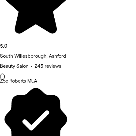
5.0
South Willesborough, Ashford
Beauty Salon • 245 reviews
Zoe Roberts MUA