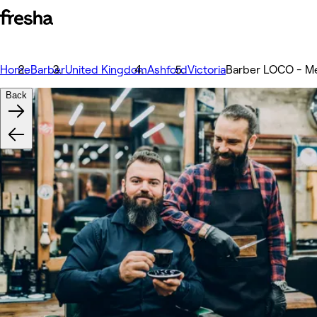
Home
Barber
United Kingdom
Ashford
Victoria
Barber LOCO - Men
Back