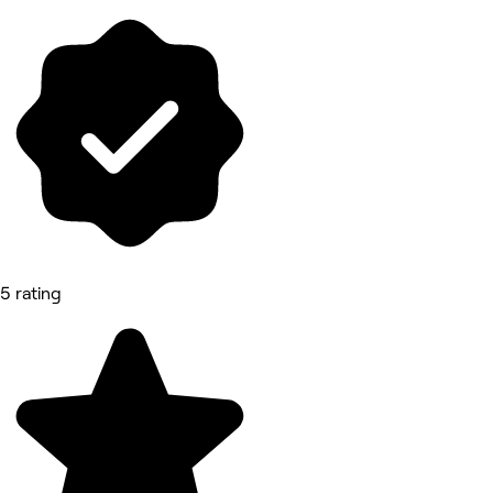
5 rating