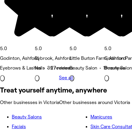
5.0
5.0
5.0
5.0
Godinton, Ashford
Bybrook, Ashford
Little Burton Farm, Ashford
Godinton Par
Eyebrows & Lashes • 35 reviews
Nails • 27 reviews
Beauty Salon • 19 reviews
Beauty Salon
See all
Treat yourself anytime, anywhere
Other businesses in Victoria
Other businesses around Victoria
Beauty Salons
Manicures
Facials
Skin Care Consulta