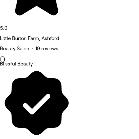
5.0
Little Burton Farm, Ashford
Beauty Salon • 19 reviews
Blissful Beauty