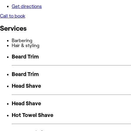
Get directions
Call to book
Services
Barbering
Hair & styling
Beard Trim
Beard Trim
Head Shave
Head Shave
Hot Towel Shave