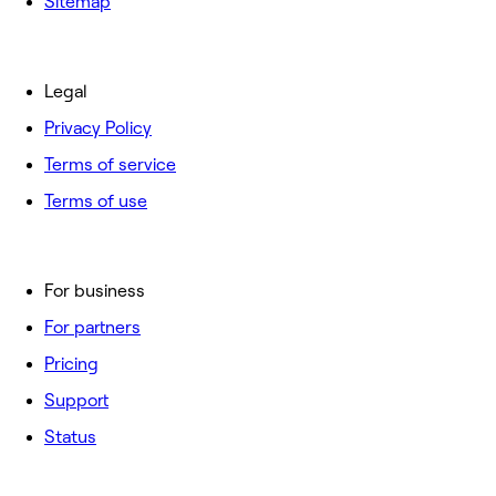
Sitemap
Legal
Privacy Policy
Terms of service
Terms of use
For business
For partners
Pricing
Support
Status