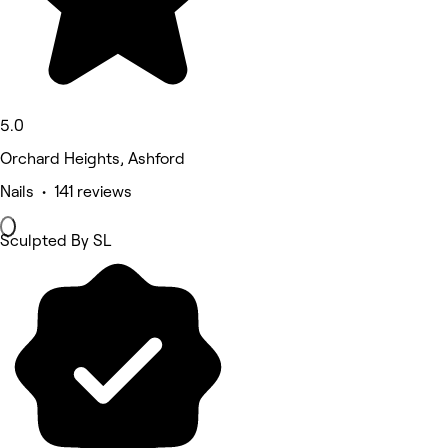
5.0
Orchard Heights, Ashford
Nails • 141 reviews
Sculpted By SL