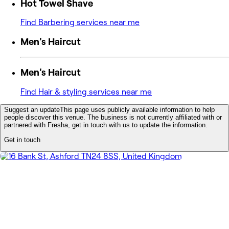
Hot Towel Shave
Find Barbering services near me
Men's Haircut
Men's Haircut
Find Hair & styling services near me
Suggest an update
This page uses publicly available information to help
people discover this venue. The business is not currently affiliated with or
partnered with Fresha, get in touch with us to update the information.
Get in touch