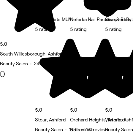
Zoe Roberts MUA
Neferka Nail Paradise & Beau
Sculpted By
5 rating
5 rating
5 rating
5.0
South Willesborough, Ashford
Beauty Salon • 245 reviews
5.0
5.0
5.0
Stour, Ashford
Orchard Heights, Ashford
Victoria, Ash
Beauty Salon • 199 reviews
Nails • 141 reviews
Beauty Salon