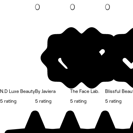
N.D Luxe Beauty
By Javiera
The Face Lab.
Blissful Beau
5 rating
5 rating
5 rating
5 rating