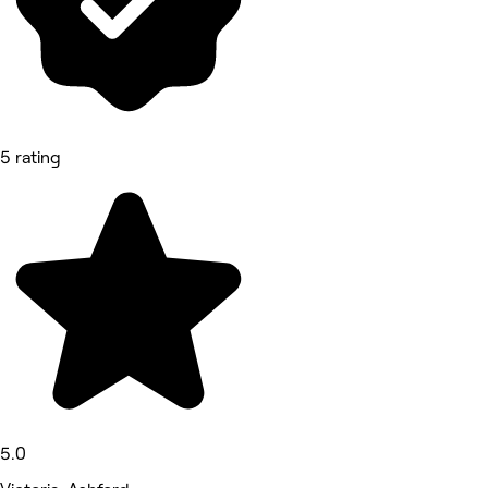
5 rating
5.0