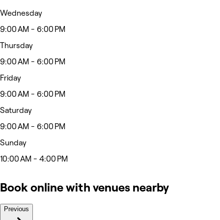
Wednesday
9:00 AM - 6:00 PM
Thursday
9:00 AM - 6:00 PM
Friday
9:00 AM - 6:00 PM
Saturday
9:00 AM - 6:00 PM
Sunday
10:00 AM - 4:00 PM
Book online with venues nearby
Previous