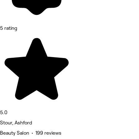
5 rating
5.0
Stour, Ashford
Beauty Salon • 199 reviews