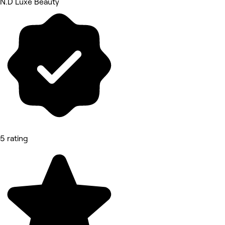
N.D Luxe Beauty
5 rating