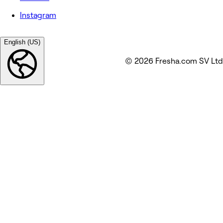
Instagram
English (US)
© 2026 Fresha.com SV Ltd