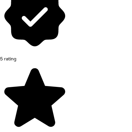
5 rating