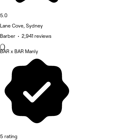
5.0
Lane Cove, Sydney
Barber • 2,941 reviews
BAR x BAR Manly
5 rating