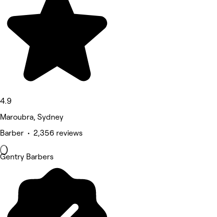
4.9
Maroubra, Sydney
Barber • 2,356 reviews
Gentry Barbers