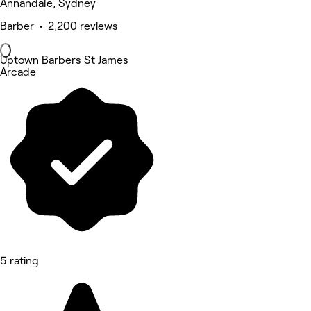
Annandale, Sydney
Barber • 2,200 reviews
Uptown Barbers St James
Arcade
5 rating