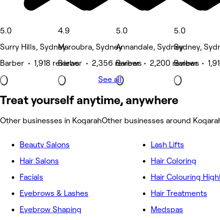
5.0
4.9
5.0
5.0
Surry Hills, Sydney
Maroubra, Sydney
Annandale, Sydney
Sydney, Syd
Barber • 1,918 reviews
Barber • 2,356 reviews
Barber • 2,200 reviews
Barber • 1,9
See all
Treat yourself anytime, anywhere
Other businesses in Kogarah
Other businesses around Kogara
Beauty Salons
Lash Lifts
Hair Salons
Hair Coloring
Facials
Hair Colouring High
Eyebrows & Lashes
Hair Treatments
Eyebrow Shaping
Medspas