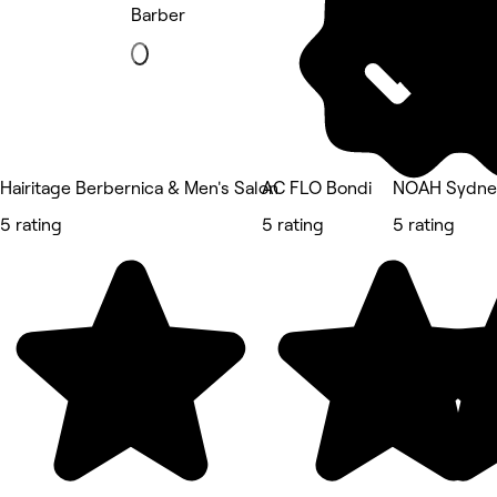
Barber
Hairitage Berbernica & Men's Salon
AC FLO Bondi
NOAH Sydne
5 rating
5 rating
5 rating