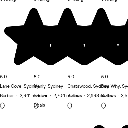
5.0
5.0
5.0
5.0
Lane Cove, Sydney
Manly, Sydney
Chatswood, Sydney
Dee Why, Sy
Barber • 2,941 reviews
Barber • 2,704 reviews
Barber • 2,698 reviews
Barber • 2,5
Deals