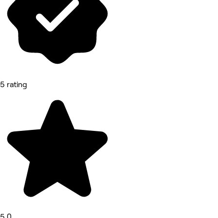
5 rating
5.0