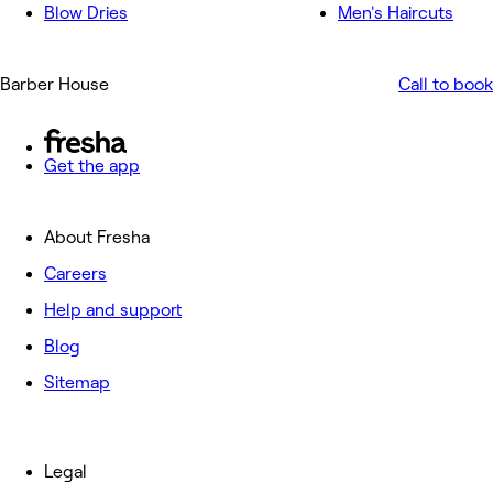
Blow Dries
Men's Haircuts
Barber House
Call to book
Get the app
About Fresha
Careers
Help and support
Blog
Sitemap
Legal