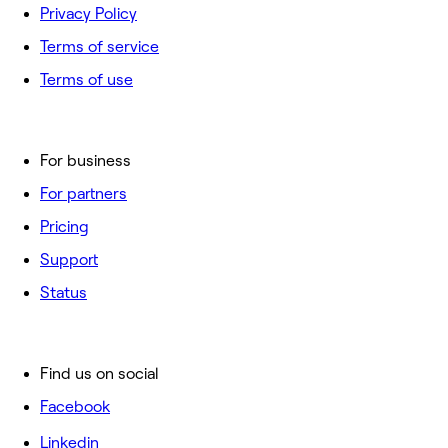
Privacy Policy
Terms of service
Terms of use
For business
For partners
Pricing
Support
Status
Find us on social
Facebook
Linkedin