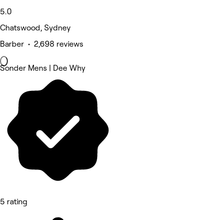
5.0
Chatswood, Sydney
Barber • 2,698 reviews
Sonder Mens | Dee Why
5 rating