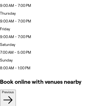
9:00 AM - 7:00 PM
Thursday
9:00 AM - 7:00 PM
Friday
9:00 AM - 7:00 PM
Saturday
7:00 AM - 5:00 PM
Sunday
8:00 AM - 1:00 PM
Book online with venues nearby
Previous