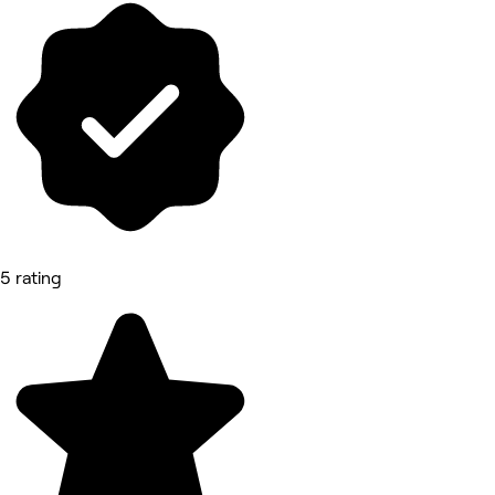
5 rating