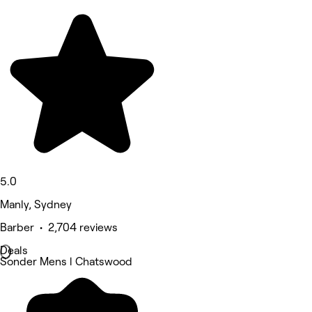
5.0
Manly, Sydney
Barber • 2,704 reviews
Deals
Sonder Mens l Chatswood