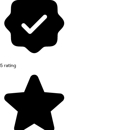
5 rating