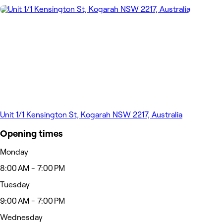
Unit 1/1 Kensington St, Kogarah NSW 2217, Australia
Opening times
Monday
8:00 AM - 7:00 PM
Tuesday
9:00 AM - 7:00 PM
Wednesday