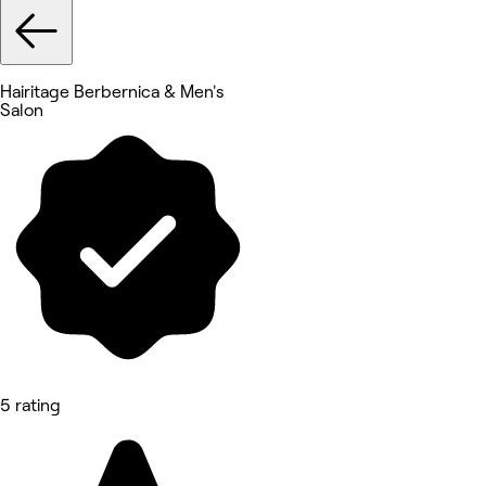
Hairitage Berbernica & Men's
Salon
5 rating