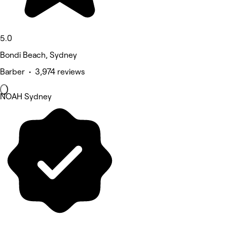
5.0
Bondi Beach, Sydney
Barber • 3,974 reviews
NOAH Sydney