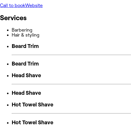
Call to book
Website
Services
Barbering
Hair & styling
Beard Trim
Beard Trim
Head Shave
Head Shave
Hot Towel Shave
Hot Towel Shave