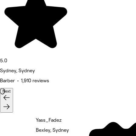
5.0
Sydney, Sydney
Barber • 1,910 reviews
Next
Yass_Fadez
Bexley, Sydney