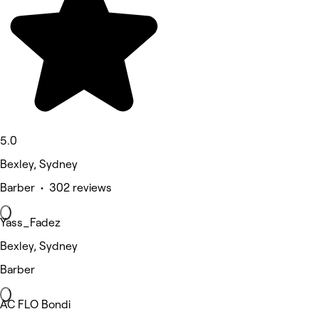
5.0
Bexley, Sydney
Barber • 302 reviews
Yass_Fadez
Bexley, Sydney
Barber
AC FLO Bondi