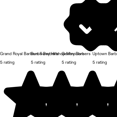
Grand Royal Barbers Surry Hills
Burbs Barbershop Maroubra
Gentry Barbers
Uptown Barb
5 rating
5 rating
5 rating
5 rating