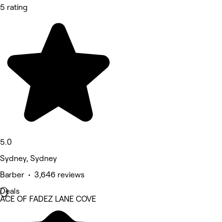
5 rating
5.0
Sydney, Sydney
Barber • 3,646 reviews
Deals
ACE OF FADEZ LANE COVE