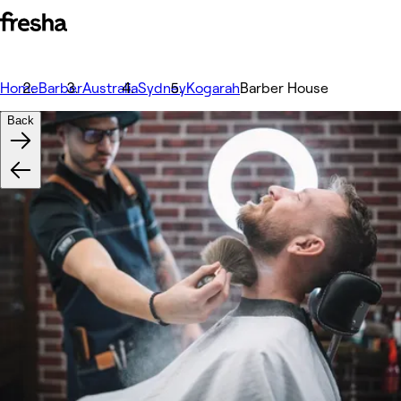
Home
Barber
Australia
Sydney
Kogarah
Barber House
Back