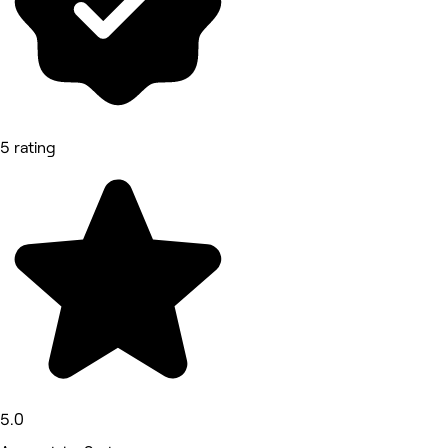
5 rating
5.0