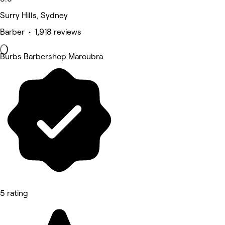
Surry Hills, Sydney
Barber • 1,918 reviews
Burbs Barbershop Maroubra
5 rating