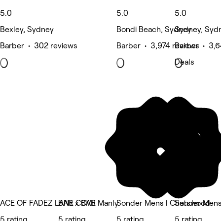
5.0
5.0
5.0
Bexley, Sydney
Bondi Beach, Sydney
Sydney, Syd
Barber • 302 reviews
Barber • 3,974 reviews
Barber • 3,6
Deals
ACE OF FADEZ LANE COVE
BAR x BAR Manly
Sonder Mens l Chatswood
Sonder Mens
5 rating
5 rating
5 rating
5 rating