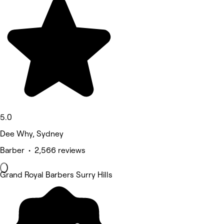
5.0
Dee Why, Sydney
Barber • 2,566 reviews
Grand Royal Barbers Surry Hills