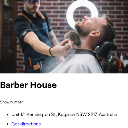
Barber House
Show number
Unit 1/1 Kensington St, Kogarah NSW 2217, Australia
Get directions