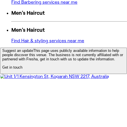
Find Barbering services near me
Men's Haircut
Men's Haircut
Find Hair & styling services near me
Suggest an update
This page uses publicly available information to help
people discover this venue. The business is not currently affiliated with or
partnered with Fresha, get in touch with us to update the information.
Get in touch