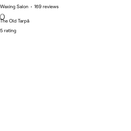
Waxing Salon • 169 reviews
The Old Tarpã
5 rating