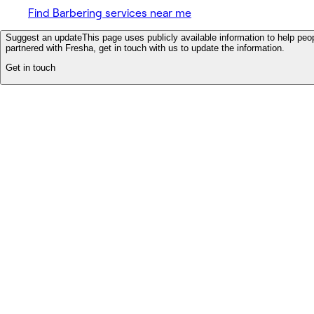
Find Barbering services near me
Suggest an update
This page uses publicly available information to help peop
partnered with Fresha, get in touch with us to update the information.
Get in touch