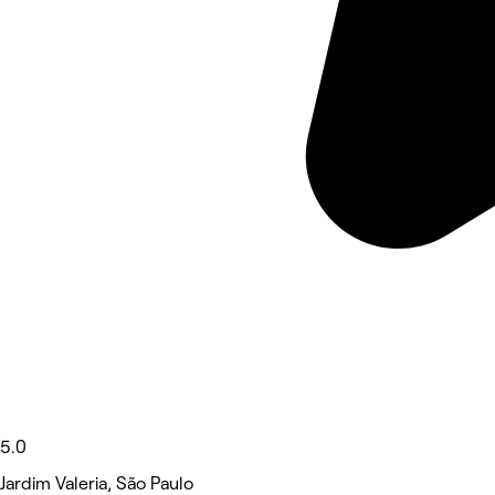
5.0
Jardim Valeria, São Paulo