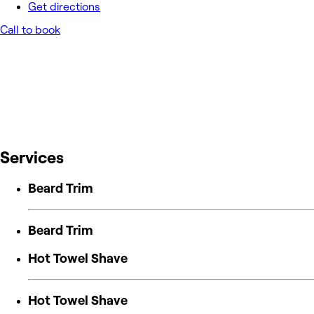
Get directions
Call to book
Services
Beard Trim
Beard Trim
Hot Towel Shave
Hot Towel Shave