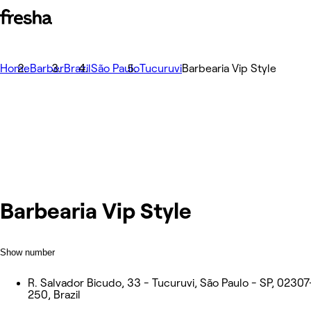
Home
Barber
Brazil
São Paulo
Tucuruvi
Barbearia Vip Style
Barbearia Vip Style
Show number
R. Salvador Bicudo, 33 - Tucuruvi, São Paulo - SP, 02307
250, Brazil