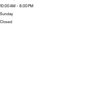
10:00 AM - 8:00 PM
Sunday
Closed