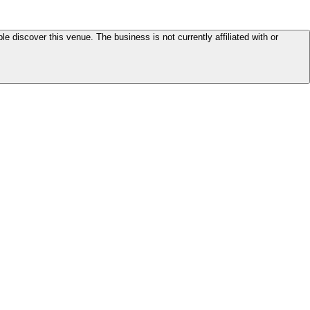
le discover this venue. The business is not currently affiliated with or