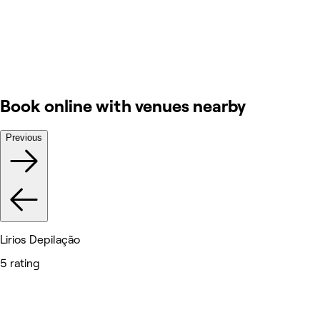
Book online with venues nearby
Previous
Lirios Depilação
5 rating