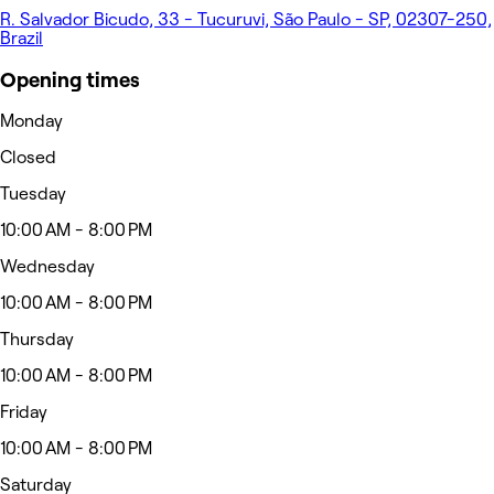
R. Salvador Bicudo, 33 - Tucuruvi, São Paulo - SP, 02307-250,
Brazil
Opening times
Monday
Closed
Tuesday
10:00 AM - 8:00 PM
Wednesday
10:00 AM - 8:00 PM
Thursday
10:00 AM - 8:00 PM
Friday
10:00 AM - 8:00 PM
Saturday