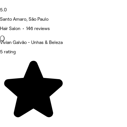
5.0
Santo Amaro, São Paulo
Hair Salon • 146 reviews
Vivian Galvão - Unhas & Beleza
5 rating