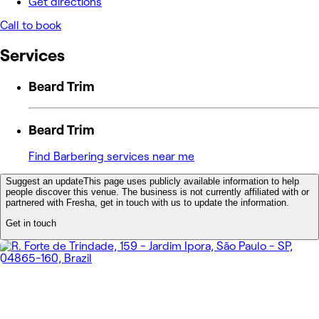
Get directions
Call to book
Services
Beard Trim
Beard Trim
Find Barbering services near me
Suggest an update
This page uses publicly available information to help
people discover this venue. The business is not currently affiliated with or
partnered with Fresha, get in touch with us to update the information.
Get in touch