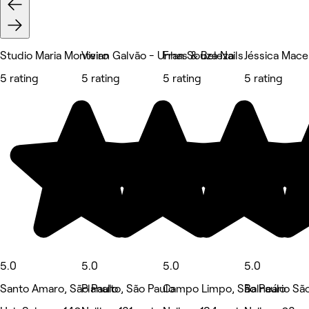
Studio Maria Monteiro
Vivian Galvão - Unhas & Beleza
Fran Souza Nails
Jéssica Mac
5 rating
5 rating
5 rating
5 rating
5.0
5.0
5.0
5.0
Santo Amaro, São Paulo
Planalto, São Paulo
Campo Limpo, São Paulo
Balneário Sã