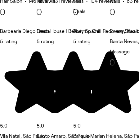
Hair Salon • 146 reviews
Nails • 131 reviews
Nails • 104 reviews
Nails • 63 r
Deals
Barbearia Diego Costa
Fresh House | Beauty Space
Thermo Chill Recovery Studi
Energy Heal
5 rating
5 rating
5 rating
Baeta Neves,
Massage
5.0
5.0
5.0
Vila Natal, São Paulo
Santo Amaro, São Paulo
Parque Marian Helena, São Pa