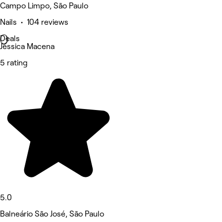
Campo Limpo, São Paulo
Nails • 104 reviews
Deals
Jéssica Macena
5 rating
5.0
Balneário São José, São Paulo