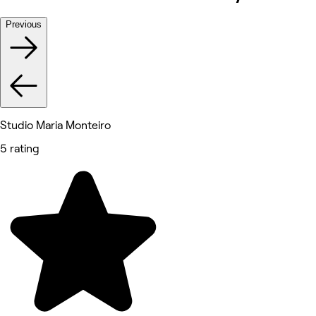
Previous
Studio Maria Monteiro
5 rating