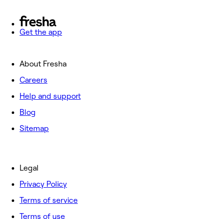
Get the app
About Fresha
Careers
Help and support
Blog
Sitemap
Legal
Privacy Policy
Terms of service
Terms of use