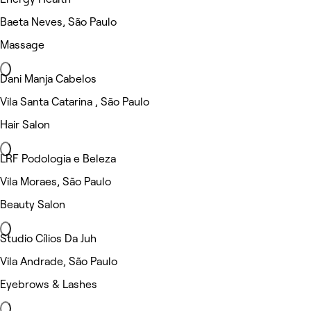
Baeta Neves, São Paulo
Massage
Dani Manja Cabelos
Vila Santa Catarina , São Paulo
Hair Salon
LRF Podologia e Beleza
Vila Moraes, São Paulo
Beauty Salon
Studio Cílios Da Juh
Vila Andrade, São Paulo
Eyebrows & Lashes