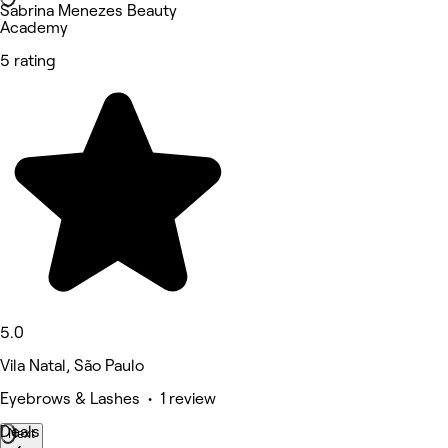
Sabrina Menezes Beauty
Academy
5 rating
5.0
Vila Natal, São Paulo
Eyebrows & Lashes • 1 review
Deals
Next