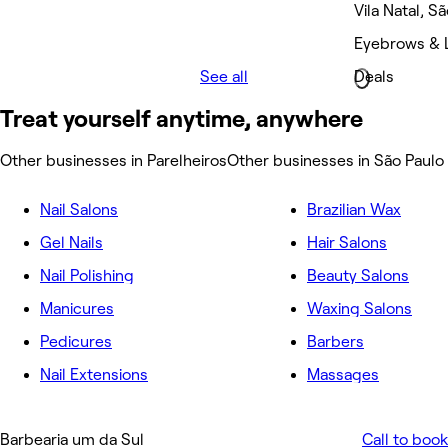
Vila Natal, S
Eyebrows & L
See all
Deals
Treat yourself anytime, anywhere
Other businesses in Parelheiros
Other businesses in São Paulo
Nail Salons
Brazilian Wax
Gel Nails
Hair Salons
Nail Polishing
Beauty Salons
Manicures
Waxing Salons
Pedicures
Barbers
Nail Extensions
Massages
Barbearia um da Sul
Call to book