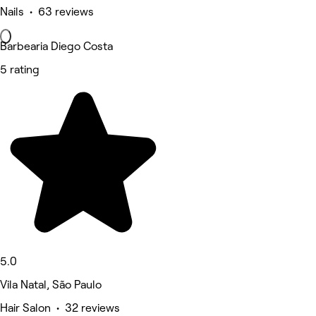
Nails • 63 reviews
Barbearia Diego Costa
5 rating
5.0
Vila Natal, São Paulo
Hair Salon • 32 reviews