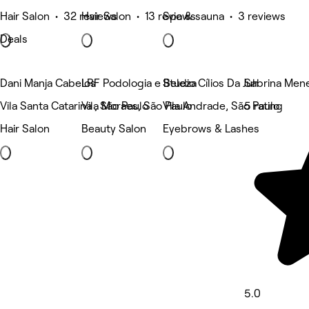
Hair Salon • 32 reviews
Hair Salon • 13 reviews
Spa & sauna • 3 reviews
Deals
Dani Manja Cabelos
LRF Podologia e Beleza
Studio Cílios Da Juh
Sabrina Men
Vila Santa Catarina , São Paulo
Vila Moraes, São Paulo
Vila Andrade, São Paulo
5 rating
Hair Salon
Beauty Salon
Eyebrows & Lashes
5.0