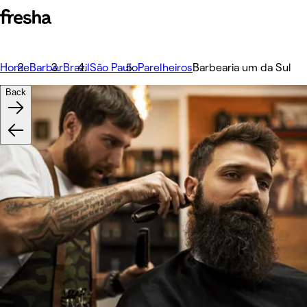
Home
Barber
Brazil
São Paulo
Parelheiros
Barbearia um da Sul
Back