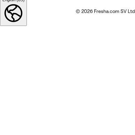
© 2026 Fresha.com SV Ltd