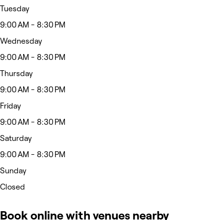
Tuesday
9:00 AM - 8:30 PM
Wednesday
9:00 AM - 8:30 PM
Thursday
9:00 AM - 8:30 PM
Friday
9:00 AM - 8:30 PM
Saturday
9:00 AM - 8:30 PM
Sunday
Closed
Book online with venues nearby