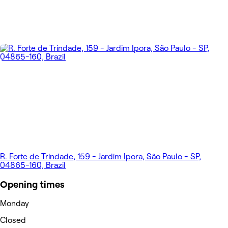
R. Forte de Trindade, 159 - Jardim Ipora, São Paulo - SP,
04865-160, Brazil
Opening times
Monday
Closed