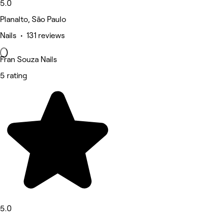
5.0
Planalto, São Paulo
Nails • 131 reviews
Fran Souza Nails
5 rating
5.0