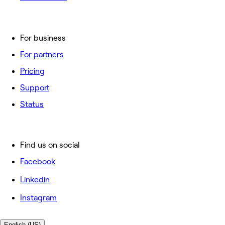
For business
For partners
Pricing
Support
Status
Find us on social
Facebook
Linkedin
Instagram
English (US)