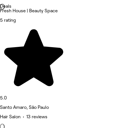
Deals
Fresh House | Beauty Space
5 rating
5.0
Santo Amaro, São Paulo
Hair Salon • 13 reviews