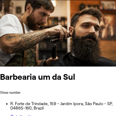
Barbearia um da Sul
Show number
R. Forte de Trindade, 159 - Jardim Ipora, São Paulo - SP,
04865-160, Brazil