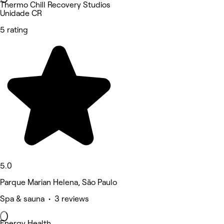
Thermo Chill Recovery Studios
Unidade CR
5 rating
5.0
Parque Marian Helena, São Paulo
Spa & sauna • 3 reviews
Energy Health