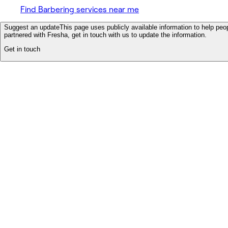
Find Barbering services near me
Suggest an update
This page uses publicly available information to help peop
partnered with Fresha, get in touch with us to update the information.
Get in touch