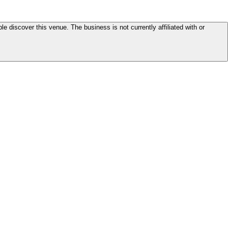
le discover this venue. The business is not currently affiliated with or