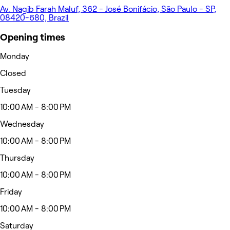
Av. Nagib Farah Maluf, 362 - José Bonifácio, São Paulo - SP,
08420-680, Brazil
Opening times
Monday
Closed
Tuesday
10:00 AM - 8:00 PM
Wednesday
10:00 AM - 8:00 PM
Thursday
10:00 AM - 8:00 PM
Friday
10:00 AM - 8:00 PM
Saturday