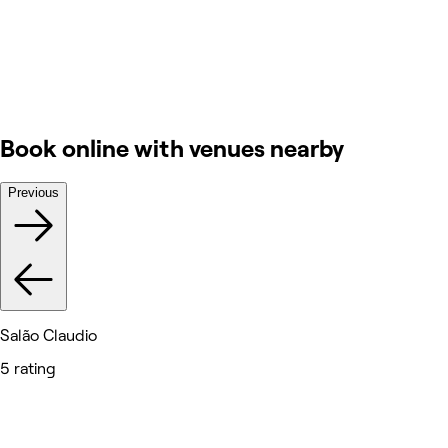
Book online with venues nearby
Previous
Salão Claudio
5 rating