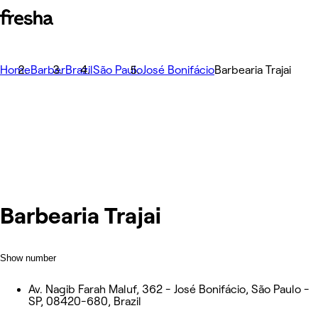
Home
Barber
Brazil
São Paulo
José Bonifácio
Barbearia Trajai
Barbearia Trajai
Show number
Av. Nagib Farah Maluf, 362 - José Bonifácio, São Paulo -
SP, 08420-680, Brazil