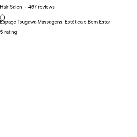
Hair Salon • 467 reviews
Espaço Tsugawa Massagens, Estética e Bem Estar
5 rating