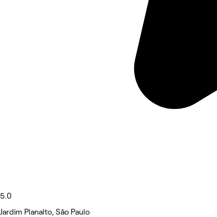
5.0
Jardim Planalto, São Paulo