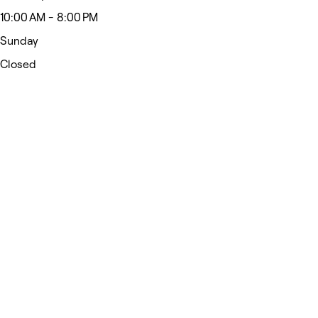
10:00 AM - 8:00 PM
Sunday
Closed