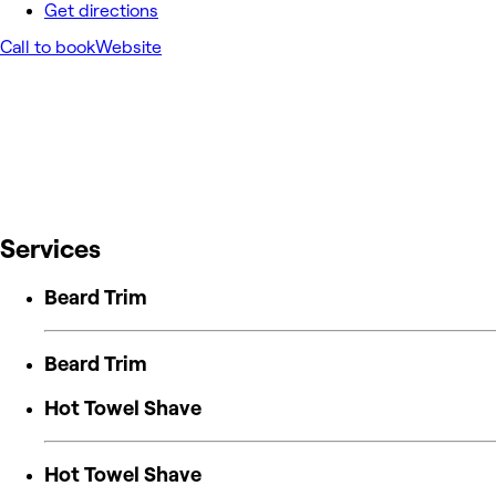
Get directions
Call to book
Website
Services
Beard Trim
Beard Trim
Hot Towel Shave
Hot Towel Shave