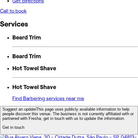
Get directions
Call to book
Services
Beard Trim
Beard Trim
Hot Towel Shave
Hot Towel Shave
Find Barbering services near me
Suggest an update
This page uses publicly available information to help
people discover this venue. The business is not currently affiliated with or
partnered with Fresha, get in touch with us to update the information.
Get in touch