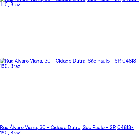
Rua Álvaro Viana, 30 - Cidade Dutra, São Paulo - SP, 04813-
160, Brazil