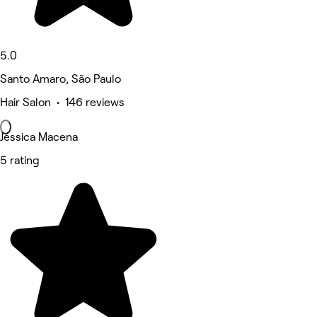
5.0
Santo Amaro, São Paulo
Hair Salon • 146 reviews
Jéssica Macena
5 rating