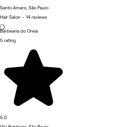
Santo Amaro, São Paulo
Hair Salon • 14 reviews
Barbearia do Oreia
5 rating
5.0
Vila Babilonia, São Paulo