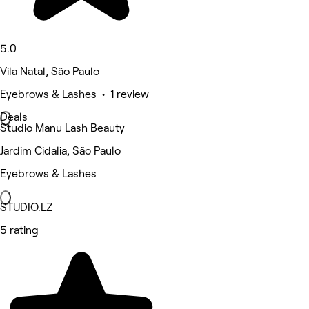
5.0
Vila Natal, São Paulo
Eyebrows & Lashes • 1 review
Deals
Studio Manu Lash Beauty
Jardim Cidalia, São Paulo
Eyebrows & Lashes
STUDIO.LZ
5 rating