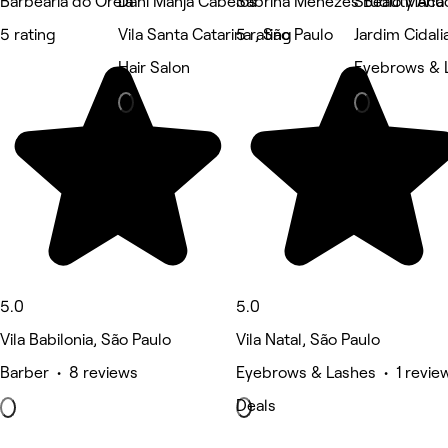
Barbearia do Oreia
Dani Manja Cabelos
Sabrina Menezes Beauty Ac
Studio Manu
5 rating
Vila Santa Catarina , São Paulo
5 rating
Jardim Cidali
Hair Salon
Eyebrows & 
5.0
5.0
Vila Babilonia, São Paulo
Vila Natal, São Paulo
Barber • 8 reviews
Eyebrows & Lashes • 1 revie
Deals