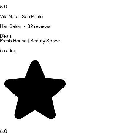
5.0
Vila Natal, São Paulo
Hair Salon • 32 reviews
Deals
Fresh House | Beauty Space
5 rating
5.0