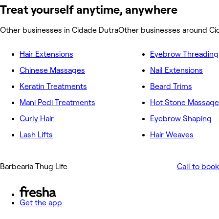
Treat yourself anytime, anywhere
Other businesses in Cidade Dutra
Other businesses around Ci
Hair Extensions
Eyebrow Threading
Chinese Massages
Nail Extensions
Keratin Treatments
Beard Trims
Mani Pedi Treatments
Hot Stone Massage
Curly Hair
Eyebrow Shaping
Lash Lifts
Hair Weaves
Barbearia Thug Life
Call to book
Get the app