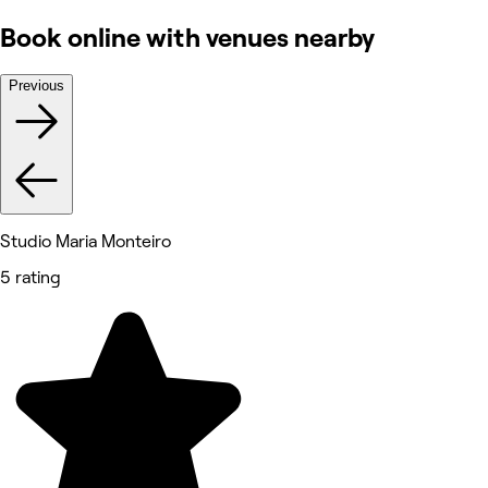
Book online with venues nearby
Previous
Studio Maria Monteiro
5 rating