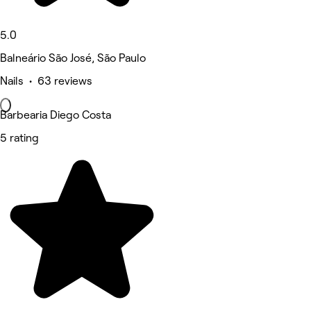
5.0
Balneário São José, São Paulo
Nails • 63 reviews
Barbearia Diego Costa
5 rating