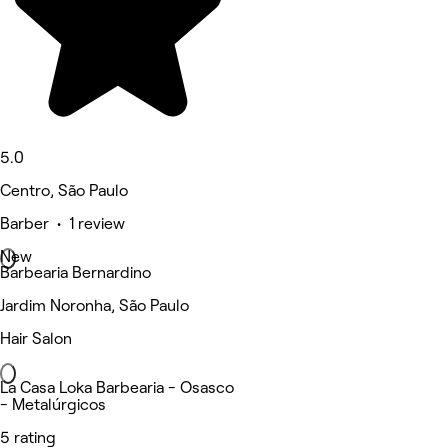
5.0
Centro, São Paulo
Barber • 1 review
New
Barbearia Bernardino
Jardim Noronha, São Paulo
Hair Salon
La Casa Loka Barbearia - Osasco
- Metalúrgicos
5 rating