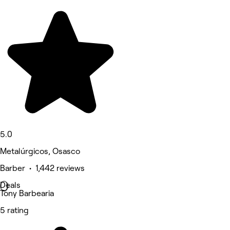
5.0
Metalúrgicos, Osasco
Barber • 1,442 reviews
Deals
Tony Barbearia
5 rating