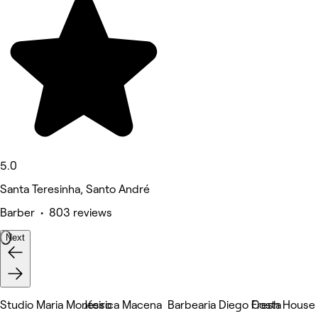
5.0
Santa Teresinha, Santo André
Barber • 803 reviews
Next
Studio Maria Monteiro
Jéssica Macena
Barbearia Diego Costa
Fresh House 