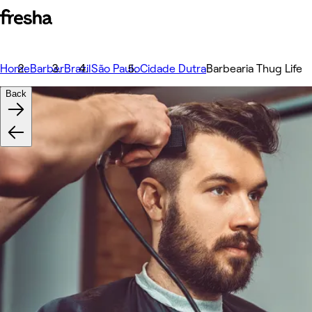
Home
Barber
Brazil
São Paulo
Cidade Dutra
Barbearia Thug Life
Back