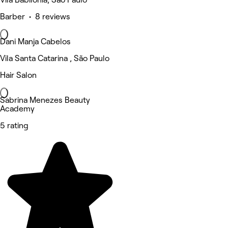
Barber • 8 reviews
Dani Manja Cabelos
Vila Santa Catarina , São Paulo
Hair Salon
Sabrina Menezes Beauty
Academy
5 rating