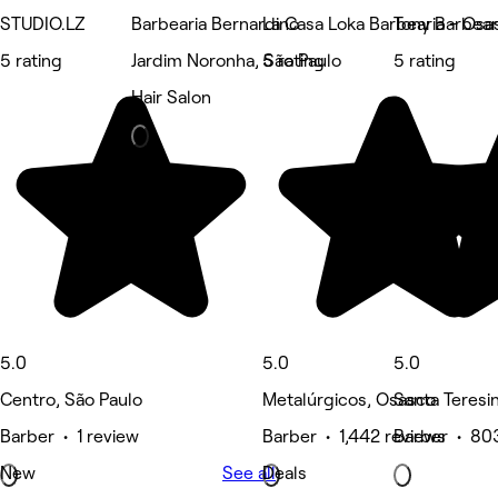
STUDIO.LZ
Barbearia Bernardino
La Casa Loka Barbearia - Osa
Tony Barbear
5 rating
Jardim Noronha, São Paulo
5 rating
5 rating
Hair Salon
5.0
5.0
5.0
Centro, São Paulo
Metalúrgicos, Osasco
Santa Teresi
Barber • 1 review
Barber • 1,442 reviews
Barber • 80
New
See all
Deals