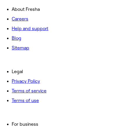
About Fresha
Careers
Help and support
Blog
Sitemap
Legal
Privacy Policy
Terms of service
Terms of use
For business