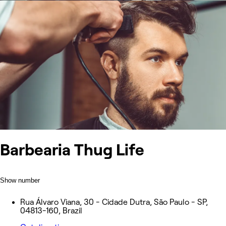
Barbearia Thug Life
Show number
Rua Álvaro Viana, 30 - Cidade Dutra, São Paulo - SP,
04813-160, Brazil