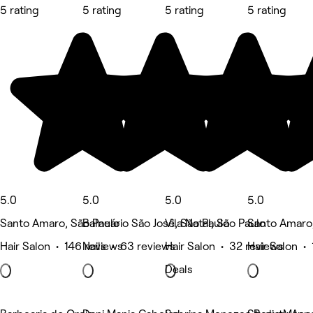
5 rating
5 rating
5 rating
5 rating
5.0
5.0
5.0
5.0
Santo Amaro, São Paulo
Balneário São José, São Paulo
Vila Natal, São Paulo
Santo Amaro,
Hair Salon • 146 reviews
Nails • 63 reviews
Hair Salon • 32 reviews
Hair Salon • 
Deals