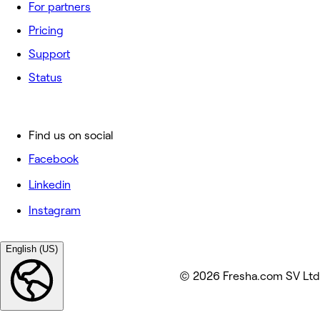
For partners
Pricing
Support
Status
Find us on social
Facebook
Linkedin
Instagram
English (US)
© 2026 Fresha.com SV Ltd