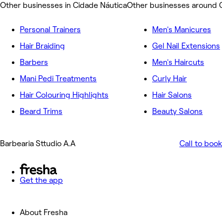
Other businesses in Cidade Náutica
Other businesses around 
Personal Trainers
Men's Manicures
Hair Braiding
Gel Nail Extensions
Barbers
Men's Haircuts
Mani Pedi Treatments
Curly Hair
Hair Colouring Highlights
Hair Salons
Beard Trims
Beauty Salons
Barbearia Sttudio A.A
Call to book
Get the app
About Fresha