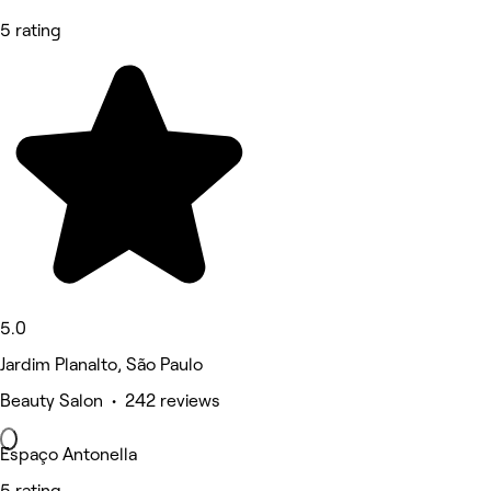
5 rating
5.0
Jardim Planalto, São Paulo
Beauty Salon • 242 reviews
Espaço Antonella
5 rating