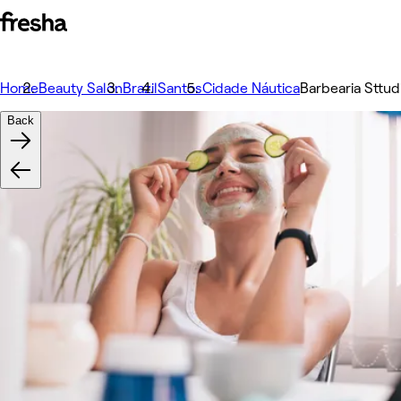
Home
Beauty Salon
Brazil
Santos
Cidade Náutica
Barbearia Sttud
Back