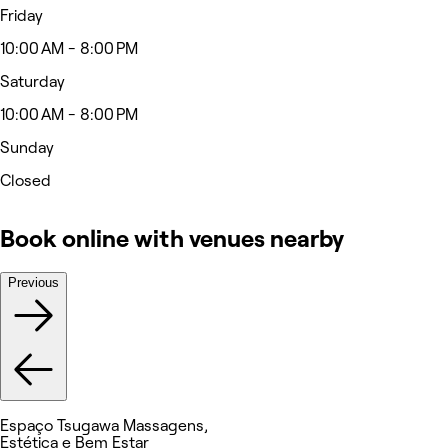
Friday
10:00 AM - 8:00 PM
Saturday
10:00 AM - 8:00 PM
Sunday
Closed
Book online with venues nearby
Previous
Espaço Tsugawa Massagens,
Estética e Bem Estar