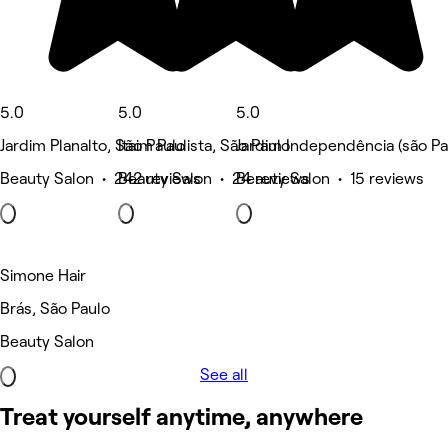
5.0
5.0
5.0
Jardim Planalto, São Paulo
Itaim Paulista, São Paulo
Jardim Independência (são Pa
Beauty Salon • 242 reviews
Beauty Salon • 24 reviews
Beauty Salon • 15 reviews
Simone Hair
Brás, São Paulo
Beauty Salon
See all
Treat yourself anytime, anywhere