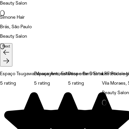
Beauty Salon
Simone Hair
Brás, São Paulo
Beauty Salon
Next
Espaço Tsugawa Massagens, Estética e Bem Estar
Espaço Antonella
Despertar D’alma estética e 
LRF Podologi
5 rating
5 rating
5 rating
Vila Moraes,
Beauty Salon