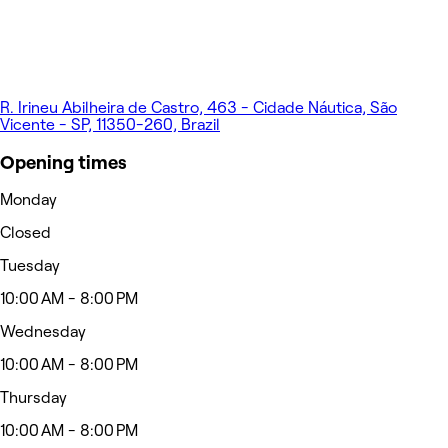
R. Irineu Abilheira de Castro, 463 - Cidade Náutica, São
Vicente - SP, 11350-260, Brazil
Opening times
Monday
Closed
Tuesday
10:00 AM - 8:00 PM
Wednesday
10:00 AM - 8:00 PM
Thursday
10:00 AM - 8:00 PM