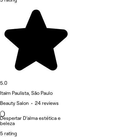
5.0
Itaim Paulista, São Paulo
Beauty Salon • 24 reviews
Despertar D’alma estética e
beleza
5 rating