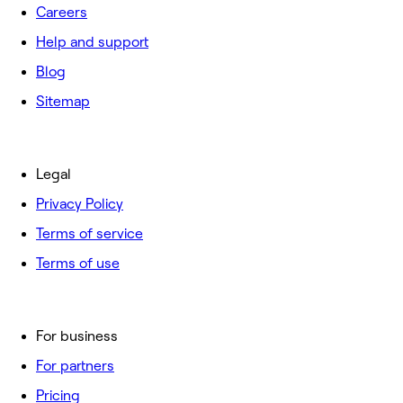
Careers
Help and support
Blog
Sitemap
Legal
Privacy Policy
Terms of service
Terms of use
For business
For partners
Pricing