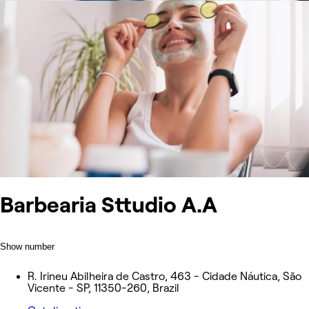
Barbearia Sttudio A.A
Show number
R. Irineu Abilheira de Castro, 463 - Cidade Náutica, São
Vicente - SP, 11350-260, Brazil