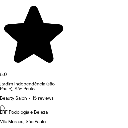
5.0
Jardim Independência (são
Paulo), São Paulo
Beauty Salon • 15 reviews
LRF Podologia e Beleza
Vila Moraes, São Paulo