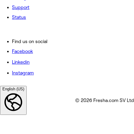
Support
Status
Find us on social
Facebook
Linkedin
Instagram
English (US)
© 2026 Fresha.com SV Ltd