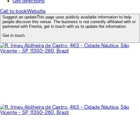
Get directions
Call to book
Website
Suggest an update
This page uses publicly available information to help
people discover this venue. The business is not currently affiliated with or
partnered with Fresha, get in touch with us to update the information.
Get in touch