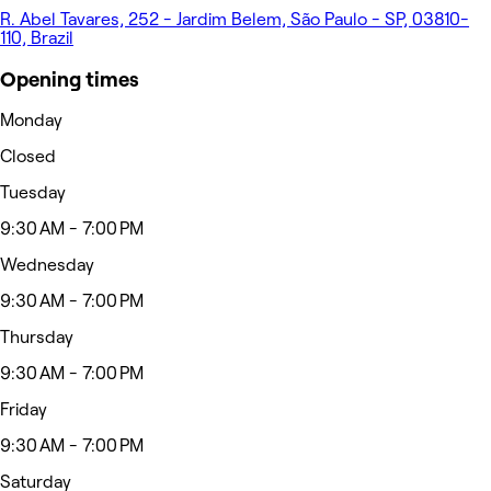
R. Abel Tavares, 252 - Jardim Belem, São Paulo - SP, 03810-
110, Brazil
Opening times
Monday
Closed
Tuesday
9:30 AM - 7:00 PM
Wednesday
9:30 AM - 7:00 PM
Thursday
9:30 AM - 7:00 PM
Friday
9:30 AM - 7:00 PM
Saturday