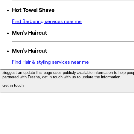
Hot Towel Shave
Find Barbering services near me
Men's Haircut
Men's Haircut
Find Hair & styling services near me
Suggest an update
This page uses publicly available information to help peop
partnered with Fresha, get in touch with us to update the information.
Get in touch