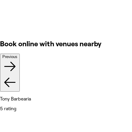
Book online with venues nearby
Previous
Tony Barbearia
5 rating