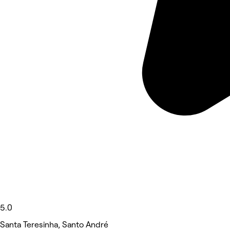
5.0
Santa Teresinha, Santo André