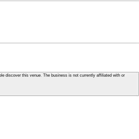
le discover this venue. The business is not currently affiliated with or