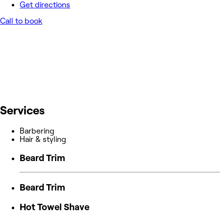
Get directions
Call to book
Services
Barbering
Hair & styling
Beard Trim
Beard Trim
Hot Towel Shave