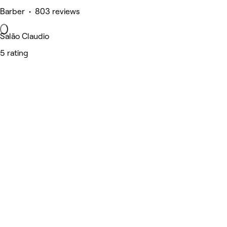
Barber • 803 reviews
Salão Claudio
5 rating