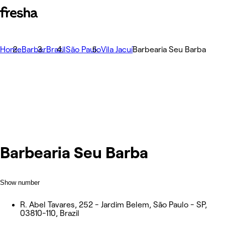
Home
Barber
Brazil
São Paulo
Vila Jacuí
Barbearia Seu Barba
Barbearia Seu Barba
Show number
R. Abel Tavares, 252 - Jardim Belem, São Paulo - SP,
03810-110, Brazil