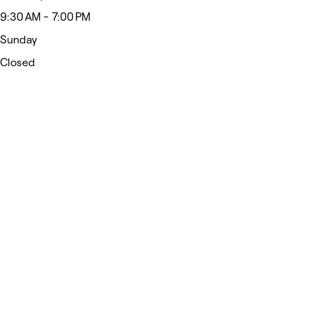
9:30 AM - 7:00 PM
Sunday
Closed